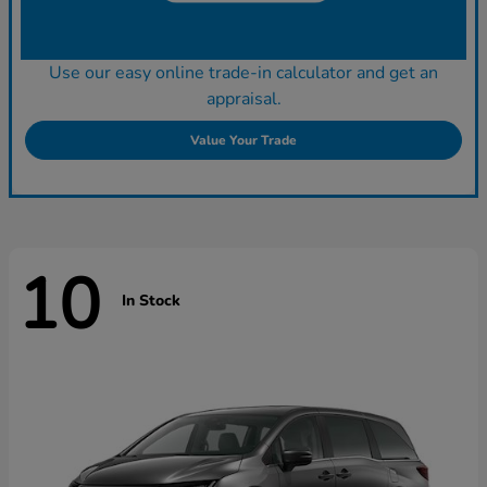
Use our easy online trade-in calculator and get an
appraisal.
Value Your Trade
10
In Stock