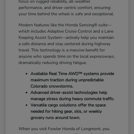
focus on rugged reliability, all-weather
performance, and driver-centric comfort, ensuring
your time behind the wheel is safe and exceptional.
Modern features like the Honda Sensing® suite—
which includes Adaptive Cruise Control and a Lane
Keeping Assist System—actively help you maintain
a safe distance and stay centered during highway
travel. This technology is a massive benefit for
anyone who spends time on the local expressways,
dramatically reducing driving fatigue.
Available Real Time AWD™ systems provide
maximum traction during unpredictable
Colorado snowstorms.
Advanced driver-assist technologies help
manage stress during heavy commute traffic.
Versatile cargo solutions offer the space
needed for hiking gear, skis, or weekly
grocery runs around town.
When you visit Fowler Honda of Longmont, you