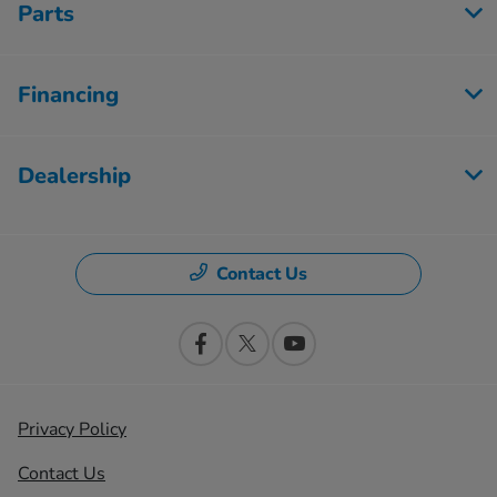
Parts
Financing
Dealership
Contact Us
Privacy Policy
Contact Us