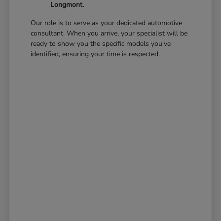
Longmont.
Our role is to serve as your dedicated automotive
consultant. When you arrive, your specialist will be
ready to show you the specific models you've
identified, ensuring your time is respected.