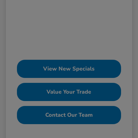
View New Specials
Value Your Trade
Contact Our Team