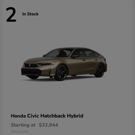
2
In Stock
Civic Hatchback Hybrid
Honda
Starting at
$32,944
Disclosure