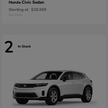
Civic Sedan
Honda
Starting at
$28,589
Disclosure
2
In Stock