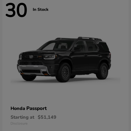
30
In Stock
Passport
Honda
Starting at
$51,149
Disclosure