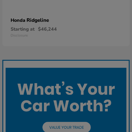
Ridgeline
Honda
Starting at
$46,244
Disclosure