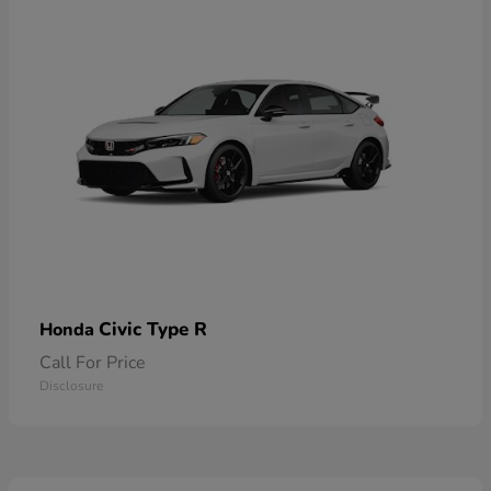
Civic Type R
Honda
Call For Price
Disclosure