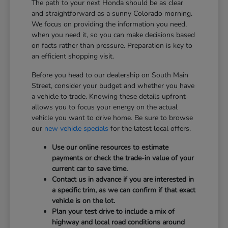
The path to your next Honda should be as clear
and straightforward as a sunny Colorado morning.
We focus on providing the information you need,
when you need it, so you can make decisions based
on facts rather than pressure. Preparation is key to
an efficient shopping visit.
Before you head to our dealership on South Main
Street, consider your budget and whether you have
a vehicle to trade. Knowing these details upfront
allows you to focus your energy on the actual
vehicle you want to drive home. Be sure to browse
our
new vehicle specials
for the latest local offers.
Use our online resources to estimate
payments or check the trade-in value of your
current car to save time.
Contact us in advance if you are interested in
a specific trim, as we can confirm if that exact
vehicle is on the lot.
Plan your test drive to include a mix of
highway and local road conditions around