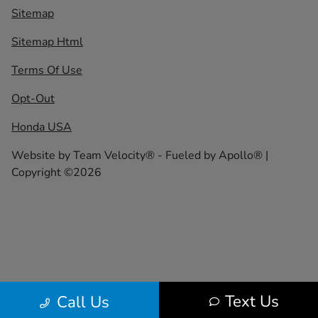
Sitemap
Sitemap Html
Terms Of Use
Opt-Out
Honda USA
Website by
Team Velocity®
- Fueled by Apollo® |
Copyright ©2026
Text Us
Call Us