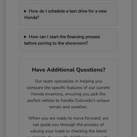
How do I schedule a test drive for a new
Honda?
How can I start the financing process
before coming to the showroom?
Have Additional Questions?
Our team specializes in helping you
compare the specific features of our current
Honda inventory, ensuring you pick the
perfect vehicle to handle Colorado's unique
terrain and weather.
When you are ready to move forward, we
can guide you through the process of
valuing your trade or checking the latest