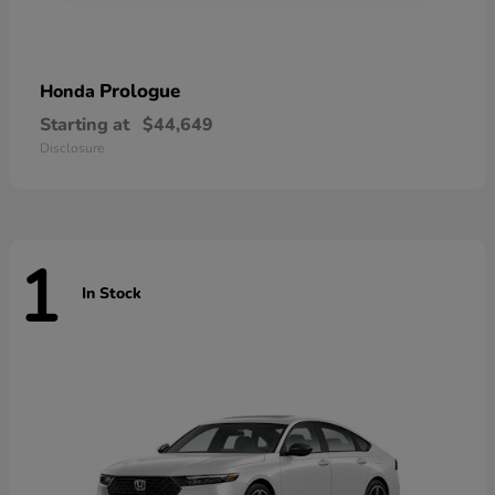
Prologue
Honda
Starting at
$44,649
Disclosure
1
In Stock