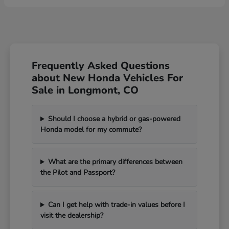
Frequently Asked Questions
about New Honda Vehicles For
Sale in Longmont, CO
Should I choose a hybrid or gas-powered
Honda model for my commute?
What are the primary differences between
the Pilot and Passport?
Can I get help with trade-in values before I
visit the dealership?