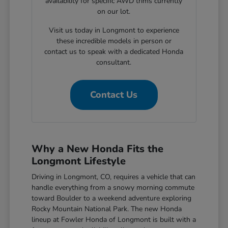
availability for specific AWD trims currently
on our lot.
Visit us today in Longmont to experience
these incredible models in person or
contact us to speak with a dedicated Honda
consultant.
Contact Us
Why a New Honda Fits the
Longmont Lifestyle
Driving in Longmont, CO, requires a vehicle that can
handle everything from a snowy morning commute
toward Boulder to a weekend adventure exploring
Rocky Mountain National Park. The new Honda
lineup at Fowler Honda of Longmont is built with a