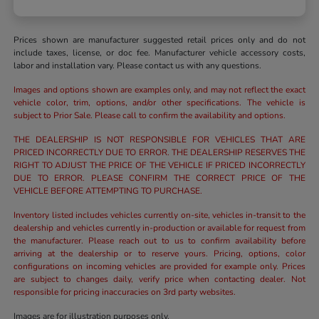
Prices shown are manufacturer suggested retail prices only and do not
include taxes, license, or doc fee. Manufacturer vehicle accessory costs,
labor and installation vary. Please contact us with any questions.
Images and options shown are examples only, and may not reflect the exact
vehicle color, trim, options, and/or other specifications. The vehicle is
subject to Prior Sale. Please call to confirm the availability and options.
THE DEALERSHIP IS NOT RESPONSIBLE FOR VEHICLES THAT ARE
PRICED INCORRECTLY DUE TO ERROR. THE DEALERSHIP RESERVES THE
RIGHT TO ADJUST THE PRICE OF THE VEHICLE IF PRICED INCORRECTLY
DUE TO ERROR. PLEASE CONFIRM THE CORRECT PRICE OF THE
VEHICLE BEFORE ATTEMPTING TO PURCHASE.
Inventory listed includes vehicles currently on-site, vehicles in-transit to the
dealership and vehicles currently in-production or available for request from
the manufacturer. Please reach out to us to confirm availability before
arriving at the dealership or to reserve yours. Pricing, options, color
configurations on incoming vehicles are provided for example only. Prices
are subject to changes daily, verify price when contacting dealer. Not
responsible for pricing inaccuracies on 3rd party websites.
Images are for illustration purposes only.