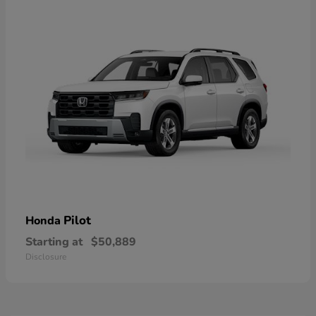
Pilot
Honda
Starting at
$50,889
Disclosure