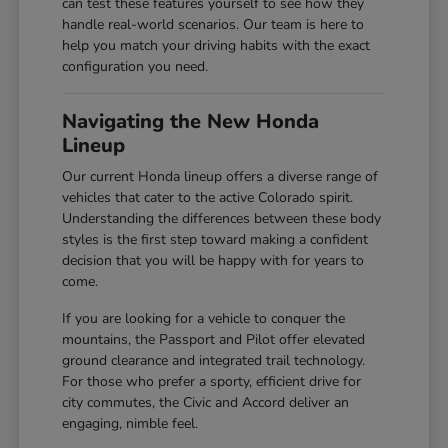
can test these features yourself to see how they
handle real-world scenarios. Our team is here to
help you match your driving habits with the exact
configuration you need.
Navigating the New Honda
Lineup
Our current Honda lineup offers a diverse range of
vehicles that cater to the active Colorado spirit.
Understanding the differences between these body
styles is the first step toward making a confident
decision that you will be happy with for years to
come.
If you are looking for a vehicle to conquer the
mountains, the Passport and Pilot offer elevated
ground clearance and integrated trail technology.
For those who prefer a sporty, efficient drive for
city commutes, the Civic and Accord deliver an
engaging, nimble feel.