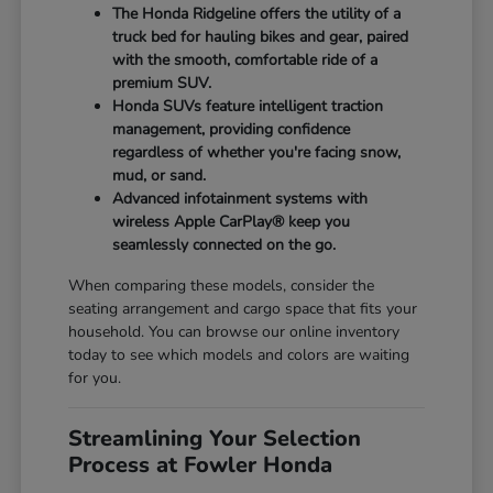
The Honda Ridgeline offers the utility of a
truck bed for hauling bikes and gear, paired
with the smooth, comfortable ride of a
premium SUV.
Honda SUVs feature intelligent traction
management, providing confidence
regardless of whether you're facing snow,
mud, or sand.
Advanced infotainment systems with
wireless Apple CarPlay® keep you
seamlessly connected on the go.
When comparing these models, consider the
seating arrangement and cargo space that fits your
household. You can browse our online inventory
today to see which models and colors are waiting
for you.
Streamlining Your Selection
Process at Fowler Honda