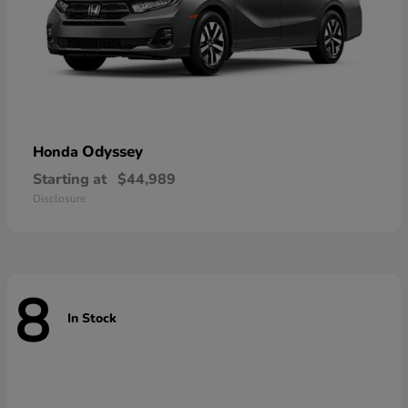
Odyssey
Honda
Starting at
$44,989
Disclosure
8
In Stock