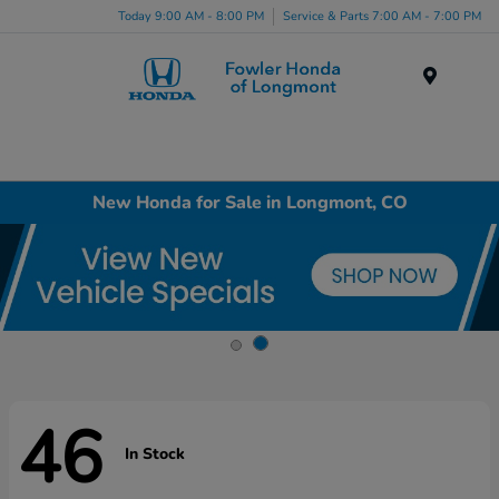
Today 9:00 AM - 8:00 PM
Service & Parts 7:00 AM - 7:00 PM
Menu
New Honda for Sale in Longmont, CO
46
In Stock