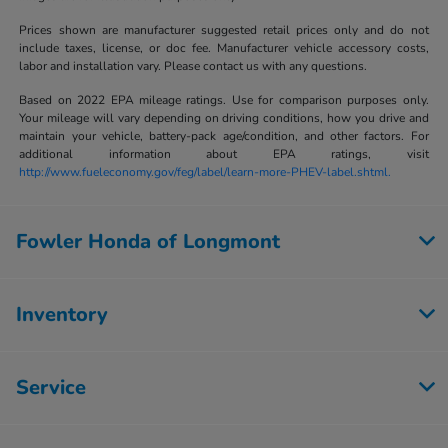
Prices shown are manufacturer suggested retail prices only and do not
include taxes, license, or doc fee. Manufacturer vehicle accessory costs,
labor and installation vary. Please contact us with any questions.
Based on 2022 EPA mileage ratings. Use for comparison purposes only.
Your mileage will vary depending on driving conditions, how you drive and
maintain your vehicle, battery-pack age/condition, and other factors. For
additional information about EPA ratings, visit
http://www.fueleconomy.gov/feg/label/learn-more-PHEV-label.shtml.
Fowler Honda of Longmont
Inventory
Service