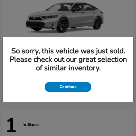
So sorry, this vehicle was just sold.
Please check out our great selection
of similar inventory.
Civic Hatchback
Honda
Starting at
$29,789
Disclosure
Continue
1
In Stock