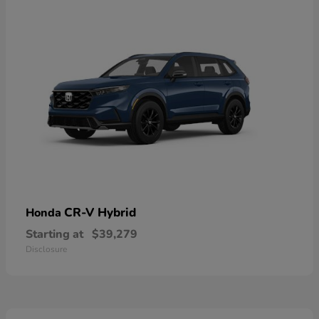
CR-V Hybrid
Honda
Starting at
$39,279
Disclosure