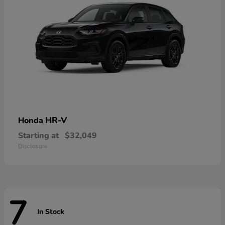
HR-V
Honda
Starting at
$32,049
Disclosure
7
In Stock