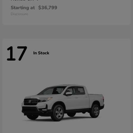
Starting at
$36,799
Disclosure
17
In Stock