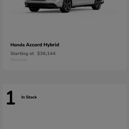
Accord Hybrid
Honda
Starting at
$36,144
Disclosure
1
In Stock