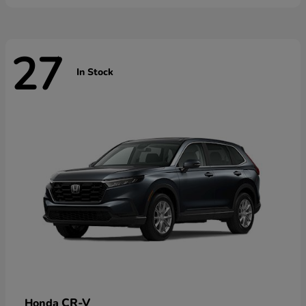
27
In Stock
CR-V
Honda