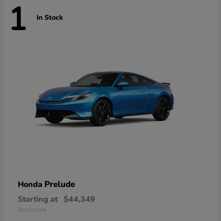
1
In Stock
Prelude
Honda
Starting at
$44,349
Disclosure