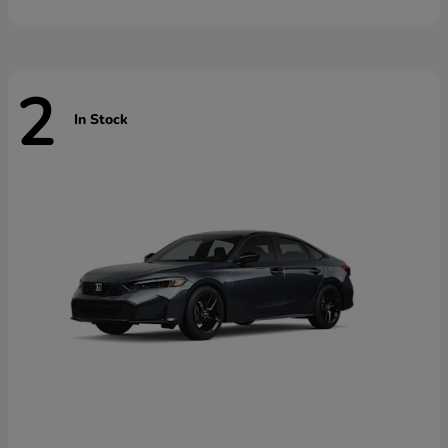
2
In Stock