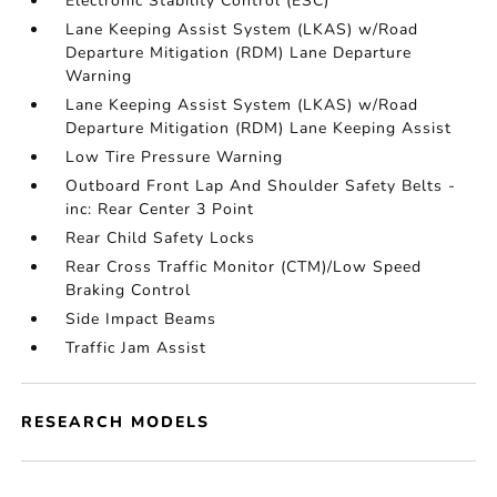
Electronic Stability Control (ESC)
Lane Keeping Assist System (LKAS) w/Road
Departure Mitigation (RDM) Lane Departure
Warning
Lane Keeping Assist System (LKAS) w/Road
Departure Mitigation (RDM) Lane Keeping Assist
Low Tire Pressure Warning
Outboard Front Lap And Shoulder Safety Belts -
inc: Rear Center 3 Point
Rear Child Safety Locks
Rear Cross Traffic Monitor (CTM)/Low Speed
Braking Control
Side Impact Beams
Traffic Jam Assist
RESEARCH MODELS