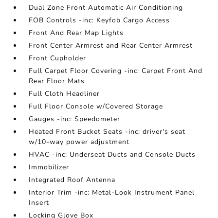
Dual Zone Front Automatic Air Conditioning
FOB Controls -inc: Keyfob Cargo Access
Front And Rear Map Lights
Front Center Armrest and Rear Center Armrest
Front Cupholder
Full Carpet Floor Covering -inc: Carpet Front And
Rear Floor Mats
Full Cloth Headliner
Full Floor Console w/Covered Storage
Gauges -inc: Speedometer
Heated Front Bucket Seats -inc: driver's seat
w/10-way power adjustment
HVAC -inc: Underseat Ducts and Console Ducts
Immobilizer
Integrated Roof Antenna
Interior Trim -inc: Metal-Look Instrument Panel
Insert
Locking Glove Box