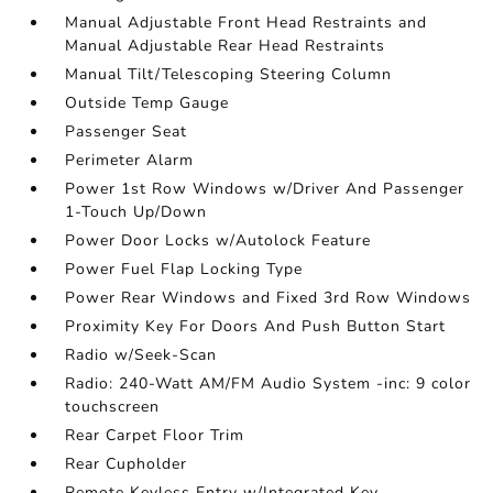
Manual Adjustable Front Head Restraints and
Manual Adjustable Rear Head Restraints
Manual Tilt/Telescoping Steering Column
Outside Temp Gauge
Passenger Seat
Perimeter Alarm
Power 1st Row Windows w/Driver And Passenger
1-Touch Up/Down
Power Door Locks w/Autolock Feature
Power Fuel Flap Locking Type
Power Rear Windows and Fixed 3rd Row Windows
Proximity Key For Doors And Push Button Start
Radio w/Seek-Scan
Radio: 240-Watt AM/FM Audio System -inc: 9 color
touchscreen
Rear Carpet Floor Trim
Rear Cupholder
Remote Keyless Entry w/Integrated Key