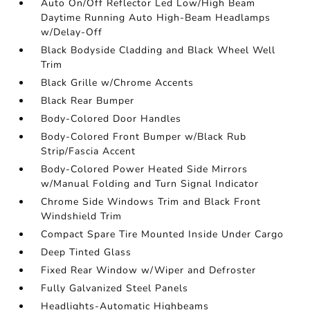
Auto On/Off Reflector Led Low/High Beam
Daytime Running Auto High-Beam Headlamps
w/Delay-Off
Black Bodyside Cladding and Black Wheel Well
Trim
Black Grille w/Chrome Accents
Black Rear Bumper
Body-Colored Door Handles
Body-Colored Front Bumper w/Black Rub
Strip/Fascia Accent
Body-Colored Power Heated Side Mirrors
w/Manual Folding and Turn Signal Indicator
Chrome Side Windows Trim and Black Front
Windshield Trim
Compact Spare Tire Mounted Inside Under Cargo
Deep Tinted Glass
Fixed Rear Window w/Wiper and Defroster
Fully Galvanized Steel Panels
Headlights-Automatic Highbeams