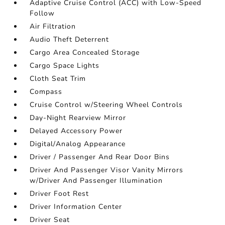
Adaptive Cruise Control (ACC) with Low-Speed
Follow
Air Filtration
Audio Theft Deterrent
Cargo Area Concealed Storage
Cargo Space Lights
Cloth Seat Trim
Compass
Cruise Control w/Steering Wheel Controls
Day-Night Rearview Mirror
Delayed Accessory Power
Digital/Analog Appearance
Driver / Passenger And Rear Door Bins
Driver And Passenger Visor Vanity Mirrors
w/Driver And Passenger Illumination
Driver Foot Rest
Driver Information Center
Driver Seat