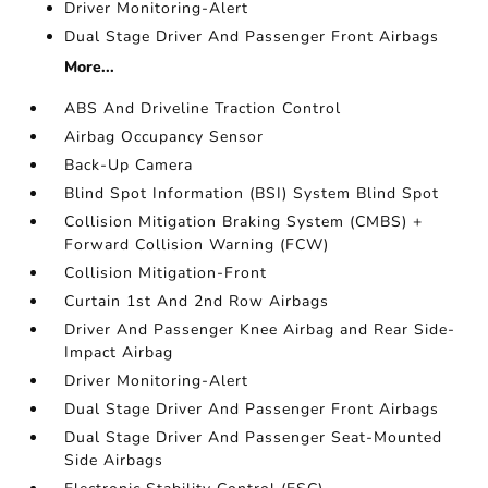
Driver Monitoring-Alert
Dual Stage Driver And Passenger Front Airbags
More...
ABS And Driveline Traction Control
Airbag Occupancy Sensor
Back-Up Camera
Blind Spot Information (BSI) System Blind Spot
Collision Mitigation Braking System (CMBS) +
Forward Collision Warning (FCW)
Collision Mitigation-Front
Curtain 1st And 2nd Row Airbags
Driver And Passenger Knee Airbag and Rear Side-
Impact Airbag
Driver Monitoring-Alert
Dual Stage Driver And Passenger Front Airbags
Dual Stage Driver And Passenger Seat-Mounted
Side Airbags