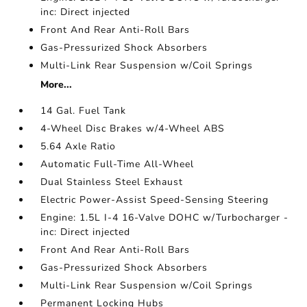
inc: Direct injected
Front And Rear Anti-Roll Bars
Gas-Pressurized Shock Absorbers
Multi-Link Rear Suspension w/Coil Springs
More...
14 Gal. Fuel Tank
4-Wheel Disc Brakes w/4-Wheel ABS
5.64 Axle Ratio
Automatic Full-Time All-Wheel
Dual Stainless Steel Exhaust
Electric Power-Assist Speed-Sensing Steering
Engine: 1.5L I-4 16-Valve DOHC w/Turbocharger -
inc: Direct injected
Front And Rear Anti-Roll Bars
Gas-Pressurized Shock Absorbers
Multi-Link Rear Suspension w/Coil Springs
Permanent Locking Hubs