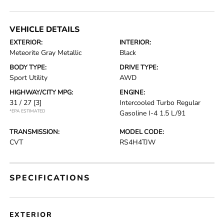
VEHICLE DETAILS
EXTERIOR:
INTERIOR:
Meteorite Gray Metallic
Black
BODY TYPE:
DRIVE TYPE:
Sport Utility
AWD
HIGHWAY/CITY MPG:
ENGINE:
31 / 27
[3]
Intercooled Turbo Regular
*EPA ESTIMATED
Gasoline I-4 1.5 L/91
TRANSMISSION:
MODEL CODE:
CVT
RS4H4TJW
SPECIFICATIONS
EXTERIOR