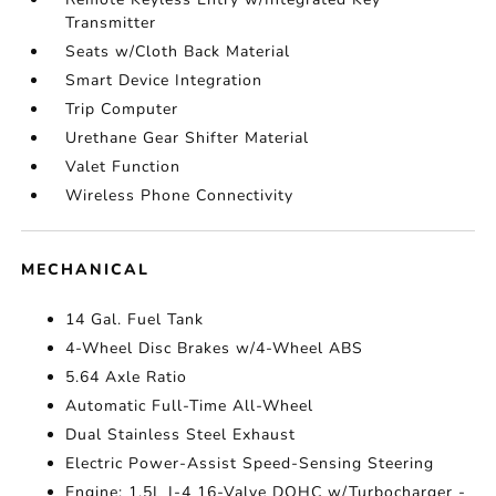
Transmitter
Seats w/Cloth Back Material
Smart Device Integration
Trip Computer
Urethane Gear Shifter Material
Valet Function
Wireless Phone Connectivity
MECHANICAL
14 Gal. Fuel Tank
4-Wheel Disc Brakes w/4-Wheel ABS
5.64 Axle Ratio
Automatic Full-Time All-Wheel
Dual Stainless Steel Exhaust
Electric Power-Assist Speed-Sensing Steering
Engine: 1.5L I-4 16-Valve DOHC w/Turbocharger -