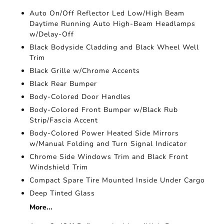
Auto On/Off Reflector Led Low/High Beam
Daytime Running Auto High-Beam Headlamps
w/Delay-Off
Black Bodyside Cladding and Black Wheel Well
Trim
Black Grille w/Chrome Accents
Black Rear Bumper
Body-Colored Door Handles
Body-Colored Front Bumper w/Black Rub
Strip/Fascia Accent
Body-Colored Power Heated Side Mirrors
w/Manual Folding and Turn Signal Indicator
Chrome Side Windows Trim and Black Front
Windshield Trim
Compact Spare Tire Mounted Inside Under Cargo
Deep Tinted Glass
More...