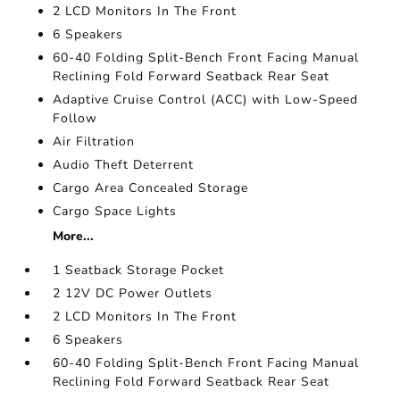
2 LCD Monitors In The Front
6 Speakers
60-40 Folding Split-Bench Front Facing Manual
Reclining Fold Forward Seatback Rear Seat
Adaptive Cruise Control (ACC) with Low-Speed
Follow
Air Filtration
Audio Theft Deterrent
Cargo Area Concealed Storage
Cargo Space Lights
More...
1 Seatback Storage Pocket
2 12V DC Power Outlets
2 LCD Monitors In The Front
6 Speakers
60-40 Folding Split-Bench Front Facing Manual
Reclining Fold Forward Seatback Rear Seat