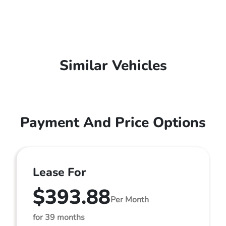
Similar Vehicles
Payment And Price Options
Lease For
$393.88
Per Month
for 39 months