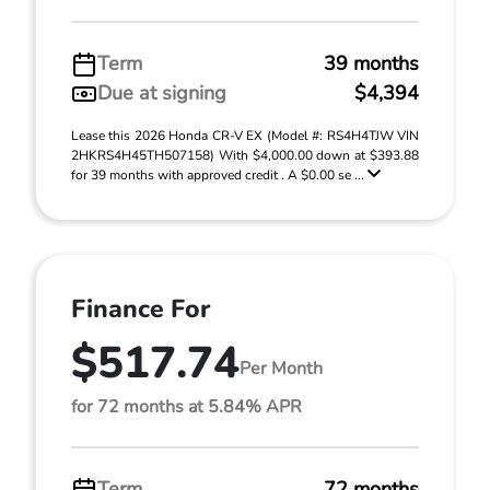
Term
39 months
Due at signing
$4,394
Lease this 2026 Honda CR-V EX (Model #: RS4H4TJW VIN
2HKRS4H45TH507158) With $4,000.00 down at $393.88
for 39 months with approved credit . A $0.00 se ...
Finance For
$517.74
Per Month
for 72 months at 5.84% APR
Term
72 months