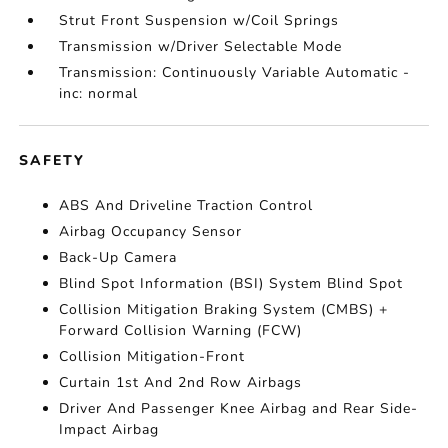
Strut Front Suspension w/Coil Springs
Transmission w/Driver Selectable Mode
Transmission: Continuously Variable Automatic -
inc: normal
SAFETY
ABS And Driveline Traction Control
Airbag Occupancy Sensor
Back-Up Camera
Blind Spot Information (BSI) System Blind Spot
Collision Mitigation Braking System (CMBS) +
Forward Collision Warning (FCW)
Collision Mitigation-Front
Curtain 1st And 2nd Row Airbags
Driver And Passenger Knee Airbag and Rear Side-
Impact Airbag