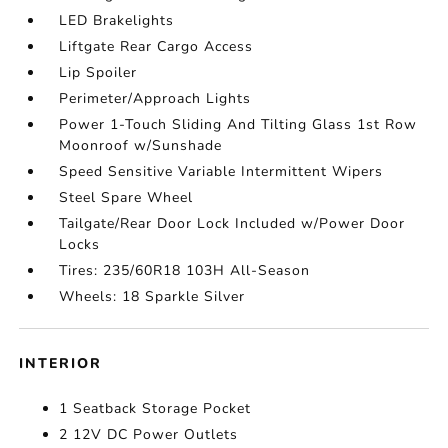
LED Brakelights
Liftgate Rear Cargo Access
Lip Spoiler
Perimeter/Approach Lights
Power 1-Touch Sliding And Tilting Glass 1st Row
Moonroof w/Sunshade
Speed Sensitive Variable Intermittent Wipers
Steel Spare Wheel
Tailgate/Rear Door Lock Included w/Power Door
Locks
Tires: 235/60R18 103H All-Season
Wheels: 18 Sparkle Silver
INTERIOR
1 Seatback Storage Pocket
2 12V DC Power Outlets