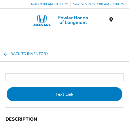
Today 9:00 AM - 8:00 PM
Service & Parts 7:00 AM - 7:00 PM
Menu
BACK TO INVENTORY
Text Link
DESCRIPTION