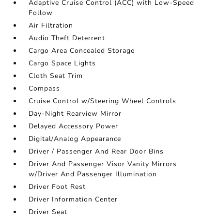
Adaptive Cruise Control (ACC) with Low-Speed
Follow
Air Filtration
Audio Theft Deterrent
Cargo Area Concealed Storage
Cargo Space Lights
Cloth Seat Trim
Compass
Cruise Control w/Steering Wheel Controls
Day-Night Rearview Mirror
Delayed Accessory Power
Digital/Analog Appearance
Driver / Passenger And Rear Door Bins
Driver And Passenger Visor Vanity Mirrors
w/Driver And Passenger Illumination
Driver Foot Rest
Driver Information Center
Driver Seat