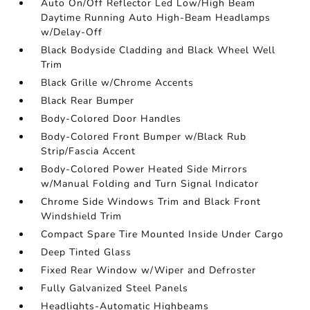
Auto On/Off Reflector Led Low/High Beam
Daytime Running Auto High-Beam Headlamps
w/Delay-Off
Black Bodyside Cladding and Black Wheel Well
Trim
Black Grille w/Chrome Accents
Black Rear Bumper
Body-Colored Door Handles
Body-Colored Front Bumper w/Black Rub
Strip/Fascia Accent
Body-Colored Power Heated Side Mirrors
w/Manual Folding and Turn Signal Indicator
Chrome Side Windows Trim and Black Front
Windshield Trim
Compact Spare Tire Mounted Inside Under Cargo
Deep Tinted Glass
Fixed Rear Window w/Wiper and Defroster
Fully Galvanized Steel Panels
Headlights-Automatic Highbeams