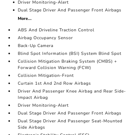
Driver Monitoring-Alert
Dual Stage Driver And Passenger Front Airbags
More...
ABS And Driveline Traction Control
Airbag Occupancy Sensor
Back-Up Camera
Blind Spot Information (BSI) System Blind Spot
Collision Mitigation Braking System (CMBS) +
Forward Collision Warning (FCW)
Collision Mitigation-Front
Curtain 1st And 2nd Row Airbags
Driver And Passenger Knee Airbag and Rear Side-
Impact Airbag
Driver Monitoring-Alert
Dual Stage Driver And Passenger Front Airbags
Dual Stage Driver And Passenger Seat-Mounted
Side Airbags