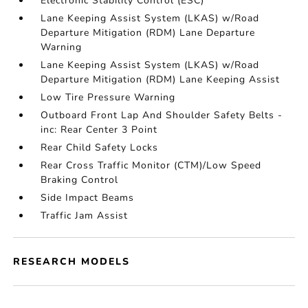
Electronic Stability Control (ESC)
Lane Keeping Assist System (LKAS) w/Road
Departure Mitigation (RDM) Lane Departure
Warning
Lane Keeping Assist System (LKAS) w/Road
Departure Mitigation (RDM) Lane Keeping Assist
Low Tire Pressure Warning
Outboard Front Lap And Shoulder Safety Belts -
inc: Rear Center 3 Point
Rear Child Safety Locks
Rear Cross Traffic Monitor (CTM)/Low Speed
Braking Control
Side Impact Beams
Traffic Jam Assist
RESEARCH MODELS