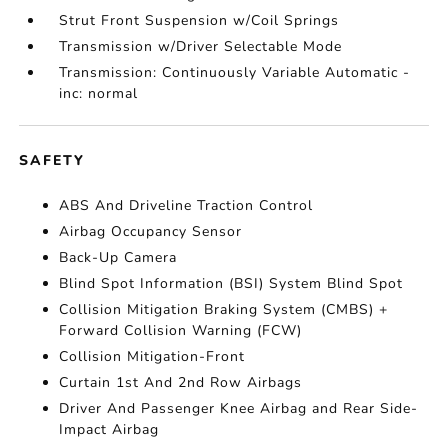
Strut Front Suspension w/Coil Springs
Transmission w/Driver Selectable Mode
Transmission: Continuously Variable Automatic -
inc: normal
SAFETY
ABS And Driveline Traction Control
Airbag Occupancy Sensor
Back-Up Camera
Blind Spot Information (BSI) System Blind Spot
Collision Mitigation Braking System (CMBS) +
Forward Collision Warning (FCW)
Collision Mitigation-Front
Curtain 1st And 2nd Row Airbags
Driver And Passenger Knee Airbag and Rear Side-
Impact Airbag