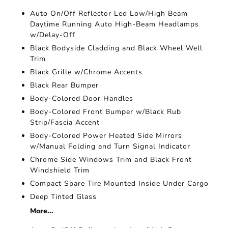
Auto On/Off Reflector Led Low/High Beam
Daytime Running Auto High-Beam Headlamps
w/Delay-Off
Black Bodyside Cladding and Black Wheel Well
Trim
Black Grille w/Chrome Accents
Black Rear Bumper
Body-Colored Door Handles
Body-Colored Front Bumper w/Black Rub
Strip/Fascia Accent
Body-Colored Power Heated Side Mirrors
w/Manual Folding and Turn Signal Indicator
Chrome Side Windows Trim and Black Front
Windshield Trim
Compact Spare Tire Mounted Inside Under Cargo
Deep Tinted Glass
More...