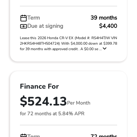
Term
39 months
Due at signing
$4,400
Lease this 2026 Honda CR-V EX (Model #: RS4H4TJW VIN
2HKRS4H48TH504724) With $4,000.00 down at $399.78
for 39 months with approved credit . A $0.00 se ...
Finance For
$524.13
Per Month
for 72 months at 5.84% APR
Term
72 months