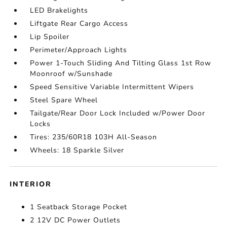
LED Brakelights
Liftgate Rear Cargo Access
Lip Spoiler
Perimeter/Approach Lights
Power 1-Touch Sliding And Tilting Glass 1st Row
Moonroof w/Sunshade
Speed Sensitive Variable Intermittent Wipers
Steel Spare Wheel
Tailgate/Rear Door Lock Included w/Power Door
Locks
Tires: 235/60R18 103H All-Season
Wheels: 18 Sparkle Silver
INTERIOR
1 Seatback Storage Pocket
2 12V DC Power Outlets