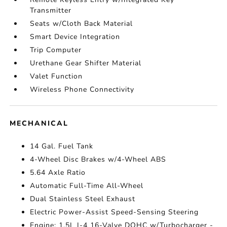
Transmitter
Seats w/Cloth Back Material
Smart Device Integration
Trip Computer
Urethane Gear Shifter Material
Valet Function
Wireless Phone Connectivity
MECHANICAL
14 Gal. Fuel Tank
4-Wheel Disc Brakes w/4-Wheel ABS
5.64 Axle Ratio
Automatic Full-Time All-Wheel
Dual Stainless Steel Exhaust
Electric Power-Assist Speed-Sensing Steering
Engine: 1.5L I-4 16-Valve DOHC w/Turbocharger -