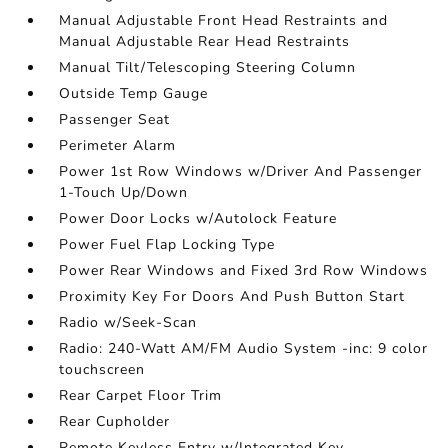
Manual Adjustable Front Head Restraints and
Manual Adjustable Rear Head Restraints
Manual Tilt/Telescoping Steering Column
Outside Temp Gauge
Passenger Seat
Perimeter Alarm
Power 1st Row Windows w/Driver And Passenger
1-Touch Up/Down
Power Door Locks w/Autolock Feature
Power Fuel Flap Locking Type
Power Rear Windows and Fixed 3rd Row Windows
Proximity Key For Doors And Push Button Start
Radio w/Seek-Scan
Radio: 240-Watt AM/FM Audio System -inc: 9 color
touchscreen
Rear Carpet Floor Trim
Rear Cupholder
Remote Keyless Entry w/Integrated Key