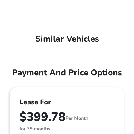
Similar Vehicles
Payment And Price Options
Lease For
$399.78
Per Month
for 39 months