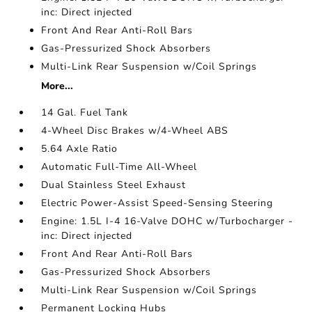
inc: Direct injected
Front And Rear Anti-Roll Bars
Gas-Pressurized Shock Absorbers
Multi-Link Rear Suspension w/Coil Springs
More...
14 Gal. Fuel Tank
4-Wheel Disc Brakes w/4-Wheel ABS
5.64 Axle Ratio
Automatic Full-Time All-Wheel
Dual Stainless Steel Exhaust
Electric Power-Assist Speed-Sensing Steering
Engine: 1.5L I-4 16-Valve DOHC w/Turbocharger -
inc: Direct injected
Front And Rear Anti-Roll Bars
Gas-Pressurized Shock Absorbers
Multi-Link Rear Suspension w/Coil Springs
Permanent Locking Hubs