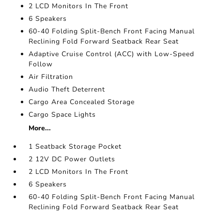
2 LCD Monitors In The Front
6 Speakers
60-40 Folding Split-Bench Front Facing Manual
Reclining Fold Forward Seatback Rear Seat
Adaptive Cruise Control (ACC) with Low-Speed
Follow
Air Filtration
Audio Theft Deterrent
Cargo Area Concealed Storage
Cargo Space Lights
More...
1 Seatback Storage Pocket
2 12V DC Power Outlets
2 LCD Monitors In The Front
6 Speakers
60-40 Folding Split-Bench Front Facing Manual
Reclining Fold Forward Seatback Rear Seat