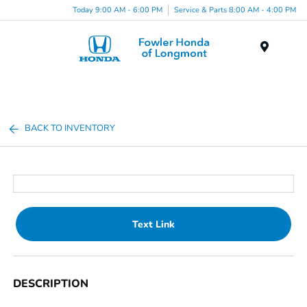
Today 9:00 AM - 6:00 PM
Service & Parts 8:00 AM - 4:00 PM
Menu
BACK TO INVENTORY
Text Link
DESCRIPTION