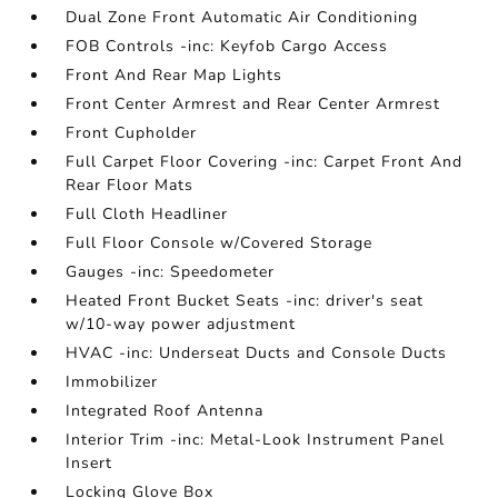
Dual Zone Front Automatic Air Conditioning
FOB Controls -inc: Keyfob Cargo Access
Front And Rear Map Lights
Front Center Armrest and Rear Center Armrest
Front Cupholder
Full Carpet Floor Covering -inc: Carpet Front And
Rear Floor Mats
Full Cloth Headliner
Full Floor Console w/Covered Storage
Gauges -inc: Speedometer
Heated Front Bucket Seats -inc: driver's seat
w/10-way power adjustment
HVAC -inc: Underseat Ducts and Console Ducts
Immobilizer
Integrated Roof Antenna
Interior Trim -inc: Metal-Look Instrument Panel
Insert
Locking Glove Box