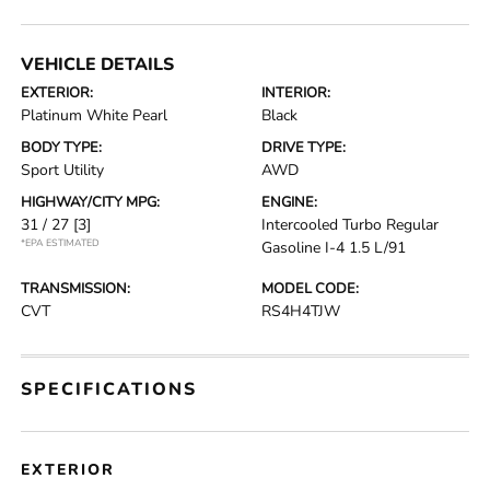
VEHICLE DETAILS
EXTERIOR:
INTERIOR:
Platinum White Pearl
Black
BODY TYPE:
DRIVE TYPE:
Sport Utility
AWD
HIGHWAY/CITY MPG:
ENGINE:
31 / 27
[3]
Intercooled Turbo Regular
*EPA ESTIMATED
Gasoline I-4 1.5 L/91
TRANSMISSION:
MODEL CODE:
CVT
RS4H4TJW
SPECIFICATIONS
EXTERIOR