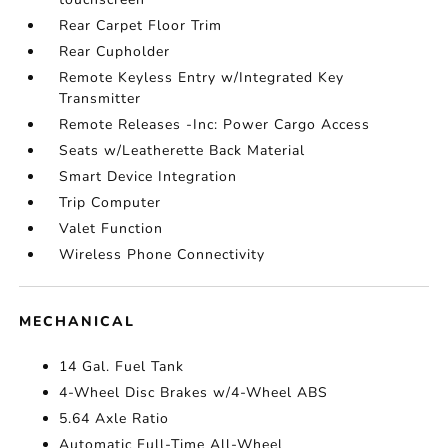
Rear Carpet Floor Trim
Rear Cupholder
Remote Keyless Entry w/Integrated Key
Transmitter
Remote Releases -Inc: Power Cargo Access
Seats w/Leatherette Back Material
Smart Device Integration
Trip Computer
Valet Function
Wireless Phone Connectivity
MECHANICAL
14 Gal. Fuel Tank
4-Wheel Disc Brakes w/4-Wheel ABS
5.64 Axle Ratio
Automatic Full-Time All-Wheel