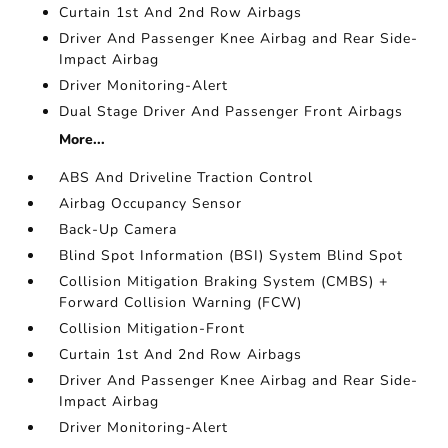
Curtain 1st And 2nd Row Airbags
Driver And Passenger Knee Airbag and Rear Side-
Impact Airbag
Driver Monitoring-Alert
Dual Stage Driver And Passenger Front Airbags
More...
ABS And Driveline Traction Control
Airbag Occupancy Sensor
Back-Up Camera
Blind Spot Information (BSI) System Blind Spot
Collision Mitigation Braking System (CMBS) +
Forward Collision Warning (FCW)
Collision Mitigation-Front
Curtain 1st And 2nd Row Airbags
Driver And Passenger Knee Airbag and Rear Side-
Impact Airbag
Driver Monitoring-Alert