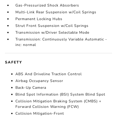
Gas-Pressurized Shock Absorbers
Multi-Link Rear Suspension w/Coil Springs
Permanent Locking Hubs
Strut Front Suspension w/Coil Springs
Transmission w/Driver Selectable Mode
Transmission: Continuously Variable Automatic -
inc: normal
SAFETY
ABS And Driveline Traction Control
Airbag Occupancy Sensor
Back-Up Camera
Blind Spot Information (BSI) System Blind Spot
Collision Mitigation Braking System (CMBS) +
Forward Collision Warning (FCW)
Collision Mitigation-Front