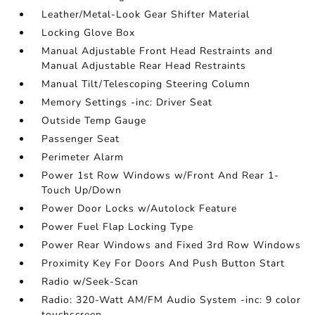
Leather/Metal-Look Gear Shifter Material
Locking Glove Box
Manual Adjustable Front Head Restraints and
Manual Adjustable Rear Head Restraints
Manual Tilt/Telescoping Steering Column
Memory Settings -inc: Driver Seat
Outside Temp Gauge
Passenger Seat
Perimeter Alarm
Power 1st Row Windows w/Front And Rear 1-
Touch Up/Down
Power Door Locks w/Autolock Feature
Power Fuel Flap Locking Type
Power Rear Windows and Fixed 3rd Row Windows
Proximity Key For Doors And Push Button Start
Radio w/Seek-Scan
Radio: 320-Watt AM/FM Audio System -inc: 9 color
touchscreen