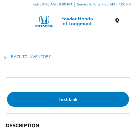
Today 9:00 AM - 8:00 PM
Service & Parts 7:00 AM - 7:00 PM
Menu
BACK TO INVENTORY
Text Link
DESCRIPTION