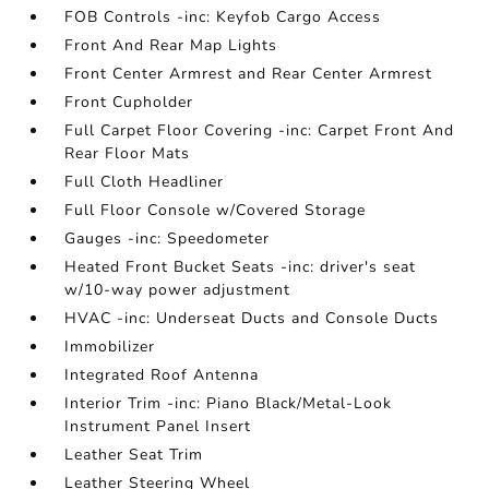
FOB Controls -inc: Keyfob Cargo Access
Front And Rear Map Lights
Front Center Armrest and Rear Center Armrest
Front Cupholder
Full Carpet Floor Covering -inc: Carpet Front And
Rear Floor Mats
Full Cloth Headliner
Full Floor Console w/Covered Storage
Gauges -inc: Speedometer
Heated Front Bucket Seats -inc: driver's seat
w/10-way power adjustment
HVAC -inc: Underseat Ducts and Console Ducts
Immobilizer
Integrated Roof Antenna
Interior Trim -inc: Piano Black/Metal-Look
Instrument Panel Insert
Leather Seat Trim
Leather Steering Wheel