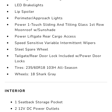
LED Brakelights
Lip Spoiler
Perimeter/Approach Lights
Power 1-Touch Sliding And Tilting Glass 1st Row
Moonroof w/Sunshade
Power Liftgate Rear Cargo Access
Speed Sensitive Variable Intermittent Wipers
Steel Spare Wheel
Tailgate/Rear Door Lock Included w/Power Door
Locks
Tires: 235/60R18 103H All-Season
Wheels: 18 Shark Gray
INTERIOR
1 Seatback Storage Pocket
2 12V DC Power Outlets