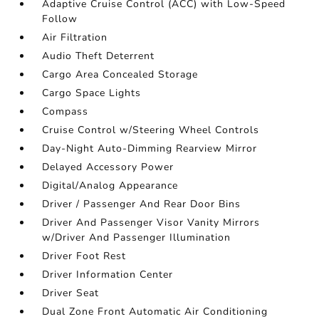
Adaptive Cruise Control (ACC) with Low-Speed
Follow
Air Filtration
Audio Theft Deterrent
Cargo Area Concealed Storage
Cargo Space Lights
Compass
Cruise Control w/Steering Wheel Controls
Day-Night Auto-Dimming Rearview Mirror
Delayed Accessory Power
Digital/Analog Appearance
Driver / Passenger And Rear Door Bins
Driver And Passenger Visor Vanity Mirrors
w/Driver And Passenger Illumination
Driver Foot Rest
Driver Information Center
Driver Seat
Dual Zone Front Automatic Air Conditioning