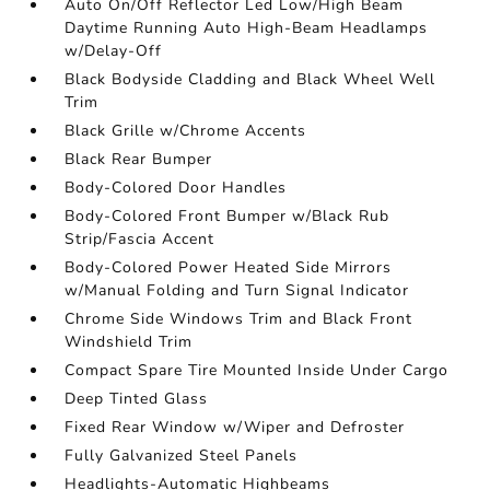
Auto On/Off Reflector Led Low/High Beam
Daytime Running Auto High-Beam Headlamps
w/Delay-Off
Black Bodyside Cladding and Black Wheel Well
Trim
Black Grille w/Chrome Accents
Black Rear Bumper
Body-Colored Door Handles
Body-Colored Front Bumper w/Black Rub
Strip/Fascia Accent
Body-Colored Power Heated Side Mirrors
w/Manual Folding and Turn Signal Indicator
Chrome Side Windows Trim and Black Front
Windshield Trim
Compact Spare Tire Mounted Inside Under Cargo
Deep Tinted Glass
Fixed Rear Window w/Wiper and Defroster
Fully Galvanized Steel Panels
Headlights-Automatic Highbeams