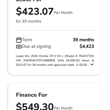
$423.07
Per Month
for 39 months
Term
39 months
Due at signing
$4,423
Lease this 2026 Honda CR-V EX-L (Model #: RS4H7TJW
VIN 2HKRS4H70TH488965) With $4,000.00 down at
$423.07 for 39 months with approved credit . A $0.00 ...
Finance For
$549.30
Per Month