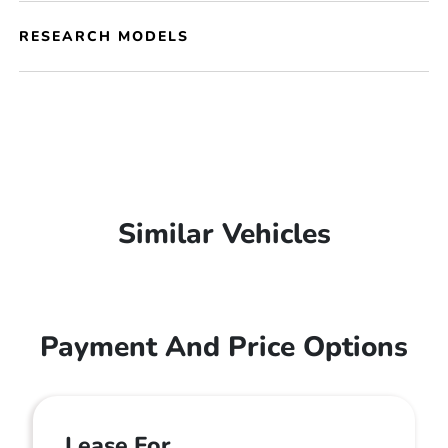
RESEARCH MODELS
Similar Vehicles
Payment And Price Options
Lease For