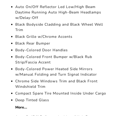
Auto On/Off Reflector Led Low/High Beam
Daytime Running Auto High-Beam Headlamps
w/Delay-Off
Black Bodyside Cladding and Black Wheel Well
Trim
Black Grille w/Chrome Accents
Black Rear Bumper
Body-Colored Door Handles
Body-Colored Front Bumper w/Black Rub
Strip/Fascia Accent
Body-Colored Power Heated Side Mirrors
w/Manual Folding and Turn Signal Indicator
Chrome Side Windows Trim and Black Front
Windshield Trim
Compact Spare Tire Mounted Inside Under Cargo
Deep Tinted Glass
More...