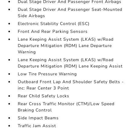
Dual Stage Driver And Passenger Front Airbags
Dual Stage Driver And Passenger Seat-Mounted
Side Airbags
Electronic Stability Control (ESC)
Front And Rear Parking Sensors
Lane Keeping Assist System (LKAS) w/Road
Departure Mitigation (RDM) Lane Departure
Warning
Lane Keeping Assist System (LKAS) w/Road
Departure Mitigation (RDM) Lane Keeping Assist
Low Tire Pressure Warning
Outboard Front Lap And Shoulder Safety Belts -
inc: Rear Center 3 Point
Rear Child Safety Locks
Rear Cross Traffic Monitor (CTM)/Low Speed
Braking Control
Side Impact Beams
Traffic Jam Assist