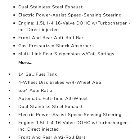
Dual Stainless Steel Exhaust
Electric Power-Assist Speed-Sensing Steering
Engine: 1.5L I-4 16-Valve DOHC w/Turbocharger -
inc: Direct injected
Front And Rear Anti-Roll Bars
Gas-Pressurized Shock Absorbers
Multi-Link Rear Suspension w/Coil Springs
More...
14 Gal. Fuel Tank
4-Wheel Disc Brakes w/4-Wheel ABS
5.64 Axle Ratio
Automatic Full-Time All-Wheel
Dual Stainless Steel Exhaust
Electric Power-Assist Speed-Sensing Steering
Engine: 1.5L I-4 16-Valve DOHC w/Turbocharger -
inc: Direct injected
Front And Rear Anti-Roll Bars