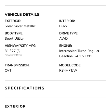
VEHICLE DETAILS
EXTERIOR:
INTERIOR:
Solar Silver Metallic
Black
BODY TYPE:
DRIVE TYPE:
Sport Utility
AWD
HIGHWAY/CITY MPG:
ENGINE:
31 / 27
[3]
Intercooled Turbo Regular
*EPA ESTIMATED
Gasoline I-4 1.5 L/91
TRANSMISSION:
MODEL CODE:
CVT
RS4H7TJW
SPECIFICATIONS
EXTERIOR