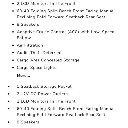
2 LCD Monitors In The Front
60-40 Folding Split-Bench Front Facing Manual
Reclining Fold Forward Seatback Rear Seat
8 Speakers
Adaptive Cruise Control (ACC) with Low-Speed
Follow
Air Filtration
Audio Theft Deterrent
Cargo Area Concealed Storage
Cargo Space Lights
More...
1 Seatback Storage Pocket
2 12V DC Power Outlets
2 LCD Monitors In The Front
60-40 Folding Split-Bench Front Facing Manual
Reclining Fold Forward Seatback Rear Seat
8 Speakers