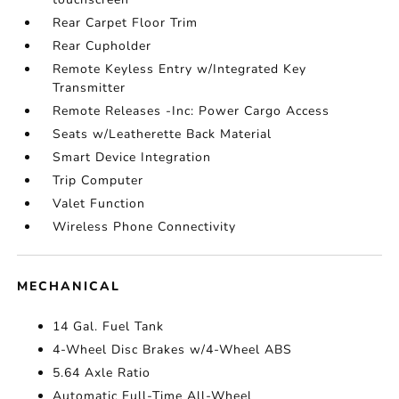
Rear Carpet Floor Trim
Rear Cupholder
Remote Keyless Entry w/Integrated Key
Transmitter
Remote Releases -Inc: Power Cargo Access
Seats w/Leatherette Back Material
Smart Device Integration
Trip Computer
Valet Function
Wireless Phone Connectivity
MECHANICAL
14 Gal. Fuel Tank
4-Wheel Disc Brakes w/4-Wheel ABS
5.64 Axle Ratio
Automatic Full-Time All-Wheel