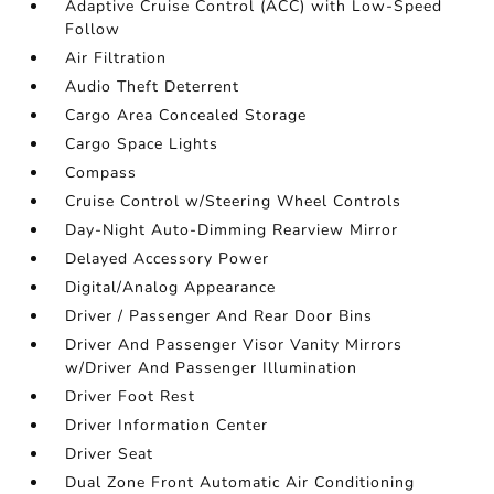
Adaptive Cruise Control (ACC) with Low-Speed
Follow
Air Filtration
Audio Theft Deterrent
Cargo Area Concealed Storage
Cargo Space Lights
Compass
Cruise Control w/Steering Wheel Controls
Day-Night Auto-Dimming Rearview Mirror
Delayed Accessory Power
Digital/Analog Appearance
Driver / Passenger And Rear Door Bins
Driver And Passenger Visor Vanity Mirrors
w/Driver And Passenger Illumination
Driver Foot Rest
Driver Information Center
Driver Seat
Dual Zone Front Automatic Air Conditioning