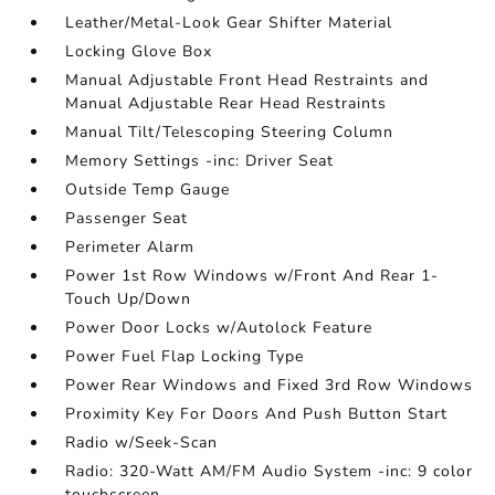
Leather/Metal-Look Gear Shifter Material
Locking Glove Box
Manual Adjustable Front Head Restraints and
Manual Adjustable Rear Head Restraints
Manual Tilt/Telescoping Steering Column
Memory Settings -inc: Driver Seat
Outside Temp Gauge
Passenger Seat
Perimeter Alarm
Power 1st Row Windows w/Front And Rear 1-
Touch Up/Down
Power Door Locks w/Autolock Feature
Power Fuel Flap Locking Type
Power Rear Windows and Fixed 3rd Row Windows
Proximity Key For Doors And Push Button Start
Radio w/Seek-Scan
Radio: 320-Watt AM/FM Audio System -inc: 9 color
touchscreen