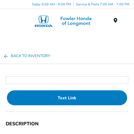
Today 9:00 AM - 8:00 PM
Service & Parts 7:00 AM - 7:00 PM
Menu
BACK TO INVENTORY
Text Link
DESCRIPTION