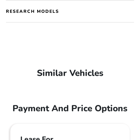
RESEARCH MODELS
Similar Vehicles
Payment And Price Options
Lease For