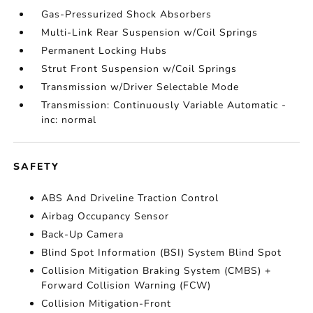
Gas-Pressurized Shock Absorbers
Multi-Link Rear Suspension w/Coil Springs
Permanent Locking Hubs
Strut Front Suspension w/Coil Springs
Transmission w/Driver Selectable Mode
Transmission: Continuously Variable Automatic -
inc: normal
SAFETY
ABS And Driveline Traction Control
Airbag Occupancy Sensor
Back-Up Camera
Blind Spot Information (BSI) System Blind Spot
Collision Mitigation Braking System (CMBS) +
Forward Collision Warning (FCW)
Collision Mitigation-Front