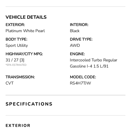
VEHICLE DETAILS
EXTERIOR:
INTERIOR:
Platinum White Pearl
Black
BODY TYPE:
DRIVE TYPE:
Sport Utility
AWD
HIGHWAY/CITY MPG:
ENGINE:
31 / 27
[3]
Intercooled Turbo Regular
*EPA ESTIMATED
Gasoline I-4 1.5 L/91
TRANSMISSION:
MODEL CODE:
CVT
RS4H7TJW
SPECIFICATIONS
EXTERIOR