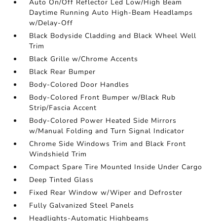
Auto On/Off Reflector Led Low/High Beam
Daytime Running Auto High-Beam Headlamps
w/Delay-Off
Black Bodyside Cladding and Black Wheel Well
Trim
Black Grille w/Chrome Accents
Black Rear Bumper
Body-Colored Door Handles
Body-Colored Front Bumper w/Black Rub
Strip/Fascia Accent
Body-Colored Power Heated Side Mirrors
w/Manual Folding and Turn Signal Indicator
Chrome Side Windows Trim and Black Front
Windshield Trim
Compact Spare Tire Mounted Inside Under Cargo
Deep Tinted Glass
Fixed Rear Window w/Wiper and Defroster
Fully Galvanized Steel Panels
Headlights-Automatic Highbeams