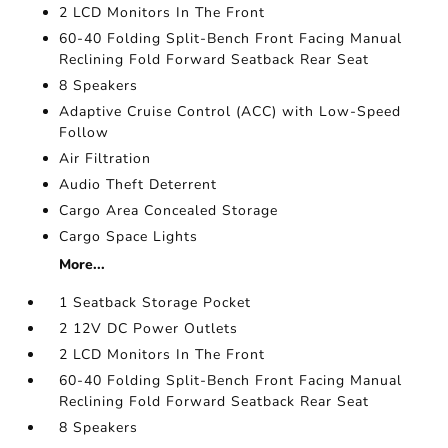
2 LCD Monitors In The Front
60-40 Folding Split-Bench Front Facing Manual
Reclining Fold Forward Seatback Rear Seat
8 Speakers
Adaptive Cruise Control (ACC) with Low-Speed
Follow
Air Filtration
Audio Theft Deterrent
Cargo Area Concealed Storage
Cargo Space Lights
More...
1 Seatback Storage Pocket
2 12V DC Power Outlets
2 LCD Monitors In The Front
60-40 Folding Split-Bench Front Facing Manual
Reclining Fold Forward Seatback Rear Seat
8 Speakers