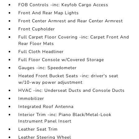
FOB Controls -inc: Keyfob Cargo Access
Front And Rear Map Lights
Front Center Armrest and Rear Center Armrest
Front Cupholder
Full Carpet Floor Covering -inc: Carpet Front And
Rear Floor Mats
Full Cloth Headliner
Full Floor Console w/Covered Storage
Gauges -inc: Speedometer
Heated Front Bucket Seats -inc: driver's seat
w/10-way power adjustment
HVAC -inc: Underseat Ducts and Console Ducts
Immobilizer
Integrated Roof Antenna
Interior Trim -inc: Piano Black/Metal-Look
Instrument Panel Insert
Leather Seat Trim
Leather Steering Wheel