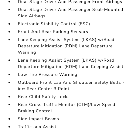
Dual Stage Driver And Passenger Front Airbags
Dual Stage Driver And Passenger Seat-Mounted
Side Airbags
Electronic Stability Control (ESC)
Front And Rear Parking Sensors
Lane Keeping Assist System (LKAS) w/Road
Departure Mitigation (RDM) Lane Departure
Warning
Lane Keeping Assist System (LKAS) w/Road
Departure Mitigation (RDM) Lane Keeping Assist
Low Tire Pressure Warning
Outboard Front Lap And Shoulder Safety Belts -
inc: Rear Center 3 Point
Rear Child Safety Locks
Rear Cross Traffic Monitor (CTM)/Low Speed
Braking Control
Side Impact Beams
Traffic Jam Assist