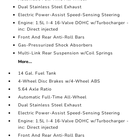
Dual Stainless Steel Exhaust
Electric Power-Assist Speed-Sensing Steering
Engine: 1.5L I-4 16-Valve DOHC w/Turbocharger -
inc: Direct injected
Front And Rear Anti-Roll Bars
Gas-Pressurized Shock Absorbers
Multi-Link Rear Suspension w/Coil Springs
More...
14 Gal. Fuel Tank
4-Wheel Disc Brakes w/4-Wheel ABS
5.64 Axle Ratio
Automatic Full-Time All-Wheel
Dual Stainless Steel Exhaust
Electric Power-Assist Speed-Sensing Steering
Engine: 1.5L I-4 16-Valve DOHC w/Turbocharger -
inc: Direct injected
Front And Rear Anti-Roll Bars