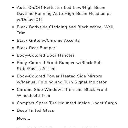
Auto On/Off Reflector Led Low/High Beam
Daytime Running Auto High-Beam Headlamps
w/Delay-Off
Black Bodyside Cladding and Black Wheel Well
Trim
Black Grille w/Chrome Accents
Black Rear Bumper
Body-Colored Door Handles
Body-Colored Front Bumper w/Black Rub
Strip/Fascia Accent
Body-Colored Power Heated Side Mirrors
w/Manual Folding and Turn Signal Indicator
Chrome Side Windows Trim and Black Front
Windshield Trim
Compact Spare Tire Mounted Inside Under Cargo
Deep Tinted Glass
More...