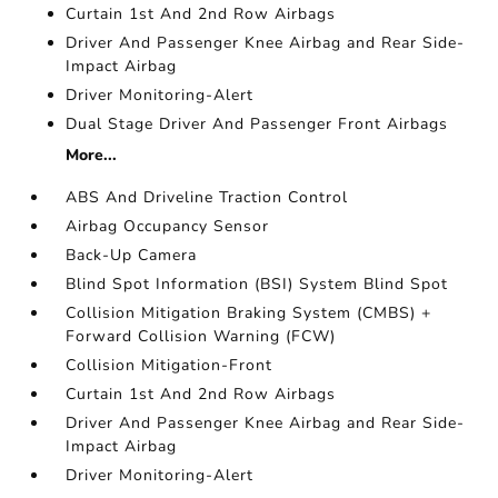
Curtain 1st And 2nd Row Airbags
Driver And Passenger Knee Airbag and Rear Side-
Impact Airbag
Driver Monitoring-Alert
Dual Stage Driver And Passenger Front Airbags
More...
ABS And Driveline Traction Control
Airbag Occupancy Sensor
Back-Up Camera
Blind Spot Information (BSI) System Blind Spot
Collision Mitigation Braking System (CMBS) +
Forward Collision Warning (FCW)
Collision Mitigation-Front
Curtain 1st And 2nd Row Airbags
Driver And Passenger Knee Airbag and Rear Side-
Impact Airbag
Driver Monitoring-Alert