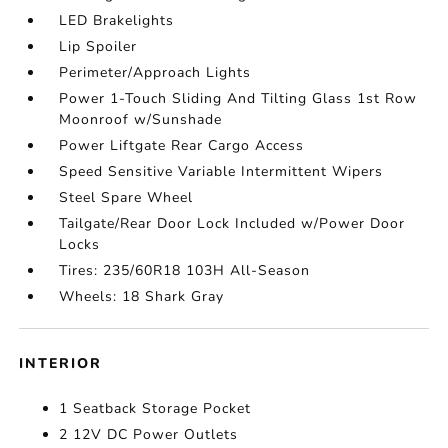
LED Brakelights
Lip Spoiler
Perimeter/Approach Lights
Power 1-Touch Sliding And Tilting Glass 1st Row
Moonroof w/Sunshade
Power Liftgate Rear Cargo Access
Speed Sensitive Variable Intermittent Wipers
Steel Spare Wheel
Tailgate/Rear Door Lock Included w/Power Door
Locks
Tires: 235/60R18 103H All-Season
Wheels: 18 Shark Gray
INTERIOR
1 Seatback Storage Pocket
2 12V DC Power Outlets