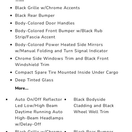
Trim
Black Grille w/Chrome Accents
Black Rear Bumper
Body-Colored Door Handles
Body-Colored Front Bumper w/Black Rub
Strip/Fascia Accent
Body-Colored Power Heated Side Mirrors
w/Manual Folding and Turn Signal Indicator
Chrome Side Windows Trim and Black Front
Windshield Trim
Compact Spare Tire Mounted Inside Under Cargo
Deep Tinted Glass
More...
Auto On/Off Reflector
Black Bodyside
Led Low/High Beam
Cladding and Black
Daytime Running Auto
Wheel Well Trim
High-Beam Headlamps
w/Delay-Off
Black Grille w/Chrome
Black Rear Bumper