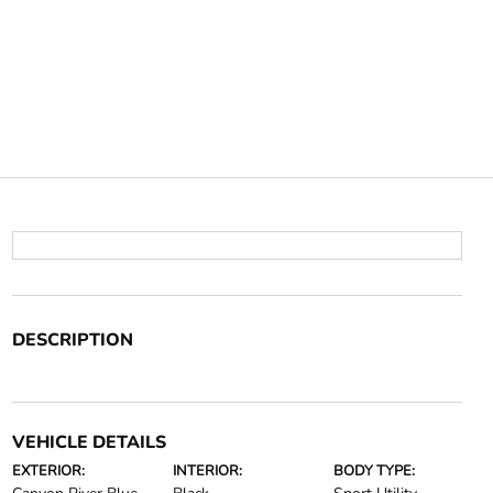
DESCRIPTION
VEHICLE DETAILS
EXTERIOR:
INTERIOR:
BODY TYPE: