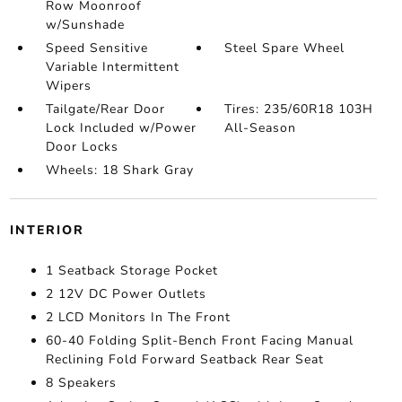
Row Moonroof
w/Sunshade
Speed Sensitive
Steel Spare Wheel
Variable Intermittent
Wipers
Tailgate/Rear Door
Tires: 235/60R18 103H
Lock Included w/Power
All-Season
Door Locks
Wheels: 18 Shark Gray
INTERIOR
1 Seatback Storage Pocket
2 12V DC Power Outlets
2 LCD Monitors In The Front
60-40 Folding Split-Bench Front Facing Manual
Reclining Fold Forward Seatback Rear Seat
8 Speakers