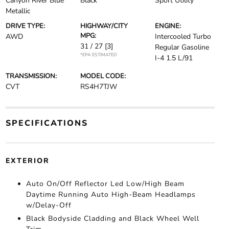
Canyon River Blue
Black
Sport Utility
Metallic
DRIVE TYPE:
HIGHWAY/CITY
ENGINE:
MPG:
AWD
Intercooled Turbo
31 / 27
[3]
Regular Gasoline
*EPA ESTIMATED
I-4 1.5 L/91
TRANSMISSION:
MODEL CODE:
CVT
RS4H7TJW
SPECIFICATIONS
EXTERIOR
Auto On/Off Reflector Led Low/High Beam
Daytime Running Auto High-Beam Headlamps
w/Delay-Off
Black Bodyside Cladding and Black Wheel Well