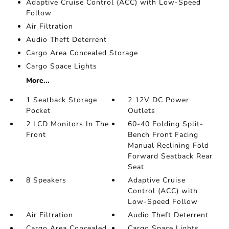
Adaptive Cruise Control (ACC) with Low-Speed
Follow
Air Filtration
Audio Theft Deterrent
Cargo Area Concealed Storage
Cargo Space Lights
More...
1 Seatback Storage
2 12V DC Power
Pocket
Outlets
2 LCD Monitors In The
60-40 Folding Split-
Front
Bench Front Facing
Manual Reclining Fold
Forward Seatback Rear
Seat
8 Speakers
Adaptive Cruise
Control (ACC) with
Low-Speed Follow
Air Filtration
Audio Theft Deterrent
Cargo Area Concealed
Cargo Space Lights