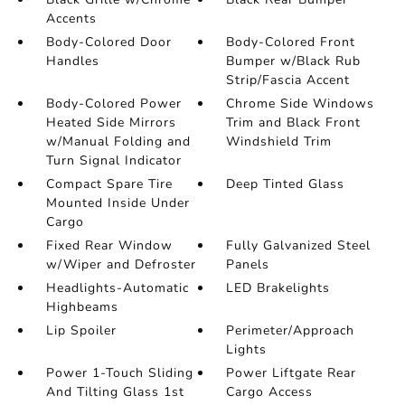
Accents
Body-Colored Door
Body-Colored Front
Handles
Bumper w/Black Rub
Strip/Fascia Accent
Body-Colored Power
Chrome Side Windows
Heated Side Mirrors
Trim and Black Front
w/Manual Folding and
Windshield Trim
Turn Signal Indicator
Compact Spare Tire
Deep Tinted Glass
Mounted Inside Under
Cargo
Fixed Rear Window
Fully Galvanized Steel
w/Wiper and Defroster
Panels
Headlights-Automatic
LED Brakelights
Highbeams
Lip Spoiler
Perimeter/Approach
Lights
Power 1-Touch Sliding
Power Liftgate Rear
And Tilting Glass 1st
Cargo Access