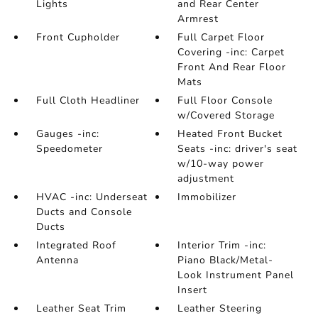
Lights
and Rear Center
Armrest
Front Cupholder
Full Carpet Floor
Covering -inc: Carpet
Front And Rear Floor
Mats
Full Cloth Headliner
Full Floor Console
w/Covered Storage
Gauges -inc:
Heated Front Bucket
Speedometer
Seats -inc: driver's seat
w/10-way power
adjustment
HVAC -inc: Underseat
Immobilizer
Ducts and Console
Ducts
Integrated Roof
Interior Trim -inc:
Antenna
Piano Black/Metal-
Look Instrument Panel
Insert
Leather Seat Trim
Leather Steering