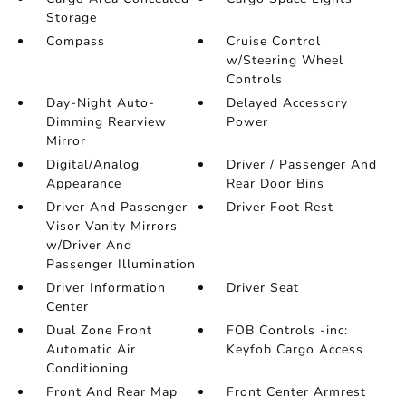
Storage
Compass
Cruise Control
w/Steering Wheel
Controls
Day-Night Auto-
Delayed Accessory
Dimming Rearview
Power
Mirror
Digital/Analog
Driver / Passenger And
Appearance
Rear Door Bins
Driver And Passenger
Driver Foot Rest
Visor Vanity Mirrors
w/Driver And
Passenger Illumination
Driver Information
Driver Seat
Center
Dual Zone Front
FOB Controls -inc:
Automatic Air
Keyfob Cargo Access
Conditioning
Front And Rear Map
Front Center Armrest