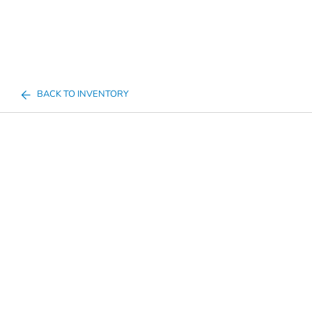
BACK TO INVENTORY