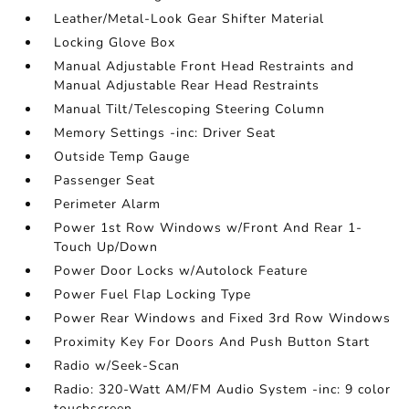
Leather/Metal-Look Gear Shifter Material
Locking Glove Box
Manual Adjustable Front Head Restraints and
Manual Adjustable Rear Head Restraints
Manual Tilt/Telescoping Steering Column
Memory Settings -inc: Driver Seat
Outside Temp Gauge
Passenger Seat
Perimeter Alarm
Power 1st Row Windows w/Front And Rear 1-
Touch Up/Down
Power Door Locks w/Autolock Feature
Power Fuel Flap Locking Type
Power Rear Windows and Fixed 3rd Row Windows
Proximity Key For Doors And Push Button Start
Radio w/Seek-Scan
Radio: 320-Watt AM/FM Audio System -inc: 9 color
touchscreen