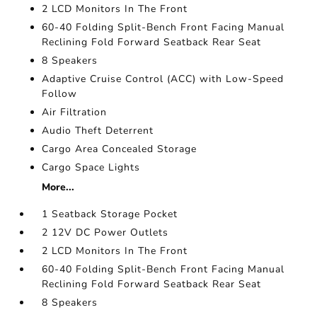
2 LCD Monitors In The Front
60-40 Folding Split-Bench Front Facing Manual
Reclining Fold Forward Seatback Rear Seat
8 Speakers
Adaptive Cruise Control (ACC) with Low-Speed
Follow
Air Filtration
Audio Theft Deterrent
Cargo Area Concealed Storage
Cargo Space Lights
More...
1 Seatback Storage Pocket
2 12V DC Power Outlets
2 LCD Monitors In The Front
60-40 Folding Split-Bench Front Facing Manual
Reclining Fold Forward Seatback Rear Seat
8 Speakers