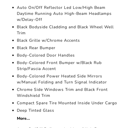
Auto On/Off Reflector Led Low/High Beam
Daytime Running Auto High-Beam Headlamps
w/Delay-Off
Black Bodyside Cladding and Black Wheel Well
Trim
Black Grille w/Chrome Accents
Black Rear Bumper
Body-Colored Door Handles
Body-Colored Front Bumper w/Black Rub
Strip/Fascia Accent
Body-Colored Power Heated Side Mirrors
w/Manual Folding and Turn Signal Indicator
Chrome Side Windows Trim and Black Front
Windshield Trim
Compact Spare Tire Mounted Inside Under Cargo
Deep Tinted Glass
More...