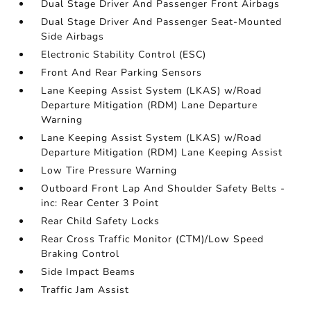
Dual Stage Driver And Passenger Front Airbags
Dual Stage Driver And Passenger Seat-Mounted
Side Airbags
Electronic Stability Control (ESC)
Front And Rear Parking Sensors
Lane Keeping Assist System (LKAS) w/Road
Departure Mitigation (RDM) Lane Departure
Warning
Lane Keeping Assist System (LKAS) w/Road
Departure Mitigation (RDM) Lane Keeping Assist
Low Tire Pressure Warning
Outboard Front Lap And Shoulder Safety Belts -
inc: Rear Center 3 Point
Rear Child Safety Locks
Rear Cross Traffic Monitor (CTM)/Low Speed
Braking Control
Side Impact Beams
Traffic Jam Assist