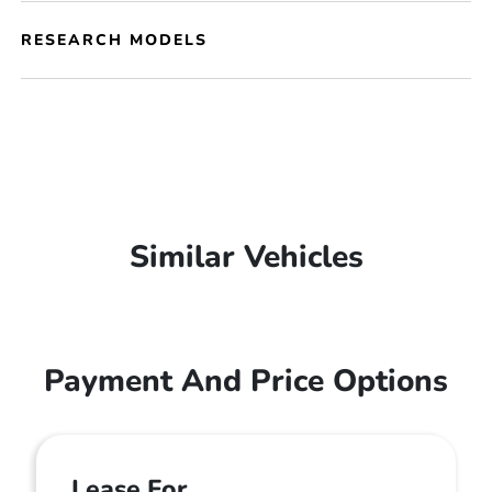
RESEARCH MODELS
Similar Vehicles
Payment And Price Options
Lease For