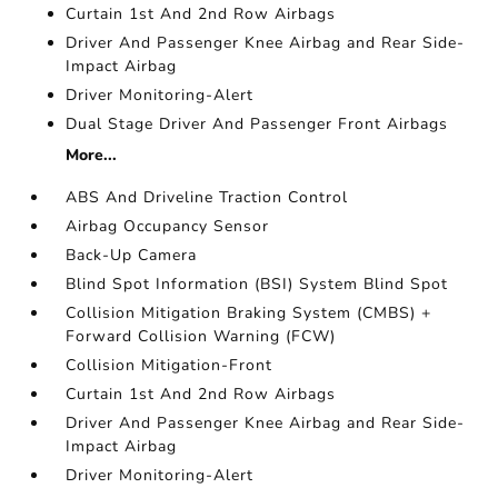
Curtain 1st And 2nd Row Airbags
Driver And Passenger Knee Airbag and Rear Side-
Impact Airbag
Driver Monitoring-Alert
Dual Stage Driver And Passenger Front Airbags
More...
ABS And Driveline Traction Control
Airbag Occupancy Sensor
Back-Up Camera
Blind Spot Information (BSI) System Blind Spot
Collision Mitigation Braking System (CMBS) +
Forward Collision Warning (FCW)
Collision Mitigation-Front
Curtain 1st And 2nd Row Airbags
Driver And Passenger Knee Airbag and Rear Side-
Impact Airbag
Driver Monitoring-Alert