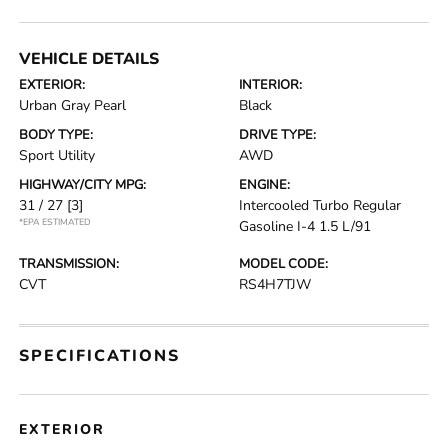
VEHICLE DETAILS
EXTERIOR:
INTERIOR:
Urban Gray Pearl
Black
BODY TYPE:
DRIVE TYPE:
Sport Utility
AWD
HIGHWAY/CITY MPG:
ENGINE:
31 / 27
[3]
Intercooled Turbo Regular
*EPA ESTIMATED
Gasoline I-4 1.5 L/91
TRANSMISSION:
MODEL CODE:
CVT
RS4H7TJW
SPECIFICATIONS
EXTERIOR