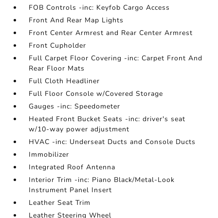
FOB Controls -inc: Keyfob Cargo Access
Front And Rear Map Lights
Front Center Armrest and Rear Center Armrest
Front Cupholder
Full Carpet Floor Covering -inc: Carpet Front And
Rear Floor Mats
Full Cloth Headliner
Full Floor Console w/Covered Storage
Gauges -inc: Speedometer
Heated Front Bucket Seats -inc: driver's seat
w/10-way power adjustment
HVAC -inc: Underseat Ducts and Console Ducts
Immobilizer
Integrated Roof Antenna
Interior Trim -inc: Piano Black/Metal-Look
Instrument Panel Insert
Leather Seat Trim
Leather Steering Wheel