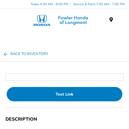
Today 9:00 AM - 8:00 PM
Service & Parts 7:00 AM - 7:00 PM
Menu
BACK TO INVENTORY
Text Link
DESCRIPTION