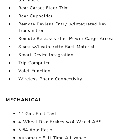
Rear Carpet Floor Trim
Rear Cupholder
Remote Keyless Entry w/Integrated Key
Transmitter
Remote Releases -Inc: Power Cargo Access
Seats w/Leatherette Back Material
Smart Device Integration
Trip Computer
Valet Function
Wireless Phone Connectivity
MECHANICAL
14 Gal. Fuel Tank
4-Wheel Disc Brakes w/4-Wheel ABS
5.64 Axle Ratio
Automatic Full-Time All-Wheel