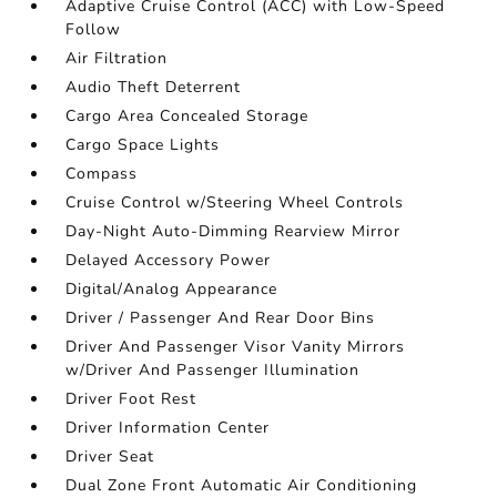
Adaptive Cruise Control (ACC) with Low-Speed
Follow
Air Filtration
Audio Theft Deterrent
Cargo Area Concealed Storage
Cargo Space Lights
Compass
Cruise Control w/Steering Wheel Controls
Day-Night Auto-Dimming Rearview Mirror
Delayed Accessory Power
Digital/Analog Appearance
Driver / Passenger And Rear Door Bins
Driver And Passenger Visor Vanity Mirrors
w/Driver And Passenger Illumination
Driver Foot Rest
Driver Information Center
Driver Seat
Dual Zone Front Automatic Air Conditioning