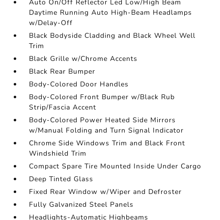
Auto On/Off Reflector Led Low/High Beam
Daytime Running Auto High-Beam Headlamps
w/Delay-Off
Black Bodyside Cladding and Black Wheel Well
Trim
Black Grille w/Chrome Accents
Black Rear Bumper
Body-Colored Door Handles
Body-Colored Front Bumper w/Black Rub
Strip/Fascia Accent
Body-Colored Power Heated Side Mirrors
w/Manual Folding and Turn Signal Indicator
Chrome Side Windows Trim and Black Front
Windshield Trim
Compact Spare Tire Mounted Inside Under Cargo
Deep Tinted Glass
Fixed Rear Window w/Wiper and Defroster
Fully Galvanized Steel Panels
Headlights-Automatic Highbeams