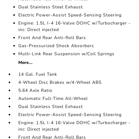
Dual Stainless Steel Exhaust
Electric Power-Assist Speed-Sensing Steering
Engine: 1.5L I-4 16-Valve DOHC w/Turbocharger -
inc: Direct injected
Front And Rear Anti-Roll Bars
Gas-Pressurized Shock Absorbers
Multi-Link Rear Suspension w/Coil Springs
More...
14 Gal. Fuel Tank
4-Wheel Disc Brakes w/4-Wheel ABS
5.64 Axle Ratio
Automatic Full-Time All-Wheel
Dual Stainless Steel Exhaust
Electric Power-Assist Speed-Sensing Steering
Engine: 1.5L I-4 16-Valve DOHC w/Turbocharger -
inc: Direct injected
Front And Rear Anti-Roll Bars