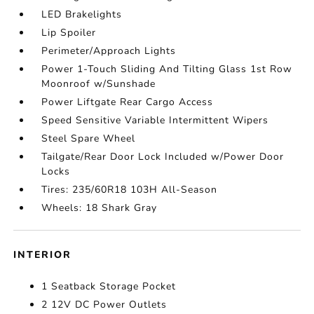
LED Brakelights
Lip Spoiler
Perimeter/Approach Lights
Power 1-Touch Sliding And Tilting Glass 1st Row
Moonroof w/Sunshade
Power Liftgate Rear Cargo Access
Speed Sensitive Variable Intermittent Wipers
Steel Spare Wheel
Tailgate/Rear Door Lock Included w/Power Door
Locks
Tires: 235/60R18 103H All-Season
Wheels: 18 Shark Gray
INTERIOR
1 Seatback Storage Pocket
2 12V DC Power Outlets