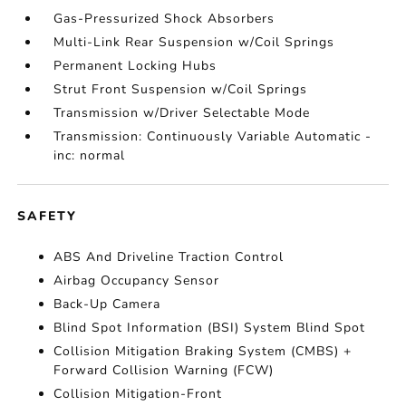
Gas-Pressurized Shock Absorbers
Multi-Link Rear Suspension w/Coil Springs
Permanent Locking Hubs
Strut Front Suspension w/Coil Springs
Transmission w/Driver Selectable Mode
Transmission: Continuously Variable Automatic -
inc: normal
SAFETY
ABS And Driveline Traction Control
Airbag Occupancy Sensor
Back-Up Camera
Blind Spot Information (BSI) System Blind Spot
Collision Mitigation Braking System (CMBS) +
Forward Collision Warning (FCW)
Collision Mitigation-Front