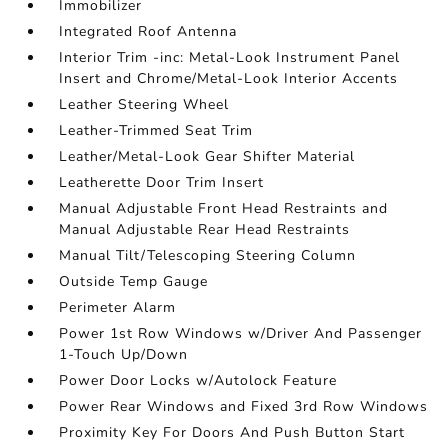
Immobilizer
Integrated Roof Antenna
Interior Trim -inc: Metal-Look Instrument Panel
Insert and Chrome/Metal-Look Interior Accents
Leather Steering Wheel
Leather-Trimmed Seat Trim
Leather/Metal-Look Gear Shifter Material
Leatherette Door Trim Insert
Manual Adjustable Front Head Restraints and
Manual Adjustable Rear Head Restraints
Manual Tilt/Telescoping Steering Column
Outside Temp Gauge
Perimeter Alarm
Power 1st Row Windows w/Driver And Passenger
1-Touch Up/Down
Power Door Locks w/Autolock Feature
Power Rear Windows and Fixed 3rd Row Windows
Proximity Key For Doors And Push Button Start