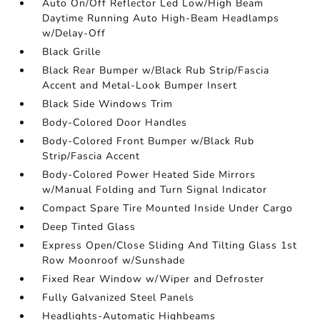
Auto On/Off Reflector Led Low/High Beam
Daytime Running Auto High-Beam Headlamps
w/Delay-Off
Black Grille
Black Rear Bumper w/Black Rub Strip/Fascia
Accent and Metal-Look Bumper Insert
Black Side Windows Trim
Body-Colored Door Handles
Body-Colored Front Bumper w/Black Rub
Strip/Fascia Accent
Body-Colored Power Heated Side Mirrors
w/Manual Folding and Turn Signal Indicator
Compact Spare Tire Mounted Inside Under Cargo
Deep Tinted Glass
Express Open/Close Sliding And Tilting Glass 1st
Row Moonroof w/Sunshade
Fixed Rear Window w/Wiper and Defroster
Fully Galvanized Steel Panels
Headlights-Automatic Highbeams