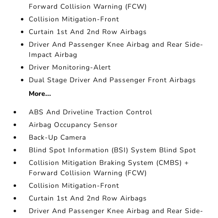
Forward Collision Warning (FCW)
Collision Mitigation-Front
Curtain 1st And 2nd Row Airbags
Driver And Passenger Knee Airbag and Rear Side-
Impact Airbag
Driver Monitoring-Alert
Dual Stage Driver And Passenger Front Airbags
More...
ABS And Driveline Traction Control
Airbag Occupancy Sensor
Back-Up Camera
Blind Spot Information (BSI) System Blind Spot
Collision Mitigation Braking System (CMBS) +
Forward Collision Warning (FCW)
Collision Mitigation-Front
Curtain 1st And 2nd Row Airbags
Driver And Passenger Knee Airbag and Rear Side-