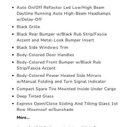
Auto On/Off Reflector Led Low/High Beam
Daytime Running Auto High-Beam Headlamps
w/Delay-Off
Black Grille
Black Rear Bumper w/Black Rub Strip/Fascia
Accent and Metal-Look Bumper Insert
Black Side Windows Trim
Body-Colored Door Handles
Body-Colored Front Bumper w/Black Rub
Strip/Fascia Accent
Body-Colored Power Heated Side Mirrors
w/Manual Folding and Turn Signal Indicator
Compact Spare Tire Mounted Inside Under Cargo
Deep Tinted Glass
Express Open/Close Sliding And Tilting Glass 1st
Row Moonroof w/Sunshade
More...