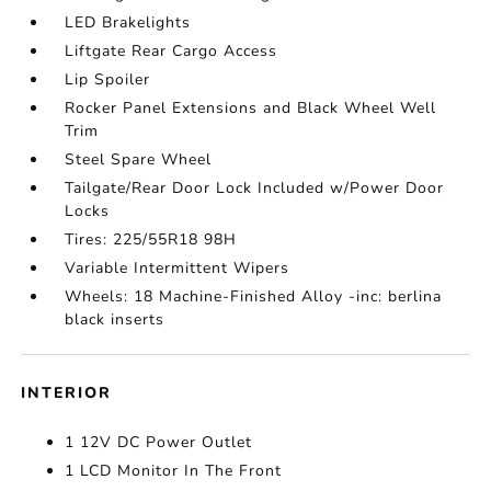
LED Brakelights
Liftgate Rear Cargo Access
Lip Spoiler
Rocker Panel Extensions and Black Wheel Well
Trim
Steel Spare Wheel
Tailgate/Rear Door Lock Included w/Power Door
Locks
Tires: 225/55R18 98H
Variable Intermittent Wipers
Wheels: 18 Machine-Finished Alloy -inc: berlina
black inserts
INTERIOR
1 12V DC Power Outlet
1 LCD Monitor In The Front