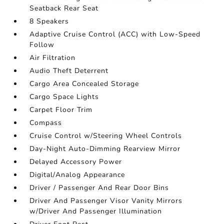
Seatback Rear Seat
8 Speakers
Adaptive Cruise Control (ACC) with Low-Speed
Follow
Air Filtration
Audio Theft Deterrent
Cargo Area Concealed Storage
Cargo Space Lights
Carpet Floor Trim
Compass
Cruise Control w/Steering Wheel Controls
Day-Night Auto-Dimming Rearview Mirror
Delayed Accessory Power
Digital/Analog Appearance
Driver / Passenger And Rear Door Bins
Driver And Passenger Visor Vanity Mirrors
w/Driver And Passenger Illumination