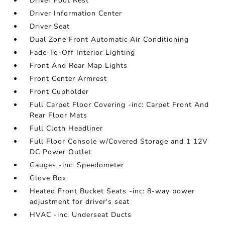
Driver Foot Rest
Driver Information Center
Driver Seat
Dual Zone Front Automatic Air Conditioning
Fade-To-Off Interior Lighting
Front And Rear Map Lights
Front Center Armrest
Front Cupholder
Full Carpet Floor Covering -inc: Carpet Front And
Rear Floor Mats
Full Cloth Headliner
Full Floor Console w/Covered Storage and 1 12V
DC Power Outlet
Gauges -inc: Speedometer
Glove Box
Heated Front Bucket Seats -inc: 8-way power
adjustment for driver's seat
HVAC -inc: Underseat Ducts