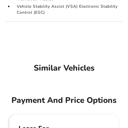
Vehicle Stability Assist (VSA) Electronic Stability
Control (ESC)
Similar Vehicles
Payment And Price Options