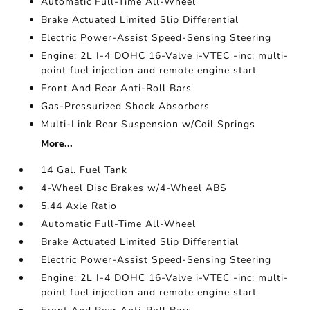
Automatic Full-Time All-Wheel
Brake Actuated Limited Slip Differential
Electric Power-Assist Speed-Sensing Steering
Engine: 2L I-4 DOHC 16-Valve i-VTEC -inc: multi-
point fuel injection and remote engine start
Front And Rear Anti-Roll Bars
Gas-Pressurized Shock Absorbers
Multi-Link Rear Suspension w/Coil Springs
More...
14 Gal. Fuel Tank
4-Wheel Disc Brakes w/4-Wheel ABS
5.44 Axle Ratio
Automatic Full-Time All-Wheel
Brake Actuated Limited Slip Differential
Electric Power-Assist Speed-Sensing Steering
Engine: 2L I-4 DOHC 16-Valve i-VTEC -inc: multi-
point fuel injection and remote engine start