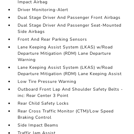
Impact Airbag
Driver Monitoring-Alert
Dual Stage Driver And Passenger Front Airbags
Dual Stage Driver And Passenger Seat-Mounted
Side Airbags
Front And Rear Parking Sensors
Lane Keeping Assist System (LKAS) w/Road
Departure Mitigation (RDM) Lane Departure
Warning
Lane Keeping Assist System (LKAS) w/Road
Departure Mitigation (RDM) Lane Keeping Assist
Low Tire Pressure Warning
Outboard Front Lap And Shoulder Safety Belts -
inc: Rear Center 3 Point
Rear Child Safety Locks
Rear Cross Traffic Monitor (CTM)/Low Speed
Braking Control
Side Impact Beams
Traffic Jam Assist