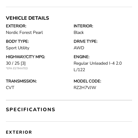
VEHICLE DETAILS
EXTERIOR:
INTERIOR:
Nordic Forest Pearl
Black
BODY TYPE:
DRIVE TYPE:
Sport Utility
AWD
HIGHWAY/CITY MPG:
ENGINE:
30 / 25
[3]
Regular Unleaded I-4 2.0
*EPA ESTIMATED
L/122
TRANSMISSION:
MODEL CODE:
CVT
RZ2H7VJW
SPECIFICATIONS
EXTERIOR