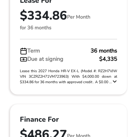
Lease For
$334.86
Per Month
for 36 months
Term
36 months
Due at signing
$4,335
Lease this 2027 Honda HR-V EX-L (Model #: RZ2H7VJW
VIN 3CZRZ2H71VM723963) With $4,000.00 down at
$334.86 for 36 months with approved credit . A $0.00 ...
Finance For
$486.27
Per Month