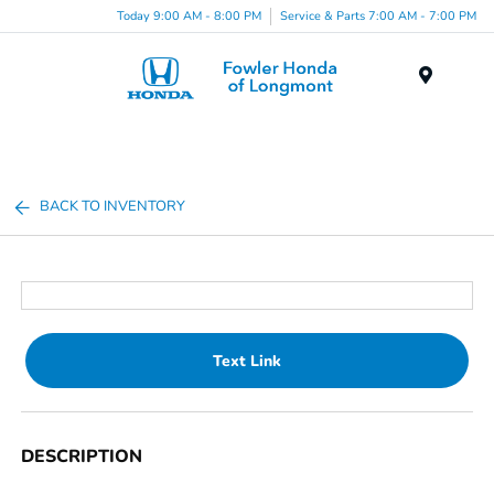
Today 9:00 AM - 8:00 PM
Service & Parts 7:00 AM - 7:00 PM
Menu
BACK TO INVENTORY
Text Link
DESCRIPTION