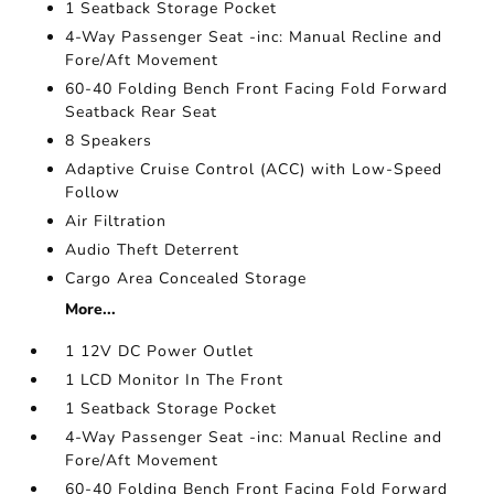
1 Seatback Storage Pocket
4-Way Passenger Seat -inc: Manual Recline and
Fore/Aft Movement
60-40 Folding Bench Front Facing Fold Forward
Seatback Rear Seat
8 Speakers
Adaptive Cruise Control (ACC) with Low-Speed
Follow
Air Filtration
Audio Theft Deterrent
Cargo Area Concealed Storage
More...
1 12V DC Power Outlet
1 LCD Monitor In The Front
1 Seatback Storage Pocket
4-Way Passenger Seat -inc: Manual Recline and
Fore/Aft Movement
60-40 Folding Bench Front Facing Fold Forward