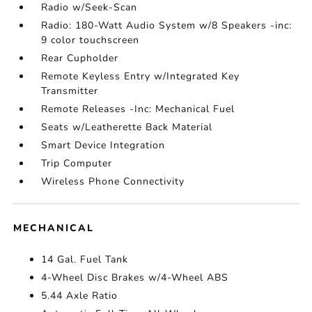
Radio w/Seek-Scan
Radio: 180-Watt Audio System w/8 Speakers -inc:
9 color touchscreen
Rear Cupholder
Remote Keyless Entry w/Integrated Key
Transmitter
Remote Releases -Inc: Mechanical Fuel
Seats w/Leatherette Back Material
Smart Device Integration
Trip Computer
Wireless Phone Connectivity
MECHANICAL
14 Gal. Fuel Tank
4-Wheel Disc Brakes w/4-Wheel ABS
5.44 Axle Ratio