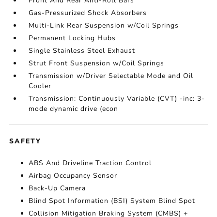
Front And Rear Anti-Roll Bars
Gas-Pressurized Shock Absorbers
Multi-Link Rear Suspension w/Coil Springs
Permanent Locking Hubs
Single Stainless Steel Exhaust
Strut Front Suspension w/Coil Springs
Transmission w/Driver Selectable Mode and Oil
Cooler
Transmission: Continuously Variable (CVT) -inc: 3-
mode dynamic drive (econ
SAFETY
ABS And Driveline Traction Control
Airbag Occupancy Sensor
Back-Up Camera
Blind Spot Information (BSI) System Blind Spot
Collision Mitigation Braking System (CMBS) +