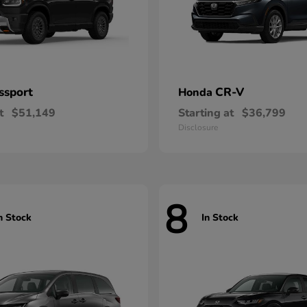
ssport
CR-V
Honda
t
$51,149
Starting at
$36,799
Disclosure
8
n Stock
In Stock