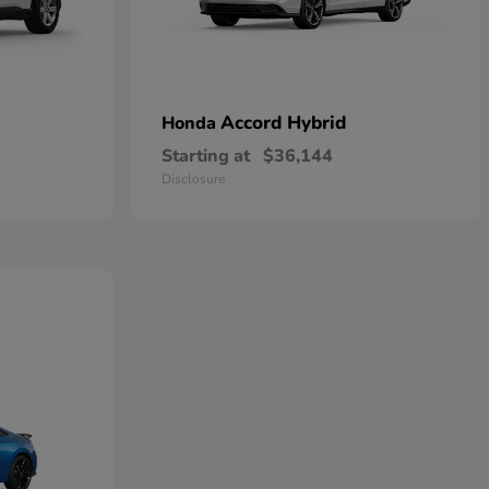
Accord Hybrid
Honda
Starting at
$36,144
Disclosure