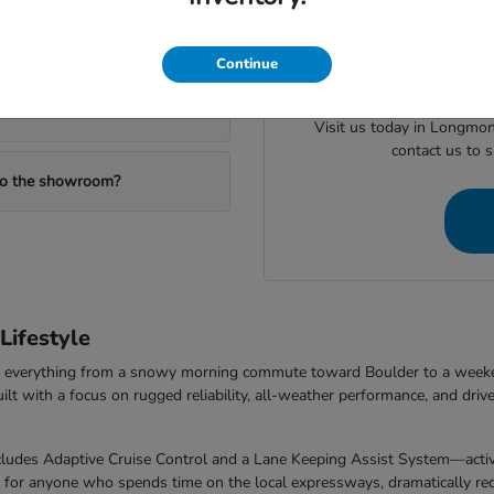
When you are ready to mov
ealership?
valuing your trade or checking
Continue
Visit us today in Longmon
contact us to 
 to the showroom?
ifestyle
dle everything from a snowy morning commute toward Boulder to a week
with a focus on rugged reliability, all-weather performance, and drive
udes Adaptive Cruise Control and a Lane Keeping Assist System—activel
t for anyone who spends time on the local expressways, dramatically redu