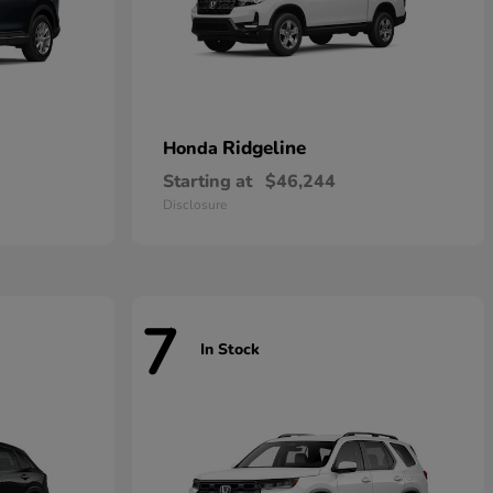
Ridgeline
Honda
Starting at
$46,244
Disclosure
7
In Stock