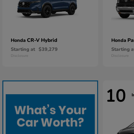
CR-V Hybrid
Pa
Honda
Honda
Starting at
$39,279
Starting a
Disclosure
Disclosure
10
I