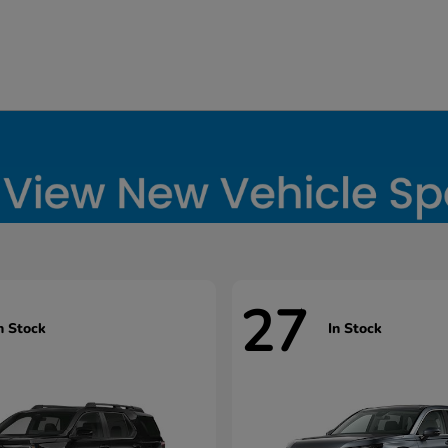
27
n Stock
In Stock