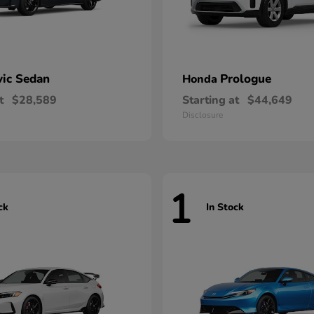
vic Sedan
Prologue
Honda
t
$28,589
Starting at
$44,649
Disclosure
1
ck
In Stock