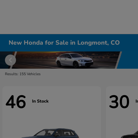
New Honda for Sale in Longmont, CO
Results: 155 Vehicles
46
30
In Stock
I