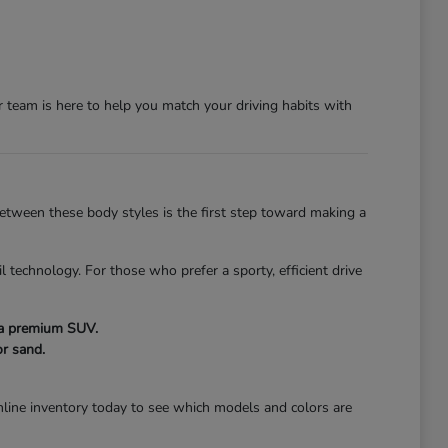
team is here to help you match your driving habits with
 between these body styles is the first step toward making a
l technology. For those who prefer a sporty, efficient drive
f a premium SUV.
r sand.
line inventory today to see which models and colors are