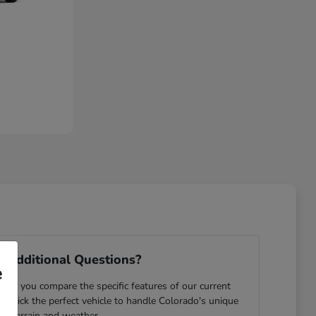
 Additional Questions?
e
ping you compare the specific features of our current
u pick the perfect vehicle to handle Colorado's unique
terrain and weather.