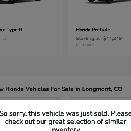
vic Type R
Prelude
Honda
rice
Starting at
$44,349
Disclosure
w Honda Vehicles For Sale in Longmont, CO
del for my commute?
Have
So sorry, this vehicle was just sold. Pleas
Our team specializes in hel
check out our great selection of similar
nd Passport?
Honda inventory, ensuring yo
inventory.