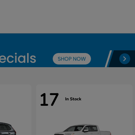
17
In Stock