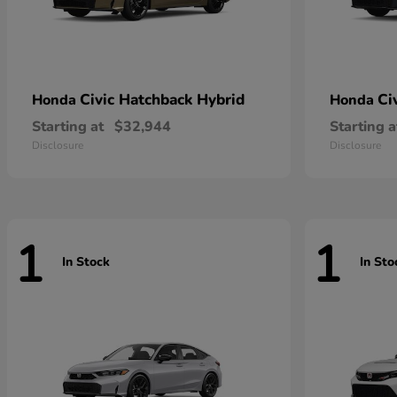
Civic Hatchback Hybrid
Ci
Honda
Honda
Starting at
$32,944
Starting a
Disclosure
Disclosure
1
1
In Stock
In Sto