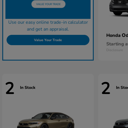
Use our easy online trade-in calculator
and get an appraisal.
Od
Honda
Value Your Trade
Starting a
Disclosure
2
2
In Stock
In Sto