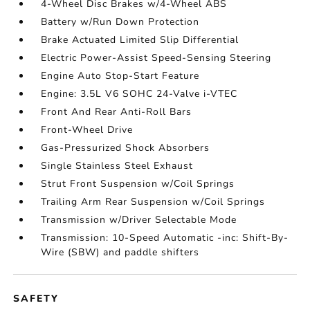
4-Wheel Disc Brakes w/4-Wheel ABS
Battery w/Run Down Protection
Brake Actuated Limited Slip Differential
Electric Power-Assist Speed-Sensing Steering
Engine Auto Stop-Start Feature
Engine: 3.5L V6 SOHC 24-Valve i-VTEC
Front And Rear Anti-Roll Bars
Front-Wheel Drive
Gas-Pressurized Shock Absorbers
Single Stainless Steel Exhaust
Strut Front Suspension w/Coil Springs
Trailing Arm Rear Suspension w/Coil Springs
Transmission w/Driver Selectable Mode
Transmission: 10-Speed Automatic -inc: Shift-By-
Wire (SBW) and paddle shifters
SAFETY