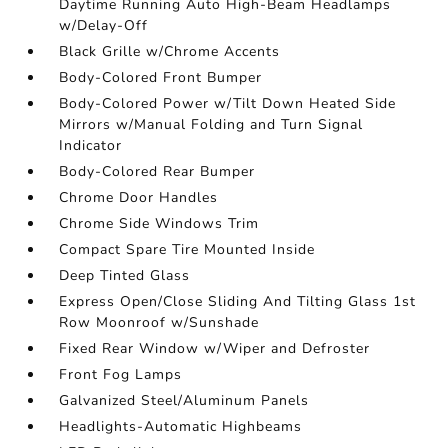
Daytime Running Auto High-Beam Headlamps
w/Delay-Off
Black Grille w/Chrome Accents
Body-Colored Front Bumper
Body-Colored Power w/Tilt Down Heated Side
Mirrors w/Manual Folding and Turn Signal
Indicator
Body-Colored Rear Bumper
Chrome Door Handles
Chrome Side Windows Trim
Compact Spare Tire Mounted Inside
Deep Tinted Glass
Express Open/Close Sliding And Tilting Glass 1st
Row Moonroof w/Sunshade
Fixed Rear Window w/Wiper and Defroster
Front Fog Lamps
Galvanized Steel/Aluminum Panels
Headlights-Automatic Highbeams