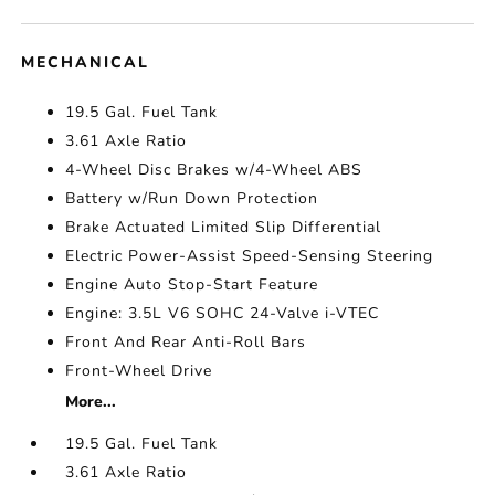
MECHANICAL
19.5 Gal. Fuel Tank
3.61 Axle Ratio
4-Wheel Disc Brakes w/4-Wheel ABS
Battery w/Run Down Protection
Brake Actuated Limited Slip Differential
Electric Power-Assist Speed-Sensing Steering
Engine Auto Stop-Start Feature
Engine: 3.5L V6 SOHC 24-Valve i-VTEC
Front And Rear Anti-Roll Bars
Front-Wheel Drive
More...
19.5 Gal. Fuel Tank
3.61 Axle Ratio