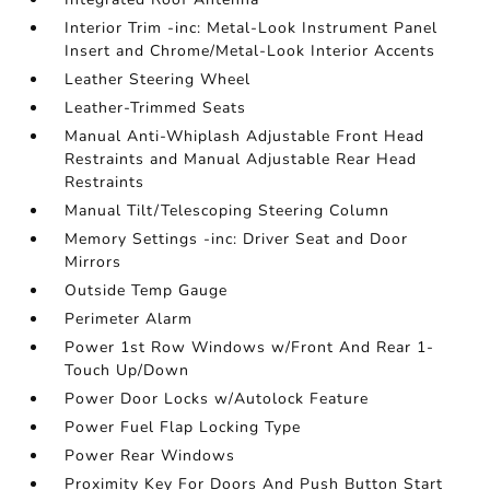
Interior Trim -inc: Metal-Look Instrument Panel
Insert and Chrome/Metal-Look Interior Accents
Leather Steering Wheel
Leather-Trimmed Seats
Manual Anti-Whiplash Adjustable Front Head
Restraints and Manual Adjustable Rear Head
Restraints
Manual Tilt/Telescoping Steering Column
Memory Settings -inc: Driver Seat and Door
Mirrors
Outside Temp Gauge
Perimeter Alarm
Power 1st Row Windows w/Front And Rear 1-
Touch Up/Down
Power Door Locks w/Autolock Feature
Power Fuel Flap Locking Type
Power Rear Windows
Proximity Key For Doors And Push Button Start