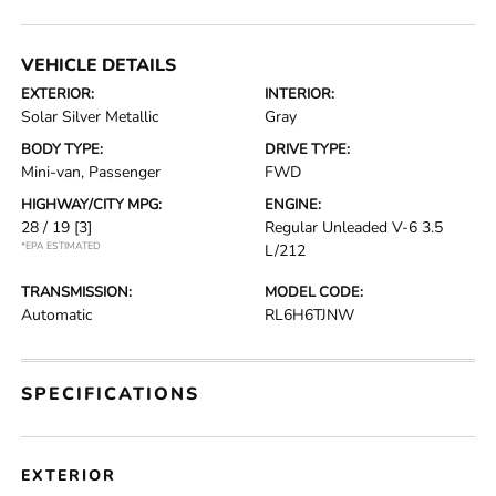
VEHICLE DETAILS
EXTERIOR:
INTERIOR:
Solar Silver Metallic
Gray
BODY TYPE:
DRIVE TYPE:
Mini-van, Passenger
FWD
HIGHWAY/CITY MPG:
ENGINE:
28 / 19
[3]
Regular Unleaded V-6 3.5
*EPA ESTIMATED
L/212
TRANSMISSION:
MODEL CODE:
Automatic
RL6H6TJNW
SPECIFICATIONS
EXTERIOR