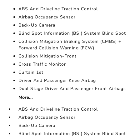
ABS And Driveline Traction Control
Airbag Occupancy Sensor
Back-Up Camera
Blind Spot Information (BSI) System Blind Spot
Collision Mitigation Braking System (CMBS) +
Forward Collision Warning (FCW)
Collision Mitigation-Front
Cross Traffic Monitor
Curtain 1st
Driver And Passenger Knee Airbag
Dual Stage Driver And Passenger Front Airbags
More...
ABS And Driveline Traction Control
Airbag Occupancy Sensor
Back-Up Camera
Blind Spot Information (BSI) System Blind Spot