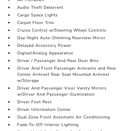
Audio Theft Deterrent
Cargo Space Lights
Carpet Floor Trim
Cruise Control w/Steering Wheel Controls
Day-Night Auto-Dimming Rearview Mirror
Delayed Accessory Power
Digital/Analog Appearance
Driver / Passenger And Rear Door Bins
Driver And Front Passenger Armrests and Rear
Center Armrest Rear Seat Mounted Armrest
w/Storage
Driver And Passenger Visor Vanity Mirrors
w/Driver And Passenger Illumination
Driver Foot Rest
Driver Information Center
Dual Zone Front Automatic Air Conditioning
Fade-To-Off Interior Lighting