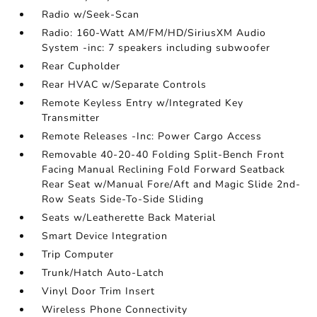
Radio w/Seek-Scan
Radio: 160-Watt AM/FM/HD/SiriusXM Audio
System -inc: 7 speakers including subwoofer
Rear Cupholder
Rear HVAC w/Separate Controls
Remote Keyless Entry w/Integrated Key
Transmitter
Remote Releases -Inc: Power Cargo Access
Removable 40-20-40 Folding Split-Bench Front
Facing Manual Reclining Fold Forward Seatback
Rear Seat w/Manual Fore/Aft and Magic Slide 2nd-
Row Seats Side-To-Side Sliding
Seats w/Leatherette Back Material
Smart Device Integration
Trip Computer
Trunk/Hatch Auto-Latch
Vinyl Door Trim Insert
Wireless Phone Connectivity