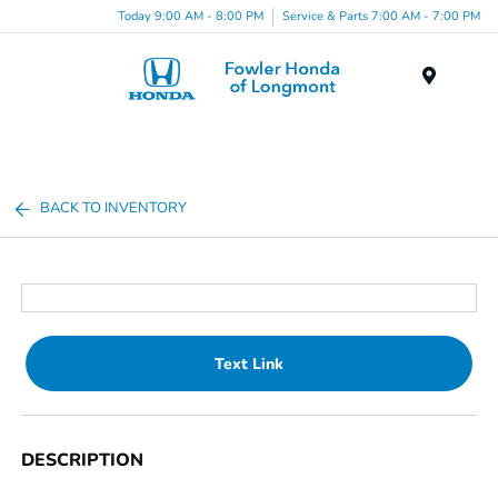
Today 9:00 AM - 8:00 PM
Service & Parts 7:00 AM - 7:00 PM
Menu
BACK TO INVENTORY
Text Link
DESCRIPTION