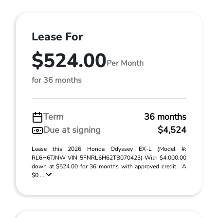
Lease For
$524.00
Per Month
for 36 months
Term
36 months
Due at signing
$4,524
Lease this 2026 Honda Odyssey EX-L (Model #:
RL6H6TJNW VIN 5FNRL6H62TB070423) With $4,000.00
down at $524.00 for 36 months with approved credit . A
$0 ...