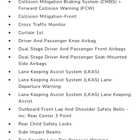
Collision Mitigation Braking System (CMBS) +
Forward Collision Warning (FCW)
Collision Mitigation-Front
Cross Traffic Monitor
Curtain 1st
Driver And Passenger Knee Airbag
Dual Stage Driver And Passenger Front Airbags
Dual Stage Driver And Passenger Seat-Mounted
Side Airbags
Lane Keeping Assist System (LKAS)
Lane Keeping Assist System (LKAS) Lane
Departure Warning
Lane Keeping Assist System (LKAS) Lane Keeping
Assist
Outboard Front Lap And Shoulder Safety Belts -
inc: Rear Center 3 Point
Rear Child Safety Locks
Side Impact Beams