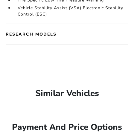
Tire Specific Low Tire Pressure Warning
Vehicle Stability Assist (VSA) Electronic Stability
Control (ESC)
RESEARCH MODELS
Similar Vehicles
Payment And Price Options