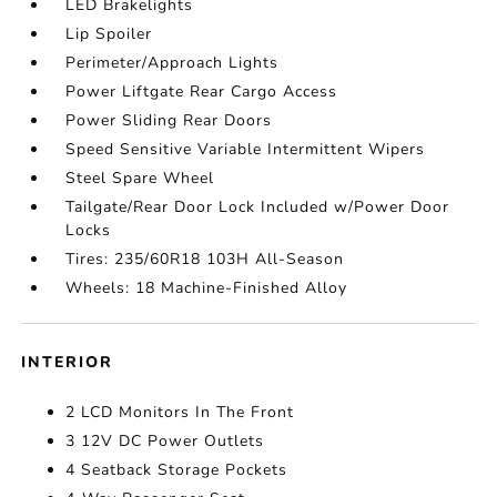
LED Brakelights
Lip Spoiler
Perimeter/Approach Lights
Power Liftgate Rear Cargo Access
Power Sliding Rear Doors
Speed Sensitive Variable Intermittent Wipers
Steel Spare Wheel
Tailgate/Rear Door Lock Included w/Power Door
Locks
Tires: 235/60R18 103H All-Season
Wheels: 18 Machine-Finished Alloy
INTERIOR
2 LCD Monitors In The Front
3 12V DC Power Outlets
4 Seatback Storage Pockets