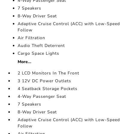
4-Way Passenger Seat
7 Speakers
8-Way Driver Seat
Adaptive Cruise Control (ACC) with Low-Speed
Follow
Air Filtration
Audio Theft Deterrent
Cargo Space Lights
More...
2 LCD Monitors In The Front
3 12V DC Power Outlets
4 Seatback Storage Pockets
4-Way Passenger Seat
7 Speakers
8-Way Driver Seat
Adaptive Cruise Control (ACC) with Low-Speed
Follow
Air Filtration