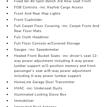
Fixed 60-40 Split-Bench 3rd Row Seat Front
FOB Controls -inc: Keyfob Cargo Access
Front And Rear Map Lights
Front Cupholder
Full Carpet Floor Covering -inc: Carpet Front And
Rear Floor Mats
Full Cloth Headliner
Full Floor Console w/Covered Storage
Gauges -inc: Speedometer
Heated Front Bucket Seats -inc: driver's seat 12-
way power adjustment including 4-way power
lumbar support w/2-position memory and front
passenger's seat w/8-way power adjustment
including 4-way power lumbar support
HomeLink Garage Door Transmitter
HVAC -inc: Underseat Ducts
Illuminated Locking Glove Box
Immobilizer
Integrated Roof Antenna