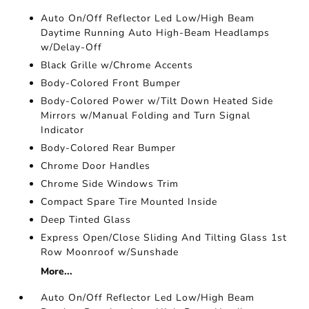
Auto On/Off Reflector Led Low/High Beam
Daytime Running Auto High-Beam Headlamps
w/Delay-Off
Black Grille w/Chrome Accents
Body-Colored Front Bumper
Body-Colored Power w/Tilt Down Heated Side
Mirrors w/Manual Folding and Turn Signal
Indicator
Body-Colored Rear Bumper
Chrome Door Handles
Chrome Side Windows Trim
Compact Spare Tire Mounted Inside
Deep Tinted Glass
Express Open/Close Sliding And Tilting Glass 1st
Row Moonroof w/Sunshade
More...
Auto On/Off Reflector Led Low/High Beam