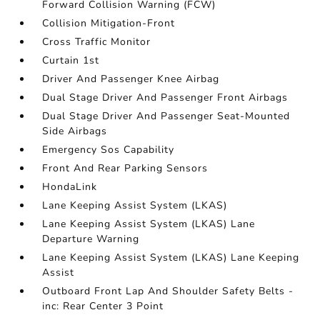
Forward Collision Warning (FCW)
Collision Mitigation-Front
Cross Traffic Monitor
Curtain 1st
Driver And Passenger Knee Airbag
Dual Stage Driver And Passenger Front Airbags
Dual Stage Driver And Passenger Seat-Mounted
Side Airbags
Emergency Sos Capability
Front And Rear Parking Sensors
HondaLink
Lane Keeping Assist System (LKAS)
Lane Keeping Assist System (LKAS) Lane
Departure Warning
Lane Keeping Assist System (LKAS) Lane Keeping
Assist
Outboard Front Lap And Shoulder Safety Belts -
inc: Rear Center 3 Point