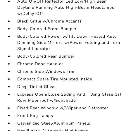
Auto On/Off Reflector Led Low/High Beam
Daytime Running Auto High-Beam Headlamps
w/Delay-Off
Black Grille w/Chrome Accents
Body-Colored Front Bumper
Body-Colored Power w/Tilt Down Heated Auto
Dimming Side Mirrors w/Power Folding and Turn
Signal Indicator
Body-Colored Rear Bumper
Chrome Door Handles
Chrome Side Windows Trim
Compact Spare Tire Mounted Inside
Deep Tinted Glass
Express Open/Close Sliding And Tilting Glass 1st
Row Moonroof w/Sunshade
Fixed Rear Window w/Wiper and Defroster
Front Fog Lamps
Galvanized Steel/Aluminum Panels
Headlights-Automatic Highbeams