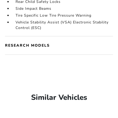
Rear Child Safety Locks
Side Impact Beams
Tire Specific Low Tire Pressure Warning
Vehicle Stability Assist (VSA) Electronic Stability
Control (ESC)
RESEARCH MODELS
Similar Vehicles