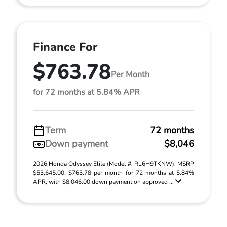
Finance For
$763.78
Per Month
for 72 months at 5.84% APR
Term
72 months
Down payment
$8,046
2026 Honda Odyssey Elite (Model #: RL6H9TKNW). MSRP
$53,645.00. $763.78 per month for 72 months at 5.84%
APR, with $8,046.00 down payment on approved ...