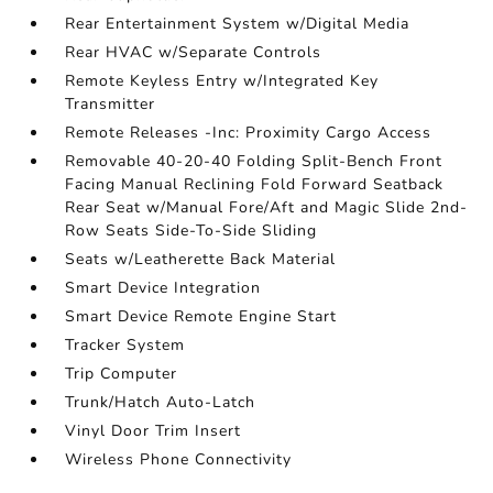
Rear Entertainment System w/Digital Media
Rear HVAC w/Separate Controls
Remote Keyless Entry w/Integrated Key
Transmitter
Remote Releases -Inc: Proximity Cargo Access
Removable 40-20-40 Folding Split-Bench Front
Facing Manual Reclining Fold Forward Seatback
Rear Seat w/Manual Fore/Aft and Magic Slide 2nd-
Row Seats Side-To-Side Sliding
Seats w/Leatherette Back Material
Smart Device Integration
Smart Device Remote Engine Start
Tracker System
Trip Computer
Trunk/Hatch Auto-Latch
Vinyl Door Trim Insert
Wireless Phone Connectivity