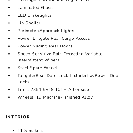
Laminated Glass
LED Brakelights
Lip Spoiler
Perimeter/Approach Lights
Power Liftgate Rear Cargo Access
Power Sliding Rear Doors
Speed Sensitive Rain Detecting Variable
Intermittent Wipers
Steel Spare Wheel
Tailgate/Rear Door Lock Included w/Power Door
Locks
Tires: 235/55R19 101H All-Season
Wheels: 19 Machine-Finished Alloy
INTERIOR
11 Speakers