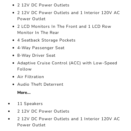
2 12V DC Power Outlets
2 12V DC Power Outlets and 1 Interior 120V AC
Power Outlet
2 LCD Monitors In The Front and 1 LCD Row
Monitor In The Rear
4 Seatback Storage Pockets
4-Way Passenger Seat
8-Way Driver Seat
Adaptive Cruise Control (ACC) with Low-Speed
Follow
Air Filtration
Audio Theft Deterrent
More...
11 Speakers
2 12V DC Power Outlets
2 12V DC Power Outlets and 1 Interior 120V AC
Power Outlet