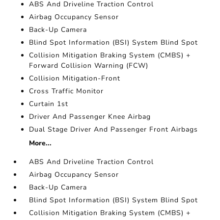
ABS And Driveline Traction Control
Airbag Occupancy Sensor
Back-Up Camera
Blind Spot Information (BSI) System Blind Spot
Collision Mitigation Braking System (CMBS) +
Forward Collision Warning (FCW)
Collision Mitigation-Front
Cross Traffic Monitor
Curtain 1st
Driver And Passenger Knee Airbag
Dual Stage Driver And Passenger Front Airbags
More...
ABS And Driveline Traction Control
Airbag Occupancy Sensor
Back-Up Camera
Blind Spot Information (BSI) System Blind Spot
Collision Mitigation Braking System (CMBS) +