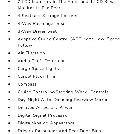
2 LCD Monitors In The Front and 1 LCD Row
Monitor In The Rear
4 Seatback Storage Pockets
4-Way Passenger Seat
8-Way Driver Seat
Adaptive Cruise Control (ACC) with Low-Speed
Follow
Air Filtration
Audio Theft Deterrent
Cargo Space Lights
Carpet Floor Trim
Compass
Cruise Control w/Steering Wheel Controls
Day-Night Auto-Dimming Rearview Mirror
Delayed Accessory Power
Digital Signal Processor
Digital/Analog Appearance
Driver / Passenger And Rear Door Bins