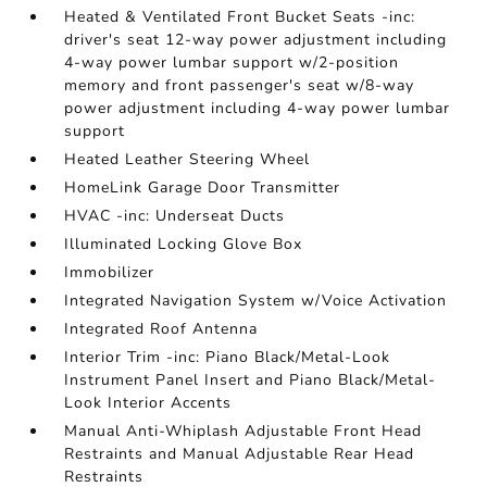
Heated & Ventilated Front Bucket Seats -inc:
driver's seat 12-way power adjustment including
4-way power lumbar support w/2-position
memory and front passenger's seat w/8-way
power adjustment including 4-way power lumbar
support
Heated Leather Steering Wheel
HomeLink Garage Door Transmitter
HVAC -inc: Underseat Ducts
Illuminated Locking Glove Box
Immobilizer
Integrated Navigation System w/Voice Activation
Integrated Roof Antenna
Interior Trim -inc: Piano Black/Metal-Look
Instrument Panel Insert and Piano Black/Metal-
Look Interior Accents
Manual Anti-Whiplash Adjustable Front Head
Restraints and Manual Adjustable Rear Head
Restraints