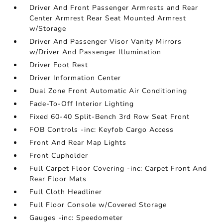
Driver And Front Passenger Armrests and Rear
Center Armrest Rear Seat Mounted Armrest
w/Storage
Driver And Passenger Visor Vanity Mirrors
w/Driver And Passenger Illumination
Driver Foot Rest
Driver Information Center
Dual Zone Front Automatic Air Conditioning
Fade-To-Off Interior Lighting
Fixed 60-40 Split-Bench 3rd Row Seat Front
FOB Controls -inc: Keyfob Cargo Access
Front And Rear Map Lights
Front Cupholder
Full Carpet Floor Covering -inc: Carpet Front And
Rear Floor Mats
Full Cloth Headliner
Full Floor Console w/Covered Storage
Gauges -inc: Speedometer