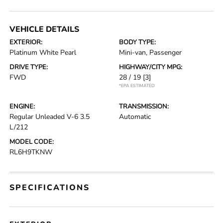
VEHICLE DETAILS
EXTERIOR:
BODY TYPE:
Platinum White Pearl
Mini-van, Passenger
DRIVE TYPE:
HIGHWAY/CITY MPG:
FWD
28 / 19
[3]
*EPA ESTIMATED
ENGINE:
TRANSMISSION:
Regular Unleaded V-6 3.5
Automatic
L/212
MODEL CODE:
RL6H9TKNW
SPECIFICATIONS