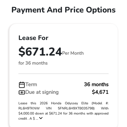
Payment And Price Options
Lease For
$671.24
Per Month
for 36 months
Term
36 months
Due at signing
$4,671
Lease this 2026 Honda Odyssey Elite (Model #:
RL6H9TKNW VIN 5FNRL6H9XTB035798) With
$4,000.00 down at $671.24 for 36 months with approved
credit . A $ ...