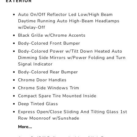
EXTERIOR
Auto On/Off Reflector Led Low/High Beam
Daytime Running Auto High-Beam Headlamps
w/Delay-Off
Black Grille w/Chrome Accents
Body-Colored Front Bumper
Body-Colored Power w/Tilt Down Heated Auto
Dimming Side Mirrors w/Power Folding and Turn
Signal Indicator
Body-Colored Rear Bumper
Chrome Door Handles
Chrome Side Windows Trim
Compact Spare Tire Mounted Inside
Deep Tinted Glass
Express Open/Close Sliding And Tilting Glass 1st
Row Moonroof w/Sunshade
More...