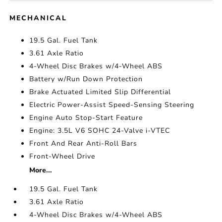
MECHANICAL
19.5 Gal. Fuel Tank
3.61 Axle Ratio
4-Wheel Disc Brakes w/4-Wheel ABS
Battery w/Run Down Protection
Brake Actuated Limited Slip Differential
Electric Power-Assist Speed-Sensing Steering
Engine Auto Stop-Start Feature
Engine: 3.5L V6 SOHC 24-Valve i-VTEC
Front And Rear Anti-Roll Bars
Front-Wheel Drive
More...
19.5 Gal. Fuel Tank
3.61 Axle Ratio
4-Wheel Disc Brakes w/4-Wheel ABS