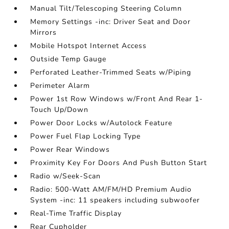
Manual Tilt/Telescoping Steering Column
Memory Settings -inc: Driver Seat and Door
Mirrors
Mobile Hotspot Internet Access
Outside Temp Gauge
Perforated Leather-Trimmed Seats w/Piping
Perimeter Alarm
Power 1st Row Windows w/Front And Rear 1-
Touch Up/Down
Power Door Locks w/Autolock Feature
Power Fuel Flap Locking Type
Power Rear Windows
Proximity Key For Doors And Push Button Start
Radio w/Seek-Scan
Radio: 500-Watt AM/FM/HD Premium Audio
System -inc: 11 speakers including subwoofer
Real-Time Traffic Display
Rear Cupholder