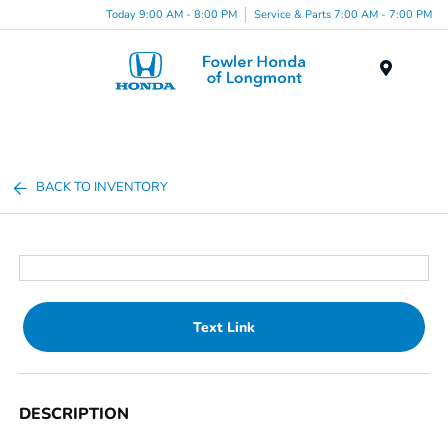
Today 9:00 AM - 8:00 PM
Service & Parts 7:00 AM - 7:00 PM
Menu
BACK TO INVENTORY
Text Link
DESCRIPTION