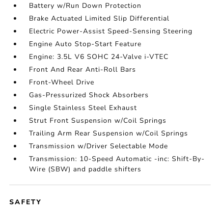
Battery w/Run Down Protection
Brake Actuated Limited Slip Differential
Electric Power-Assist Speed-Sensing Steering
Engine Auto Stop-Start Feature
Engine: 3.5L V6 SOHC 24-Valve i-VTEC
Front And Rear Anti-Roll Bars
Front-Wheel Drive
Gas-Pressurized Shock Absorbers
Single Stainless Steel Exhaust
Strut Front Suspension w/Coil Springs
Trailing Arm Rear Suspension w/Coil Springs
Transmission w/Driver Selectable Mode
Transmission: 10-Speed Automatic -inc: Shift-By-
Wire (SBW) and paddle shifters
SAFETY