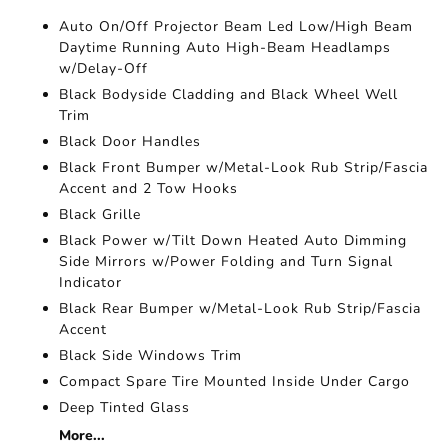
Auto On/Off Projector Beam Led Low/High Beam
Daytime Running Auto High-Beam Headlamps
w/Delay-Off
Black Bodyside Cladding and Black Wheel Well
Trim
Black Door Handles
Black Front Bumper w/Metal-Look Rub Strip/Fascia
Accent and 2 Tow Hooks
Black Grille
Black Power w/Tilt Down Heated Auto Dimming
Side Mirrors w/Power Folding and Turn Signal
Indicator
Black Rear Bumper w/Metal-Look Rub Strip/Fascia
Accent
Black Side Windows Trim
Compact Spare Tire Mounted Inside Under Cargo
Deep Tinted Glass
More...