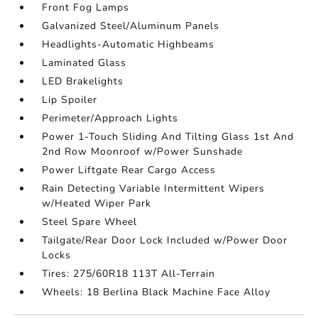
Front Fog Lamps
Galvanized Steel/Aluminum Panels
Headlights-Automatic Highbeams
Laminated Glass
LED Brakelights
Lip Spoiler
Perimeter/Approach Lights
Power 1-Touch Sliding And Tilting Glass 1st And
2nd Row Moonroof w/Power Sunshade
Power Liftgate Rear Cargo Access
Rain Detecting Variable Intermittent Wipers
w/Heated Wiper Park
Steel Spare Wheel
Tailgate/Rear Door Lock Included w/Power Door
Locks
Tires: 275/60R18 113T All-Terrain
Wheels: 18 Berlina Black Machine Face Alloy