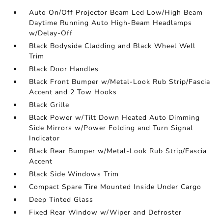
Auto On/Off Projector Beam Led Low/High Beam
Daytime Running Auto High-Beam Headlamps
w/Delay-Off
Black Bodyside Cladding and Black Wheel Well
Trim
Black Door Handles
Black Front Bumper w/Metal-Look Rub Strip/Fascia
Accent and 2 Tow Hooks
Black Grille
Black Power w/Tilt Down Heated Auto Dimming
Side Mirrors w/Power Folding and Turn Signal
Indicator
Black Rear Bumper w/Metal-Look Rub Strip/Fascia
Accent
Black Side Windows Trim
Compact Spare Tire Mounted Inside Under Cargo
Deep Tinted Glass
Fixed Rear Window w/Wiper and Defroster