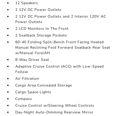
12 Speakers
2 12V DC Power Outlets
2 12V DC Power Outlets and 2 Interior 120V AC
Power Outlets
2 LCD Monitors In The Front
2 Seatback Storage Pockets
60-40 Folding Split-Bench Front Facing Heated
Manual Reclining Fold Forward Seatback Rear Seat
w/Manual Fore/Aft
8-Way Driver Seat
Adaptive Cruise Control (ACC) with Low-Speed
Follow
Air Filtration
Cargo Area Concealed Storage
Cargo Space Lights
Compass
Cruise Control w/Steering Wheel Controls
Day-Night Auto-Dimming Rearview Mirror