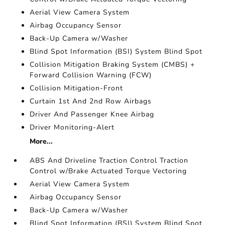
Aerial View Camera System
Airbag Occupancy Sensor
Back-Up Camera w/Washer
Blind Spot Information (BSI) System Blind Spot
Collision Mitigation Braking System (CMBS) +
Forward Collision Warning (FCW)
Collision Mitigation-Front
Curtain 1st And 2nd Row Airbags
Driver And Passenger Knee Airbag
Driver Monitoring-Alert
More...
ABS And Driveline Traction Control Traction
Control w/Brake Actuated Torque Vectoring
Aerial View Camera System
Airbag Occupancy Sensor
Back-Up Camera w/Washer
Blind Spot Information (BSI) System Blind Spot