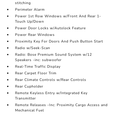
stitching
Perimeter Alarm
Power 1st Row Windows w/Front And Rear 1-
Touch Up/Down
Power Door Locks w/Autolock Feature
Power Rear Windows
Proximity Key For Doors And Push Button Start
Radio w/Seek-Scan
Radio: Bose Premium Sound System w/12
Speakers -inc: subwoofer
Real-Time Traffic Display
Rear Carpet Floor Trim
Rear Climate Controls w/Rear Controls
Rear Cupholder
Remote Keyless Entry w/Integrated Key
Transmitter
Remote Releases -Inc: Proximity Cargo Access and
Mechanical Fuel