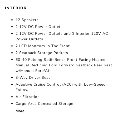
INTERIOR
12 Speakers
2 12V DC Power Outlets
2 12V DC Power Outlets and 2 Interior 120V AC
Power Outlets
2 LCD Monitors In The Front
2 Seatback Storage Pockets
60-40 Folding Split-Bench Front Facing Heated
Manual Reclining Fold Forward Seatback Rear Seat
w/Manual Fore/Aft
8-Way Driver Seat
Adaptive Cruise Control (ACC) with Low-Speed
Follow
Air Filtration
Cargo Area Concealed Storage
More...