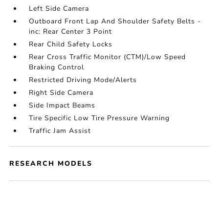
Left Side Camera
Outboard Front Lap And Shoulder Safety Belts -
inc: Rear Center 3 Point
Rear Child Safety Locks
Rear Cross Traffic Monitor (CTM)/Low Speed
Braking Control
Restricted Driving Mode/Alerts
Right Side Camera
Side Impact Beams
Tire Specific Low Tire Pressure Warning
Traffic Jam Assist
RESEARCH MODELS