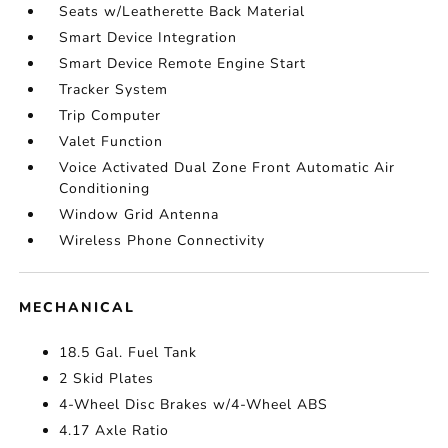
Seats w/Leatherette Back Material
Smart Device Integration
Smart Device Remote Engine Start
Tracker System
Trip Computer
Valet Function
Voice Activated Dual Zone Front Automatic Air
Conditioning
Window Grid Antenna
Wireless Phone Connectivity
MECHANICAL
18.5 Gal. Fuel Tank
2 Skid Plates
4-Wheel Disc Brakes w/4-Wheel ABS
4.17 Axle Ratio