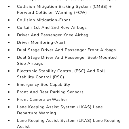
Collision Mitigation Braking System (CMBS) +
Forward Collision Warning (FCW)
Collision Mitigation-Front
Curtain 1st And 2nd Row Airbags
Driver And Passenger Knee Airbag
Driver Monitoring-Alert
Dual Stage Driver And Passenger Front Airbags
Dual Stage Driver And Passenger Seat-Mounted
Side Airbags
Electronic Stability Control (ESC) And Roll
Stability Control (RSC)
Emergency Sos Capability
Front And Rear Parking Sensors
Front Camera w/Washer
Lane Keeping Assist System (LKAS) Lane
Departure Warning
Lane Keeping Assist System (LKAS) Lane Keeping
Assist