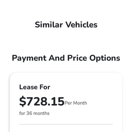
Similar Vehicles
Payment And Price Options
Lease For
$728.15
Per Month
for 36 months