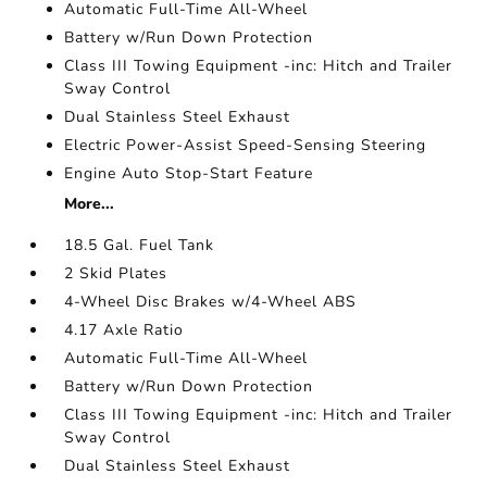
Automatic Full-Time All-Wheel
Battery w/Run Down Protection
Class III Towing Equipment -inc: Hitch and Trailer
Sway Control
Dual Stainless Steel Exhaust
Electric Power-Assist Speed-Sensing Steering
Engine Auto Stop-Start Feature
More...
18.5 Gal. Fuel Tank
2 Skid Plates
4-Wheel Disc Brakes w/4-Wheel ABS
4.17 Axle Ratio
Automatic Full-Time All-Wheel
Battery w/Run Down Protection
Class III Towing Equipment -inc: Hitch and Trailer
Sway Control
Dual Stainless Steel Exhaust