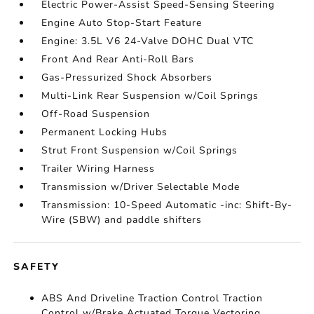
Electric Power-Assist Speed-Sensing Steering
Engine Auto Stop-Start Feature
Engine: 3.5L V6 24-Valve DOHC Dual VTC
Front And Rear Anti-Roll Bars
Gas-Pressurized Shock Absorbers
Multi-Link Rear Suspension w/Coil Springs
Off-Road Suspension
Permanent Locking Hubs
Strut Front Suspension w/Coil Springs
Trailer Wiring Harness
Transmission w/Driver Selectable Mode
Transmission: 10-Speed Automatic -inc: Shift-By-
Wire (SBW) and paddle shifters
SAFETY
ABS And Driveline Traction Control Traction
Control w/Brake Actuated Torque Vectoring