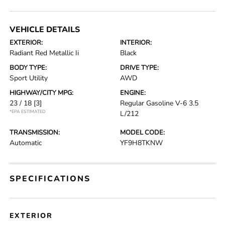
VEHICLE DETAILS
EXTERIOR:
INTERIOR:
Radiant Red Metallic Ii
Black
BODY TYPE:
DRIVE TYPE:
Sport Utility
AWD
HIGHWAY/CITY MPG:
ENGINE:
23 / 18
[3]
Regular Gasoline V-6 3.5
*EPA ESTIMATED
L/212
TRANSMISSION:
MODEL CODE:
Automatic
YF9H8TKNW
SPECIFICATIONS
EXTERIOR