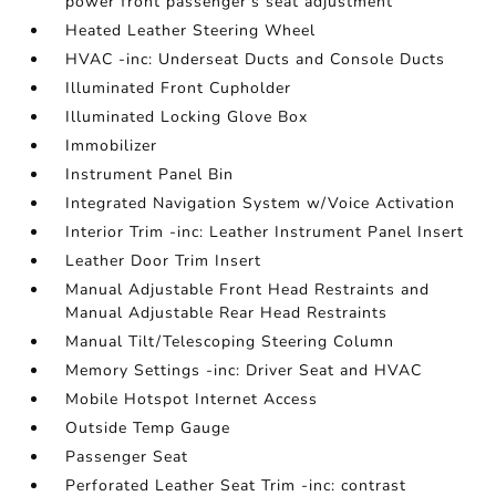
power front passenger's seat adjustment
Heated Leather Steering Wheel
HVAC -inc: Underseat Ducts and Console Ducts
Illuminated Front Cupholder
Illuminated Locking Glove Box
Immobilizer
Instrument Panel Bin
Integrated Navigation System w/Voice Activation
Interior Trim -inc: Leather Instrument Panel Insert
Leather Door Trim Insert
Manual Adjustable Front Head Restraints and
Manual Adjustable Rear Head Restraints
Manual Tilt/Telescoping Steering Column
Memory Settings -inc: Driver Seat and HVAC
Mobile Hotspot Internet Access
Outside Temp Gauge
Passenger Seat
Perforated Leather Seat Trim -inc: contrast