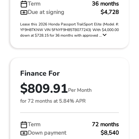
Term
36 months
Due at signing
$4,728
Lease this 2026 Honda Passport TrailSport Elite (Model #:
YF9H8TKNW VIN 5FNYF9H85TB077243) With $4,000.00
down at $728.15 for 36 months with approved ...
Finance For
$809.91
Per Month
for 72 months at 5.84% APR
Term
72 months
Down payment
$8,540