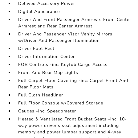
Delayed Accessory Power
Digital Appearance
Driver And Front Passenger Armrests Front Center
Armrest and Rear Center Armrest
Driver And Passenger Visor Vanity Mirrors
w/Driver And Passenger Illumination
Driver Foot Rest
Driver Information Center
FOB Controls -inc: Keyfob Cargo Access
Front And Rear Map Lights
Full Carpet Floor Covering -inc: Carpet Front And
Rear Floor Mats
Full Cloth Headliner
Full Floor Console w/Covered Storage
Gauges -inc: Speedometer
Heated & Ventilated Front Bucket Seats -inc: 10-
way power driver's seat adjustment including
memory and power lumbar support and 4-way