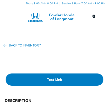
Today 9:00 AM - 8:00 PM
Service & Parts 7:00 AM - 7:00 PM
Menu
BACK TO INVENTORY
Text Link
DESCRIPTION