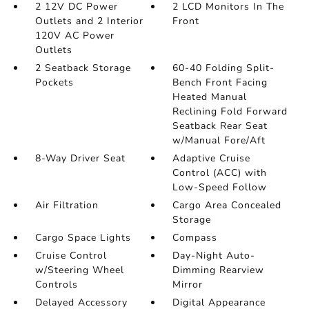
2 12V DC Power
2 LCD Monitors In The
Outlets and 2 Interior
Front
120V AC Power
Outlets
2 Seatback Storage
60-40 Folding Split-
Pockets
Bench Front Facing
Heated Manual
Reclining Fold Forward
Seatback Rear Seat
w/Manual Fore/Aft
8-Way Driver Seat
Adaptive Cruise
Control (ACC) with
Low-Speed Follow
Air Filtration
Cargo Area Concealed
Storage
Cargo Space Lights
Compass
Cruise Control
Day-Night Auto-
w/Steering Wheel
Dimming Rearview
Controls
Mirror
Delayed Accessory
Digital Appearance