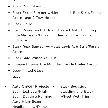
Trim
Black Door Handles
Black Front Bumper w/Metal-Look Rub Strip/Fascia
Accent and 2 Tow Hooks
Black Grille
Black Power w/Tilt Down Heated Auto Dimming
Side Mirrors w/Power Folding and Turn Signal
Indicator
Black Rear Bumper w/Metal-Look Rub Strip/Fascia
Accent
Black Side Windows Trim
Compact Spare Tire Mounted Inside Under Cargo
Deep Tinted Glass
More...
Auto On/Off Projector
Black Bodyside
Beam Led Low/High
Cladding and Black
Beam Daytime Running
Wheel Well Trim
Auto High-Beam
Headlamps w/Delay-