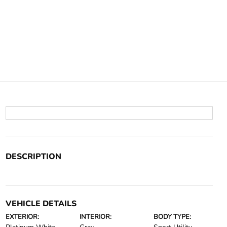
DESCRIPTION
VEHICLE DETAILS
EXTERIOR:
INTERIOR:
BODY TYPE: