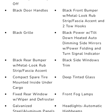
Off
Black Door Handles
Black Front Bumper
w/Metal-Look Rub
Strip/Fascia Accent and
2 Tow Hooks
Black Grille
Black Power w/Tilt
Down Heated Auto
Dimming Side Mirrors
w/Power Folding and
Turn Signal Indicator
Black Rear Bumper
Black Side Windows
w/Metal-Look Rub
Trim
Strip/Fascia Accent
Compact Spare Tire
Deep Tinted Glass
Mounted Inside Under
Cargo
Fixed Rear Window
Front Fog Lamps
w/Wiper and Defroster
Galvanized
Headlights-Automatic
Steel/Aluminum Panels
Highbeams