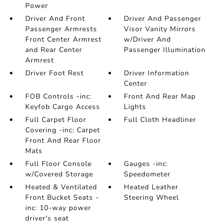
Power
Driver And Front
Driver And Passenger
Passenger Armrests
Visor Vanity Mirrors
Front Center Armrest
w/Driver And
and Rear Center
Passenger Illumination
Armrest
Driver Foot Rest
Driver Information
Center
FOB Controls -inc:
Front And Rear Map
Keyfob Cargo Access
Lights
Full Carpet Floor
Full Cloth Headliner
Covering -inc: Carpet
Front And Rear Floor
Mats
Full Floor Console
Gauges -inc:
w/Covered Storage
Speedometer
Heated & Ventilated
Heated Leather
Front Bucket Seats -
Steering Wheel
inc: 10-way power
driver's seat