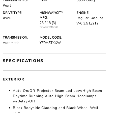
Platinum White
Gray
Sport Utility
Pearl
DRIVE TYPE:
HIGHWAY/CITY
ENGINE:
MPG:
AWD
Regular Gasoline
23 / 18
[3]
V-6 3.5 L/212
*EPA ESTIMATED
TRANSMISSION:
MODEL CODE:
Automatic
YF9H8TKXW
SPECIFICATIONS
EXTERIOR
Auto On/Off Projector Beam Led Low/High Beam
Daytime Running Auto High-Beam Headlamps
w/Delay-Off
Black Bodyside Cladding and Black Wheel Well