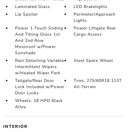
Laminated Glass
LED Brakelights
Lip Spoiler
Perimeter/Approach
Lights
Power 1-Touch Sliding
Power Liftgate Rear
And Tilting Glass 1st
Cargo Access
And 2nd Row
Moonroof w/Power
Sunshade
Rain Detecting Variable
Steel Spare Wheel
Intermittent Wipers
w/Heated Wiper Park
Tailgate/Rear Door
Tires: 275/60R18 113T
Lock Included w/Power
All-Terrain
Door Locks
Wheels: 18 HPD Black
Alloy
INTERIOR