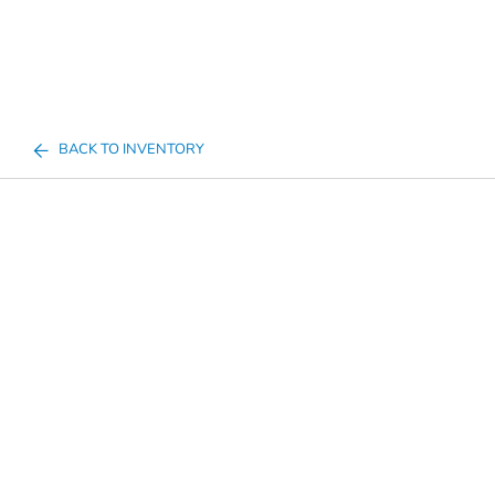
BACK TO INVENTORY