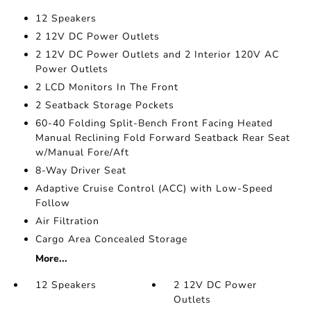
12 Speakers
2 12V DC Power Outlets
2 12V DC Power Outlets and 2 Interior 120V AC
Power Outlets
2 LCD Monitors In The Front
2 Seatback Storage Pockets
60-40 Folding Split-Bench Front Facing Heated
Manual Reclining Fold Forward Seatback Rear Seat
w/Manual Fore/Aft
8-Way Driver Seat
Adaptive Cruise Control (ACC) with Low-Speed
Follow
Air Filtration
Cargo Area Concealed Storage
More...
12 Speakers
2 12V DC Power
Outlets