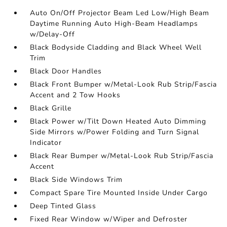
Auto On/Off Projector Beam Led Low/High Beam
Daytime Running Auto High-Beam Headlamps
w/Delay-Off
Black Bodyside Cladding and Black Wheel Well
Trim
Black Door Handles
Black Front Bumper w/Metal-Look Rub Strip/Fascia
Accent and 2 Tow Hooks
Black Grille
Black Power w/Tilt Down Heated Auto Dimming
Side Mirrors w/Power Folding and Turn Signal
Indicator
Black Rear Bumper w/Metal-Look Rub Strip/Fascia
Accent
Black Side Windows Trim
Compact Spare Tire Mounted Inside Under Cargo
Deep Tinted Glass
Fixed Rear Window w/Wiper and Defroster