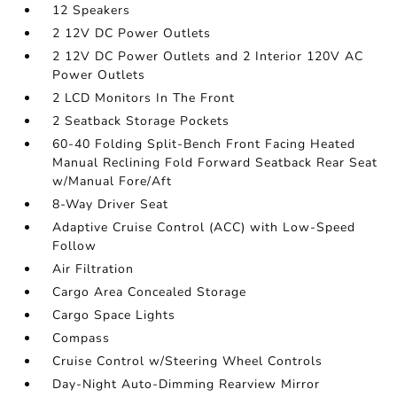
12 Speakers
2 12V DC Power Outlets
2 12V DC Power Outlets and 2 Interior 120V AC
Power Outlets
2 LCD Monitors In The Front
2 Seatback Storage Pockets
60-40 Folding Split-Bench Front Facing Heated
Manual Reclining Fold Forward Seatback Rear Seat
w/Manual Fore/Aft
8-Way Driver Seat
Adaptive Cruise Control (ACC) with Low-Speed
Follow
Air Filtration
Cargo Area Concealed Storage
Cargo Space Lights
Compass
Cruise Control w/Steering Wheel Controls
Day-Night Auto-Dimming Rearview Mirror