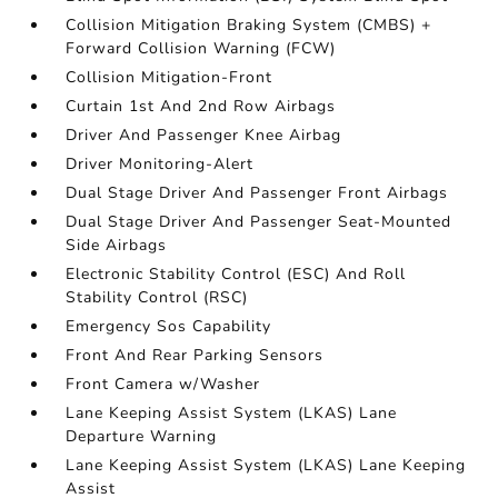
Collision Mitigation Braking System (CMBS) +
Forward Collision Warning (FCW)
Collision Mitigation-Front
Curtain 1st And 2nd Row Airbags
Driver And Passenger Knee Airbag
Driver Monitoring-Alert
Dual Stage Driver And Passenger Front Airbags
Dual Stage Driver And Passenger Seat-Mounted
Side Airbags
Electronic Stability Control (ESC) And Roll
Stability Control (RSC)
Emergency Sos Capability
Front And Rear Parking Sensors
Front Camera w/Washer
Lane Keeping Assist System (LKAS) Lane
Departure Warning
Lane Keeping Assist System (LKAS) Lane Keeping
Assist