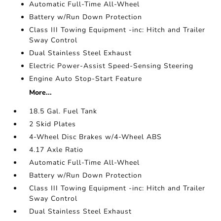
Automatic Full-Time All-Wheel
Battery w/Run Down Protection
Class III Towing Equipment -inc: Hitch and Trailer
Sway Control
Dual Stainless Steel Exhaust
Electric Power-Assist Speed-Sensing Steering
Engine Auto Stop-Start Feature
More...
18.5 Gal. Fuel Tank
2 Skid Plates
4-Wheel Disc Brakes w/4-Wheel ABS
4.17 Axle Ratio
Automatic Full-Time All-Wheel
Battery w/Run Down Protection
Class III Towing Equipment -inc: Hitch and Trailer
Sway Control
Dual Stainless Steel Exhaust