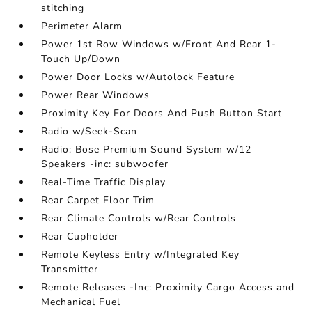
stitching
Perimeter Alarm
Power 1st Row Windows w/Front And Rear 1-
Touch Up/Down
Power Door Locks w/Autolock Feature
Power Rear Windows
Proximity Key For Doors And Push Button Start
Radio w/Seek-Scan
Radio: Bose Premium Sound System w/12
Speakers -inc: subwoofer
Real-Time Traffic Display
Rear Carpet Floor Trim
Rear Climate Controls w/Rear Controls
Rear Cupholder
Remote Keyless Entry w/Integrated Key
Transmitter
Remote Releases -Inc: Proximity Cargo Access and
Mechanical Fuel