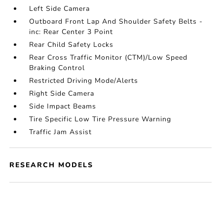
Left Side Camera
Outboard Front Lap And Shoulder Safety Belts -
inc: Rear Center 3 Point
Rear Child Safety Locks
Rear Cross Traffic Monitor (CTM)/Low Speed
Braking Control
Restricted Driving Mode/Alerts
Right Side Camera
Side Impact Beams
Tire Specific Low Tire Pressure Warning
Traffic Jam Assist
RESEARCH MODELS