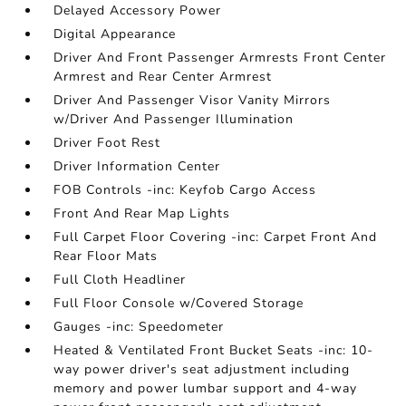
Delayed Accessory Power
Digital Appearance
Driver And Front Passenger Armrests Front Center
Armrest and Rear Center Armrest
Driver And Passenger Visor Vanity Mirrors
w/Driver And Passenger Illumination
Driver Foot Rest
Driver Information Center
FOB Controls -inc: Keyfob Cargo Access
Front And Rear Map Lights
Full Carpet Floor Covering -inc: Carpet Front And
Rear Floor Mats
Full Cloth Headliner
Full Floor Console w/Covered Storage
Gauges -inc: Speedometer
Heated & Ventilated Front Bucket Seats -inc: 10-
way power driver's seat adjustment including
memory and power lumbar support and 4-way