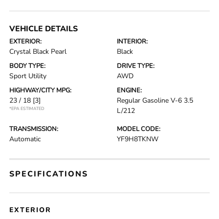
VEHICLE DETAILS
EXTERIOR:
INTERIOR:
Crystal Black Pearl
Black
BODY TYPE:
DRIVE TYPE:
Sport Utility
AWD
HIGHWAY/CITY MPG:
ENGINE:
23 / 18
[3]
Regular Gasoline V-6 3.5
*EPA ESTIMATED
L/212
TRANSMISSION:
MODEL CODE:
Automatic
YF9H8TKNW
SPECIFICATIONS
EXTERIOR