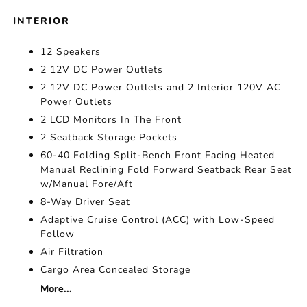
INTERIOR
12 Speakers
2 12V DC Power Outlets
2 12V DC Power Outlets and 2 Interior 120V AC
Power Outlets
2 LCD Monitors In The Front
2 Seatback Storage Pockets
60-40 Folding Split-Bench Front Facing Heated
Manual Reclining Fold Forward Seatback Rear Seat
w/Manual Fore/Aft
8-Way Driver Seat
Adaptive Cruise Control (ACC) with Low-Speed
Follow
Air Filtration
Cargo Area Concealed Storage
More...