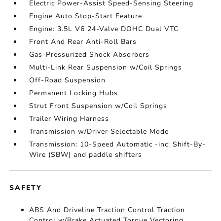
Electric Power-Assist Speed-Sensing Steering
Engine Auto Stop-Start Feature
Engine: 3.5L V6 24-Valve DOHC Dual VTC
Front And Rear Anti-Roll Bars
Gas-Pressurized Shock Absorbers
Multi-Link Rear Suspension w/Coil Springs
Off-Road Suspension
Permanent Locking Hubs
Strut Front Suspension w/Coil Springs
Trailer Wiring Harness
Transmission w/Driver Selectable Mode
Transmission: 10-Speed Automatic -inc: Shift-By-
Wire (SBW) and paddle shifters
SAFETY
ABS And Driveline Traction Control Traction
Control w/Brake Actuated Torque Vectoring