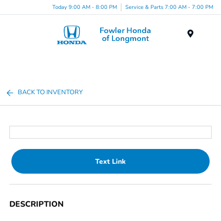
Today 9:00 AM - 8:00 PM
Service & Parts 7:00 AM - 7:00 PM
Menu
BACK TO INVENTORY
Text Link
DESCRIPTION