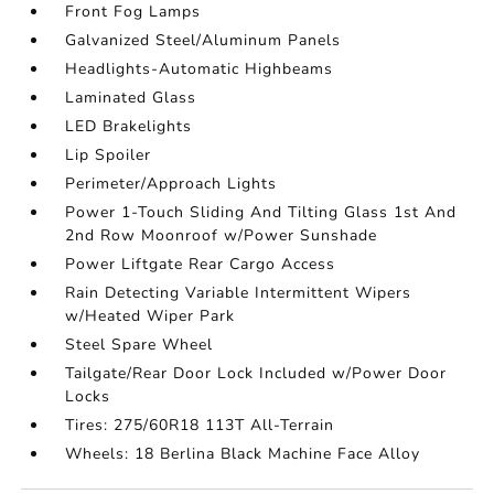
Front Fog Lamps
Galvanized Steel/Aluminum Panels
Headlights-Automatic Highbeams
Laminated Glass
LED Brakelights
Lip Spoiler
Perimeter/Approach Lights
Power 1-Touch Sliding And Tilting Glass 1st And
2nd Row Moonroof w/Power Sunshade
Power Liftgate Rear Cargo Access
Rain Detecting Variable Intermittent Wipers
w/Heated Wiper Park
Steel Spare Wheel
Tailgate/Rear Door Lock Included w/Power Door
Locks
Tires: 275/60R18 113T All-Terrain
Wheels: 18 Berlina Black Machine Face Alloy