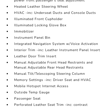
power front passenger's seat adjustment
Heated Leather Steering Wheel
HVAC -inc: Underseat Ducts and Console Ducts
Illuminated Front Cupholder
Illuminated Locking Glove Box
Immobilizer
Instrument Panel Bin
Integrated Navigation System w/Voice Activation
Interior Trim -inc: Leather Instrument Panel Insert
Leather Door Trim Insert
Manual Adjustable Front Head Restraints and
Manual Adjustable Rear Head Restraints
Manual Tilt/Telescoping Steering Column
Memory Settings -inc: Driver Seat and HVAC
Mobile Hotspot Internet Access
Outside Temp Gauge
Passenger Seat
Perforated Leather Seat Trim -inc: contrast