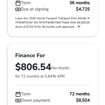
Term
36 months
Due at signing
$4,725
Lease this 2026 Honda Passport TrailSport Elite (Model #:
YF9H8TKNW VIN 5FNYF9H8XTB077545) With $4,000.00
down at $724.74 for 36 months with approved ...
Finance For
$806.54
Per Month
for 72 months at 5.84% APR
Term
72 months
Down payment
$8,504