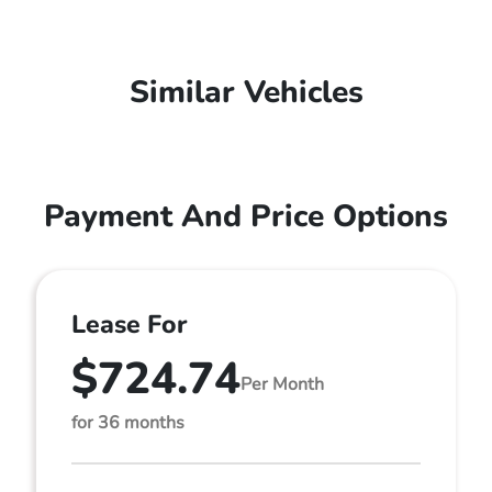
Similar Vehicles
Payment And Price Options
Lease For
$724.74
Per Month
for 36 months