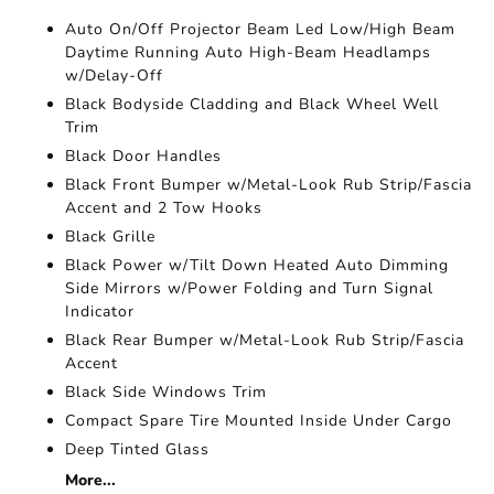
Auto On/Off Projector Beam Led Low/High Beam
Daytime Running Auto High-Beam Headlamps
w/Delay-Off
Black Bodyside Cladding and Black Wheel Well
Trim
Black Door Handles
Black Front Bumper w/Metal-Look Rub Strip/Fascia
Accent and 2 Tow Hooks
Black Grille
Black Power w/Tilt Down Heated Auto Dimming
Side Mirrors w/Power Folding and Turn Signal
Indicator
Black Rear Bumper w/Metal-Look Rub Strip/Fascia
Accent
Black Side Windows Trim
Compact Spare Tire Mounted Inside Under Cargo
Deep Tinted Glass
More...