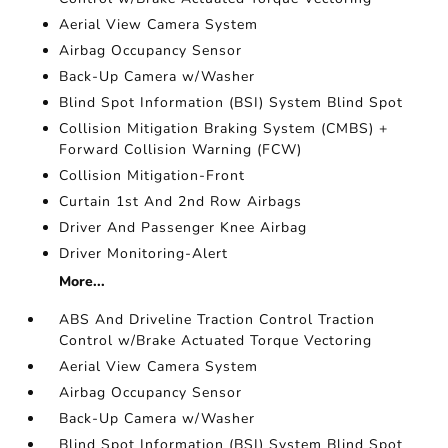
Aerial View Camera System
Airbag Occupancy Sensor
Back-Up Camera w/Washer
Blind Spot Information (BSI) System Blind Spot
Collision Mitigation Braking System (CMBS) +
Forward Collision Warning (FCW)
Collision Mitigation-Front
Curtain 1st And 2nd Row Airbags
Driver And Passenger Knee Airbag
Driver Monitoring-Alert
More...
ABS And Driveline Traction Control Traction
Control w/Brake Actuated Torque Vectoring
Aerial View Camera System
Airbag Occupancy Sensor
Back-Up Camera w/Washer
Blind Spot Information (BSI) System Blind Spot