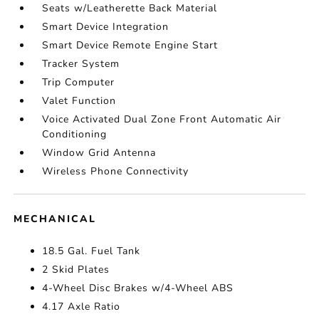
Seats w/Leatherette Back Material
Smart Device Integration
Smart Device Remote Engine Start
Tracker System
Trip Computer
Valet Function
Voice Activated Dual Zone Front Automatic Air
Conditioning
Window Grid Antenna
Wireless Phone Connectivity
MECHANICAL
18.5 Gal. Fuel Tank
2 Skid Plates
4-Wheel Disc Brakes w/4-Wheel ABS
4.17 Axle Ratio