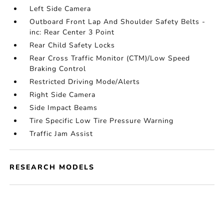
Left Side Camera
Outboard Front Lap And Shoulder Safety Belts -
inc: Rear Center 3 Point
Rear Child Safety Locks
Rear Cross Traffic Monitor (CTM)/Low Speed
Braking Control
Restricted Driving Mode/Alerts
Right Side Camera
Side Impact Beams
Tire Specific Low Tire Pressure Warning
Traffic Jam Assist
RESEARCH MODELS