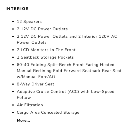
INTERIOR
12 Speakers
2 12V DC Power Outlets
2 12V DC Power Outlets and 2 Interior 120V AC
Power Outlets
2 LCD Monitors In The Front
2 Seatback Storage Pockets
60-40 Folding Split-Bench Front Facing Heated
Manual Reclining Fold Forward Seatback Rear Seat
w/Manual Fore/Aft
8-Way Driver Seat
Adaptive Cruise Control (ACC) with Low-Speed
Follow
Air Filtration
Cargo Area Concealed Storage
More...