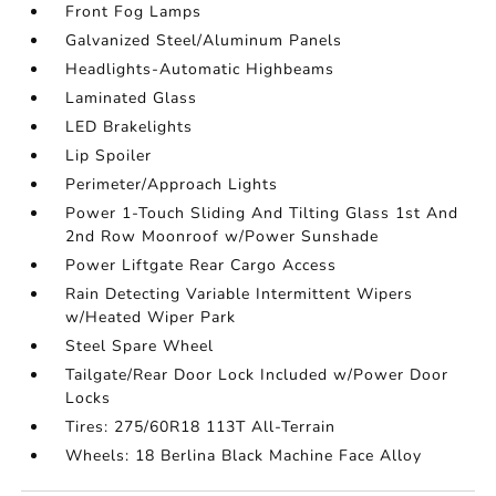
Front Fog Lamps
Galvanized Steel/Aluminum Panels
Headlights-Automatic Highbeams
Laminated Glass
LED Brakelights
Lip Spoiler
Perimeter/Approach Lights
Power 1-Touch Sliding And Tilting Glass 1st And
2nd Row Moonroof w/Power Sunshade
Power Liftgate Rear Cargo Access
Rain Detecting Variable Intermittent Wipers
w/Heated Wiper Park
Steel Spare Wheel
Tailgate/Rear Door Lock Included w/Power Door
Locks
Tires: 275/60R18 113T All-Terrain
Wheels: 18 Berlina Black Machine Face Alloy