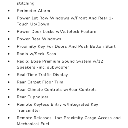
stitching
Perimeter Alarm
Power 1st Row Windows w/Front And Rear 1-
Touch Up/Down
Power Door Locks w/Autolock Feature
Power Rear Windows
Proximity Key For Doors And Push Button Start
Radio w/Seek-Scan
Radio: Bose Premium Sound System w/12
Speakers -inc: subwoofer
Real-Time Traffic Display
Rear Carpet Floor Trim
Rear Climate Controls w/Rear Controls
Rear Cupholder
Remote Keyless Entry w/Integrated Key
Transmitter
Remote Releases -Inc: Proximity Cargo Access and
Mechanical Fuel