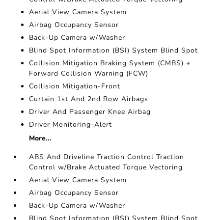
Aerial View Camera System
Airbag Occupancy Sensor
Back-Up Camera w/Washer
Blind Spot Information (BSI) System Blind Spot
Collision Mitigation Braking System (CMBS) +
Forward Collision Warning (FCW)
Collision Mitigation-Front
Curtain 1st And 2nd Row Airbags
Driver And Passenger Knee Airbag
Driver Monitoring-Alert
More...
ABS And Driveline Traction Control Traction
Control w/Brake Actuated Torque Vectoring
Aerial View Camera System
Airbag Occupancy Sensor
Back-Up Camera w/Washer
Blind Spot Information (BSI) System Blind Spot