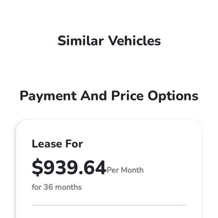
Similar Vehicles
Payment And Price Options
Lease For
$939.64
Per Month
for 36 months