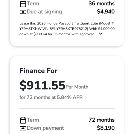
Term
36 months
Due at signing
$4,940
Lease this 2026 Honda Passport TrailSport Elite (Model #:
YF9H8TKNW VIN 5FNYF9H8XTB078212) With $4,000.00
down at $939.64 for 36 months with approved ...
Finance For
$911.55
Per Month
for 72 months at 5.84% APR
Term
72 months
Down payment
$8,190