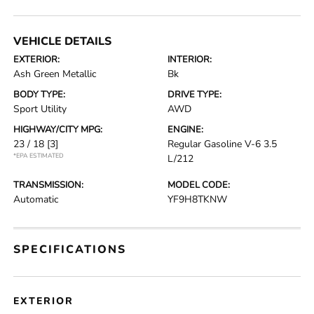
VEHICLE DETAILS
EXTERIOR:
INTERIOR:
Ash Green Metallic
Bk
BODY TYPE:
DRIVE TYPE:
Sport Utility
AWD
HIGHWAY/CITY MPG:
ENGINE:
23 / 18
[3]
Regular Gasoline V-6 3.5
*EPA ESTIMATED
L/212
TRANSMISSION:
MODEL CODE:
Automatic
YF9H8TKNW
SPECIFICATIONS
EXTERIOR