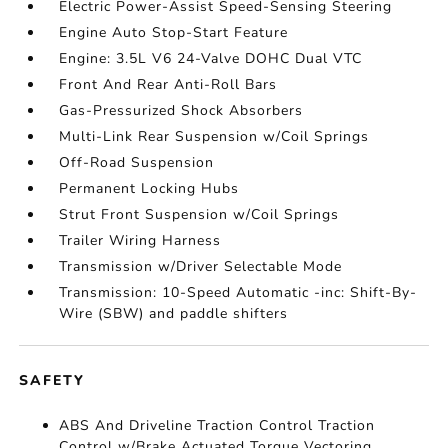
Electric Power-Assist Speed-Sensing Steering
Engine Auto Stop-Start Feature
Engine: 3.5L V6 24-Valve DOHC Dual VTC
Front And Rear Anti-Roll Bars
Gas-Pressurized Shock Absorbers
Multi-Link Rear Suspension w/Coil Springs
Off-Road Suspension
Permanent Locking Hubs
Strut Front Suspension w/Coil Springs
Trailer Wiring Harness
Transmission w/Driver Selectable Mode
Transmission: 10-Speed Automatic -inc: Shift-By-
Wire (SBW) and paddle shifters
SAFETY
ABS And Driveline Traction Control Traction
Control w/Brake Actuated Torque Vectoring