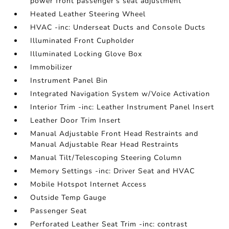
power front passenger's seat adjustment
Heated Leather Steering Wheel
HVAC -inc: Underseat Ducts and Console Ducts
Illuminated Front Cupholder
Illuminated Locking Glove Box
Immobilizer
Instrument Panel Bin
Integrated Navigation System w/Voice Activation
Interior Trim -inc: Leather Instrument Panel Insert
Leather Door Trim Insert
Manual Adjustable Front Head Restraints and
Manual Adjustable Rear Head Restraints
Manual Tilt/Telescoping Steering Column
Memory Settings -inc: Driver Seat and HVAC
Mobile Hotspot Internet Access
Outside Temp Gauge
Passenger Seat
Perforated Leather Seat Trim -inc: contrast