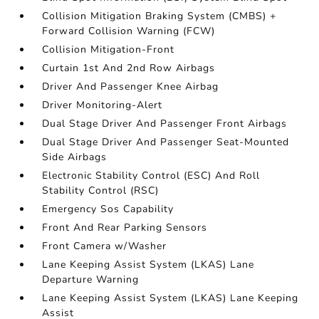
Collision Mitigation Braking System (CMBS) +
Forward Collision Warning (FCW)
Collision Mitigation-Front
Curtain 1st And 2nd Row Airbags
Driver And Passenger Knee Airbag
Driver Monitoring-Alert
Dual Stage Driver And Passenger Front Airbags
Dual Stage Driver And Passenger Seat-Mounted
Side Airbags
Electronic Stability Control (ESC) And Roll
Stability Control (RSC)
Emergency Sos Capability
Front And Rear Parking Sensors
Front Camera w/Washer
Lane Keeping Assist System (LKAS) Lane
Departure Warning
Lane Keeping Assist System (LKAS) Lane Keeping
Assist