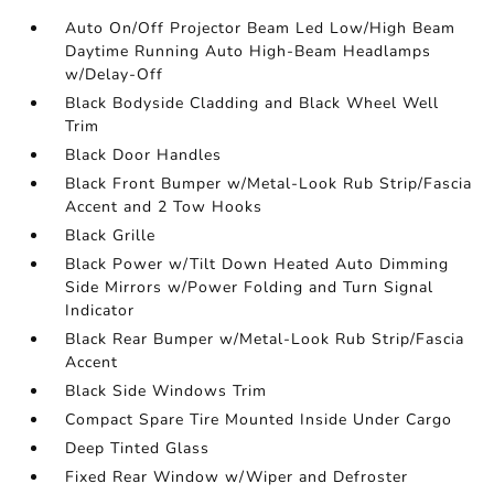
Auto On/Off Projector Beam Led Low/High Beam
Daytime Running Auto High-Beam Headlamps
w/Delay-Off
Black Bodyside Cladding and Black Wheel Well
Trim
Black Door Handles
Black Front Bumper w/Metal-Look Rub Strip/Fascia
Accent and 2 Tow Hooks
Black Grille
Black Power w/Tilt Down Heated Auto Dimming
Side Mirrors w/Power Folding and Turn Signal
Indicator
Black Rear Bumper w/Metal-Look Rub Strip/Fascia
Accent
Black Side Windows Trim
Compact Spare Tire Mounted Inside Under Cargo
Deep Tinted Glass
Fixed Rear Window w/Wiper and Defroster