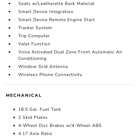
Seats w/Leatherette Back Material
Smart Device Integration
Smart Device Remote Engine Start
Tracker System
Trip Computer
Valet Function
Voice Activated Dual Zone Front Automatic Air
Conditioning
Window Grid Antenna
Wireless Phone Connectivity
MECHANICAL
18.5 Gal. Fuel Tank
2 Skid Plates
4-Wheel Disc Brakes w/4-Wheel ABS
4.17 Axle Ratio