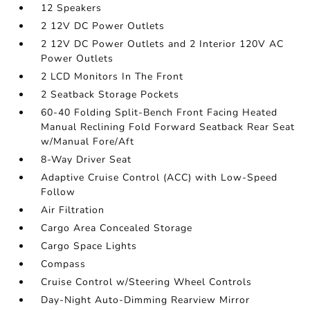
12 Speakers
2 12V DC Power Outlets
2 12V DC Power Outlets and 2 Interior 120V AC
Power Outlets
2 LCD Monitors In The Front
2 Seatback Storage Pockets
60-40 Folding Split-Bench Front Facing Heated
Manual Reclining Fold Forward Seatback Rear Seat
w/Manual Fore/Aft
8-Way Driver Seat
Adaptive Cruise Control (ACC) with Low-Speed
Follow
Air Filtration
Cargo Area Concealed Storage
Cargo Space Lights
Compass
Cruise Control w/Steering Wheel Controls
Day-Night Auto-Dimming Rearview Mirror