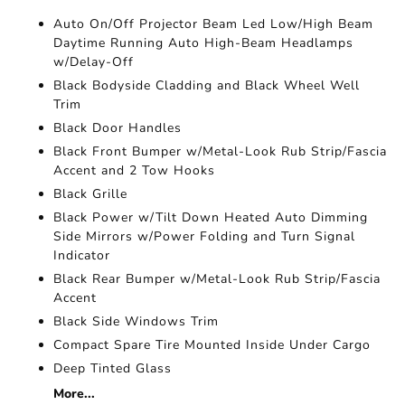
Auto On/Off Projector Beam Led Low/High Beam
Daytime Running Auto High-Beam Headlamps
w/Delay-Off
Black Bodyside Cladding and Black Wheel Well
Trim
Black Door Handles
Black Front Bumper w/Metal-Look Rub Strip/Fascia
Accent and 2 Tow Hooks
Black Grille
Black Power w/Tilt Down Heated Auto Dimming
Side Mirrors w/Power Folding and Turn Signal
Indicator
Black Rear Bumper w/Metal-Look Rub Strip/Fascia
Accent
Black Side Windows Trim
Compact Spare Tire Mounted Inside Under Cargo
Deep Tinted Glass
More...