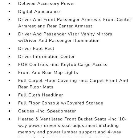
Delayed Accessory Power
Digital Appearance
Driver And Front Passenger Armrests Front Center
Armrest and Rear Center Armrest
Driver And Passenger Visor Vanity Mirrors
w/Driver And Passenger Illumination
Driver Foot Rest
Driver Information Center
FOB Controls -inc: Keyfob Cargo Access
Front And Rear Map Lights
Full Carpet Floor Covering -inc: Carpet Front And
Rear Floor Mats
Full Cloth Headliner
Full Floor Console w/Covered Storage
Gauges -inc: Speedometer
Heated & Ventilated Front Bucket Seats -inc: 10-
way power driver's seat adjustment including
memory and power lumbar support and 4-way