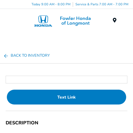
Today 9:00 AM - 8:00 PM
Service & Parts 7:00 AM - 7:00 PM
Menu
BACK TO INVENTORY
Text Link
DESCRIPTION