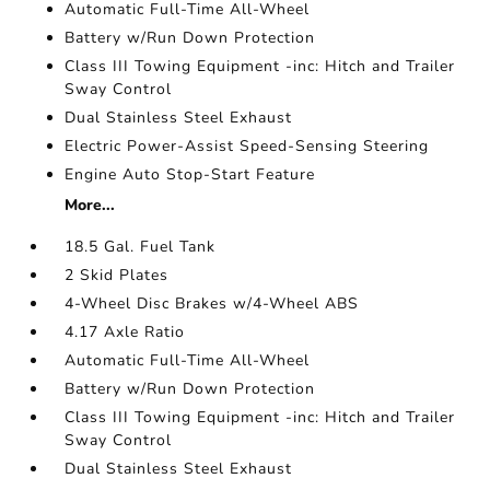
Automatic Full-Time All-Wheel
Battery w/Run Down Protection
Class III Towing Equipment -inc: Hitch and Trailer
Sway Control
Dual Stainless Steel Exhaust
Electric Power-Assist Speed-Sensing Steering
Engine Auto Stop-Start Feature
More...
18.5 Gal. Fuel Tank
2 Skid Plates
4-Wheel Disc Brakes w/4-Wheel ABS
4.17 Axle Ratio
Automatic Full-Time All-Wheel
Battery w/Run Down Protection
Class III Towing Equipment -inc: Hitch and Trailer
Sway Control
Dual Stainless Steel Exhaust