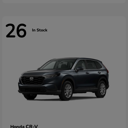
26
In Stock
CR-V
Honda