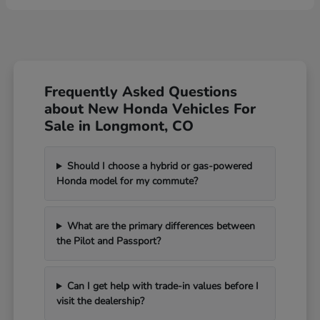
Frequently Asked Questions
about New Honda Vehicles For
Sale in Longmont, CO
Should I choose a hybrid or gas-powered
Honda model for my commute?
What are the primary differences between
the Pilot and Passport?
Can I get help with trade-in values before I
visit the dealership?