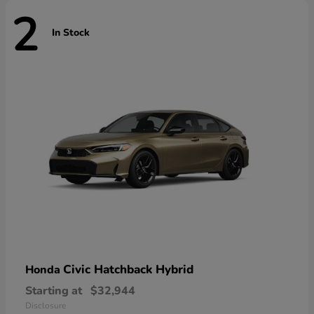
2
In Stock
Civic Hatchback Hybrid
Honda
Starting at
$32,944
Disclosure