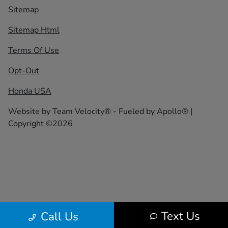
Sitemap
Sitemap Html
Terms Of Use
Opt-Out
Honda USA
Website by
Team Velocity®
- Fueled by Apollo® |
Copyright ©2026
Text Us
Call Us