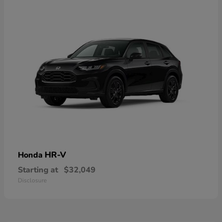
HR-V
Honda
Starting at
$32,049
Disclosure