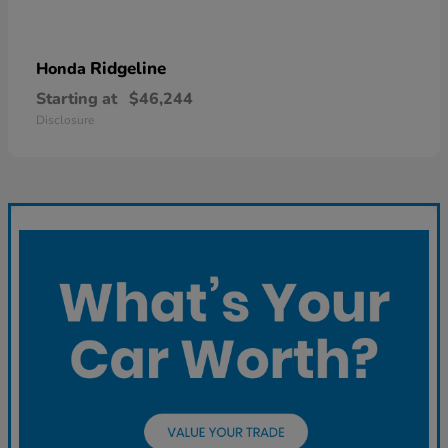
Ridgeline
Honda
Starting at
$46,244
Disclosure