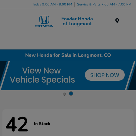
Today 9:00 AM - 8:00 PM
Service & Parts 7:00 AM - 7:00 PM
Menu
New Honda for Sale in Longmont, CO
42
In Stock