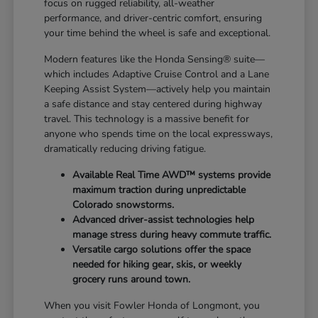
focus on rugged reliability, all-weather
performance, and driver-centric comfort, ensuring
your time behind the wheel is safe and exceptional.
Modern features like the Honda Sensing® suite—
which includes Adaptive Cruise Control and a Lane
Keeping Assist System—actively help you maintain
a safe distance and stay centered during highway
travel. This technology is a massive benefit for
anyone who spends time on the local expressways,
dramatically reducing driving fatigue.
Available Real Time AWD™ systems provide
maximum traction during unpredictable
Colorado snowstorms.
Advanced driver-assist technologies help
manage stress during heavy commute traffic.
Versatile cargo solutions offer the space
needed for hiking gear, skis, or weekly
grocery runs around town.
When you visit Fowler Honda of Longmont, you