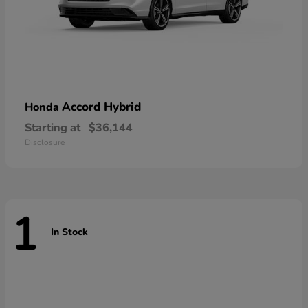
Accord Hybrid
Honda
Starting at
$36,144
Disclosure
1
In Stock