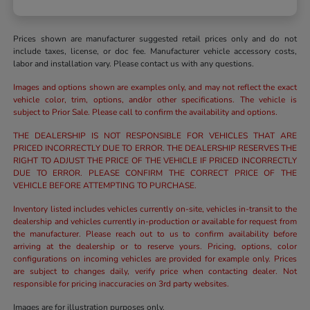
Prices shown are manufacturer suggested retail prices only and do not
include taxes, license, or doc fee. Manufacturer vehicle accessory costs,
labor and installation vary. Please contact us with any questions.
Images and options shown are examples only, and may not reflect the exact
vehicle color, trim, options, and/or other specifications. The vehicle is
subject to Prior Sale. Please call to confirm the availability and options.
THE DEALERSHIP IS NOT RESPONSIBLE FOR VEHICLES THAT ARE
PRICED INCORRECTLY DUE TO ERROR. THE DEALERSHIP RESERVES THE
RIGHT TO ADJUST THE PRICE OF THE VEHICLE IF PRICED INCORRECTLY
DUE TO ERROR. PLEASE CONFIRM THE CORRECT PRICE OF THE
VEHICLE BEFORE ATTEMPTING TO PURCHASE.
Inventory listed includes vehicles currently on-site, vehicles in-transit to the
dealership and vehicles currently in-production or available for request from
the manufacturer. Please reach out to us to confirm availability before
arriving at the dealership or to reserve yours. Pricing, options, color
configurations on incoming vehicles are provided for example only. Prices
are subject to changes daily, verify price when contacting dealer. Not
responsible for pricing inaccuracies on 3rd party websites.
Images are for illustration purposes only.