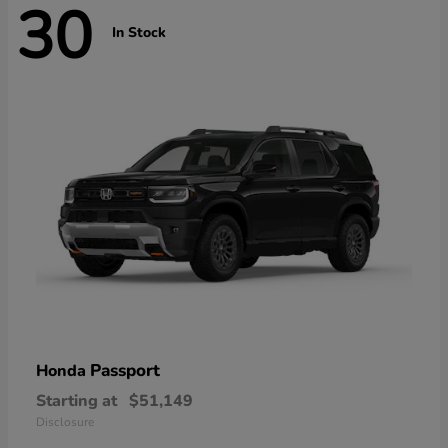
30
In Stock
Passport
Honda
Starting at
$51,149
Disclosure