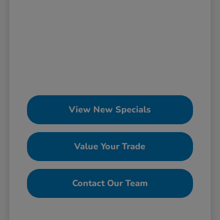
View New Specials
Value Your Trade
Contact Our Team