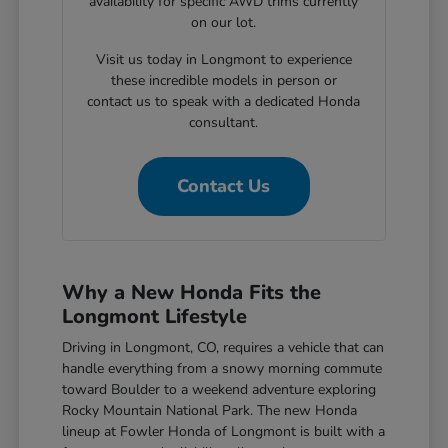
availability for specific AWD trims currently
on our lot.
Visit us today in Longmont to experience
these incredible models in person or
contact us to speak with a dedicated Honda
consultant.
Contact Us
Why a New Honda Fits the
Longmont Lifestyle
Driving in Longmont, CO, requires a vehicle that can
handle everything from a snowy morning commute
toward Boulder to a weekend adventure exploring
Rocky Mountain National Park. The new Honda
lineup at Fowler Honda of Longmont is built with a