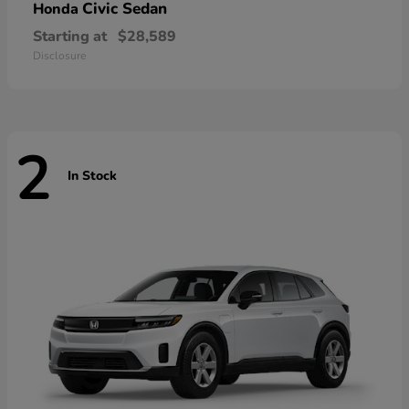
Civic Sedan
Honda
Starting at
$28,589
Disclosure
2
In Stock