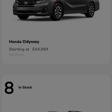
Odyssey
Honda
Starting at
$44,989
Disclosure
8
In Stock