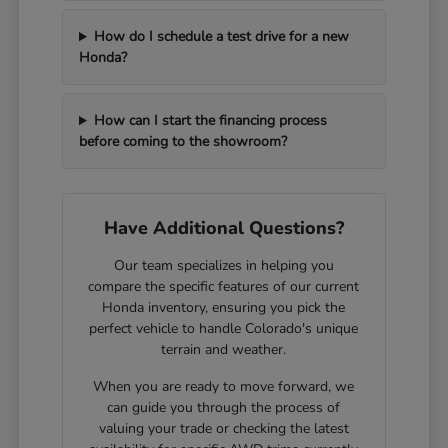
How do I schedule a test drive for a new
Honda?
How can I start the financing process
before coming to the showroom?
Have Additional Questions?
Our team specializes in helping you
compare the specific features of our current
Honda inventory, ensuring you pick the
perfect vehicle to handle Colorado's unique
terrain and weather.
When you are ready to move forward, we
can guide you through the process of
valuing your trade or checking the latest