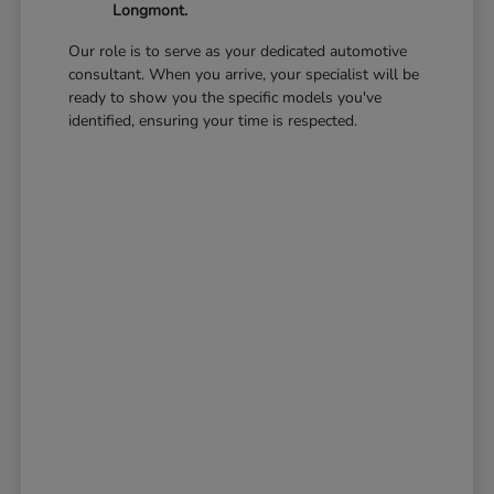
Longmont.
Our role is to serve as your dedicated automotive
consultant. When you arrive, your specialist will be
ready to show you the specific models you've
identified, ensuring your time is respected.