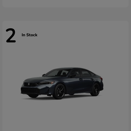
2
In Stock