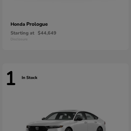
Prologue
Honda
Starting at
$44,649
Disclosure
1
In Stock