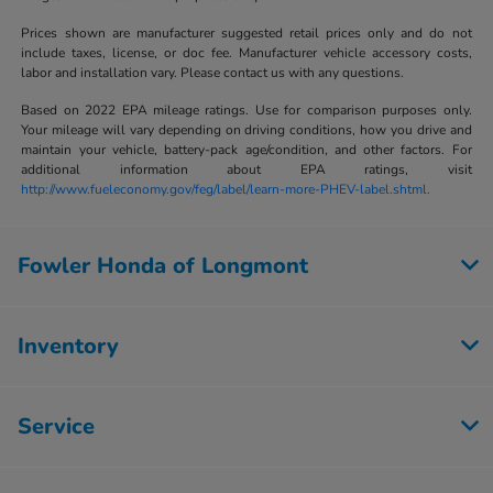
Prices shown are manufacturer suggested retail prices only and do not
include taxes, license, or doc fee. Manufacturer vehicle accessory costs,
labor and installation vary. Please contact us with any questions.
Based on 2022 EPA mileage ratings. Use for comparison purposes only.
Your mileage will vary depending on driving conditions, how you drive and
maintain your vehicle, battery-pack age/condition, and other factors. For
additional information about EPA ratings, visit
http://www.fueleconomy.gov/feg/label/learn-more-PHEV-label.shtml.
Fowler Honda of Longmont
Inventory
Service