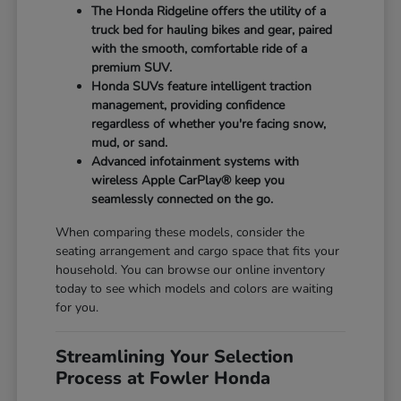
The Honda Ridgeline offers the utility of a
truck bed for hauling bikes and gear, paired
with the smooth, comfortable ride of a
premium SUV.
Honda SUVs feature intelligent traction
management, providing confidence
regardless of whether you're facing snow,
mud, or sand.
Advanced infotainment systems with
wireless Apple CarPlay® keep you
seamlessly connected on the go.
When comparing these models, consider the
seating arrangement and cargo space that fits your
household. You can browse our online inventory
today to see which models and colors are waiting
for you.
Streamlining Your Selection
Process at Fowler Honda