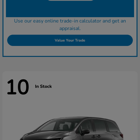
Use our easy online trade-in calculator and get an
appraisal.
Value Your Trade
10
In Stock