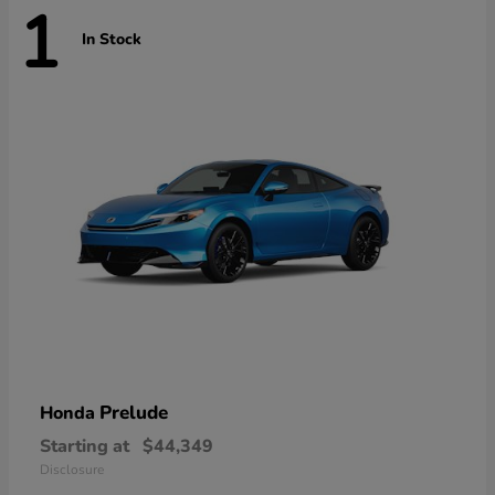
1
In Stock
Prelude
Honda
Starting at
$44,349
Disclosure