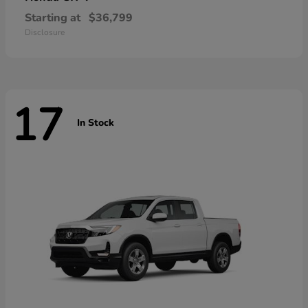
Starting at
$36,799
Disclosure
17
In Stock