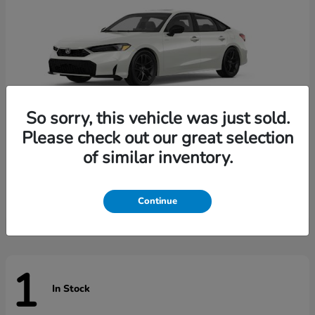
So sorry, this vehicle was just sold.
Please check out our great selection
of similar inventory.
Civic Sedan Hybrid
Honda
Starting at
$31,744
Disclosure
Continue
1
In Stock