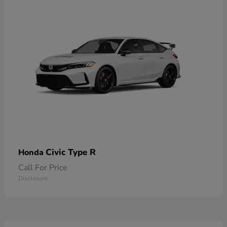
Civic Type R
Honda
Call For Price
Disclosure