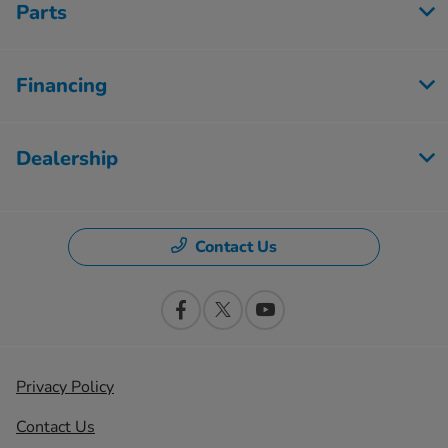
Parts
Financing
Dealership
Contact Us
Privacy Policy
Contact Us