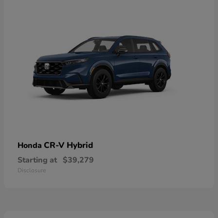
CR-V Hybrid
Honda
Starting at
$39,279
Disclosure