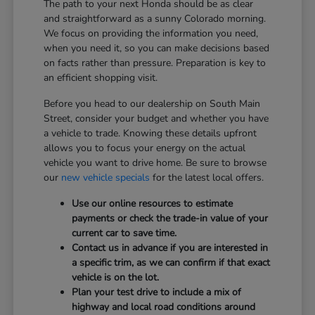
The path to your next Honda should be as clear
and straightforward as a sunny Colorado morning.
We focus on providing the information you need,
when you need it, so you can make decisions based
on facts rather than pressure. Preparation is key to
an efficient shopping visit.
Before you head to our dealership on South Main
Street, consider your budget and whether you have
a vehicle to trade. Knowing these details upfront
allows you to focus your energy on the actual
vehicle you want to drive home. Be sure to browse
our
new vehicle specials
for the latest local offers.
Use our online resources to estimate
payments or check the trade-in value of your
current car to save time.
Contact us in advance if you are interested in
a specific trim, as we can confirm if that exact
vehicle is on the lot.
Plan your test drive to include a mix of
highway and local road conditions around