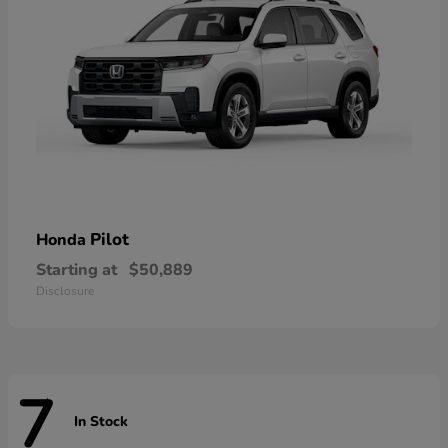
Pilot
Honda
Starting at
$50,889
Disclosure
7
In Stock