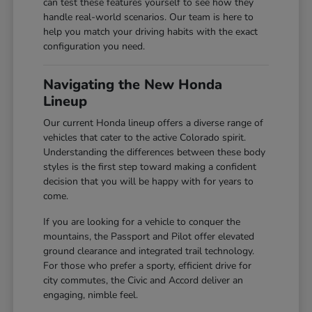
can test these features yourself to see how they
handle real-world scenarios. Our team is here to
help you match your driving habits with the exact
configuration you need.
Navigating the New Honda
Lineup
Our current Honda lineup offers a diverse range of
vehicles that cater to the active Colorado spirit.
Understanding the differences between these body
styles is the first step toward making a confident
decision that you will be happy with for years to
come.
If you are looking for a vehicle to conquer the
mountains, the Passport and Pilot offer elevated
ground clearance and integrated trail technology.
For those who prefer a sporty, efficient drive for
city commutes, the Civic and Accord deliver an
engaging, nimble feel.