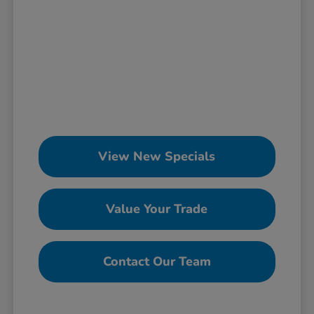
View New Specials
Value Your Trade
Contact Our Team