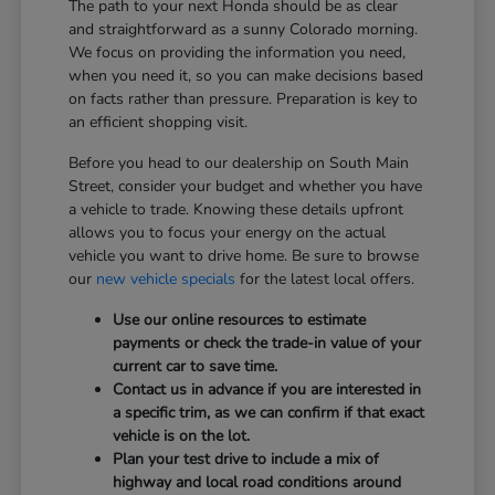
The path to your next Honda should be as clear
and straightforward as a sunny Colorado morning.
We focus on providing the information you need,
when you need it, so you can make decisions based
on facts rather than pressure. Preparation is key to
an efficient shopping visit.
Before you head to our dealership on South Main
Street, consider your budget and whether you have
a vehicle to trade. Knowing these details upfront
allows you to focus your energy on the actual
vehicle you want to drive home. Be sure to browse
our
new vehicle specials
for the latest local offers.
Use our online resources to estimate
payments or check the trade-in value of your
current car to save time.
Contact us in advance if you are interested in
a specific trim, as we can confirm if that exact
vehicle is on the lot.
Plan your test drive to include a mix of
highway and local road conditions around