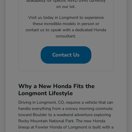
availability for specific AWD trims currently
on our lot.
Visit us today in Longmont to experience
these incredible models in person or
contact us to speak with a dedicated Honda
consultant.
Contact Us
Why a New Honda Fits the
Longmont Lifestyle
Driving in Longmont, CO, requires a vehicle that can
handle everything from a snowy morning commute
toward Boulder to a weekend adventure exploring
Rocky Mountain National Park. The new Honda
lineup at Fowler Honda of Longmont is built with a