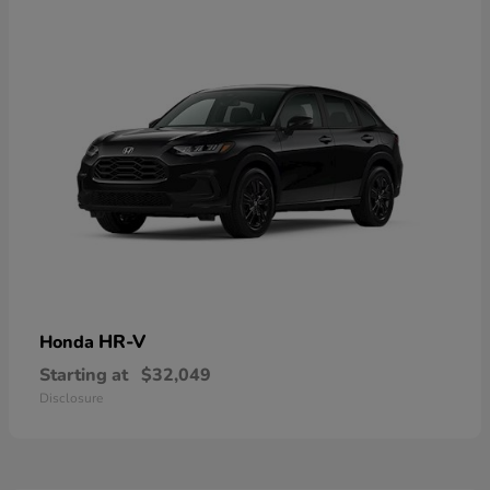
HR-V
Honda
Starting at
$32,049
Disclosure