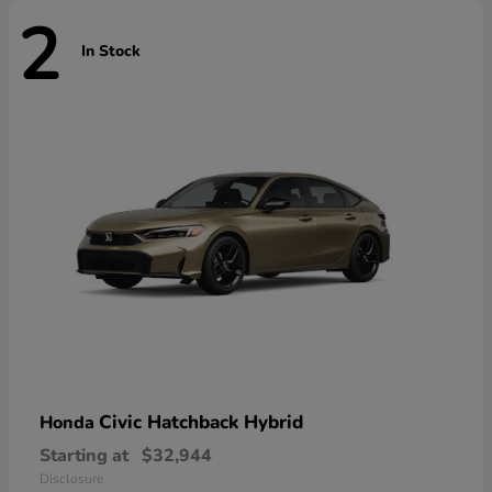
2
In Stock
Civic Hatchback Hybrid
Honda
Starting at
$32,944
Disclosure