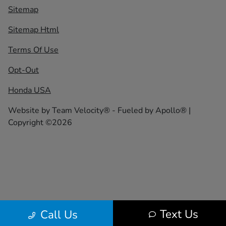
Sitemap
Sitemap Html
Terms Of Use
Opt-Out
Honda USA
Website by
Team Velocity®
- Fueled by Apollo® |
Copyright ©2026
Text Us
Call Us