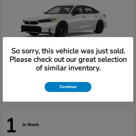
So sorry, this vehicle was just sold.
Please check out our great selection
of similar inventory.
Civic Sedan Hybrid
Honda
Starting at
$31,744
Disclosure
Continue
1
In Stock