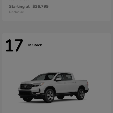
Starting at
$36,799
Disclosure
17
In Stock