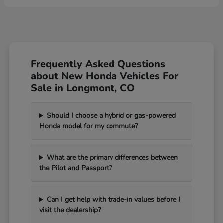
Frequently Asked Questions
about New Honda Vehicles For
Sale in Longmont, CO
Should I choose a hybrid or gas-powered
Honda model for my commute?
What are the primary differences between
the Pilot and Passport?
Can I get help with trade-in values before I
visit the dealership?