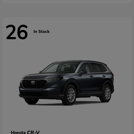
26
In Stock
CR-V
Honda