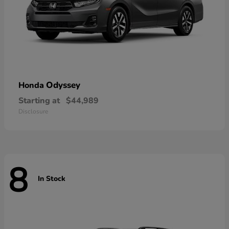
Odyssey
Honda
Starting at
$44,989
Disclosure
8
In Stock