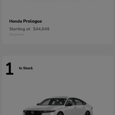
Prologue
Honda
Starting at
$44,649
Disclosure
1
In Stock