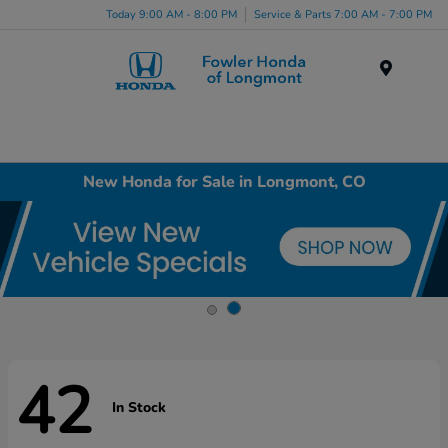
Today 9:00 AM - 8:00 PM
Service & Parts 7:00 AM - 7:00 PM
Menu
New Honda for Sale in Longmont, CO
42
In Stock