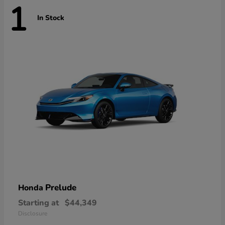
1
In Stock
Prelude
Honda
Starting at
$44,349
Disclosure