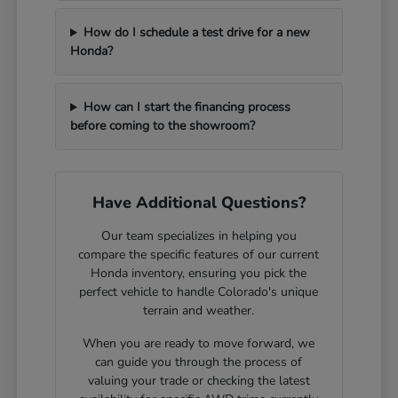
How do I schedule a test drive for a new
Honda?
How can I start the financing process
before coming to the showroom?
Have Additional Questions?
Our team specializes in helping you
compare the specific features of our current
Honda inventory, ensuring you pick the
perfect vehicle to handle Colorado's unique
terrain and weather.
When you are ready to move forward, we
can guide you through the process of
valuing your trade or checking the latest