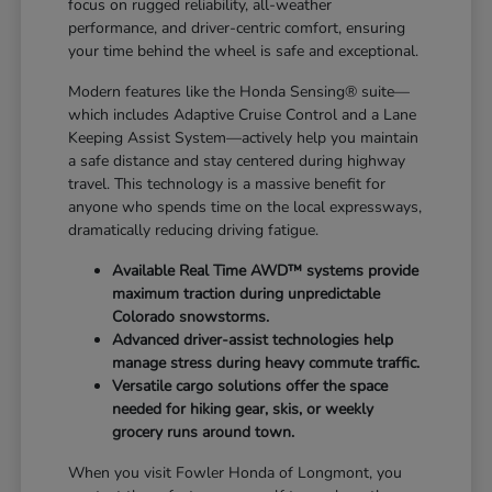
focus on rugged reliability, all-weather
performance, and driver-centric comfort, ensuring
your time behind the wheel is safe and exceptional.
Modern features like the Honda Sensing® suite—
which includes Adaptive Cruise Control and a Lane
Keeping Assist System—actively help you maintain
a safe distance and stay centered during highway
travel. This technology is a massive benefit for
anyone who spends time on the local expressways,
dramatically reducing driving fatigue.
Available Real Time AWD™ systems provide
maximum traction during unpredictable
Colorado snowstorms.
Advanced driver-assist technologies help
manage stress during heavy commute traffic.
Versatile cargo solutions offer the space
needed for hiking gear, skis, or weekly
grocery runs around town.
When you visit Fowler Honda of Longmont, you