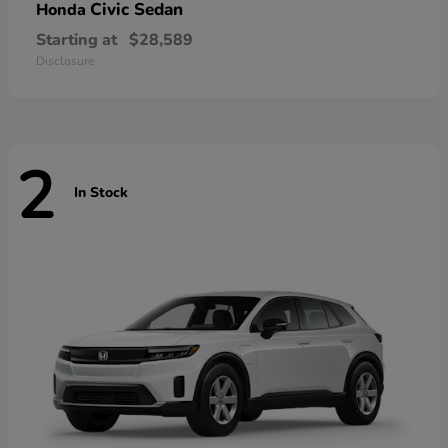
Civic Sedan
Honda
Starting at
$28,589
Disclosure
2
In Stock