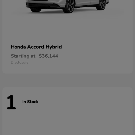
Accord Hybrid
Honda
Starting at
$36,144
Disclosure
1
In Stock