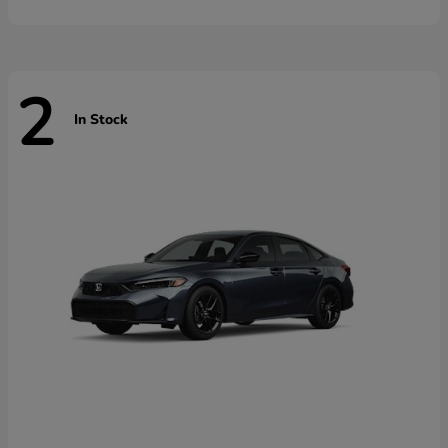
2
In Stock