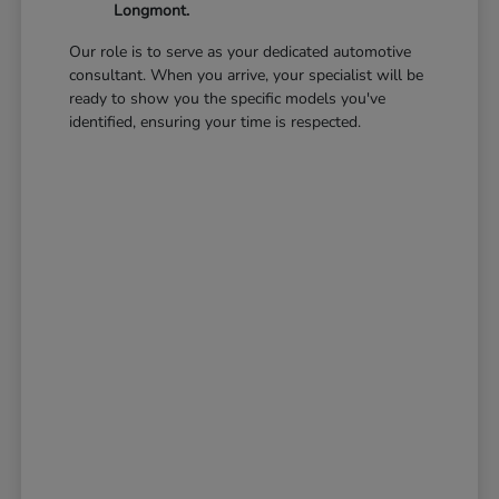
Longmont.
Our role is to serve as your dedicated automotive
consultant. When you arrive, your specialist will be
ready to show you the specific models you've
identified, ensuring your time is respected.