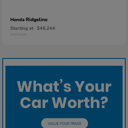
Ridgeline
Honda
Starting at
$46,244
Disclosure