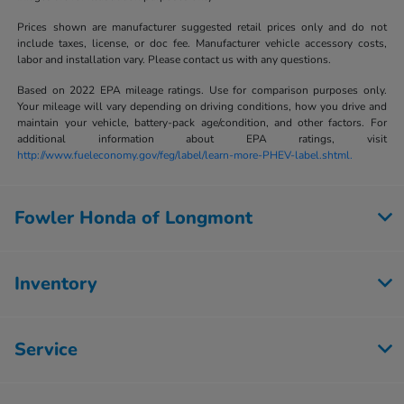
Prices shown are manufacturer suggested retail prices only and do not
include taxes, license, or doc fee. Manufacturer vehicle accessory costs,
labor and installation vary. Please contact us with any questions.
Based on 2022 EPA mileage ratings. Use for comparison purposes only.
Your mileage will vary depending on driving conditions, how you drive and
maintain your vehicle, battery-pack age/condition, and other factors. For
additional information about EPA ratings, visit
http://www.fueleconomy.gov/feg/label/learn-more-PHEV-label.shtml.
Fowler Honda of Longmont
Inventory
Service