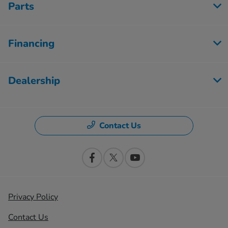
Parts
Financing
Dealership
Contact Us
Privacy Policy
Contact Us