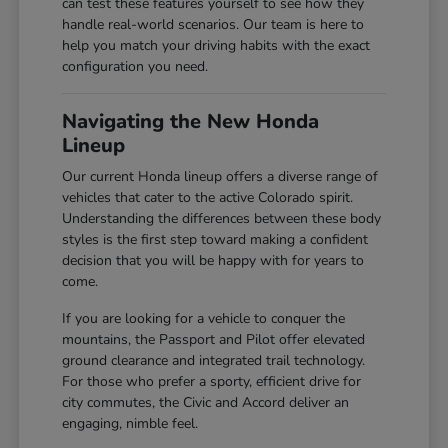
can test these features yourself to see how they
handle real-world scenarios. Our team is here to
help you match your driving habits with the exact
configuration you need.
Navigating the New Honda
Lineup
Our current Honda lineup offers a diverse range of
vehicles that cater to the active Colorado spirit.
Understanding the differences between these body
styles is the first step toward making a confident
decision that you will be happy with for years to
come.
If you are looking for a vehicle to conquer the
mountains, the Passport and Pilot offer elevated
ground clearance and integrated trail technology.
For those who prefer a sporty, efficient drive for
city commutes, the Civic and Accord deliver an
engaging, nimble feel.