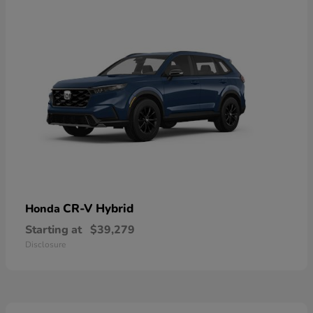
CR-V Hybrid
Honda
Starting at
$39,279
Disclosure