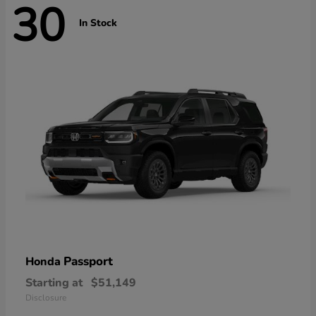
30
In Stock
Passport
Honda
Starting at
$51,149
Disclosure