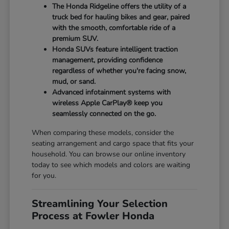
The Honda Ridgeline offers the utility of a
truck bed for hauling bikes and gear, paired
with the smooth, comfortable ride of a
premium SUV.
Honda SUVs feature intelligent traction
management, providing confidence
regardless of whether you're facing snow,
mud, or sand.
Advanced infotainment systems with
wireless Apple CarPlay® keep you
seamlessly connected on the go.
When comparing these models, consider the
seating arrangement and cargo space that fits your
household. You can browse our online inventory
today to see which models and colors are waiting
for you.
Streamlining Your Selection
Process at Fowler Honda