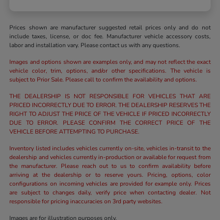
Prices shown are manufacturer suggested retail prices only and do not
include taxes, license, or doc fee. Manufacturer vehicle accessory costs,
labor and installation vary. Please contact us with any questions.
Images and options shown are examples only, and may not reflect the exact
vehicle color, trim, options, and/or other specifications. The vehicle is
subject to Prior Sale. Please call to confirm the availability and options.
THE DEALERSHIP IS NOT RESPONSIBLE FOR VEHICLES THAT ARE
PRICED INCORRECTLY DUE TO ERROR. THE DEALERSHIP RESERVES THE
RIGHT TO ADJUST THE PRICE OF THE VEHICLE IF PRICED INCORRECTLY
DUE TO ERROR. PLEASE CONFIRM THE CORRECT PRICE OF THE
VEHICLE BEFORE ATTEMPTING TO PURCHASE.
Inventory listed includes vehicles currently on-site, vehicles in-transit to the
dealership and vehicles currently in-production or available for request from
the manufacturer. Please reach out to us to confirm availability before
arriving at the dealership or to reserve yours. Pricing, options, color
configurations on incoming vehicles are provided for example only. Prices
are subject to changes daily, verify price when contacting dealer. Not
responsible for pricing inaccuracies on 3rd party websites.
Images are for illustration purposes only.