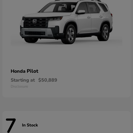
Pilot
Honda
Starting at
$50,889
Disclosure
7
In Stock