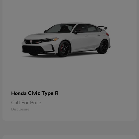
Civic Type R
Honda
Call For Price
Disclosure