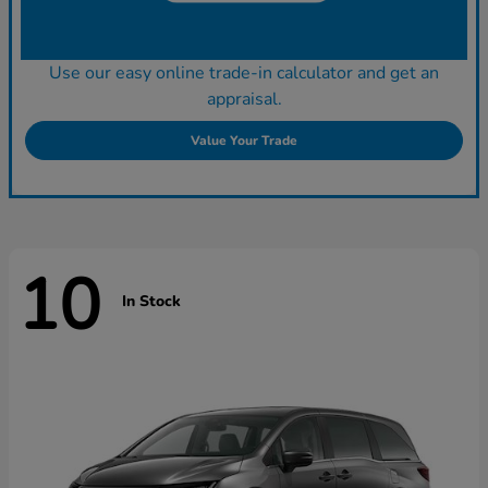
Use our easy online trade-in calculator and get an
appraisal.
Value Your Trade
10
In Stock