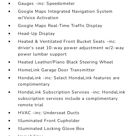
Gauges -inc: Speedometer
Google Maps Integrated Navigation System
w/Voice Activation
Google Maps Real-Time Traffic Display
Head-Up Display
Heated & Ventilated Front Bucket Seats -inc:
driver's seat 10-way power adjustment w/2-way
power lumbar support
Heated Leather/Piano Black Steering Wheel
HomeLink Garage Door Transmitter
HondaLink -inc: Select HondaLink features are
complimentary
HondaLink Subscription Services -inc: HondaLink
subscription services include a complimentary
remote trial
HVAC -inc: Underseat Ducts
Illuminated Front Cupholder
Illuminated Locking Glove Box