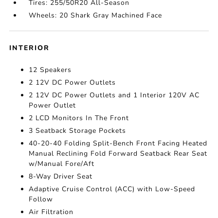
Tires: 255/50R20 All-Season
Wheels: 20 Shark Gray Machined Face
INTERIOR
12 Speakers
2 12V DC Power Outlets
2 12V DC Power Outlets and 1 Interior 120V AC
Power Outlet
2 LCD Monitors In The Front
3 Seatback Storage Pockets
40-20-40 Folding Split-Bench Front Facing Heated
Manual Reclining Fold Forward Seatback Rear Seat
w/Manual Fore/Aft
8-Way Driver Seat
Adaptive Cruise Control (ACC) with Low-Speed
Follow
Air Filtration