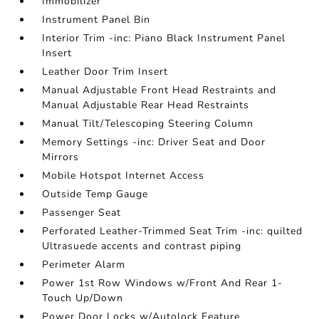
Immobilizer
Instrument Panel Bin
Interior Trim -inc: Piano Black Instrument Panel
Insert
Leather Door Trim Insert
Manual Adjustable Front Head Restraints and
Manual Adjustable Rear Head Restraints
Manual Tilt/Telescoping Steering Column
Memory Settings -inc: Driver Seat and Door
Mirrors
Mobile Hotspot Internet Access
Outside Temp Gauge
Passenger Seat
Perforated Leather-Trimmed Seat Trim -inc: quilted
Ultrasuede accents and contrast piping
Perimeter Alarm
Power 1st Row Windows w/Front And Rear 1-
Touch Up/Down
Power Door Locks w/Autolock Feature