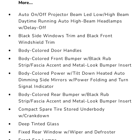
More...
Auto On/Off Projector Beam Led Low/High Beam
Daytime Running Auto High-Beam Headlamps
w/Delay-Off
Black Side Windows Trim and Black Front
Windshield Trim
Body-Colored Door Handles
Body-Colored Front Bumper w/Black Rub
Strip/Fascia Accent and Metal-Look Bumper Insert
Body-Colored Power w/Tilt Down Heated Auto
Dimming Side Mirrors w/Power Folding and Turn
Signal Indicator
Body-Colored Rear Bumper w/Black Rub
Strip/Fascia Accent and Metal-Look Bumper Insert
Compact Spare Tire Stored Underbody
w/Crankdown
Deep Tinted Glass
Fixed Rear Window w/Wiper and Defroster