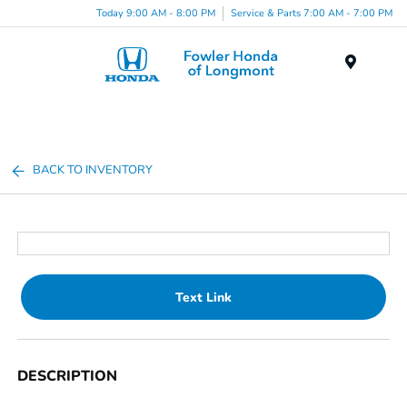
Today 9:00 AM - 8:00 PM
Service & Parts 7:00 AM - 7:00 PM
Menu
BACK TO INVENTORY
Text Link
DESCRIPTION