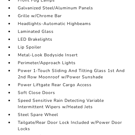
Front Fog Lamps
Galvanized Steel/Aluminum Panels
Grille w/Chrome Bar
Headlights-Automatic Highbeams
Laminated Glass
LED Brakelights
Lip Spoiler
Metal-Look Bodyside Insert
Perimeter/Approach Lights
Power 1-Touch Sliding And Tilting Glass 1st And
2nd Row Moonroof w/Power Sunshade
Power Liftgate Rear Cargo Access
Soft Close Doors
Speed Sensitive Rain Detecting Variable
Intermittent Wipers w/Heated Jets
Steel Spare Wheel
Tailgate/Rear Door Lock Included w/Power Door
Locks