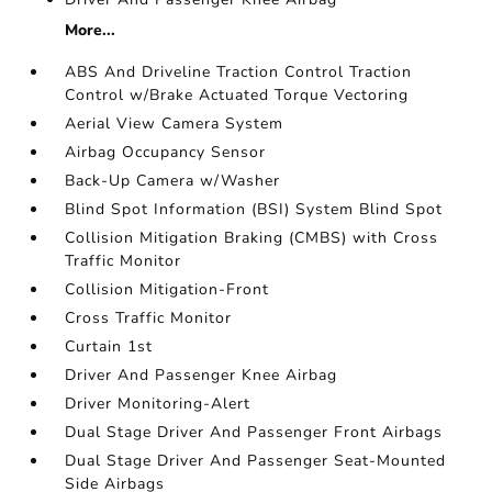
More...
ABS And Driveline Traction Control Traction
Control w/Brake Actuated Torque Vectoring
Aerial View Camera System
Airbag Occupancy Sensor
Back-Up Camera w/Washer
Blind Spot Information (BSI) System Blind Spot
Collision Mitigation Braking (CMBS) with Cross
Traffic Monitor
Collision Mitigation-Front
Cross Traffic Monitor
Curtain 1st
Driver And Passenger Knee Airbag
Driver Monitoring-Alert
Dual Stage Driver And Passenger Front Airbags
Dual Stage Driver And Passenger Seat-Mounted
Side Airbags