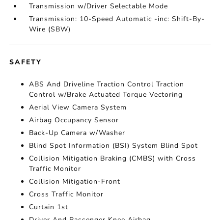
Transmission w/Driver Selectable Mode
Transmission: 10-Speed Automatic -inc: Shift-By-
Wire (SBW)
SAFETY
ABS And Driveline Traction Control Traction
Control w/Brake Actuated Torque Vectoring
Aerial View Camera System
Airbag Occupancy Sensor
Back-Up Camera w/Washer
Blind Spot Information (BSI) System Blind Spot
Collision Mitigation Braking (CMBS) with Cross
Traffic Monitor
Collision Mitigation-Front
Cross Traffic Monitor
Curtain 1st
Driver And Passenger Knee Airbag