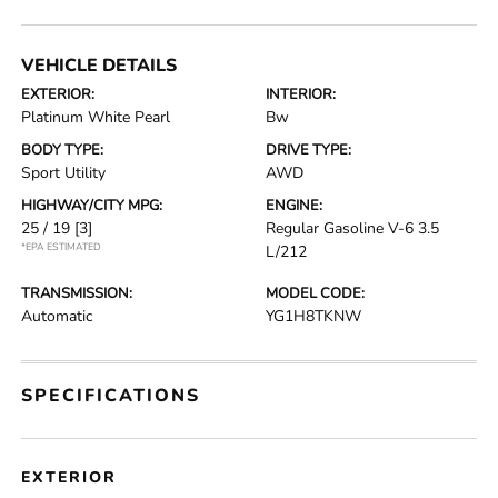
VEHICLE DETAILS
EXTERIOR:
INTERIOR:
Platinum White Pearl
Bw
BODY TYPE:
DRIVE TYPE:
Sport Utility
AWD
HIGHWAY/CITY MPG:
ENGINE:
25 / 19
[3]
Regular Gasoline V-6 3.5
*EPA ESTIMATED
L/212
TRANSMISSION:
MODEL CODE:
Automatic
YG1H8TKNW
SPECIFICATIONS
EXTERIOR