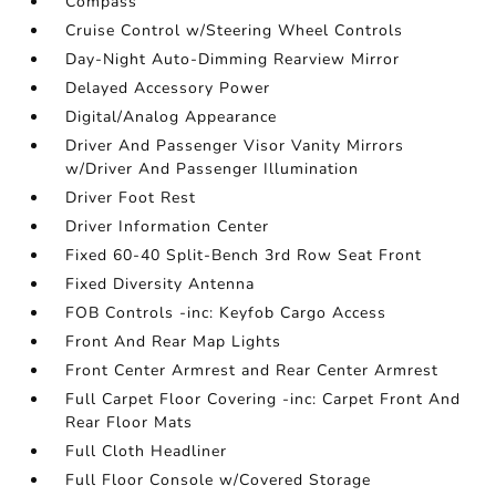
Compass
Cruise Control w/Steering Wheel Controls
Day-Night Auto-Dimming Rearview Mirror
Delayed Accessory Power
Digital/Analog Appearance
Driver And Passenger Visor Vanity Mirrors
w/Driver And Passenger Illumination
Driver Foot Rest
Driver Information Center
Fixed 60-40 Split-Bench 3rd Row Seat Front
Fixed Diversity Antenna
FOB Controls -inc: Keyfob Cargo Access
Front And Rear Map Lights
Front Center Armrest and Rear Center Armrest
Full Carpet Floor Covering -inc: Carpet Front And
Rear Floor Mats
Full Cloth Headliner
Full Floor Console w/Covered Storage