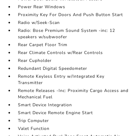
Power Rear Windows
Proximity Key For Doors And Push Button Start
Radio w/Seek-Scan
Radio: Bose Premium Sound System -inc: 12
speakers w/subwoofer
Rear Carpet Floor Trim
Rear Climate Controls w/Rear Controls
Rear Cupholder
Redundant Digital Speedometer
Remote Keyless Entry w/Integrated Key
Transmitter
Remote Releases -Inc: Proximity Cargo Access and
Mechanical Fuel
Smart Device Integration
Smart Device Remote Engine Start
Trip Computer
Valet Function