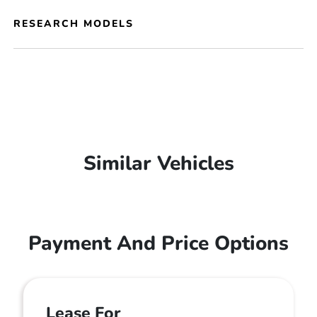
RESEARCH MODELS
Similar Vehicles
Payment And Price Options
Lease For