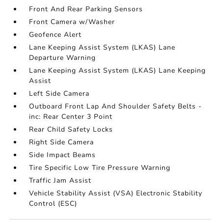
Front And Rear Parking Sensors
Front Camera w/Washer
Geofence Alert
Lane Keeping Assist System (LKAS) Lane
Departure Warning
Lane Keeping Assist System (LKAS) Lane Keeping
Assist
Left Side Camera
Outboard Front Lap And Shoulder Safety Belts -
inc: Rear Center 3 Point
Rear Child Safety Locks
Right Side Camera
Side Impact Beams
Tire Specific Low Tire Pressure Warning
Traffic Jam Assist
Vehicle Stability Assist (VSA) Electronic Stability
Control (ESC)