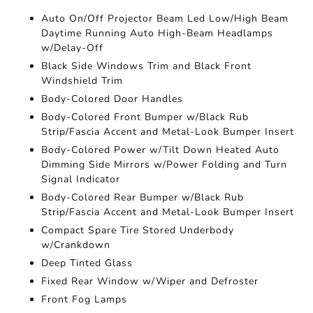
Auto On/Off Projector Beam Led Low/High Beam
Daytime Running Auto High-Beam Headlamps
w/Delay-Off
Black Side Windows Trim and Black Front
Windshield Trim
Body-Colored Door Handles
Body-Colored Front Bumper w/Black Rub
Strip/Fascia Accent and Metal-Look Bumper Insert
Body-Colored Power w/Tilt Down Heated Auto
Dimming Side Mirrors w/Power Folding and Turn
Signal Indicator
Body-Colored Rear Bumper w/Black Rub
Strip/Fascia Accent and Metal-Look Bumper Insert
Compact Spare Tire Stored Underbody
w/Crankdown
Deep Tinted Glass
Fixed Rear Window w/Wiper and Defroster
Front Fog Lamps