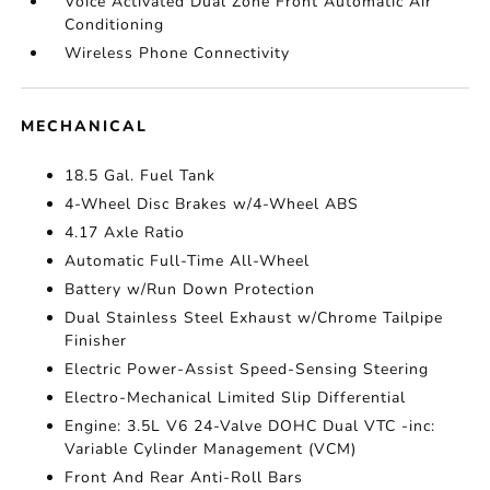
Voice Activated Dual Zone Front Automatic Air
Conditioning
Wireless Phone Connectivity
MECHANICAL
18.5 Gal. Fuel Tank
4-Wheel Disc Brakes w/4-Wheel ABS
4.17 Axle Ratio
Automatic Full-Time All-Wheel
Battery w/Run Down Protection
Dual Stainless Steel Exhaust w/Chrome Tailpipe
Finisher
Electric Power-Assist Speed-Sensing Steering
Electro-Mechanical Limited Slip Differential
Engine: 3.5L V6 24-Valve DOHC Dual VTC -inc:
Variable Cylinder Management (VCM)
Front And Rear Anti-Roll Bars