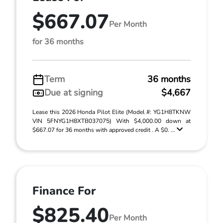
$667.07
Per Month
for 36 months
Term
36 months
Due at signing
$4,667
Lease this 2026 Honda Pilot Elite (Model #: YG1H8TKNW
VIN 5FNYG1H8XTB037075) With $4,000.00 down at
$667.07 for 36 months with approved credit . A $0. ...
Finance For
$825.40
Per Month