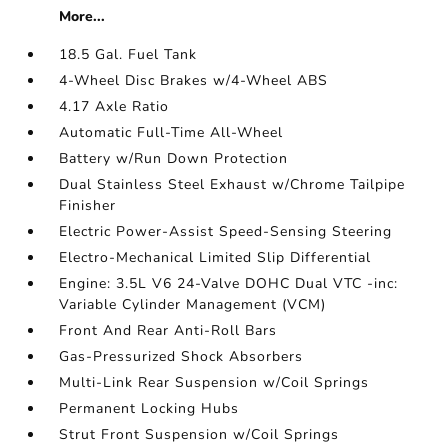
More...
18.5 Gal. Fuel Tank
4-Wheel Disc Brakes w/4-Wheel ABS
4.17 Axle Ratio
Automatic Full-Time All-Wheel
Battery w/Run Down Protection
Dual Stainless Steel Exhaust w/Chrome Tailpipe
Finisher
Electric Power-Assist Speed-Sensing Steering
Electro-Mechanical Limited Slip Differential
Engine: 3.5L V6 24-Valve DOHC Dual VTC -inc:
Variable Cylinder Management (VCM)
Front And Rear Anti-Roll Bars
Gas-Pressurized Shock Absorbers
Multi-Link Rear Suspension w/Coil Springs
Permanent Locking Hubs
Strut Front Suspension w/Coil Springs