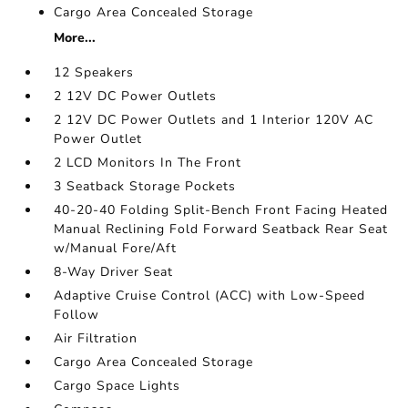
Cargo Area Concealed Storage
More...
12 Speakers
2 12V DC Power Outlets
2 12V DC Power Outlets and 1 Interior 120V AC
Power Outlet
2 LCD Monitors In The Front
3 Seatback Storage Pockets
40-20-40 Folding Split-Bench Front Facing Heated
Manual Reclining Fold Forward Seatback Rear Seat
w/Manual Fore/Aft
8-Way Driver Seat
Adaptive Cruise Control (ACC) with Low-Speed
Follow
Air Filtration
Cargo Area Concealed Storage
Cargo Space Lights