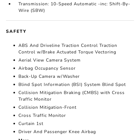
Transmission: 10-Speed Automatic -inc: Shift-By-
Wire (SBW)
SAFETY
ABS And Driveline Traction Control Traction
Control w/Brake Actuated Torque Vectoring
Aerial View Camera System
Airbag Occupancy Sensor
Back-Up Camera w/Washer
Blind Spot Information (BSI) System Blind Spot
Collision Mitigation Braking (CMBS) with Cross
Traffic Monitor
Collision Mitigation-Front
Cross Traffic Monitor
Curtain 1st
Driver And Passenger Knee Airbag