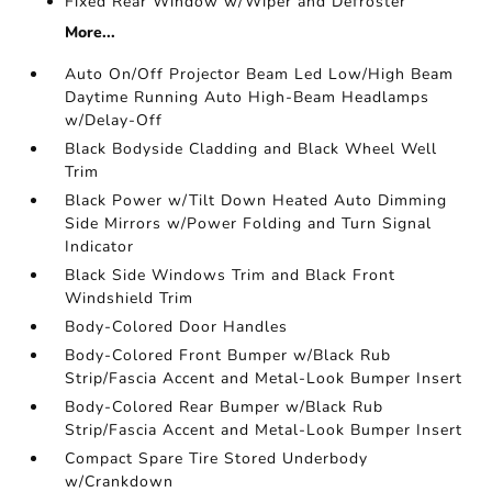
Fixed Rear Window w/Wiper and Defroster
More...
Auto On/Off Projector Beam Led Low/High Beam
Daytime Running Auto High-Beam Headlamps
w/Delay-Off
Black Bodyside Cladding and Black Wheel Well
Trim
Black Power w/Tilt Down Heated Auto Dimming
Side Mirrors w/Power Folding and Turn Signal
Indicator
Black Side Windows Trim and Black Front
Windshield Trim
Body-Colored Door Handles
Body-Colored Front Bumper w/Black Rub
Strip/Fascia Accent and Metal-Look Bumper Insert
Body-Colored Rear Bumper w/Black Rub
Strip/Fascia Accent and Metal-Look Bumper Insert
Compact Spare Tire Stored Underbody
w/Crankdown