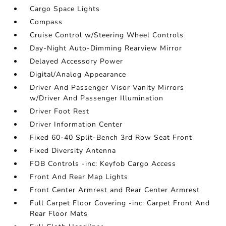
Cargo Space Lights
Compass
Cruise Control w/Steering Wheel Controls
Day-Night Auto-Dimming Rearview Mirror
Delayed Accessory Power
Digital/Analog Appearance
Driver And Passenger Visor Vanity Mirrors
w/Driver And Passenger Illumination
Driver Foot Rest
Driver Information Center
Fixed 60-40 Split-Bench 3rd Row Seat Front
Fixed Diversity Antenna
FOB Controls -inc: Keyfob Cargo Access
Front And Rear Map Lights
Front Center Armrest and Rear Center Armrest
Full Carpet Floor Covering -inc: Carpet Front And
Rear Floor Mats