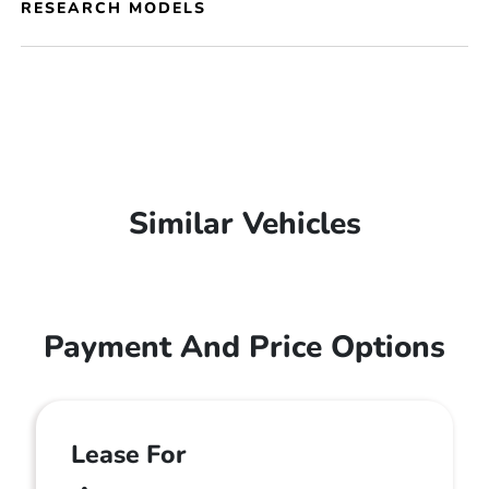
RESEARCH MODELS
Similar Vehicles
Payment And Price Options
Lease For