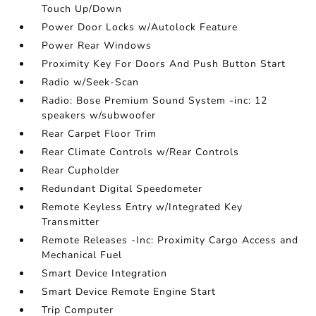
Touch Up/Down
Power Door Locks w/Autolock Feature
Power Rear Windows
Proximity Key For Doors And Push Button Start
Radio w/Seek-Scan
Radio: Bose Premium Sound System -inc: 12
speakers w/subwoofer
Rear Carpet Floor Trim
Rear Climate Controls w/Rear Controls
Rear Cupholder
Redundant Digital Speedometer
Remote Keyless Entry w/Integrated Key
Transmitter
Remote Releases -Inc: Proximity Cargo Access and
Mechanical Fuel
Smart Device Integration
Smart Device Remote Engine Start
Trip Computer