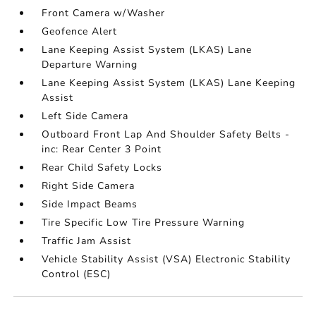
Front Camera w/Washer
Geofence Alert
Lane Keeping Assist System (LKAS) Lane
Departure Warning
Lane Keeping Assist System (LKAS) Lane Keeping
Assist
Left Side Camera
Outboard Front Lap And Shoulder Safety Belts -
inc: Rear Center 3 Point
Rear Child Safety Locks
Right Side Camera
Side Impact Beams
Tire Specific Low Tire Pressure Warning
Traffic Jam Assist
Vehicle Stability Assist (VSA) Electronic Stability
Control (ESC)