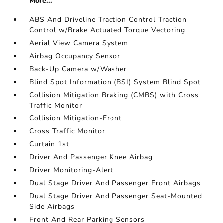
More...
ABS And Driveline Traction Control Traction
Control w/Brake Actuated Torque Vectoring
Aerial View Camera System
Airbag Occupancy Sensor
Back-Up Camera w/Washer
Blind Spot Information (BSI) System Blind Spot
Collision Mitigation Braking (CMBS) with Cross
Traffic Monitor
Collision Mitigation-Front
Cross Traffic Monitor
Curtain 1st
Driver And Passenger Knee Airbag
Driver Monitoring-Alert
Dual Stage Driver And Passenger Front Airbags
Dual Stage Driver And Passenger Seat-Mounted
Side Airbags
Front And Rear Parking Sensors