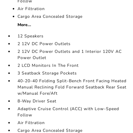
Follow
Air Filtration
Cargo Area Concealed Storage
More...
12 Speakers
2 12V DC Power Outlets
2 12V DC Power Outlets and 1 Interior 120V AC
Power Outlet
2 LCD Monitors In The Front
3 Seatback Storage Pockets
40-20-40 Folding Split-Bench Front Facing Heated
Manual Reclining Fold Forward Seatback Rear Seat
w/Manual Fore/Aft
8-Way Driver Seat
Adaptive Cruise Control (ACC) with Low-Speed
Follow
Air Filtration
Cargo Area Concealed Storage