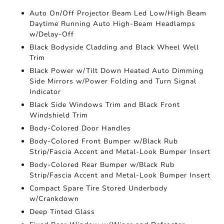
Auto On/Off Projector Beam Led Low/High Beam
Daytime Running Auto High-Beam Headlamps
w/Delay-Off
Black Bodyside Cladding and Black Wheel Well
Trim
Black Power w/Tilt Down Heated Auto Dimming
Side Mirrors w/Power Folding and Turn Signal
Indicator
Black Side Windows Trim and Black Front
Windshield Trim
Body-Colored Door Handles
Body-Colored Front Bumper w/Black Rub
Strip/Fascia Accent and Metal-Look Bumper Insert
Body-Colored Rear Bumper w/Black Rub
Strip/Fascia Accent and Metal-Look Bumper Insert
Compact Spare Tire Stored Underbody
w/Crankdown
Deep Tinted Glass