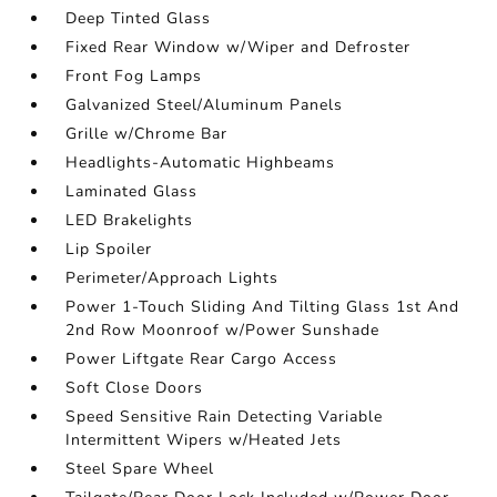
Deep Tinted Glass
Fixed Rear Window w/Wiper and Defroster
Front Fog Lamps
Galvanized Steel/Aluminum Panels
Grille w/Chrome Bar
Headlights-Automatic Highbeams
Laminated Glass
LED Brakelights
Lip Spoiler
Perimeter/Approach Lights
Power 1-Touch Sliding And Tilting Glass 1st And
2nd Row Moonroof w/Power Sunshade
Power Liftgate Rear Cargo Access
Soft Close Doors
Speed Sensitive Rain Detecting Variable
Intermittent Wipers w/Heated Jets
Steel Spare Wheel