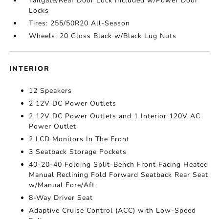
Tailgate/Rear Door Lock Included w/Power Door
Locks
Tires: 255/50R20 All-Season
Wheels: 20 Gloss Black w/Black Lug Nuts
INTERIOR
12 Speakers
2 12V DC Power Outlets
2 12V DC Power Outlets and 1 Interior 120V AC
Power Outlet
2 LCD Monitors In The Front
3 Seatback Storage Pockets
40-20-40 Folding Split-Bench Front Facing Heated
Manual Reclining Fold Forward Seatback Rear Seat
w/Manual Fore/Aft
8-Way Driver Seat
Adaptive Cruise Control (ACC) with Low-Speed