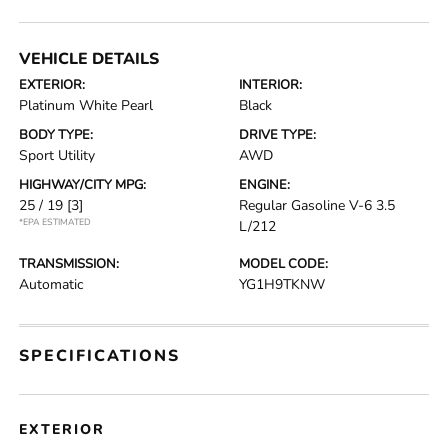
VEHICLE DETAILS
EXTERIOR:
INTERIOR:
Platinum White Pearl
Black
BODY TYPE:
DRIVE TYPE:
Sport Utility
AWD
HIGHWAY/CITY MPG:
ENGINE:
25 / 19
[3]
Regular Gasoline V-6 3.5
*EPA ESTIMATED
L/212
TRANSMISSION:
MODEL CODE:
Automatic
YG1H9TKNW
SPECIFICATIONS
EXTERIOR