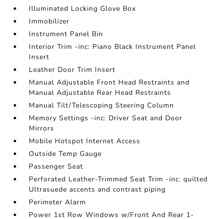
Illuminated Locking Glove Box
Immobilizer
Instrument Panel Bin
Interior Trim -inc: Piano Black Instrument Panel
Insert
Leather Door Trim Insert
Manual Adjustable Front Head Restraints and
Manual Adjustable Rear Head Restraints
Manual Tilt/Telescoping Steering Column
Memory Settings -inc: Driver Seat and Door
Mirrors
Mobile Hotspot Internet Access
Outside Temp Gauge
Passenger Seat
Perforated Leather-Trimmed Seat Trim -inc: quilted
Ultrasuede accents and contrast piping
Perimeter Alarm
Power 1st Row Windows w/Front And Rear 1-