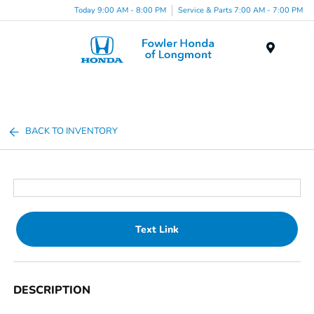
Today 9:00 AM - 8:00 PM
Service & Parts 7:00 AM - 7:00 PM
Menu
BACK TO INVENTORY
Text Link
DESCRIPTION