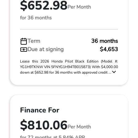
$652.98
Per Month
for 36 months
Term
36 months
Due at signing
$4,653
Lease this 2026 Honda Pilot Black Edition (Model #:
YG1H9TKNW VIN 5FNYG1H94TB015873) With $4,000.00
down at $652.98 for 36 months with approved credit ...
Finance For
$810.06
Per Month
for 72 months at 5.84% APR