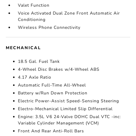
Valet Function
Voice Activated Dual Zone Front Automatic Air
Conditioning
Wireless Phone Connectivity
MECHANICAL
18.5 Gal. Fuel Tank
4-Wheel Disc Brakes w/4-Wheel ABS
4.17 Axle Ratio
Automatic Full-Time All-Wheel
Battery w/Run Down Protection
Electric Power-Assist Speed-Sensing Steering
Electro-Mechanical Limited Slip Differential
Engine: 3.5L V6 24-Valve DOHC Dual VTC -inc:
Variable Cylinder Management (VCM)
Front And Rear Anti-Roll Bars