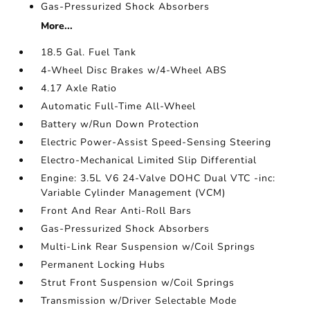
Gas-Pressurized Shock Absorbers
More...
18.5 Gal. Fuel Tank
4-Wheel Disc Brakes w/4-Wheel ABS
4.17 Axle Ratio
Automatic Full-Time All-Wheel
Battery w/Run Down Protection
Electric Power-Assist Speed-Sensing Steering
Electro-Mechanical Limited Slip Differential
Engine: 3.5L V6 24-Valve DOHC Dual VTC -inc:
Variable Cylinder Management (VCM)
Front And Rear Anti-Roll Bars
Gas-Pressurized Shock Absorbers
Multi-Link Rear Suspension w/Coil Springs
Permanent Locking Hubs
Strut Front Suspension w/Coil Springs
Transmission w/Driver Selectable Mode