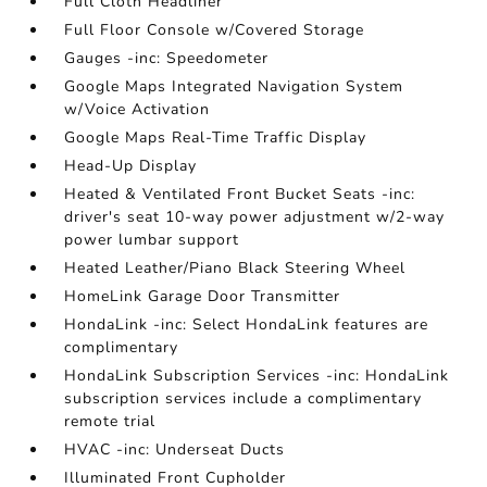
Full Cloth Headliner
Full Floor Console w/Covered Storage
Gauges -inc: Speedometer
Google Maps Integrated Navigation System
w/Voice Activation
Google Maps Real-Time Traffic Display
Head-Up Display
Heated & Ventilated Front Bucket Seats -inc:
driver's seat 10-way power adjustment w/2-way
power lumbar support
Heated Leather/Piano Black Steering Wheel
HomeLink Garage Door Transmitter
HondaLink -inc: Select HondaLink features are
complimentary
HondaLink Subscription Services -inc: HondaLink
subscription services include a complimentary
remote trial
HVAC -inc: Underseat Ducts
Illuminated Front Cupholder