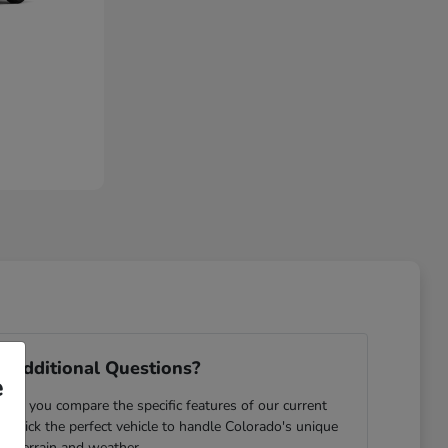
 Additional Questions?
e
ping you compare the specific features of our current
u pick the perfect vehicle to handle Colorado's unique
terrain and weather.