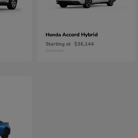
Accord Hybrid
Honda
Starting at
$36,144
Disclosure