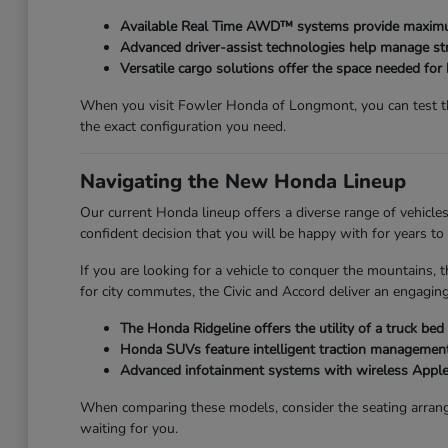
Available Real Time AWD™ systems provide maximum
Advanced driver-assist technologies help manage str
Versatile cargo solutions offer the space needed for
When you visit Fowler Honda of Longmont, you can test the
the exact configuration you need.
Navigating the New Honda Lineup
Our current Honda lineup offers a diverse range of vehicles
confident decision that you will be happy with for years to
If you are looking for a vehicle to conquer the mountains, t
for city commutes, the Civic and Accord deliver an engaging
The Honda Ridgeline offers the utility of a truck be
Honda SUVs feature intelligent traction management,
Advanced infotainment systems with wireless Apple
When comparing these models, consider the seating arrang
waiting for you.