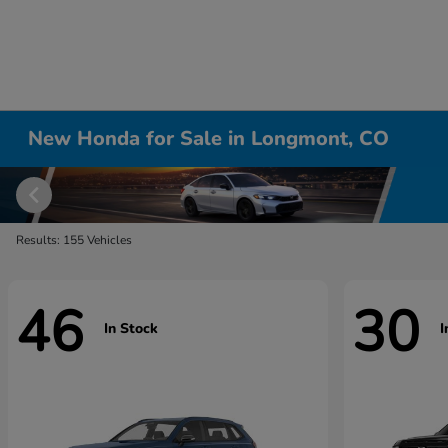
New Honda for Sale in Longmont, CO
Results: 155 Vehicles
46
30
In Stock
I