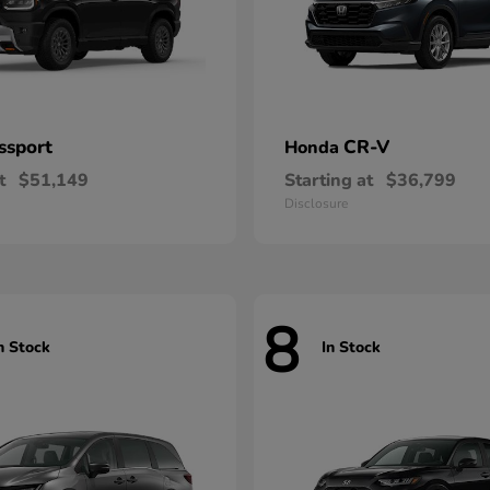
ssport
CR-V
Honda
t
$51,149
Starting at
$36,799
Disclosure
8
n Stock
In Stock