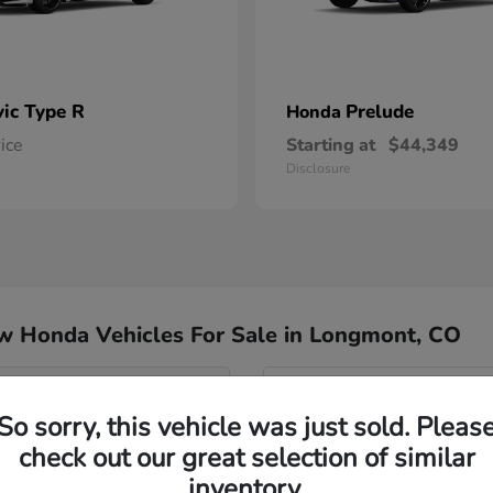
vic Type R
Prelude
Honda
rice
Starting at
$44,349
Disclosure
w Honda Vehicles For Sale in Longmont, CO
del for my commute?
Have
So sorry, this vehicle was just sold. Pleas
Our team specializes in hel
check out our great selection of similar
nd Passport?
Honda inventory, ensuring yo
inventory.