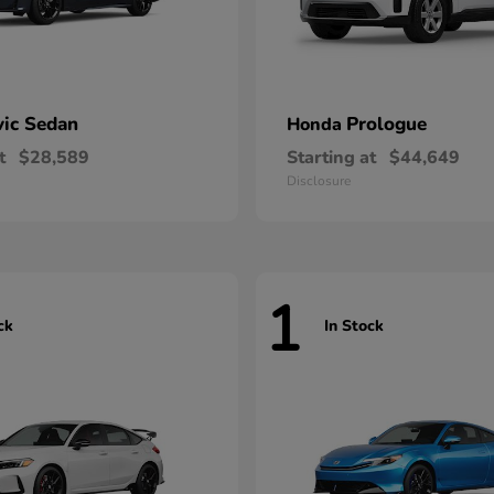
vic Sedan
Prologue
Honda
t
$28,589
Starting at
$44,649
Disclosure
1
ck
In Stock