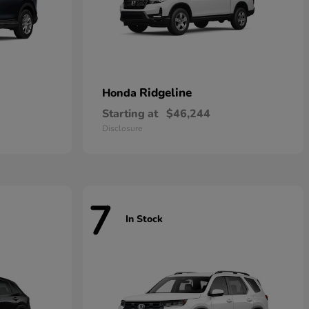
Ridgeline
Honda
Starting at
$46,244
Disclosure
7
In Stock