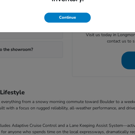
When you are ready to mov
ealership?
valuing your trade or checking
Continue
Visit us today in Longmon
contact us to 
 to the showroom?
ifestyle
dle everything from a snowy morning commute toward Boulder to a week
with a focus on rugged reliability, all-weather performance, and drive
udes Adaptive Cruise Control and a Lane Keeping Assist System—activel
t for anyone who spends time on the local expressways, dramatically redu