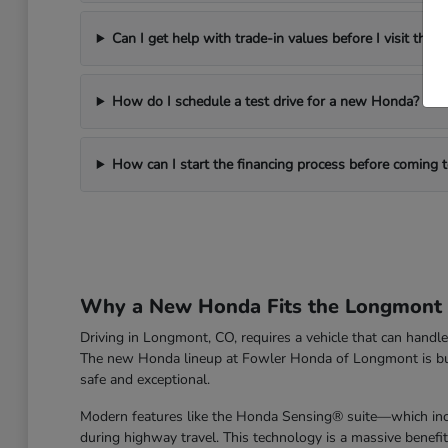
Can I get help with trade-in values before I visit the d
How do I schedule a test drive for a new Honda?
How can I start the financing process before coming
Why a New Honda Fits the Longmont L
Driving in Longmont, CO, requires a vehicle that can han
The new Honda lineup at Fowler Honda of Longmont is built 
safe and exceptional.
Modern features like the Honda Sensing® suite—which incl
during highway travel. This technology is a massive benefi