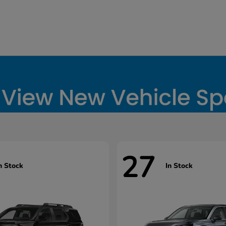
27
n Stock
In Stock