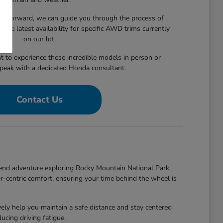
e forward, we can guide you through the process of
 the latest availability for specific AWD trims currently
on our lot.
t to experience these incredible models in person or
speak with a dedicated Honda consultant.
Contact Us
end adventure exploring Rocky Mountain National Park.
r-centric comfort, ensuring your time behind the wheel is
y help you maintain a safe distance and stay centered
cing driving fatigue.