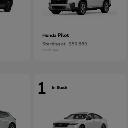
Pilot
Honda
Starting at
$50,889
Disclosure
1
In Stock