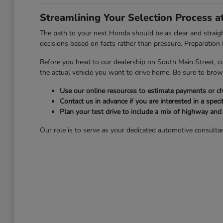
Streamlining Your Selection Process 
The path to your next Honda should be as clear and strai
decisions based on facts rather than pressure. Preparation is
Before you head to our dealership on South Main Street, c
the actual vehicle you want to drive home. Be sure to bro
Use our online resources to estimate payments or che
Contact us in advance if you are interested in a specif
Plan your test drive to include a mix of highway an
Our role is to serve as your dedicated automotive consultan