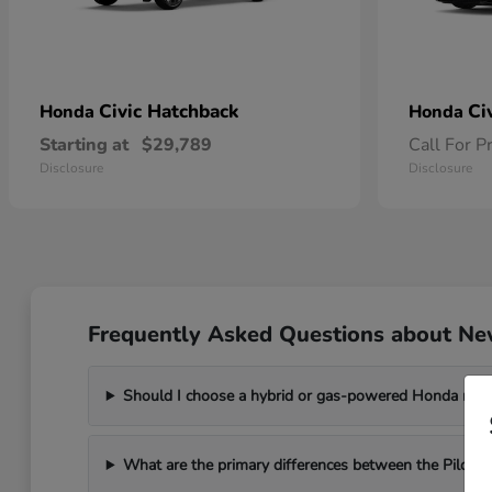
Civic Hatchback
Ci
Honda
Honda
Starting at
$29,789
Call For P
Disclosure
Disclosure
Frequently Asked Questions about Ne
Should I choose a hybrid or gas-powered Honda mo
What are the primary differences between the Pilot a