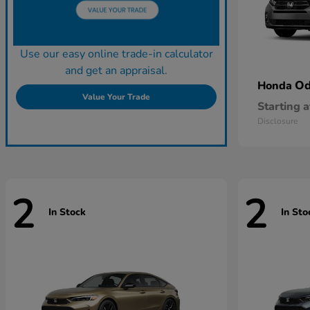
Use our easy online trade-in calculator
and get an appraisal.
Od
Honda
Value Your Trade
Starting a
Disclosure
2
2
In Stock
In Sto