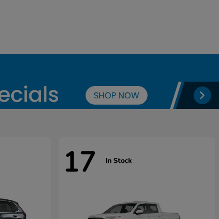
17
In Stock