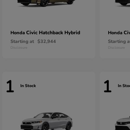
Civic Hatchback Hybrid
Ci
Honda
Honda
Starting at
$32,944
Starting a
Disclosure
Disclosure
1
1
In Stock
In Sto