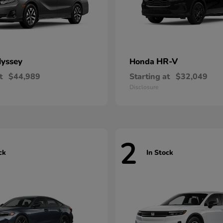
yssey
HR-V
Honda
t
$44,989
Starting at
$32,049
Disclosure
2
ck
In Stock