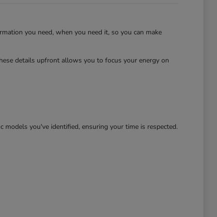
ormation you need, when you need it, so you can make
hese details upfront allows you to focus your energy on
c models you've identified, ensuring your time is respected.