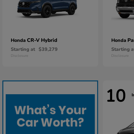
CR-V Hybrid
Pa
Honda
Honda
Starting at
$39,279
Starting a
Disclosure
Disclosure
10
I