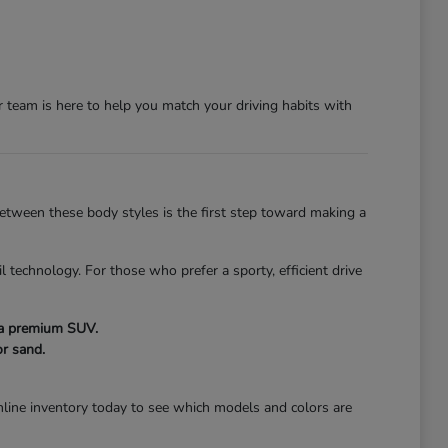
team is here to help you match your driving habits with
 between these body styles is the first step toward making a
l technology. For those who prefer a sporty, efficient drive
f a premium SUV.
r sand.
line inventory today to see which models and colors are