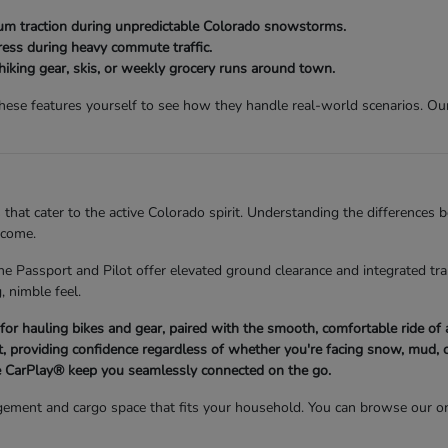
 traction during unpredictable Colorado snowstorms.
ess during heavy commute traffic.
 hiking gear, skis, or weekly grocery runs around town.
se features yourself to see how they handle real-world scenarios. Our 
 that cater to the active Colorado spirit. Understanding the differences
 come.
he Passport and Pilot offer elevated ground clearance and integrated trai
, nimble feel.
d for hauling bikes and gear, paired with the smooth, comfortable ride o
 providing confidence regardless of whether you're facing snow, mud, o
 CarPlay® keep you seamlessly connected on the go.
ement and cargo space that fits your household. You can browse our on