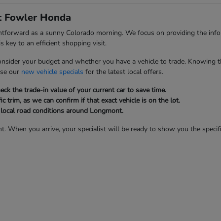
at Fowler Honda
ghtforward as a sunny Colorado morning. We focus on providing the inf
 key to an efficient shopping visit.
onsider your budget and whether you have a vehicle to trade. Knowing t
wse our
new vehicle specials
for the latest local offers.
ck the trade-in value of your current car to save time.
ic trim, as we can confirm if that exact vehicle is on the lot.
d local road conditions around Longmont.
t. When you arrive, your specialist will be ready to show you the specifi