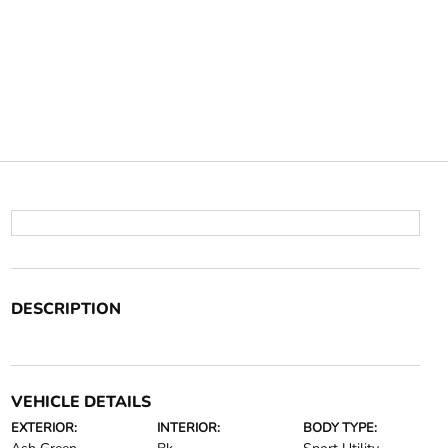
DESCRIPTION
VEHICLE DETAILS
EXTERIOR:
INTERIOR:
BODY TYPE: