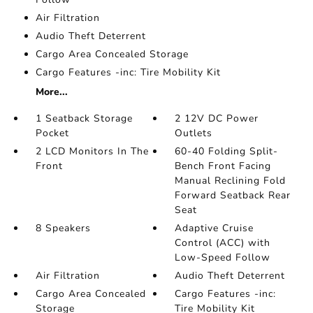
Air Filtration
Audio Theft Deterrent
Cargo Area Concealed Storage
Cargo Features -inc: Tire Mobility Kit
More...
1 Seatback Storage
2 12V DC Power
Pocket
Outlets
2 LCD Monitors In The
60-40 Folding Split-
Front
Bench Front Facing
Manual Reclining Fold
Forward Seatback Rear
Seat
8 Speakers
Adaptive Cruise
Control (ACC) with
Low-Speed Follow
Air Filtration
Audio Theft Deterrent
Cargo Area Concealed
Cargo Features -inc:
Storage
Tire Mobility Kit