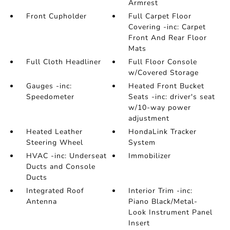
Armrest
Front Cupholder
Full Carpet Floor
Covering -inc: Carpet
Front And Rear Floor
Mats
Full Cloth Headliner
Full Floor Console
w/Covered Storage
Gauges -inc:
Heated Front Bucket
Speedometer
Seats -inc: driver's seat
w/10-way power
adjustment
Heated Leather
HondaLink Tracker
Steering Wheel
System
HVAC -inc: Underseat
Immobilizer
Ducts and Console
Ducts
Integrated Roof
Interior Trim -inc:
Antenna
Piano Black/Metal-
Look Instrument Panel
Insert