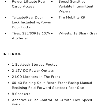
Power Liftgate Rear
Speed Sensitive
Cargo Access
Variable Intermittent
Wipers
Tailgate/Rear Door
Tire Mobility Kit
Lock Included w/Power
Door Locks
Tires: 235/60R18 107V
Wheels: 18 Shark Gray
All-Terrain
INTERIOR
1 Seatback Storage Pocket
2 12V DC Power Outlets
2 LCD Monitors In The Front
60-40 Folding Split-Bench Front Facing Manual
Reclining Fold Forward Seatback Rear Seat
8 Speakers
Adaptive Cruise Control (ACC) with Low-Speed
Follow