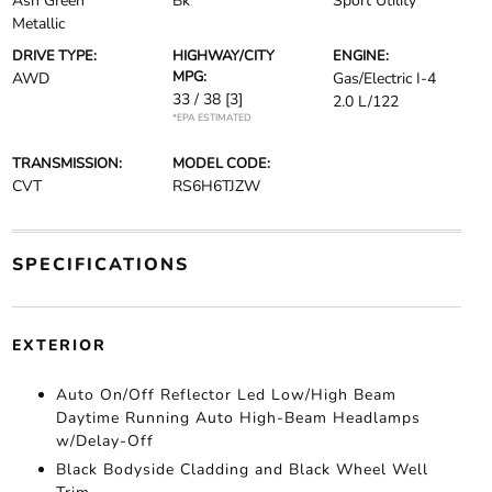
Ash Green
Bk
Sport Utility
Metallic
DRIVE TYPE:
HIGHWAY/CITY
ENGINE:
MPG:
AWD
Gas/Electric I-4
33 / 38
[3]
2.0 L/122
*EPA ESTIMATED
TRANSMISSION:
MODEL CODE:
CVT
RS6H6TJZW
SPECIFICATIONS
EXTERIOR
Auto On/Off Reflector Led Low/High Beam
Daytime Running Auto High-Beam Headlamps
w/Delay-Off
Black Bodyside Cladding and Black Wheel Well