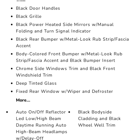
Trim
Black Door Handles
Black Grille
Black Power Heated Side Mirrors w/Manual
Folding and Turn Signal Indicator
Black Rear Bumper w/Metal-Look Rub Strip/Fascia
Accent
Body-Colored Front Bumper w/Metal-Look Rub
Strip/Fascia Accent and Black Bumper Insert
Chrome Side Windows Trim and Black Front
Windshield Trim
Deep Tinted Glass
Fixed Rear Window w/Wiper and Defroster
More...
Auto On/Off Reflector
Black Bodyside
Led Low/High Beam
Cladding and Black
Daytime Running Auto
Wheel Well Trim
High-Beam Headlamps
w/Delay-Off