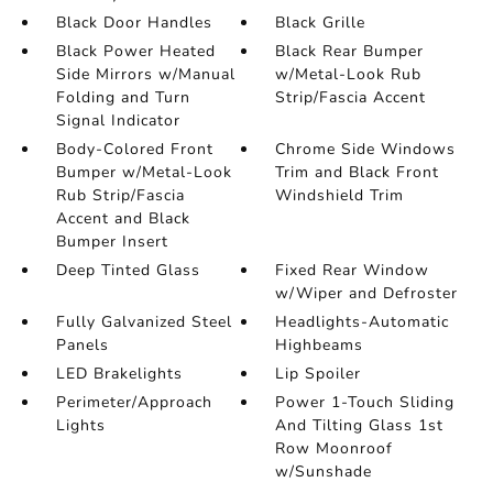
Black Door Handles
Black Grille
Black Power Heated
Black Rear Bumper
Side Mirrors w/Manual
w/Metal-Look Rub
Folding and Turn
Strip/Fascia Accent
Signal Indicator
Body-Colored Front
Chrome Side Windows
Bumper w/Metal-Look
Trim and Black Front
Rub Strip/Fascia
Windshield Trim
Accent and Black
Bumper Insert
Deep Tinted Glass
Fixed Rear Window
w/Wiper and Defroster
Fully Galvanized Steel
Headlights-Automatic
Panels
Highbeams
LED Brakelights
Lip Spoiler
Perimeter/Approach
Power 1-Touch Sliding
Lights
And Tilting Glass 1st
Row Moonroof
w/Sunshade