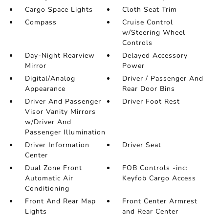
Cargo Space Lights
Cloth Seat Trim
Compass
Cruise Control
w/Steering Wheel
Controls
Day-Night Rearview
Delayed Accessory
Mirror
Power
Digital/Analog
Driver / Passenger And
Appearance
Rear Door Bins
Driver And Passenger
Driver Foot Rest
Visor Vanity Mirrors
w/Driver And
Passenger Illumination
Driver Information
Driver Seat
Center
Dual Zone Front
FOB Controls -inc:
Automatic Air
Keyfob Cargo Access
Conditioning
Front And Rear Map
Front Center Armrest
Lights
and Rear Center