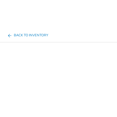
BACK TO INVENTORY