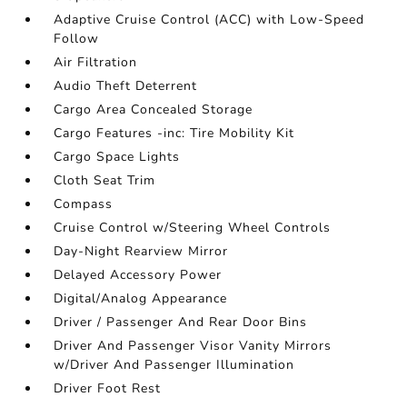
Adaptive Cruise Control (ACC) with Low-Speed
Follow
Air Filtration
Audio Theft Deterrent
Cargo Area Concealed Storage
Cargo Features -inc: Tire Mobility Kit
Cargo Space Lights
Cloth Seat Trim
Compass
Cruise Control w/Steering Wheel Controls
Day-Night Rearview Mirror
Delayed Accessory Power
Digital/Analog Appearance
Driver / Passenger And Rear Door Bins
Driver And Passenger Visor Vanity Mirrors
w/Driver And Passenger Illumination
Driver Foot Rest