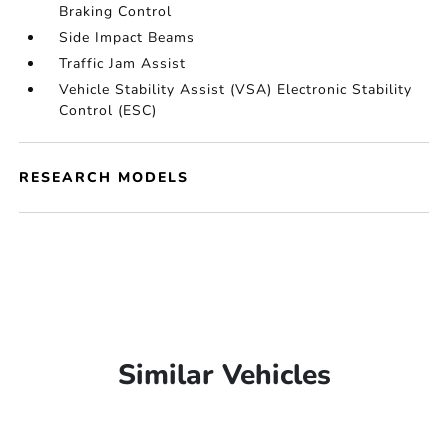
Braking Control
Side Impact Beams
Traffic Jam Assist
Vehicle Stability Assist (VSA) Electronic Stability
Control (ESC)
RESEARCH MODELS
Similar Vehicles