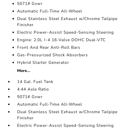
5071# Gvwr
Automatic Full-Time All-Wheel
Dual Stainless Steel Exhaust w/Chrome Tailpipe
Finisher
Electric Power-Assist Speed-Sensing Steering
Engine: 2.0L I-4 16-Valve DOHC Dual-VTC
Front And Rear Anti-Roll Bars
Gas-Pressurized Shock Absorbers
Hybrid Starter Generator
More...
14 Gal. Fuel Tank
4.44 Axle Ratio
5071# Gvwr
Automatic Full-Time All-Wheel
Dual Stainless Steel Exhaust w/Chrome Tailpipe
Finisher
Electric Power-Assist Speed-Sensing Steering