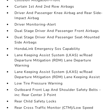
Collision Mitigation-Front
Curtain 1st And 2nd Row Airbags
Driver And Passenger Knee Airbag and Rear Side-
Impact Airbag
Driver Monitoring-Alert
Dual Stage Driver And Passenger Front Airbags
Dual Stage Driver And Passenger Seat-Mounted
Side Airbags
HondaLink Emergency Sos Capability
Lane Keeping Assist System (LKAS) w/Road
Departure Mitigation (RDM) Lane Departure
Warning
Lane Keeping Assist System (LKAS) w/Road
Departure Mitigation (RDM) Lane Keeping Assist
Low Tire Pressure Warning
Outboard Front Lap And Shoulder Safety Belts -
inc: Rear Center 3 Point
Rear Child Safety Locks
Rear Cross Traffic Monitor (CTM)/Low Speed