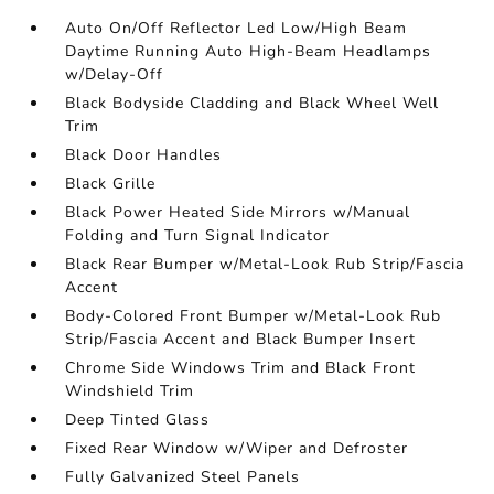
Auto On/Off Reflector Led Low/High Beam
Daytime Running Auto High-Beam Headlamps
w/Delay-Off
Black Bodyside Cladding and Black Wheel Well
Trim
Black Door Handles
Black Grille
Black Power Heated Side Mirrors w/Manual
Folding and Turn Signal Indicator
Black Rear Bumper w/Metal-Look Rub Strip/Fascia
Accent
Body-Colored Front Bumper w/Metal-Look Rub
Strip/Fascia Accent and Black Bumper Insert
Chrome Side Windows Trim and Black Front
Windshield Trim
Deep Tinted Glass
Fixed Rear Window w/Wiper and Defroster
Fully Galvanized Steel Panels