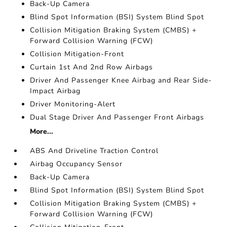
Back-Up Camera
Blind Spot Information (BSI) System Blind Spot
Collision Mitigation Braking System (CMBS) +
Forward Collision Warning (FCW)
Collision Mitigation-Front
Curtain 1st And 2nd Row Airbags
Driver And Passenger Knee Airbag and Rear Side-
Impact Airbag
Driver Monitoring-Alert
Dual Stage Driver And Passenger Front Airbags
More...
ABS And Driveline Traction Control
Airbag Occupancy Sensor
Back-Up Camera
Blind Spot Information (BSI) System Blind Spot
Collision Mitigation Braking System (CMBS) +
Forward Collision Warning (FCW)