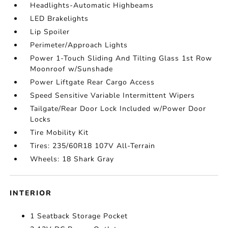
Headlights-Automatic Highbeams
LED Brakelights
Lip Spoiler
Perimeter/Approach Lights
Power 1-Touch Sliding And Tilting Glass 1st Row
Moonroof w/Sunshade
Power Liftgate Rear Cargo Access
Speed Sensitive Variable Intermittent Wipers
Tailgate/Rear Door Lock Included w/Power Door
Locks
Tire Mobility Kit
Tires: 235/60R18 107V All-Terrain
Wheels: 18 Shark Gray
INTERIOR
1 Seatback Storage Pocket