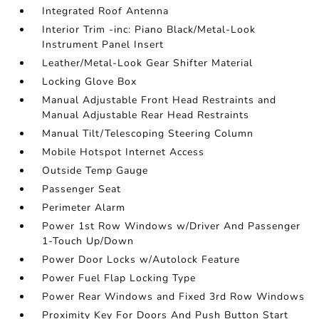
Integrated Roof Antenna
Interior Trim -inc: Piano Black/Metal-Look
Instrument Panel Insert
Leather/Metal-Look Gear Shifter Material
Locking Glove Box
Manual Adjustable Front Head Restraints and
Manual Adjustable Rear Head Restraints
Manual Tilt/Telescoping Steering Column
Mobile Hotspot Internet Access
Outside Temp Gauge
Passenger Seat
Perimeter Alarm
Power 1st Row Windows w/Driver And Passenger
1-Touch Up/Down
Power Door Locks w/Autolock Feature
Power Fuel Flap Locking Type
Power Rear Windows and Fixed 3rd Row Windows
Proximity Key For Doors And Push Button Start