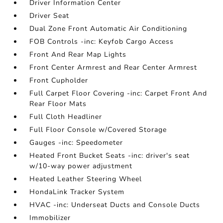
Driver Information Center
Driver Seat
Dual Zone Front Automatic Air Conditioning
FOB Controls -inc: Keyfob Cargo Access
Front And Rear Map Lights
Front Center Armrest and Rear Center Armrest
Front Cupholder
Full Carpet Floor Covering -inc: Carpet Front And
Rear Floor Mats
Full Cloth Headliner
Full Floor Console w/Covered Storage
Gauges -inc: Speedometer
Heated Front Bucket Seats -inc: driver's seat
w/10-way power adjustment
Heated Leather Steering Wheel
HondaLink Tracker System
HVAC -inc: Underseat Ducts and Console Ducts
Immobilizer