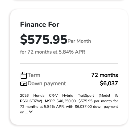
Finance For
$575.95
Per Month
for 72 months at 5.84% APR
Term
72 months
Down payment
$6,037
2026 Honda CR-V Hybrid TrailSport (Model #:
RS6H6TJZW). MSRP $40,250.00. $575.95 per month for
72 months at 5.84% APR, with $6,037.00 down payment
on ...