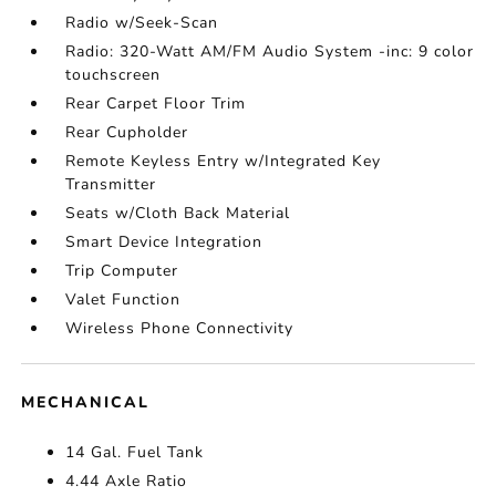
Radio w/Seek-Scan
Radio: 320-Watt AM/FM Audio System -inc: 9 color
touchscreen
Rear Carpet Floor Trim
Rear Cupholder
Remote Keyless Entry w/Integrated Key
Transmitter
Seats w/Cloth Back Material
Smart Device Integration
Trip Computer
Valet Function
Wireless Phone Connectivity
MECHANICAL
14 Gal. Fuel Tank
4.44 Axle Ratio