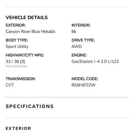
VEHICLE DETAILS
EXTERIOR:
INTERIOR:
Canyon River Blue Metallic
Bk
BODY TYPE:
DRIVE TYPE:
Sport Utility
AWD
HIGHWAY/CITY MPG:
ENGINE:
33 / 38
[3]
Gas/Electric I-4 2.0 L/122
*EPA ESTIMATED
TRANSMISSION:
MODEL CODE:
CVT
RS6H6TJZW
SPECIFICATIONS
EXTERIOR