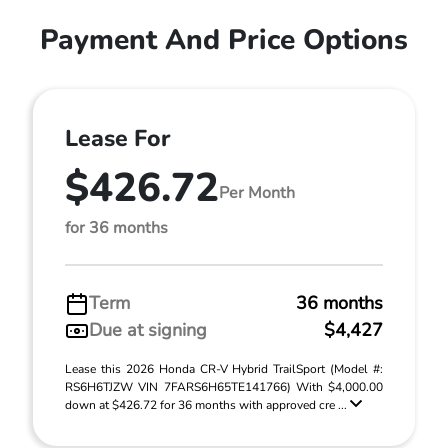
Payment And Price Options
Lease For
$426.72
Per Month
for 36 months
Term
36 months
Due at signing
$4,427
Lease this 2026 Honda CR-V Hybrid TrailSport (Model #:
RS6H6TJZW VIN 7FARS6H65TE141766) With $4,000.00
down at $426.72 for 36 months with approved cre ...