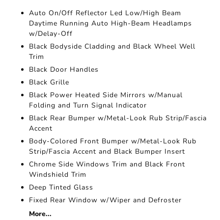
Auto On/Off Reflector Led Low/High Beam
Daytime Running Auto High-Beam Headlamps
w/Delay-Off
Black Bodyside Cladding and Black Wheel Well
Trim
Black Door Handles
Black Grille
Black Power Heated Side Mirrors w/Manual
Folding and Turn Signal Indicator
Black Rear Bumper w/Metal-Look Rub Strip/Fascia
Accent
Body-Colored Front Bumper w/Metal-Look Rub
Strip/Fascia Accent and Black Bumper Insert
Chrome Side Windows Trim and Black Front
Windshield Trim
Deep Tinted Glass
Fixed Rear Window w/Wiper and Defroster
More...