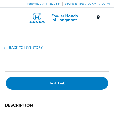
Today 9:00 AM - 8:00 PM
Service & Parts 7:00 AM - 7:00 PM
Menu
BACK TO INVENTORY
Text Link
DESCRIPTION