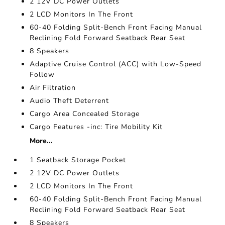
2 12V DC Power Outlets
2 LCD Monitors In The Front
60-40 Folding Split-Bench Front Facing Manual
Reclining Fold Forward Seatback Rear Seat
8 Speakers
Adaptive Cruise Control (ACC) with Low-Speed
Follow
Air Filtration
Audio Theft Deterrent
Cargo Area Concealed Storage
Cargo Features -inc: Tire Mobility Kit
More...
1 Seatback Storage Pocket
2 12V DC Power Outlets
2 LCD Monitors In The Front
60-40 Folding Split-Bench Front Facing Manual
Reclining Fold Forward Seatback Rear Seat
8 Speakers