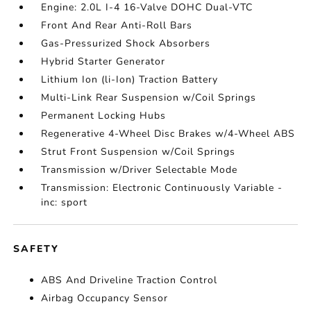
Engine: 2.0L I-4 16-Valve DOHC Dual-VTC
Front And Rear Anti-Roll Bars
Gas-Pressurized Shock Absorbers
Hybrid Starter Generator
Lithium Ion (li-Ion) Traction Battery
Multi-Link Rear Suspension w/Coil Springs
Permanent Locking Hubs
Regenerative 4-Wheel Disc Brakes w/4-Wheel ABS
Strut Front Suspension w/Coil Springs
Transmission w/Driver Selectable Mode
Transmission: Electronic Continuously Variable -
inc: sport
SAFETY
ABS And Driveline Traction Control
Airbag Occupancy Sensor