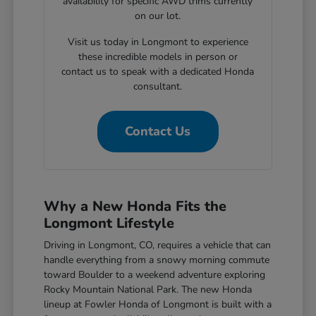
availability for specific AWD trims currently
on our lot.
Visit us today in Longmont to experience
these incredible models in person or
contact us to speak with a dedicated Honda
consultant.
Contact Us
Why a New Honda Fits the
Longmont Lifestyle
Driving in Longmont, CO, requires a vehicle that can
handle everything from a snowy morning commute
toward Boulder to a weekend adventure exploring
Rocky Mountain National Park. The new Honda
lineup at Fowler Honda of Longmont is built with a