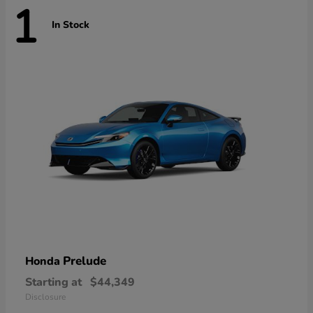
1
In Stock
Prelude
Honda
Starting at
$44,349
Disclosure