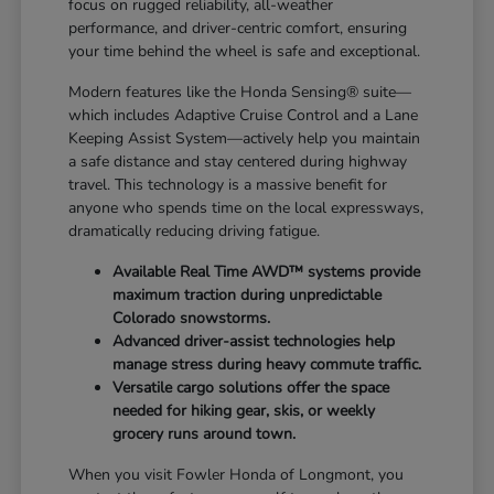
focus on rugged reliability, all-weather
performance, and driver-centric comfort, ensuring
your time behind the wheel is safe and exceptional.
Modern features like the Honda Sensing® suite—
which includes Adaptive Cruise Control and a Lane
Keeping Assist System—actively help you maintain
a safe distance and stay centered during highway
travel. This technology is a massive benefit for
anyone who spends time on the local expressways,
dramatically reducing driving fatigue.
Available Real Time AWD™ systems provide
maximum traction during unpredictable
Colorado snowstorms.
Advanced driver-assist technologies help
manage stress during heavy commute traffic.
Versatile cargo solutions offer the space
needed for hiking gear, skis, or weekly
grocery runs around town.
When you visit Fowler Honda of Longmont, you