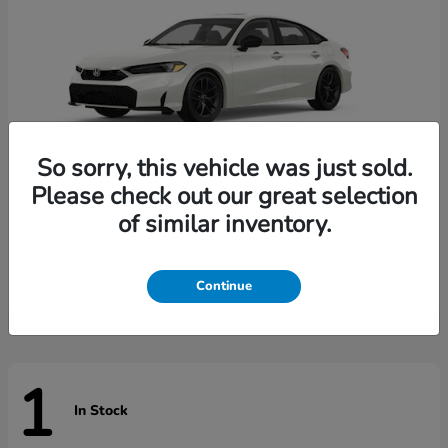
So sorry, this vehicle was just sold.
Please check out our great selection
of similar inventory.
Civic Sedan Hybrid
Honda
Starting at
$31,744
Disclosure
Continue
1
In Stock