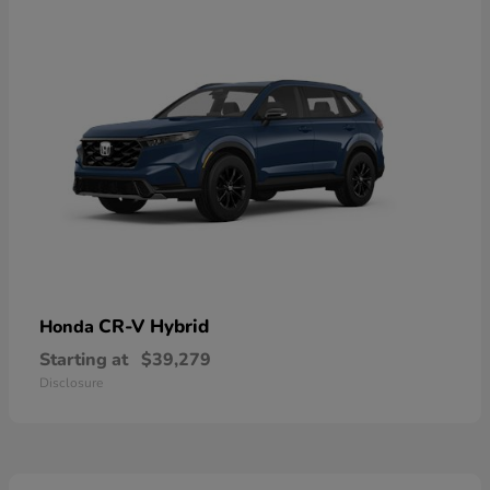
CR-V Hybrid
Honda
Starting at
$39,279
Disclosure