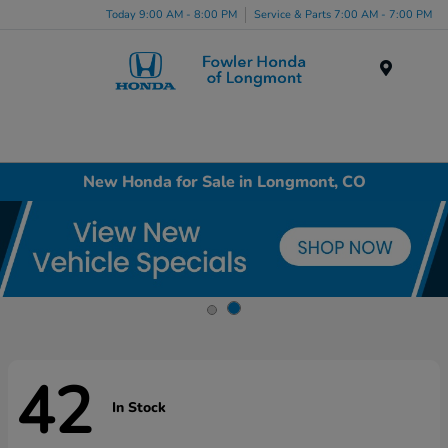
Today 9:00 AM - 8:00 PM
Service & Parts 7:00 AM - 7:00 PM
Menu
New Honda for Sale in Longmont, CO
42
In Stock