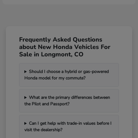
Frequently Asked Questions
about New Honda Vehicles For
Sale in Longmont, CO
Should I choose a hybrid or gas-powered
Honda model for my commute?
What are the primary differences between
the Pilot and Passport?
Can I get help with trade-in values before I
visit the dealership?