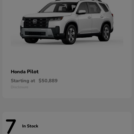
Pilot
Honda
Starting at
$50,889
Disclosure
7
In Stock