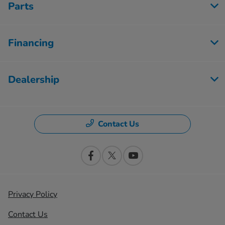
Parts
Financing
Dealership
Contact Us
Privacy Policy
Contact Us