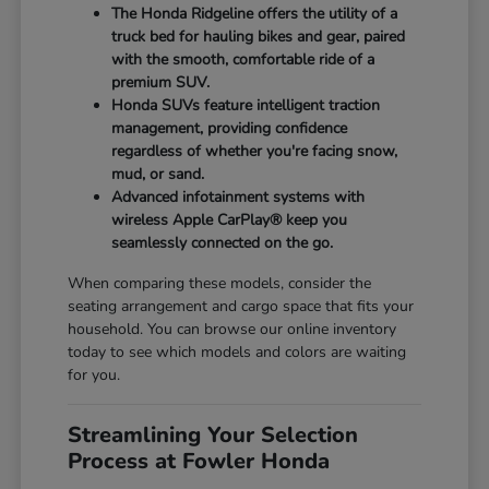
The Honda Ridgeline offers the utility of a
truck bed for hauling bikes and gear, paired
with the smooth, comfortable ride of a
premium SUV.
Honda SUVs feature intelligent traction
management, providing confidence
regardless of whether you're facing snow,
mud, or sand.
Advanced infotainment systems with
wireless Apple CarPlay® keep you
seamlessly connected on the go.
When comparing these models, consider the
seating arrangement and cargo space that fits your
household. You can browse our online inventory
today to see which models and colors are waiting
for you.
Streamlining Your Selection
Process at Fowler Honda