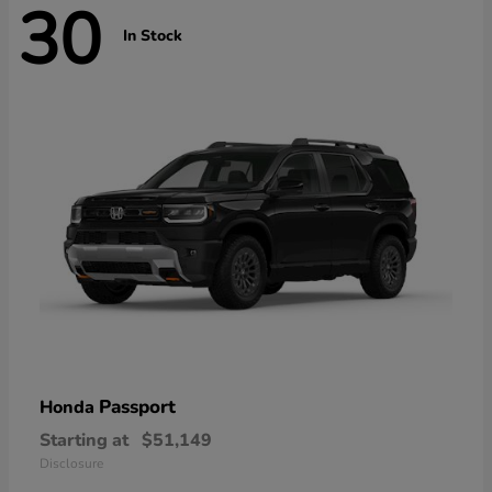
30
In Stock
Passport
Honda
Starting at
$51,149
Disclosure