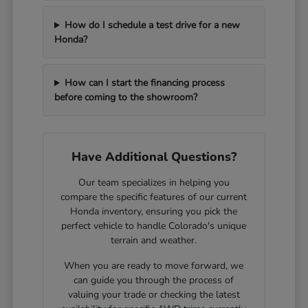
How do I schedule a test drive for a new
Honda?
How can I start the financing process
before coming to the showroom?
Have Additional Questions?
Our team specializes in helping you
compare the specific features of our current
Honda inventory, ensuring you pick the
perfect vehicle to handle Colorado's unique
terrain and weather.
When you are ready to move forward, we
can guide you through the process of
valuing your trade or checking the latest