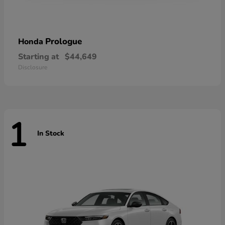
Prologue
Honda
Starting at
$44,649
Disclosure
1
In Stock