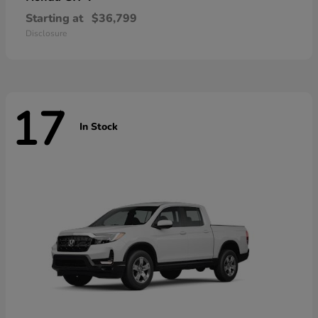
Starting at
$36,799
Disclosure
17
In Stock