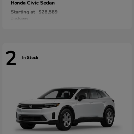
Civic Sedan
Honda
Starting at
$28,589
Disclosure
2
In Stock