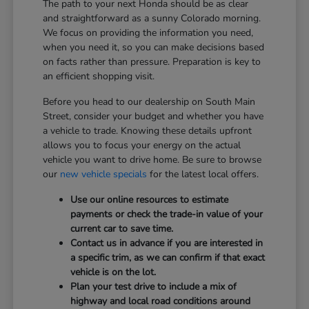
The path to your next Honda should be as clear
and straightforward as a sunny Colorado morning.
We focus on providing the information you need,
when you need it, so you can make decisions based
on facts rather than pressure. Preparation is key to
an efficient shopping visit.
Before you head to our dealership on South Main
Street, consider your budget and whether you have
a vehicle to trade. Knowing these details upfront
allows you to focus your energy on the actual
vehicle you want to drive home. Be sure to browse
our
new vehicle specials
for the latest local offers.
Use our online resources to estimate
payments or check the trade-in value of your
current car to save time.
Contact us in advance if you are interested in
a specific trim, as we can confirm if that exact
vehicle is on the lot.
Plan your test drive to include a mix of
highway and local road conditions around