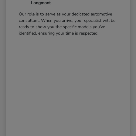
Longmont.
Our role is to serve as your dedicated automotive
consultant. When you arrive, your specialist will be
ready to show you the specific models you've
identified, ensuring your time is respected.