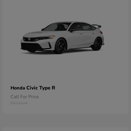
Civic Type R
Honda
Call For Price
Disclosure