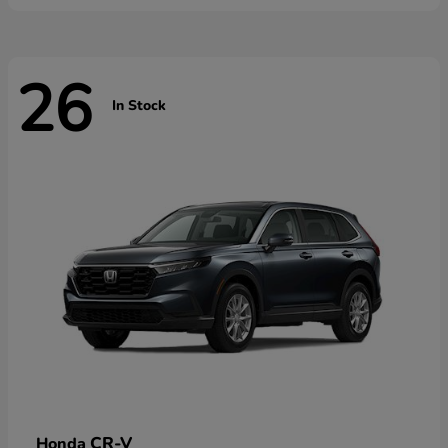
26
In Stock
CR-V
Honda