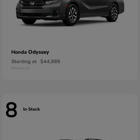
Odyssey
Honda
Starting at
$44,989
Disclosure
8
In Stock