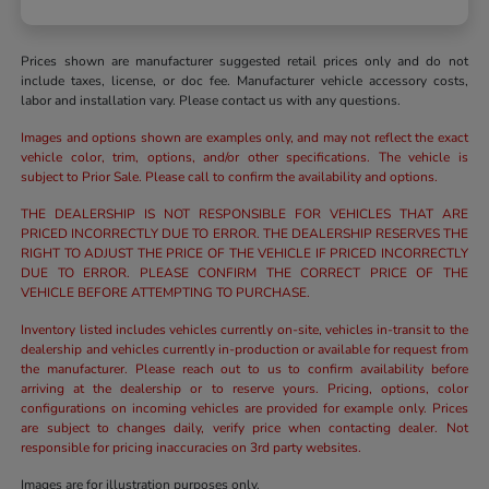
Prices shown are manufacturer suggested retail prices only and do not
include taxes, license, or doc fee. Manufacturer vehicle accessory costs,
labor and installation vary. Please contact us with any questions.
Images and options shown are examples only, and may not reflect the exact
vehicle color, trim, options, and/or other specifications. The vehicle is
subject to Prior Sale. Please call to confirm the availability and options.
THE DEALERSHIP IS NOT RESPONSIBLE FOR VEHICLES THAT ARE
PRICED INCORRECTLY DUE TO ERROR. THE DEALERSHIP RESERVES THE
RIGHT TO ADJUST THE PRICE OF THE VEHICLE IF PRICED INCORRECTLY
DUE TO ERROR. PLEASE CONFIRM THE CORRECT PRICE OF THE
VEHICLE BEFORE ATTEMPTING TO PURCHASE.
Inventory listed includes vehicles currently on-site, vehicles in-transit to the
dealership and vehicles currently in-production or available for request from
the manufacturer. Please reach out to us to confirm availability before
arriving at the dealership or to reserve yours. Pricing, options, color
configurations on incoming vehicles are provided for example only. Prices
are subject to changes daily, verify price when contacting dealer. Not
responsible for pricing inaccuracies on 3rd party websites.
Images are for illustration purposes only.