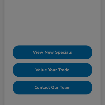
View New Specials
Value Your Trade
Contact Our Team