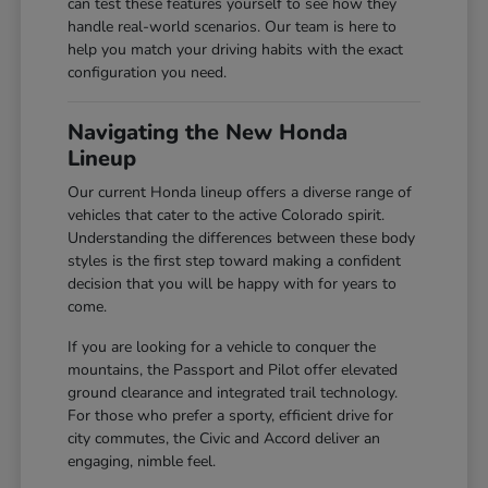
can test these features yourself to see how they
handle real-world scenarios. Our team is here to
help you match your driving habits with the exact
configuration you need.
Navigating the New Honda
Lineup
Our current Honda lineup offers a diverse range of
vehicles that cater to the active Colorado spirit.
Understanding the differences between these body
styles is the first step toward making a confident
decision that you will be happy with for years to
come.
If you are looking for a vehicle to conquer the
mountains, the Passport and Pilot offer elevated
ground clearance and integrated trail technology.
For those who prefer a sporty, efficient drive for
city commutes, the Civic and Accord deliver an
engaging, nimble feel.