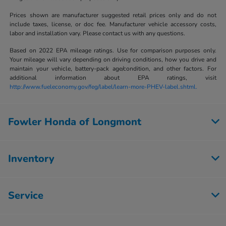
Prices shown are manufacturer suggested retail prices only and do not
include taxes, license, or doc fee. Manufacturer vehicle accessory costs,
labor and installation vary. Please contact us with any questions.
Based on 2022 EPA mileage ratings. Use for comparison purposes only.
Your mileage will vary depending on driving conditions, how you drive and
maintain your vehicle, battery-pack age/condition, and other factors. For
additional information about EPA ratings, visit
http://www.fueleconomy.gov/feg/label/learn-more-PHEV-label.shtml.
Fowler Honda of Longmont
Inventory
Service