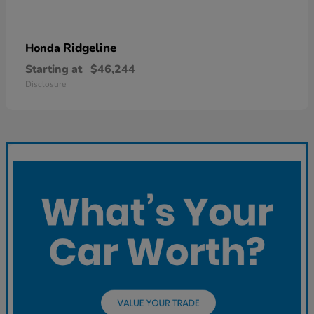
Ridgeline
Honda
Starting at
$46,244
Disclosure