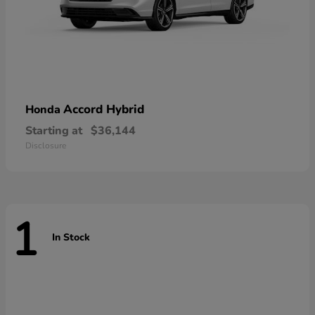
Accord Hybrid
Honda
Starting at
$36,144
Disclosure
1
In Stock