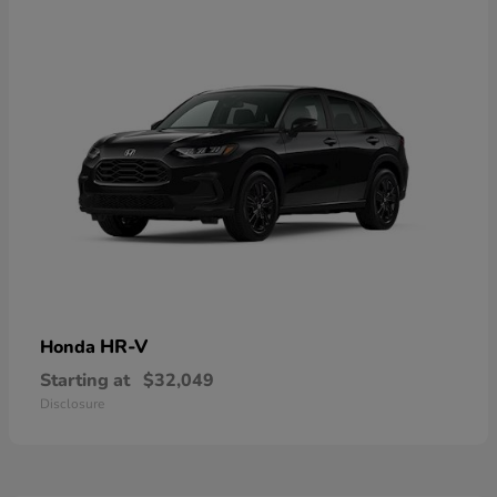
HR-V
Honda
Starting at
$32,049
Disclosure