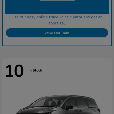
Use our easy online trade-in calculator and get an
appraisal.
Value Your Trade
10
In Stock