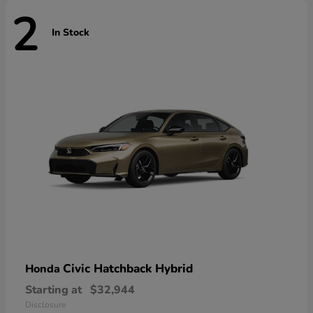
2
In Stock
Civic Hatchback Hybrid
Honda
Starting at
$32,944
Disclosure