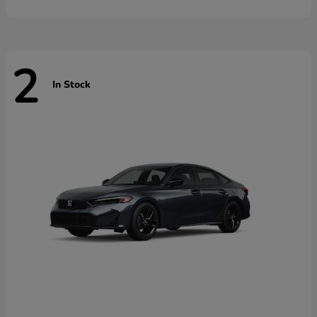
2
In Stock