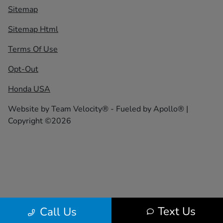
Sitemap
Sitemap Html
Terms Of Use
Opt-Out
Honda USA
Website by
Team Velocity®
- Fueled by Apollo® |
Copyright ©2026
Text Us
Call Us