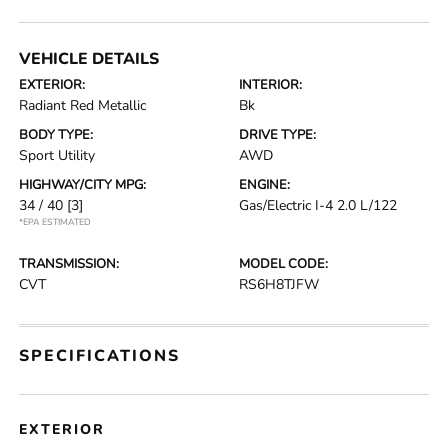
VEHICLE DETAILS
EXTERIOR:
INTERIOR:
Radiant Red Metallic
Bk
BODY TYPE:
DRIVE TYPE:
Sport Utility
AWD
HIGHWAY/CITY MPG:
ENGINE:
34 / 40
[3]
Gas/Electric I-4 2.0 L/122
*EPA ESTIMATED
TRANSMISSION:
MODEL CODE:
CVT
RS6H8TJFW
SPECIFICATIONS
EXTERIOR