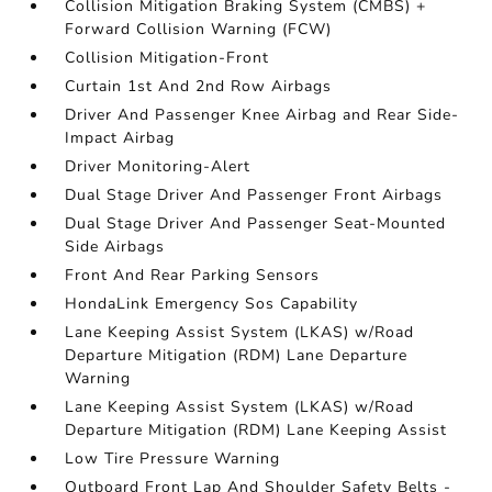
Collision Mitigation Braking System (CMBS) +
Forward Collision Warning (FCW)
Collision Mitigation-Front
Curtain 1st And 2nd Row Airbags
Driver And Passenger Knee Airbag and Rear Side-
Impact Airbag
Driver Monitoring-Alert
Dual Stage Driver And Passenger Front Airbags
Dual Stage Driver And Passenger Seat-Mounted
Side Airbags
Front And Rear Parking Sensors
HondaLink Emergency Sos Capability
Lane Keeping Assist System (LKAS) w/Road
Departure Mitigation (RDM) Lane Departure
Warning
Lane Keeping Assist System (LKAS) w/Road
Departure Mitigation (RDM) Lane Keeping Assist
Low Tire Pressure Warning
Outboard Front Lap And Shoulder Safety Belts -