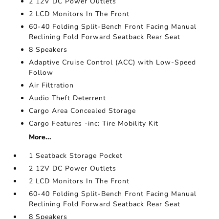
2 12V DC Power Outlets
2 LCD Monitors In The Front
60-40 Folding Split-Bench Front Facing Manual
Reclining Fold Forward Seatback Rear Seat
8 Speakers
Adaptive Cruise Control (ACC) with Low-Speed
Follow
Air Filtration
Audio Theft Deterrent
Cargo Area Concealed Storage
Cargo Features -inc: Tire Mobility Kit
More...
1 Seatback Storage Pocket
2 12V DC Power Outlets
2 LCD Monitors In The Front
60-40 Folding Split-Bench Front Facing Manual
Reclining Fold Forward Seatback Rear Seat
8 Speakers