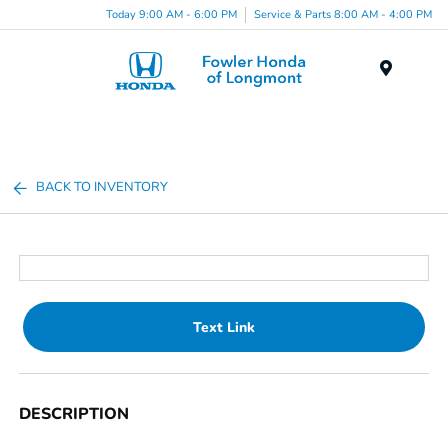
Today 9:00 AM - 6:00 PM
Service & Parts 8:00 AM - 4:00 PM
Menu
BACK TO INVENTORY
Text Link
DESCRIPTION