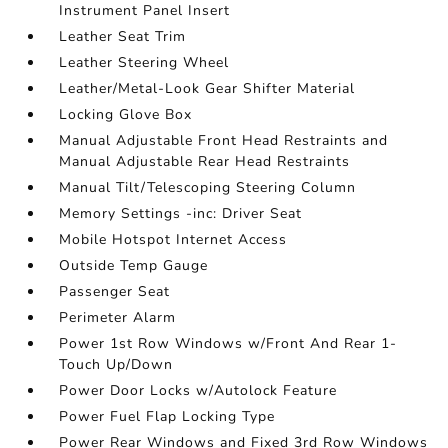
Instrument Panel Insert
Leather Seat Trim
Leather Steering Wheel
Leather/Metal-Look Gear Shifter Material
Locking Glove Box
Manual Adjustable Front Head Restraints and
Manual Adjustable Rear Head Restraints
Manual Tilt/Telescoping Steering Column
Memory Settings -inc: Driver Seat
Mobile Hotspot Internet Access
Outside Temp Gauge
Passenger Seat
Perimeter Alarm
Power 1st Row Windows w/Front And Rear 1-
Touch Up/Down
Power Door Locks w/Autolock Feature
Power Fuel Flap Locking Type
Power Rear Windows and Fixed 3rd Row Windows