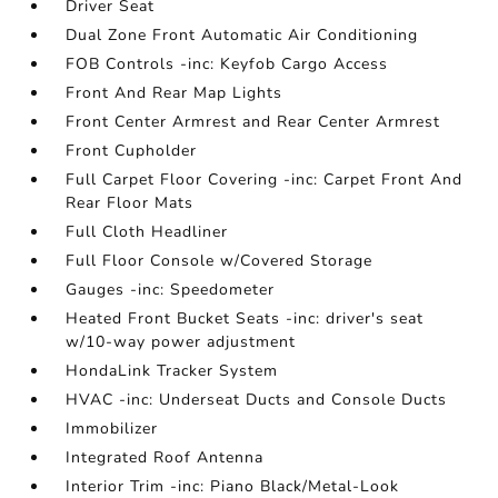
Driver Seat
Dual Zone Front Automatic Air Conditioning
FOB Controls -inc: Keyfob Cargo Access
Front And Rear Map Lights
Front Center Armrest and Rear Center Armrest
Front Cupholder
Full Carpet Floor Covering -inc: Carpet Front And
Rear Floor Mats
Full Cloth Headliner
Full Floor Console w/Covered Storage
Gauges -inc: Speedometer
Heated Front Bucket Seats -inc: driver's seat
w/10-way power adjustment
HondaLink Tracker System
HVAC -inc: Underseat Ducts and Console Ducts
Immobilizer
Integrated Roof Antenna
Interior Trim -inc: Piano Black/Metal-Look