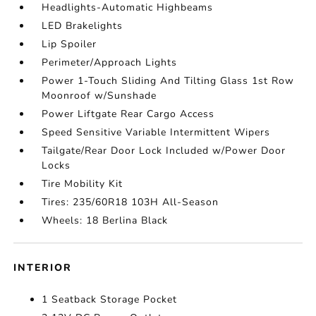
Headlights-Automatic Highbeams
LED Brakelights
Lip Spoiler
Perimeter/Approach Lights
Power 1-Touch Sliding And Tilting Glass 1st Row
Moonroof w/Sunshade
Power Liftgate Rear Cargo Access
Speed Sensitive Variable Intermittent Wipers
Tailgate/Rear Door Lock Included w/Power Door
Locks
Tire Mobility Kit
Tires: 235/60R18 103H All-Season
Wheels: 18 Berlina Black
INTERIOR
1 Seatback Storage Pocket