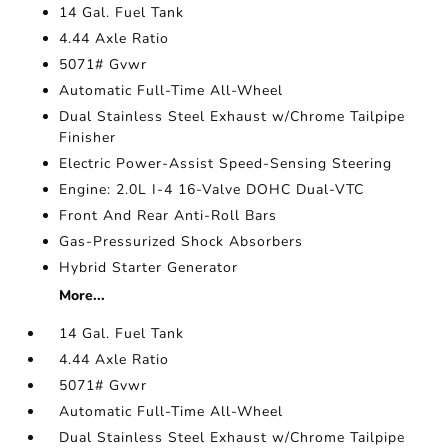
14 Gal. Fuel Tank
4.44 Axle Ratio
5071# Gvwr
Automatic Full-Time All-Wheel
Dual Stainless Steel Exhaust w/Chrome Tailpipe
Finisher
Electric Power-Assist Speed-Sensing Steering
Engine: 2.0L I-4 16-Valve DOHC Dual-VTC
Front And Rear Anti-Roll Bars
Gas-Pressurized Shock Absorbers
Hybrid Starter Generator
More...
14 Gal. Fuel Tank
4.44 Axle Ratio
5071# Gvwr
Automatic Full-Time All-Wheel
Dual Stainless Steel Exhaust w/Chrome Tailpipe