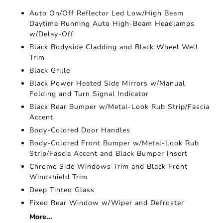
Auto On/Off Reflector Led Low/High Beam
Daytime Running Auto High-Beam Headlamps
w/Delay-Off
Black Bodyside Cladding and Black Wheel Well
Trim
Black Grille
Black Power Heated Side Mirrors w/Manual
Folding and Turn Signal Indicator
Black Rear Bumper w/Metal-Look Rub Strip/Fascia
Accent
Body-Colored Door Handles
Body-Colored Front Bumper w/Metal-Look Rub
Strip/Fascia Accent and Black Bumper Insert
Chrome Side Windows Trim and Black Front
Windshield Trim
Deep Tinted Glass
Fixed Rear Window w/Wiper and Defroster
More...