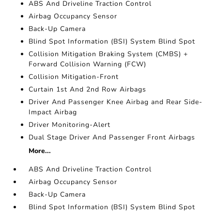
ABS And Driveline Traction Control
Airbag Occupancy Sensor
Back-Up Camera
Blind Spot Information (BSI) System Blind Spot
Collision Mitigation Braking System (CMBS) +
Forward Collision Warning (FCW)
Collision Mitigation-Front
Curtain 1st And 2nd Row Airbags
Driver And Passenger Knee Airbag and Rear Side-
Impact Airbag
Driver Monitoring-Alert
Dual Stage Driver And Passenger Front Airbags
More...
ABS And Driveline Traction Control
Airbag Occupancy Sensor
Back-Up Camera
Blind Spot Information (BSI) System Blind Spot