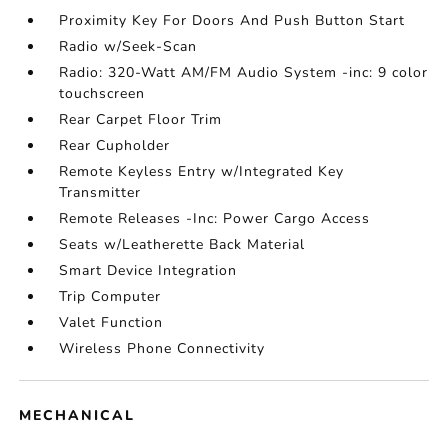
Proximity Key For Doors And Push Button Start
Radio w/Seek-Scan
Radio: 320-Watt AM/FM Audio System -inc: 9 color
touchscreen
Rear Carpet Floor Trim
Rear Cupholder
Remote Keyless Entry w/Integrated Key
Transmitter
Remote Releases -Inc: Power Cargo Access
Seats w/Leatherette Back Material
Smart Device Integration
Trip Computer
Valet Function
Wireless Phone Connectivity
MECHANICAL