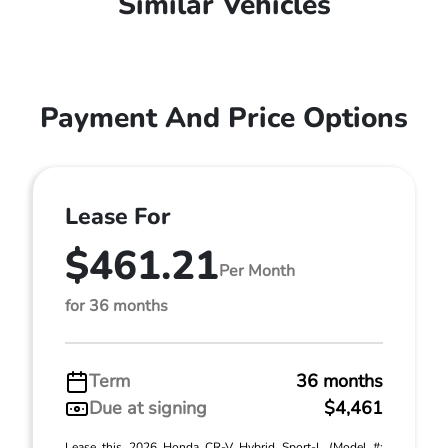
Similar Vehicles
Payment And Price Options
Lease For
$461.21
Per Month
for 36 months
Term
36 months
Due at signing
$4,461
Lease this 2026 Honda CR-V Hybrid Sport-L (Model #: