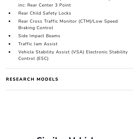
inc: Rear Center 3 Point
Rear Child Safety Locks
Rear Cross Traffic Monitor (CTM)/Low Speed
Braking Control
Side Impact Beams
Traffic Jam Assist
Vehicle Stability Assist (VSA) Electronic Stability
Control (ESC)
RESEARCH MODELS