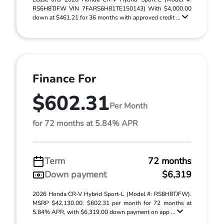
RS6H8TJFW VIN 7FARS6H81TE150143) With $4,000.00
down at $461.21 for 36 months with approved credit ...
Finance For
$602.31
Per Month
for 72 months at 5.84% APR
Term
72 months
Down payment
$6,319
2026 Honda CR-V Hybrid Sport-L (Model #: RS6H8TJFW).
MSRP $42,130.00. $602.31 per month for 72 months at
5.84% APR, with $6,319.00 down payment on app ...