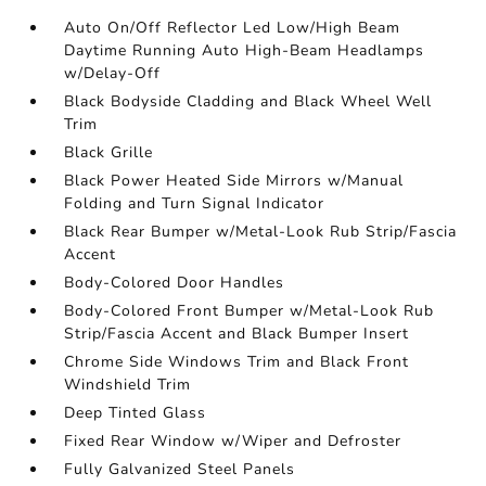
Auto On/Off Reflector Led Low/High Beam
Daytime Running Auto High-Beam Headlamps
w/Delay-Off
Black Bodyside Cladding and Black Wheel Well
Trim
Black Grille
Black Power Heated Side Mirrors w/Manual
Folding and Turn Signal Indicator
Black Rear Bumper w/Metal-Look Rub Strip/Fascia
Accent
Body-Colored Door Handles
Body-Colored Front Bumper w/Metal-Look Rub
Strip/Fascia Accent and Black Bumper Insert
Chrome Side Windows Trim and Black Front
Windshield Trim
Deep Tinted Glass
Fixed Rear Window w/Wiper and Defroster
Fully Galvanized Steel Panels