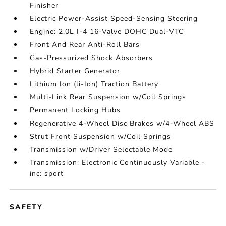
Finisher
Electric Power-Assist Speed-Sensing Steering
Engine: 2.0L I-4 16-Valve DOHC Dual-VTC
Front And Rear Anti-Roll Bars
Gas-Pressurized Shock Absorbers
Hybrid Starter Generator
Lithium Ion (li-Ion) Traction Battery
Multi-Link Rear Suspension w/Coil Springs
Permanent Locking Hubs
Regenerative 4-Wheel Disc Brakes w/4-Wheel ABS
Strut Front Suspension w/Coil Springs
Transmission w/Driver Selectable Mode
Transmission: Electronic Continuously Variable -
inc: sport
SAFETY