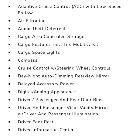
Adaptive Cruise Control (ACC) with Low-Speed
Follow
Air Filtration
Audio Theft Deterrent
Cargo Area Concealed Storage
Cargo Features -inc: Tire Mobility Kit
Cargo Space Lights
Compass
Cruise Control w/Steering Wheel Controls
Day-Night Auto-Dimming Rearview Mirror
Delayed Accessory Power
Digital/Analog Appearance
Driver / Passenger And Rear Door Bins
Driver And Passenger Visor Vanity Mirrors
w/Driver And Passenger Illumination
Driver Foot Rest
Driver Information Center