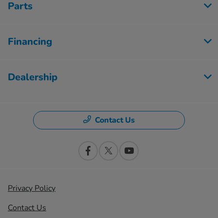
Parts
Financing
Dealership
Contact Us
Privacy Policy
Contact Us