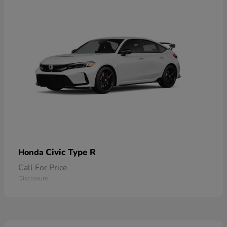
Civic Type R
Honda
Call For Price
Disclosure