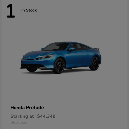
1
In Stock
Prelude
Honda
Starting at
$44,349
Disclosure