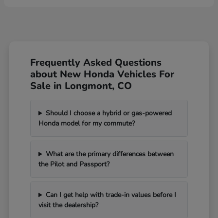
Frequently Asked Questions
about New Honda Vehicles For
Sale in Longmont, CO
Should I choose a hybrid or gas-powered
Honda model for my commute?
What are the primary differences between
the Pilot and Passport?
Can I get help with trade-in values before I
visit the dealership?