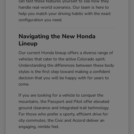
can test these features yourself to see how they
handle real-world scenarios. Our team is here to
help you match your driving habits with the exact
configuration you need.
Navigating the New Honda
Lineup
Our current Honda lineup offers a diverse range of
vehicles that cater to the active Colorado spirit.
Understanding the differences between these body
styles is the first step toward making a confident
decision that you will be happy with for years to
come.
If you are looking for a vehicle to conquer the
mountains, the Passport and Pilot offer elevated
ground clearance and integrated trail technology.
For those who prefer a sporty, efficient drive for
city commutes, the Civic and Accord deliver an
engaging, nimble feel.