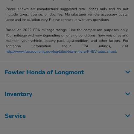
Prices shown are manufacturer suggested retail prices only and do not
include taxes, license, or doc fee. Manufacturer vehicle accessory costs,
labor and installation vary. Please contact us with any questions.
Based on 2022 EPA mileage ratings. Use for comparison purposes only.
Your mileage will vary depending on driving conditions, how you drive and
maintain your vehicle, battery-pack age/condition, and other factors. For
additional information about EPA ratings, visit
http://www.fueleconomy.gov/feg/label/learn-more-PHEV-label.shtml.
Fowler Honda of Longmont
Inventory
Service