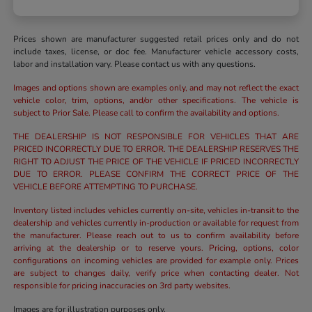
Prices shown are manufacturer suggested retail prices only and do not
include taxes, license, or doc fee. Manufacturer vehicle accessory costs,
labor and installation vary. Please contact us with any questions.
Images and options shown are examples only, and may not reflect the exact
vehicle color, trim, options, and/or other specifications. The vehicle is
subject to Prior Sale. Please call to confirm the availability and options.
THE DEALERSHIP IS NOT RESPONSIBLE FOR VEHICLES THAT ARE
PRICED INCORRECTLY DUE TO ERROR. THE DEALERSHIP RESERVES THE
RIGHT TO ADJUST THE PRICE OF THE VEHICLE IF PRICED INCORRECTLY
DUE TO ERROR. PLEASE CONFIRM THE CORRECT PRICE OF THE
VEHICLE BEFORE ATTEMPTING TO PURCHASE.
Inventory listed includes vehicles currently on-site, vehicles in-transit to the
dealership and vehicles currently in-production or available for request from
the manufacturer. Please reach out to us to confirm availability before
arriving at the dealership or to reserve yours. Pricing, options, color
configurations on incoming vehicles are provided for example only. Prices
are subject to changes daily, verify price when contacting dealer. Not
responsible for pricing inaccuracies on 3rd party websites.
Images are for illustration purposes only.