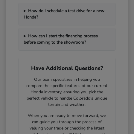
How do I schedule a test drive for a new
Honda?
How can I start the financing process
before coming to the showroom?
Have Additional Questions?
Our team specializes in helping you
compare the specific features of our current
Honda inventory, ensuring you pick the
perfect vehicle to handle Colorado's unique
terrain and weather.
When you are ready to move forward, we
can guide you through the process of
valuing your trade or checking the latest