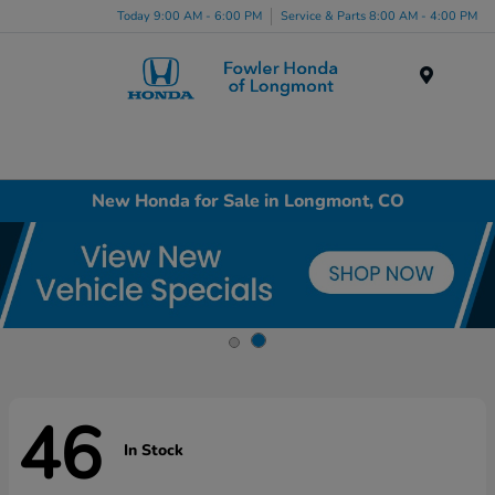
Today 9:00 AM - 6:00 PM
Service & Parts 8:00 AM - 4:00 PM
Menu
New Honda for Sale in Longmont, CO
46
In Stock