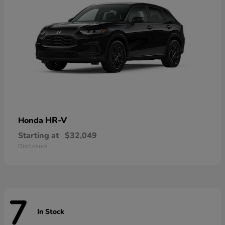
HR-V
Honda
Starting at
$32,049
Disclosure
7
In Stock