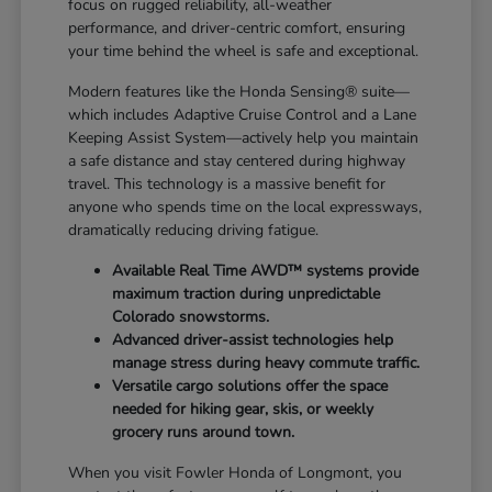
focus on rugged reliability, all-weather
performance, and driver-centric comfort, ensuring
your time behind the wheel is safe and exceptional.
Modern features like the Honda Sensing® suite—
which includes Adaptive Cruise Control and a Lane
Keeping Assist System—actively help you maintain
a safe distance and stay centered during highway
travel. This technology is a massive benefit for
anyone who spends time on the local expressways,
dramatically reducing driving fatigue.
Available Real Time AWD™ systems provide
maximum traction during unpredictable
Colorado snowstorms.
Advanced driver-assist technologies help
manage stress during heavy commute traffic.
Versatile cargo solutions offer the space
needed for hiking gear, skis, or weekly
grocery runs around town.
When you visit Fowler Honda of Longmont, you