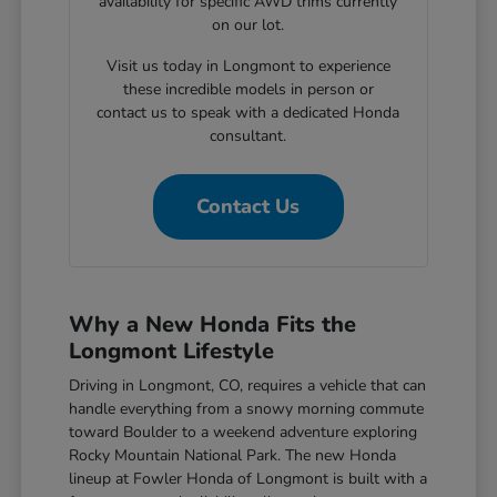
availability for specific AWD trims currently
on our lot.
Visit us today in Longmont to experience
these incredible models in person or
contact us to speak with a dedicated Honda
consultant.
Contact Us
Why a New Honda Fits the
Longmont Lifestyle
Driving in Longmont, CO, requires a vehicle that can
handle everything from a snowy morning commute
toward Boulder to a weekend adventure exploring
Rocky Mountain National Park. The new Honda
lineup at Fowler Honda of Longmont is built with a