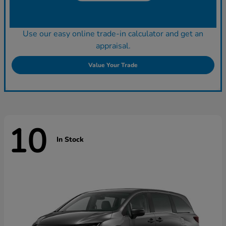
Use our easy online trade-in calculator and get an
appraisal.
Value Your Trade
10
In Stock