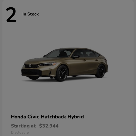
2
In Stock
Civic Hatchback Hybrid
Honda
Starting at
$32,944
Disclosure