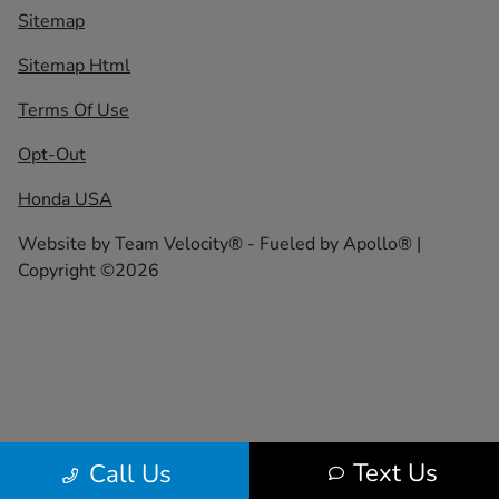
Sitemap
Sitemap Html
Terms Of Use
Opt-Out
Honda USA
Website by
Team Velocity®
- Fueled by Apollo® |
Copyright ©2026
Text Us
Call Us