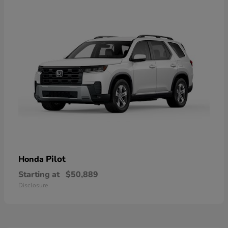
Pilot
Honda
Starting at
$50,889
Disclosure