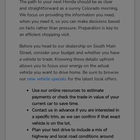
The path to your next Honda should be as clear
and straightforward as a sunny Colorado morning.
We focus on providing the information you need,
when you need it, so you can make decisions based
on facts rather than pressure. Preparation is key to
an efficient shopping visit.
Before you head to our dealership on South Main
Street, consider your budget and whether you have
a vehicle to trade. Knowing these details upfront
allows you to focus your energy on the actual
vehicle you want to drive home. Be sure to browse
our
new vehicle specials
for the latest local offers.
Use our online resources to estimate
payments or check the trade-in value of your
current car to save time.
Contact us in advance if you are interested in
a specific trim, as we can confirm if that exact
vehicle is on the lot.
Plan your test drive to include a mix of
highway and local road conditions around