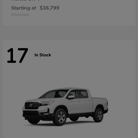
Starting at
$36,799
Disclosure
17
In Stock