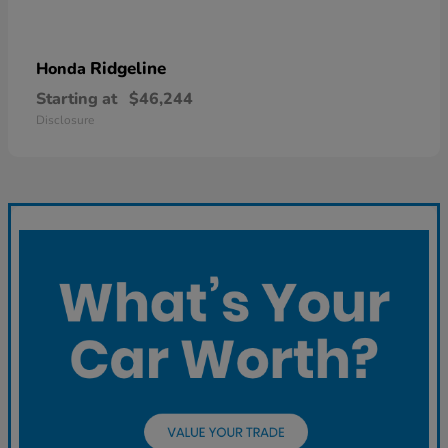
Ridgeline
Honda
Starting at
$46,244
Disclosure