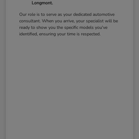
Longmont.
Our role is to serve as your dedicated automotive
consultant. When you arrive, your specialist will be
ready to show you the specific models you've
identified, ensuring your time is respected.