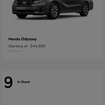
Odyssey
Honda
Starting at
$44,989
Disclosure
9
In Stock