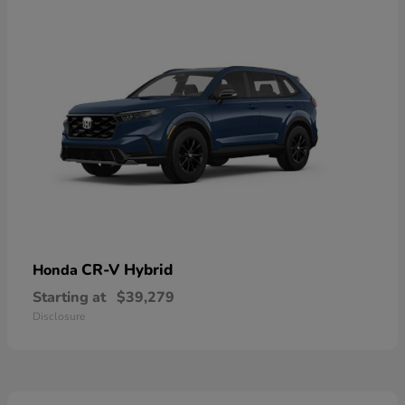
CR-V Hybrid
Honda
Starting at
$39,279
Disclosure