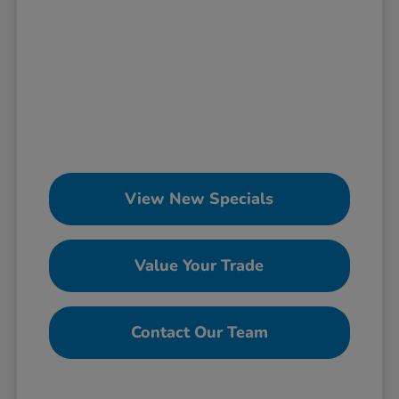
View New Specials
Value Your Trade
Contact Our Team