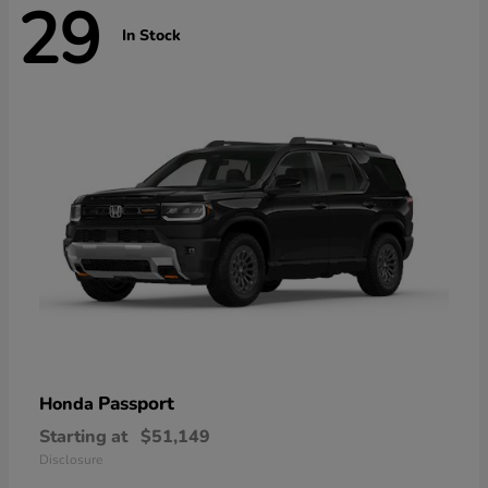
29
In Stock
Passport
Honda
Starting at
$51,149
Disclosure