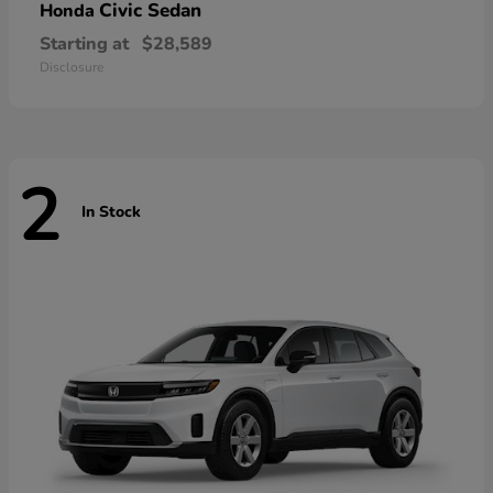
Civic Sedan
Honda
Starting at
$28,589
Disclosure
2
In Stock