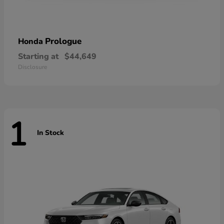
Prologue
Honda
Starting at
$44,649
Disclosure
1
In Stock