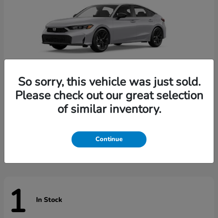
So sorry, this vehicle was just sold.
Please check out our great selection
of similar inventory.
Civic Hatchback
Honda
Starting at
$29,789
Disclosure
Continue
1
In Stock