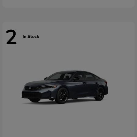
2
In Stock