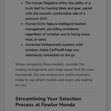
The Honda Ridgeline offers the utility of a
truck bed for hauling bikes and gear, paired
with the smooth, comfortable ride of a
premium SUV.
Honda SUVs feature intelligent traction
management, providing confidence
regardless of whether you're facing snow,
mud, or sand.
Advanced infotainment systems with
wireless Apple CarPlay® keep you
seamlessly connected on the go.
When comparing these models, consider the
seating arrangement and cargo space that fits your
household. You can browse our online inventory
today to see which models and colors are waiting
for you.
Streamlining Your Selection
Process at Fowler Honda