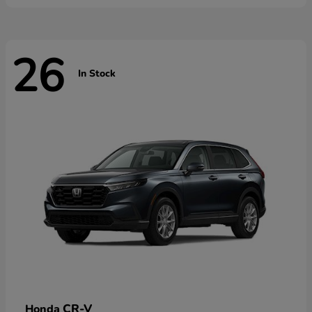
26
In Stock
CR-V
Honda