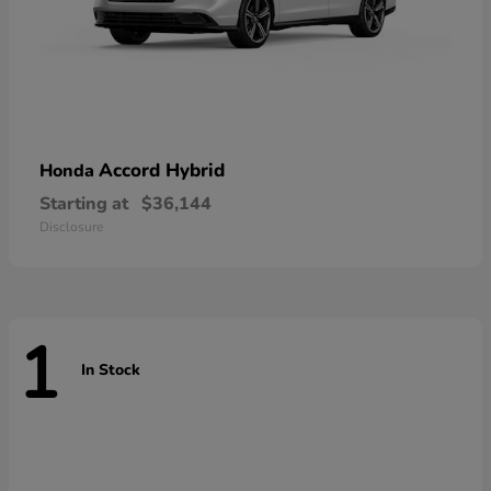
Accord Hybrid
Honda
Starting at
$36,144
Disclosure
1
In Stock