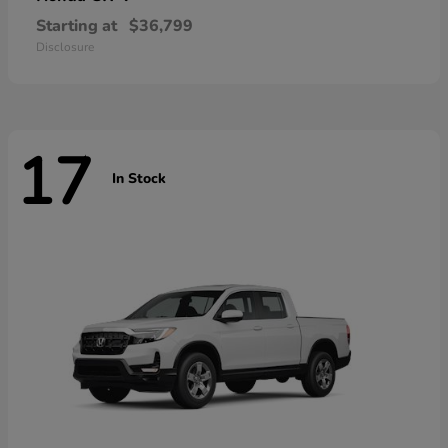
Starting at
$36,799
Disclosure
17
In Stock