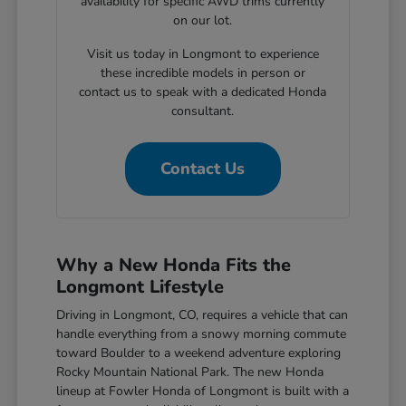
availability for specific AWD trims currently
on our lot.
Visit us today in Longmont to experience
these incredible models in person or
contact us to speak with a dedicated Honda
consultant.
Contact Us
Why a New Honda Fits the
Longmont Lifestyle
Driving in Longmont, CO, requires a vehicle that can
handle everything from a snowy morning commute
toward Boulder to a weekend adventure exploring
Rocky Mountain National Park. The new Honda
lineup at Fowler Honda of Longmont is built with a