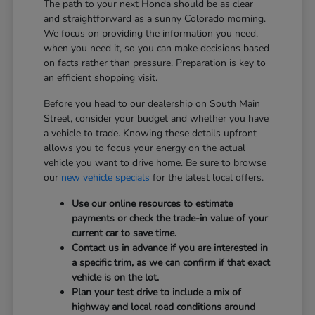
The path to your next Honda should be as clear
and straightforward as a sunny Colorado morning.
We focus on providing the information you need,
when you need it, so you can make decisions based
on facts rather than pressure. Preparation is key to
an efficient shopping visit.
Before you head to our dealership on South Main
Street, consider your budget and whether you have
a vehicle to trade. Knowing these details upfront
allows you to focus your energy on the actual
vehicle you want to drive home. Be sure to browse
our
new vehicle specials
for the latest local offers.
Use our online resources to estimate
payments or check the trade-in value of your
current car to save time.
Contact us in advance if you are interested in
a specific trim, as we can confirm if that exact
vehicle is on the lot.
Plan your test drive to include a mix of
highway and local road conditions around