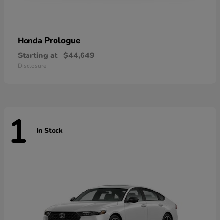
Prologue
Honda
Starting at
$44,649
Disclosure
1
In Stock