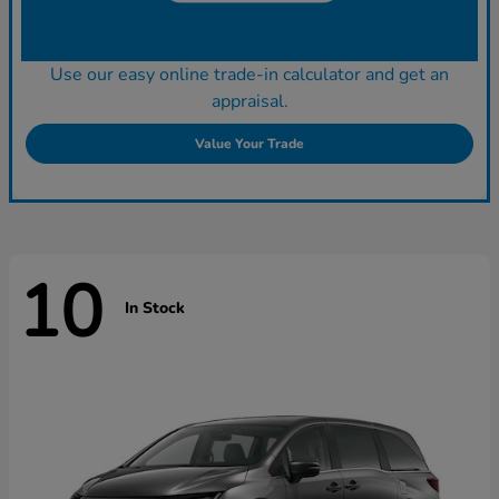
Use our easy online trade-in calculator and get an
appraisal.
Value Your Trade
10
In Stock