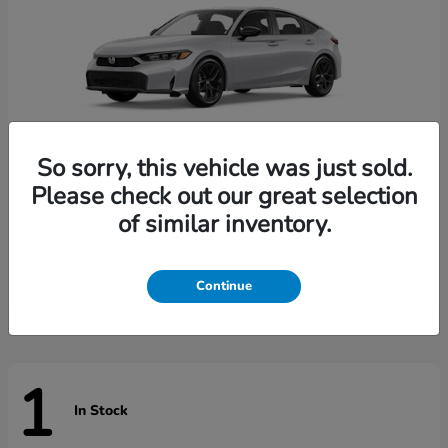
So sorry, this vehicle was just sold.
Please check out our great selection
of similar inventory.
Civic Hatchback
Honda
Starting at
$29,789
Disclosure
Continue
1
In Stock