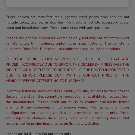
Prices shown are manufacturer suggested retail prices only and do not
include taxes, license, or doc fee. Manufacturer vehicle accessory costs,
labor and installation vary. Please contact us with any questions.
Images and options shown are examples only, and may not reflect the exact
vehicle color, trim, options, and/or other specifications. The vehicle is
subject to Prior Sale. Please call to confirm the availability and options.
THE DEALERSHIP IS NOT RESPONSIBLE FOR VEHICLES THAT ARE
PRICED INCORRECTLY DUE TO ERROR. THE DEALERSHIP RESERVES THE
RIGHT TO ADJUST THE PRICE OF THE VEHICLE IF PRICED INCORRECTLY
DUE TO ERROR. PLEASE CONFIRM THE CORRECT PRICE OF THE
VEHICLE BEFORE ATTEMPTING TO PURCHASE.
Inventory listed includes vehicles currently on-site, vehicles in-transit to the
dealership and vehicles currently in-production or available for request from
the manufacturer. Please reach out to us to confirm availability before
arriving at the dealership or to reserve yours. Pricing, options, color
configurations on incoming vehicles are provided for example only. Prices
are subject to changes daily, verify price when contacting dealer. Not
responsible for pricing inaccuracies on 3rd party websites.
Images are for illustration purposes only.