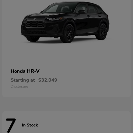
HR-V
Honda
Starting at
$32,049
Disclosure
7
In Stock