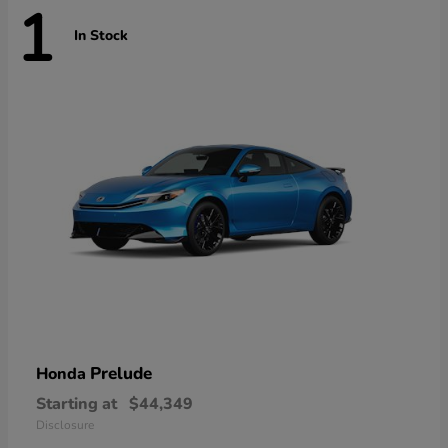
1
In Stock
Prelude
Honda
Starting at
$44,349
Disclosure