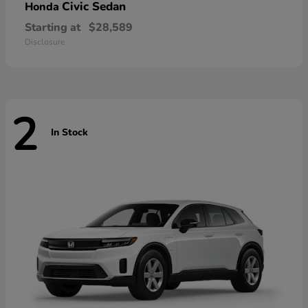
Civic Sedan
Honda
Starting at
$28,589
Disclosure
2
In Stock