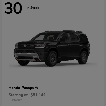
30
In Stock
Passport
Honda
Starting at
$51,149
Disclosure