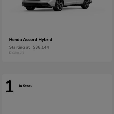
Accord Hybrid
Honda
Starting at
$36,144
Disclosure
1
In Stock