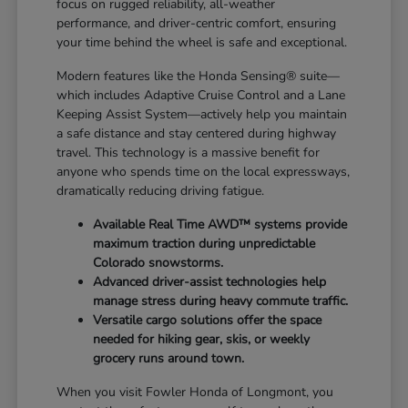
focus on rugged reliability, all-weather
performance, and driver-centric comfort, ensuring
your time behind the wheel is safe and exceptional.
Modern features like the Honda Sensing® suite—
which includes Adaptive Cruise Control and a Lane
Keeping Assist System—actively help you maintain
a safe distance and stay centered during highway
travel. This technology is a massive benefit for
anyone who spends time on the local expressways,
dramatically reducing driving fatigue.
Available Real Time AWD™ systems provide
maximum traction during unpredictable
Colorado snowstorms.
Advanced driver-assist technologies help
manage stress during heavy commute traffic.
Versatile cargo solutions offer the space
needed for hiking gear, skis, or weekly
grocery runs around town.
When you visit Fowler Honda of Longmont, you