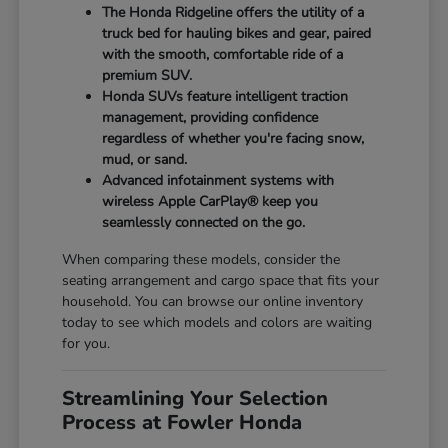
The Honda Ridgeline offers the utility of a
truck bed for hauling bikes and gear, paired
with the smooth, comfortable ride of a
premium SUV.
Honda SUVs feature intelligent traction
management, providing confidence
regardless of whether you're facing snow,
mud, or sand.
Advanced infotainment systems with
wireless Apple CarPlay® keep you
seamlessly connected on the go.
When comparing these models, consider the
seating arrangement and cargo space that fits your
household. You can browse our online inventory
today to see which models and colors are waiting
for you.
Streamlining Your Selection
Process at Fowler Honda