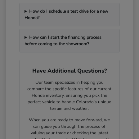
How do I schedule a test drive for a new
Honda?
How can I start the financing process
before coming to the showroom?
Have Additional Questions?
Our team specializes in helping you
compare the specific features of our current
Honda inventory, ensuring you pick the
perfect vehicle to handle Colorado's unique
terrain and weather.
When you are ready to move forward, we
can guide you through the process of
valuing your trade or checking the latest