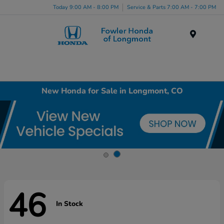
Today 9:00 AM - 8:00 PM
Service & Parts 7:00 AM - 7:00 PM
Menu
New Honda for Sale in Longmont, CO
46
In Stock