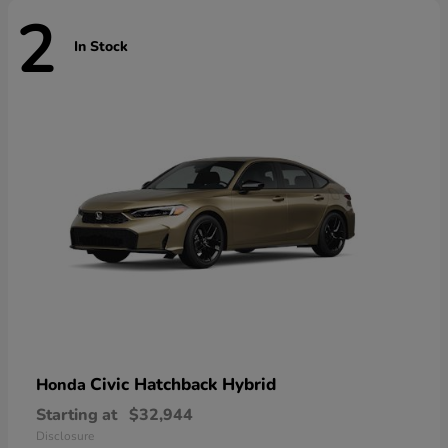
2
In Stock
Civic Hatchback Hybrid
Honda
Starting at
$32,944
Disclosure