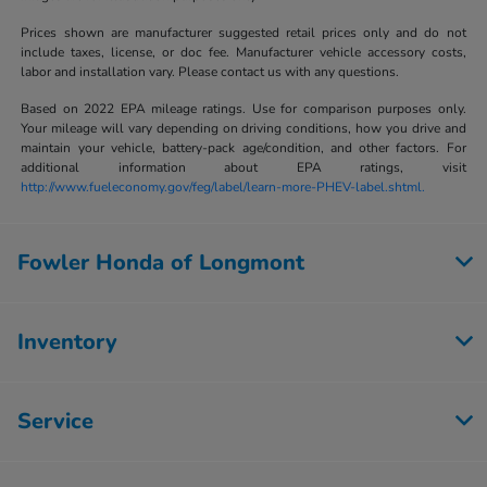
Prices shown are manufacturer suggested retail prices only and do not
include taxes, license, or doc fee. Manufacturer vehicle accessory costs,
labor and installation vary. Please contact us with any questions.
Based on 2022 EPA mileage ratings. Use for comparison purposes only.
Your mileage will vary depending on driving conditions, how you drive and
maintain your vehicle, battery-pack age/condition, and other factors. For
additional information about EPA ratings, visit
http://www.fueleconomy.gov/feg/label/learn-more-PHEV-label.shtml.
Fowler Honda of Longmont
Inventory
Service