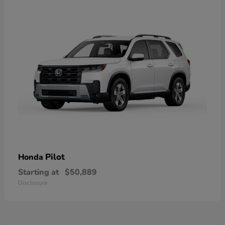
Pilot
Honda
Starting at
$50,889
Disclosure