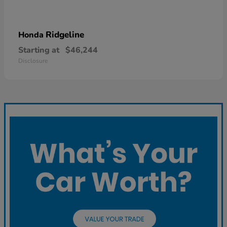
Ridgeline
Honda
Starting at
$46,244
Disclosure