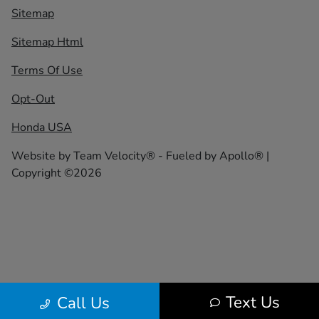
Sitemap
Sitemap Html
Terms Of Use
Opt-Out
Honda USA
Website by
Team Velocity®
- Fueled by Apollo® |
Copyright ©2026
Text Us
Call Us