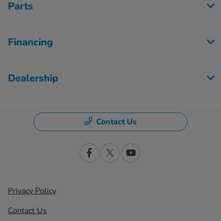
Parts
Financing
Dealership
Contact Us
Privacy Policy
Contact Us