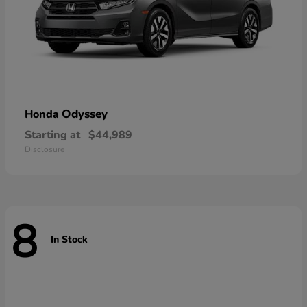
Odyssey
Honda
Starting at
$44,989
Disclosure
8
In Stock