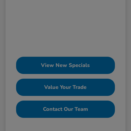
View New Specials
Value Your Trade
Contact Our Team