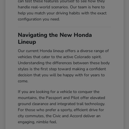
can test these features yourself to see how they
handle real-world scenarios. Our team is here to
help you match your driving habits with the exact
configuration you need.
Navigating the New Honda
Lineup
Our current Honda lineup offers a diverse range of
vehicles that cater to the active Colorado spirit.
Understanding the differences between these body
styles is the first step toward making a confident
decision that you will be happy with for years to
come.
If you are looking for a vehicle to conquer the
mountains, the Passport and Pilot offer elevated
ground clearance and integrated trail technology.
For those who prefer a sporty, efficient drive for
city commutes, the Civic and Accord deliver an
engaging, nimble feel.