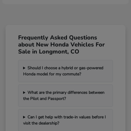
Frequently Asked Questions
about New Honda Vehicles For
Sale in Longmont, CO
Should I choose a hybrid or gas-powered
Honda model for my commute?
What are the primary differences between
the Pilot and Passport?
Can I get help with trade-in values before I
visit the dealership?