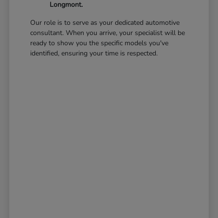
Longmont.
Our role is to serve as your dedicated automotive
consultant. When you arrive, your specialist will be
ready to show you the specific models you've
identified, ensuring your time is respected.