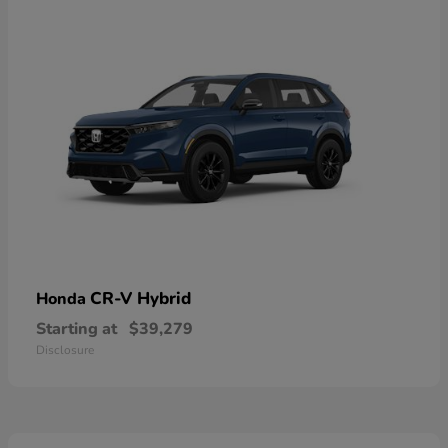
CR-V Hybrid
Honda
Starting at
$39,279
Disclosure