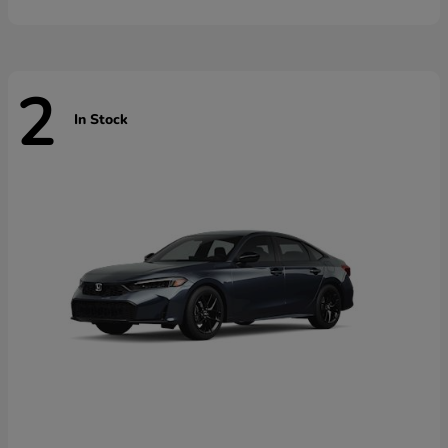
2
In Stock