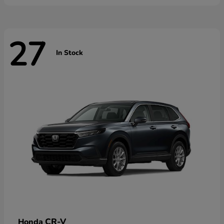
27
In Stock
CR-V
Honda