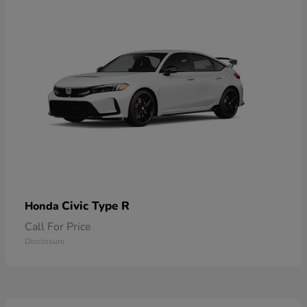
Civic Type R
Honda
Call For Price
Disclosure