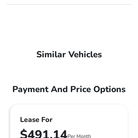
Similar Vehicles
Payment And Price Options
Lease For
$491.14
Per Month