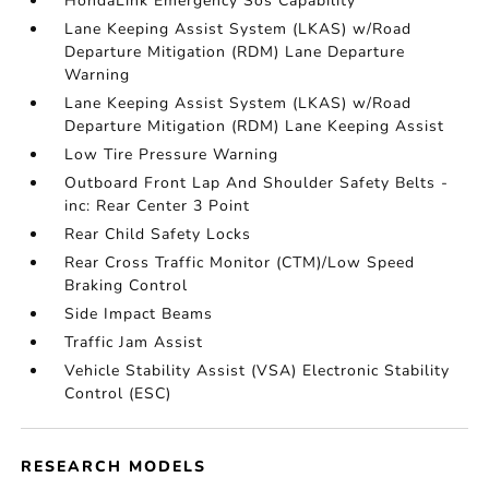
HondaLink Emergency Sos Capability
Lane Keeping Assist System (LKAS) w/Road
Departure Mitigation (RDM) Lane Departure
Warning
Lane Keeping Assist System (LKAS) w/Road
Departure Mitigation (RDM) Lane Keeping Assist
Low Tire Pressure Warning
Outboard Front Lap And Shoulder Safety Belts -
inc: Rear Center 3 Point
Rear Child Safety Locks
Rear Cross Traffic Monitor (CTM)/Low Speed
Braking Control
Side Impact Beams
Traffic Jam Assist
Vehicle Stability Assist (VSA) Electronic Stability
Control (ESC)
RESEARCH MODELS