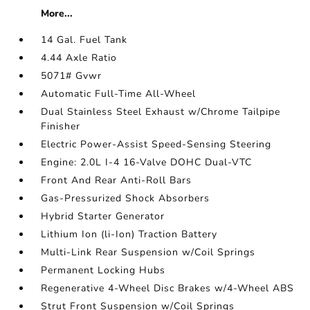
More...
14 Gal. Fuel Tank
4.44 Axle Ratio
5071# Gvwr
Automatic Full-Time All-Wheel
Dual Stainless Steel Exhaust w/Chrome Tailpipe
Finisher
Electric Power-Assist Speed-Sensing Steering
Engine: 2.0L I-4 16-Valve DOHC Dual-VTC
Front And Rear Anti-Roll Bars
Gas-Pressurized Shock Absorbers
Hybrid Starter Generator
Lithium Ion (li-Ion) Traction Battery
Multi-Link Rear Suspension w/Coil Springs
Permanent Locking Hubs
Regenerative 4-Wheel Disc Brakes w/4-Wheel ABS
Strut Front Suspension w/Coil Springs