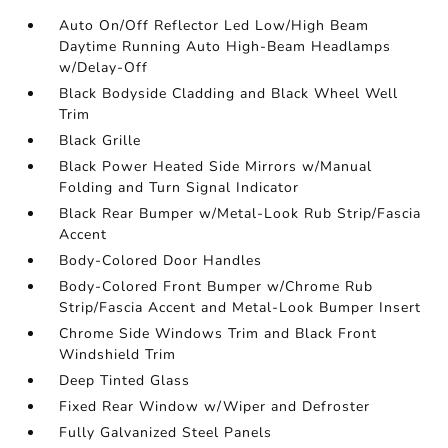
Auto On/Off Reflector Led Low/High Beam
Daytime Running Auto High-Beam Headlamps
w/Delay-Off
Black Bodyside Cladding and Black Wheel Well
Trim
Black Grille
Black Power Heated Side Mirrors w/Manual
Folding and Turn Signal Indicator
Black Rear Bumper w/Metal-Look Rub Strip/Fascia
Accent
Body-Colored Door Handles
Body-Colored Front Bumper w/Chrome Rub
Strip/Fascia Accent and Metal-Look Bumper Insert
Chrome Side Windows Trim and Black Front
Windshield Trim
Deep Tinted Glass
Fixed Rear Window w/Wiper and Defroster
Fully Galvanized Steel Panels