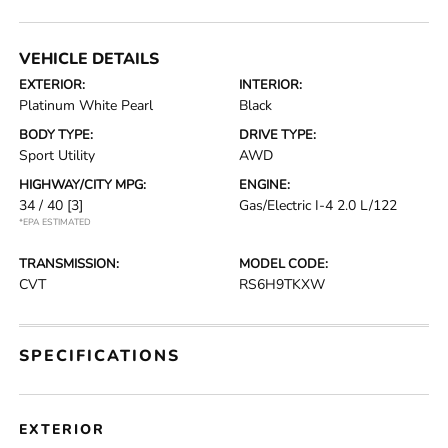
VEHICLE DETAILS
EXTERIOR:
INTERIOR:
Platinum White Pearl
Black
BODY TYPE:
DRIVE TYPE:
Sport Utility
AWD
HIGHWAY/CITY MPG:
ENGINE:
34 / 40
[3]
Gas/Electric I-4 2.0 L/122
*EPA ESTIMATED
TRANSMISSION:
MODEL CODE:
CVT
RS6H9TKXW
SPECIFICATIONS
EXTERIOR