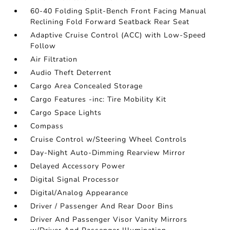
60-40 Folding Split-Bench Front Facing Manual
Reclining Fold Forward Seatback Rear Seat
Adaptive Cruise Control (ACC) with Low-Speed
Follow
Air Filtration
Audio Theft Deterrent
Cargo Area Concealed Storage
Cargo Features -inc: Tire Mobility Kit
Cargo Space Lights
Compass
Cruise Control w/Steering Wheel Controls
Day-Night Auto-Dimming Rearview Mirror
Delayed Accessory Power
Digital Signal Processor
Digital/Analog Appearance
Driver / Passenger And Rear Door Bins
Driver And Passenger Visor Vanity Mirrors