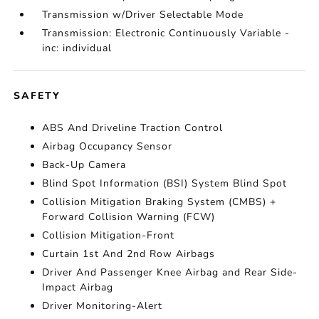
Transmission w/Driver Selectable Mode
Transmission: Electronic Continuously Variable -
inc: individual
SAFETY
ABS And Driveline Traction Control
Airbag Occupancy Sensor
Back-Up Camera
Blind Spot Information (BSI) System Blind Spot
Collision Mitigation Braking System (CMBS) +
Forward Collision Warning (FCW)
Collision Mitigation-Front
Curtain 1st And 2nd Row Airbags
Driver And Passenger Knee Airbag and Rear Side-
Impact Airbag
Driver Monitoring-Alert