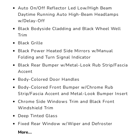
Auto On/Off Reflector Led Low/High Beam
Daytime Running Auto High-Beam Headlamps
w/Delay-Off
Black Bodyside Cladding and Black Wheel Well
Trim
Black Grille
Black Power Heated Side Mirrors w/Manual
Folding and Turn Signal Indicator
Black Rear Bumper w/Metal-Look Rub Strip/Fascia
Accent
Body-Colored Door Handles
Body-Colored Front Bumper w/Chrome Rub
Strip/Fascia Accent and Metal-Look Bumper Insert
Chrome Side Windows Trim and Black Front
Windshield Trim
Deep Tinted Glass
Fixed Rear Window w/Wiper and Defroster
More...