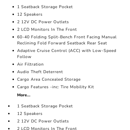
1 Seatback Storage Pocket
12 Speakers
2 12V DC Power Outlets
2 LCD Monitors In The Front
60-40 Folding Split-Bench Front Facing Manual
Reclining Fold Forward Seatback Rear Seat
Adaptive Cruise Control (ACC) with Low-Speed
Follow
Air Filtration
Audio Theft Deterrent
Cargo Area Concealed Storage
Cargo Features -inc: Tire Mobility Kit
More...
1 Seatback Storage Pocket
12 Speakers
2 12V DC Power Outlets
2 LCD Monitors In The Front