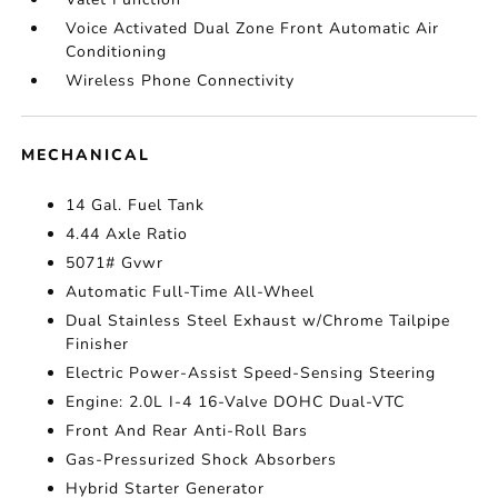
Voice Activated Dual Zone Front Automatic Air
Conditioning
Wireless Phone Connectivity
MECHANICAL
14 Gal. Fuel Tank
4.44 Axle Ratio
5071# Gvwr
Automatic Full-Time All-Wheel
Dual Stainless Steel Exhaust w/Chrome Tailpipe
Finisher
Electric Power-Assist Speed-Sensing Steering
Engine: 2.0L I-4 16-Valve DOHC Dual-VTC
Front And Rear Anti-Roll Bars
Gas-Pressurized Shock Absorbers
Hybrid Starter Generator