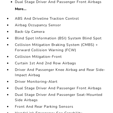
Dual Stage Driver And Passenger Front Airbags
More...
ABS And Driveline Traction Control
Airbag Occupancy Sensor
Back-Up Camera
Blind Spot Information (BSI) System Blind Spot
Collision Mitigation Braking System (CMBS) +
Forward Collision Warning (FCW)
Collision Mitigation-Front
Curtain 1st And 2nd Row Airbags
Driver And Passenger Knee Airbag and Rear Side-
Impact Airbag
Driver Monitoring-Alert
Dual Stage Driver And Passenger Front Airbags
Dual Stage Driver And Passenger Seat-Mounted
Side Airbags
Front And Rear Parking Sensors