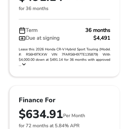
for 36 months
Term
36 months
Due at signing
$4,491
Lease this 2026 Honda CR-V Hybrid Sport Touring (Model
#: RS6H9TKXW VIN 7FARS6H97TE135879) With
$4,000.00 down at $491.14 for 36 months with approved
...
Finance For
$634.91
Per Month
for 72 months at 5.84% APR