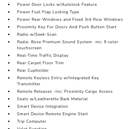
Power Door Locks w/Autolock Feature
Power Fuel Flap Locking Type
Power Rear Windows and Fixed 3rd Row Windows
Proximity Key For Doors And Push Button Start
Radio w/Seek-Scan
Radio: Bose Premium Sound System -inc: 9 color
touchscreen
Real-Time Traffic Display
Rear Carpet Floor Trim
Rear Cupholder
Remote Keyless Entry w/Integrated Key
Transmitter
Remote Releases -Inc: Proximity Cargo Access
Seats w/Leatherette Back Material
Smart Device Integration
Smart Device Remote Engine Start
Trip Computer
Valet Function