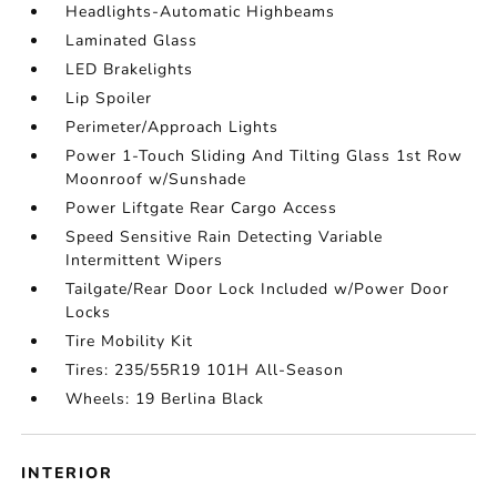
Headlights-Automatic Highbeams
Laminated Glass
LED Brakelights
Lip Spoiler
Perimeter/Approach Lights
Power 1-Touch Sliding And Tilting Glass 1st Row
Moonroof w/Sunshade
Power Liftgate Rear Cargo Access
Speed Sensitive Rain Detecting Variable
Intermittent Wipers
Tailgate/Rear Door Lock Included w/Power Door
Locks
Tire Mobility Kit
Tires: 235/55R19 101H All-Season
Wheels: 19 Berlina Black
INTERIOR