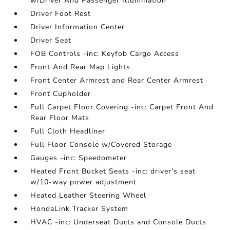
w/Driver And Passenger Illumination
Driver Foot Rest
Driver Information Center
Driver Seat
FOB Controls -inc: Keyfob Cargo Access
Front And Rear Map Lights
Front Center Armrest and Rear Center Armrest
Front Cupholder
Full Carpet Floor Covering -inc: Carpet Front And
Rear Floor Mats
Full Cloth Headliner
Full Floor Console w/Covered Storage
Gauges -inc: Speedometer
Heated Front Bucket Seats -inc: driver's seat
w/10-way power adjustment
Heated Leather Steering Wheel
HondaLink Tracker System
HVAC -inc: Underseat Ducts and Console Ducts