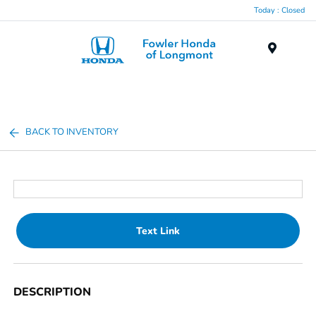
Today : Closed
Menu
BACK TO INVENTORY
Text Link
DESCRIPTION