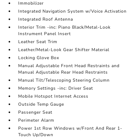
Immobilizer
Integrated Navigation System w/Voice Activation
Integrated Roof Antenna
Interior Trim -inc: Piano Black/Metal-Look
Instrument Panel Insert
Leather Seat Trim
Leather/Metal-Look Gear Shifter Material
Locking Glove Box
Manual Adjustable Front Head Restraints and
Manual Adjustable Rear Head Restraints
Manual Tilt/Telescoping Steering Column
Memory Settings -inc: Driver Seat
Mobile Hotspot Internet Access
Outside Temp Gauge
Passenger Seat
Perimeter Alarm
Power 1st Row Windows w/Front And Rear 1-
Touch Up/Down