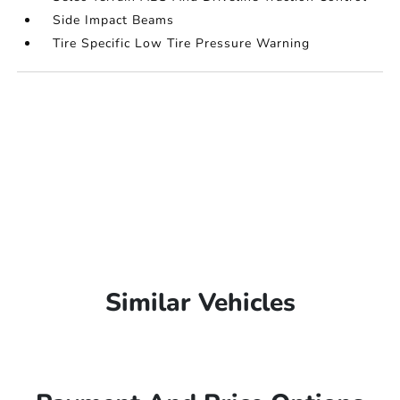
Side Impact Beams
Tire Specific Low Tire Pressure Warning
Similar Vehicles