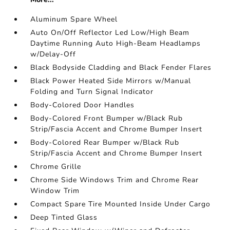
Aluminum Spare Wheel
Auto On/Off Reflector Led Low/High Beam
Daytime Running Auto High-Beam Headlamps
w/Delay-Off
Black Bodyside Cladding and Black Fender Flares
Black Power Heated Side Mirrors w/Manual
Folding and Turn Signal Indicator
Body-Colored Door Handles
Body-Colored Front Bumper w/Black Rub
Strip/Fascia Accent and Chrome Bumper Insert
Body-Colored Rear Bumper w/Black Rub
Strip/Fascia Accent and Chrome Bumper Insert
Chrome Grille
Chrome Side Windows Trim and Chrome Rear
Window Trim
Compact Spare Tire Mounted Inside Under Cargo
Deep Tinted Glass