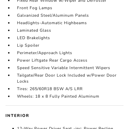
Fixed Rear Window w/Wiper and Defroster
Front Fog Lamps
Galvanized Steel/Aluminum Panels
Headlights-Automatic Highbeams
Laminated Glass
LED Brakelights
Lip Spoiler
Perimeter/Approach Lights
Power Liftgate Rear Cargo Access
Speed Sensitive Variable Intermittent Wipers
Tailgate/Rear Door Lock Included w/Power Door
Locks
Tires: 265/60R18 BSW A/S LRR
Wheels: 18 x 8 Fully Painted Aluminum
INTERIOR
12-Way Power Driver Seat -inc: Power Recline