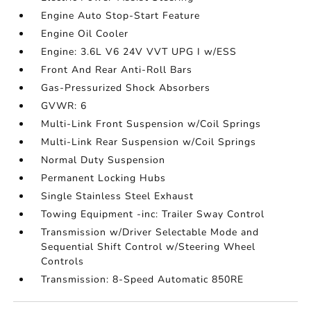
Engine Auto Stop-Start Feature
Engine Oil Cooler
Engine: 3.6L V6 24V VVT UPG I w/ESS
Front And Rear Anti-Roll Bars
Gas-Pressurized Shock Absorbers
GVWR: 6
Multi-Link Front Suspension w/Coil Springs
Multi-Link Rear Suspension w/Coil Springs
Normal Duty Suspension
Permanent Locking Hubs
Single Stainless Steel Exhaust
Towing Equipment -inc: Trailer Sway Control
Transmission w/Driver Selectable Mode and
Sequential Shift Control w/Steering Wheel
Controls
Transmission: 8-Speed Automatic 850RE