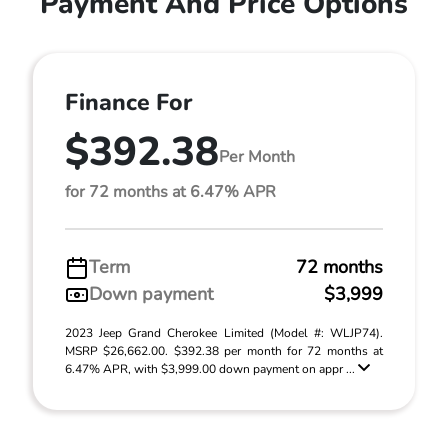
Payment And Price Options
Finance For
$392.38
Per Month
for 72 months at 6.47% APR
Term
72 months
Down payment
$3,999
2023 Jeep Grand Cherokee Limited (Model #: WLJP74).
MSRP $26,662.00. $392.38 per month for 72 months at
6.47% APR, with $3,999.00 down payment on appr ...