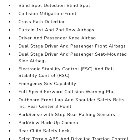
Blind Spot Detection Blind Spot
Collision Mitigation-Front
Cross Path Detection
Curtain 1st And 2nd Row Airbags
Driver And Passenger Knee Airbag
Dual Stage Driver And Passenger Front Airbags
Dual Stage Driver And Passenger Seat-Mounted
Side Airbags
Electronic Stability Control (ESC) And Roll
Stability Control (RSC)
Emergency Sos Capability
Full Speed Forward Collision Warning Plus
Outboard Front Lap And Shoulder Safety Belts -
inc: Rear Center 3 Point
ParkSense with Stop Rear Parking Sensors
ParkView Back-Up Camera
Rear Child Safety Locks
Selec-Terrain ABS And Driveline Traction Control