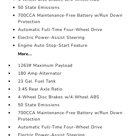
50 State Emissions
700CCA Maintenance-Free Battery w/Run Down
Protection
Automatic Full-Time Four-Wheel Drive
Electric Power-Assist Steering
Engine Auto Stop-Start Feature
More...
1263# Maximum Payload
180 Amp Alternator
23 Gal. Fuel Tank
3.45 Rear Axle Ratio
4-Wheel Disc Brakes w/4-Wheel ABS
50 State Emissions
700CCA Maintenance-Free Battery w/Run Down
Protection
Automatic Full-Time Four-Wheel Drive
Electric Power-Assist Steering