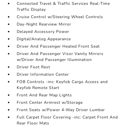
Connected Travel & Traffic Services Real-Time
Traffic Display
Cruise Control w/Steering Wheel Controls
Day-Night Rearview Mirror
Delayed Accessory Power
Digital/Analog Appearance
Driver And Passenger Heated Front Seat
Driver And Passenger Visor Vanity Mirrors
w/Driver And Passenger Illumination
Driver Foot Rest
Driver Information Center
FOB Controls -inc: Keyfob Cargo Access and
Keyfob Remote Start
Front And Rear Map Lights
Front Center Armrest w/Storage
Front Seats w/Power 4-Way Driver Lumbar
Full Carpet Floor Covering -inc: Carpet Front And
Rear Floor Mats