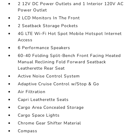
2 12V DC Power Outlets and 1 Interior 120V AC
Power Outlet
2 LCD Monitors In The Front
2 Seatback Storage Pockets
4G LTE Wi-Fi Hot Spot Mobile Hotspot Internet
Access
6 Performance Speakers
60-40 Folding Split-Bench Front Facing Heated
Manual Reclining Fold Forward Seatback
Leatherette Rear Seat
Active Noise Control System
Adaptive Cruise Control w/Stop & Go
Air Filtration
Capri Leatherette Seats
Cargo Area Concealed Storage
Cargo Space Lights
Chrome Gear Shifter Material
Compass