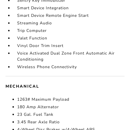
Sentry Key Immobilizer
Smart Device Integration
Smart Device Remote Engine Start
Streaming Audio
Trip Computer
Valet Function
Vinyl Door Trim Insert
Voice Activated Dual Zone Front Automatic Air
Conditioning
Wireless Phone Connectivity
MECHANICAL
1263# Maximum Payload
180 Amp Alternator
23 Gal. Fuel Tank
3.45 Rear Axle Ratio
4-Wheel Disc Brakes w/4-Wheel ABS