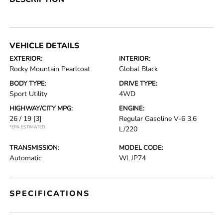
VEHICLE DETAILS
EXTERIOR:
INTERIOR:
Rocky Mountain Pearlcoat
Global Black
BODY TYPE:
DRIVE TYPE:
Sport Utility
4WD
HIGHWAY/CITY MPG:
ENGINE:
26 / 19
[3]
Regular Gasoline V-6 3.6
*EPA ESTIMATED
L/220
TRANSMISSION:
MODEL CODE:
Automatic
WLJP74
SPECIFICATIONS