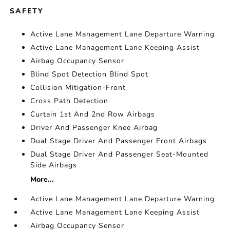
SAFETY
Active Lane Management Lane Departure Warning
Active Lane Management Lane Keeping Assist
Airbag Occupancy Sensor
Blind Spot Detection Blind Spot
Collision Mitigation-Front
Cross Path Detection
Curtain 1st And 2nd Row Airbags
Driver And Passenger Knee Airbag
Dual Stage Driver And Passenger Front Airbags
Dual Stage Driver And Passenger Seat-Mounted
Side Airbags
More...
Active Lane Management Lane Departure Warning
Active Lane Management Lane Keeping Assist
Airbag Occupancy Sensor