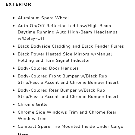
EXTERIOR
Aluminum Spare Wheel
Auto On/Off Reflector Led Low/High Beam
Daytime Running Auto High-Beam Headlamps
w/Delay-Off
Black Bodyside Cladding and Black Fender Flares
Black Power Heated Side Mirrors w/Manual
Folding and Turn Signal Indicator
Body-Colored Door Handles
Body-Colored Front Bumper w/Black Rub
Strip/Fascia Accent and Chrome Bumper Insert
Body-Colored Rear Bumper w/Black Rub
Strip/Fascia Accent and Chrome Bumper Insert
Chrome Grille
Chrome Side Windows Trim and Chrome Rear
Window Trim
Compact Spare Tire Mounted Inside Under Cargo
More...