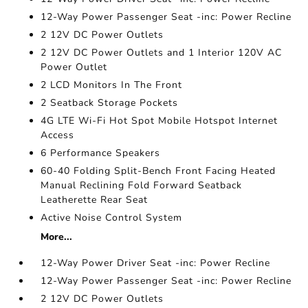
12-Way Power Passenger Seat -inc: Power Recline
2 12V DC Power Outlets
2 12V DC Power Outlets and 1 Interior 120V AC
Power Outlet
2 LCD Monitors In The Front
2 Seatback Storage Pockets
4G LTE Wi-Fi Hot Spot Mobile Hotspot Internet
Access
6 Performance Speakers
60-40 Folding Split-Bench Front Facing Heated
Manual Reclining Fold Forward Seatback
Leatherette Rear Seat
Active Noise Control System
More...
12-Way Power Driver Seat -inc: Power Recline
12-Way Power Passenger Seat -inc: Power Recline
2 12V DC Power Outlets