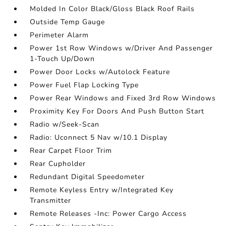
Molded In Color Black/Gloss Black Roof Rails
Outside Temp Gauge
Perimeter Alarm
Power 1st Row Windows w/Driver And Passenger
1-Touch Up/Down
Power Door Locks w/Autolock Feature
Power Fuel Flap Locking Type
Power Rear Windows and Fixed 3rd Row Windows
Proximity Key For Doors And Push Button Start
Radio w/Seek-Scan
Radio: Uconnect 5 Nav w/10.1 Display
Rear Carpet Floor Trim
Rear Cupholder
Redundant Digital Speedometer
Remote Keyless Entry w/Integrated Key
Transmitter
Remote Releases -Inc: Power Cargo Access