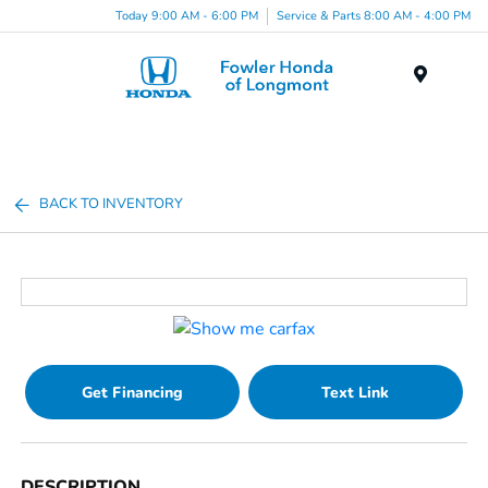
Today 9:00 AM - 6:00 PM
Service & Parts 8:00 AM - 4:00 PM
Menu
BACK TO INVENTORY
Get Financing
Text Link
DESCRIPTION