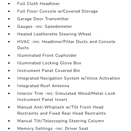
Full Cloth Headliner
Full Floor Console w/Covered Storage
Garage Door Transmitter
Gauges -inc: Speedometer
Heated Leatherette Steering Wheel
HVAC -inc: Headliner/Pillar Ducts and Console
Ducts
Illuminated Front Cupholder
Illuminated Locking Glove Box
Instrument Panel Covered Bin
Integrated Navigation System w/Voice Activation
Integrated Roof Antenna
Interior Trim -inc: Simulated Wood/Metal-Look
Instrument Panel Insert
Manual Anti-Whiplash w/Tilt Front Head
Restraints and Fixed Rear Head Restraints
Manual Tilt/Telescoping Steering Column
Memory Settings -inc: Driver Seat