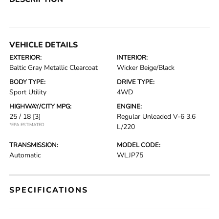
VEHICLE DETAILS
EXTERIOR:
INTERIOR:
Baltic Gray Metallic Clearcoat
Wicker Beige/Black
BODY TYPE:
DRIVE TYPE:
Sport Utility
4WD
HIGHWAY/CITY MPG:
ENGINE:
25 / 18
[3]
Regular Unleaded V-6 3.6
*EPA ESTIMATED
L/220
TRANSMISSION:
MODEL CODE:
Automatic
WLJP75
SPECIFICATIONS