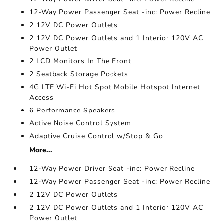
12-Way Power Passenger Seat -inc: Power Recline
2 12V DC Power Outlets
2 12V DC Power Outlets and 1 Interior 120V AC
Power Outlet
2 LCD Monitors In The Front
2 Seatback Storage Pockets
4G LTE Wi-Fi Hot Spot Mobile Hotspot Internet
Access
6 Performance Speakers
Active Noise Control System
Adaptive Cruise Control w/Stop & Go
More...
12-Way Power Driver Seat -inc: Power Recline
12-Way Power Passenger Seat -inc: Power Recline
2 12V DC Power Outlets
2 12V DC Power Outlets and 1 Interior 120V AC
Power Outlet