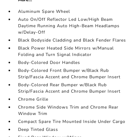
Aluminum Spare Wheel
Auto On/Off Reflector Led Low/High Beam
Daytime Running Auto High-Beam Headlamps
w/Delay-Off
Black Bodyside Cladding and Black Fender Flares
Black Power Heated Side Mirrors w/Manual
Folding and Turn Signal Indicator
Body-Colored Door Handles
Body-Colored Front Bumper w/Black Rub
Strip/Fascia Accent and Chrome Bumper Insert
Body-Colored Rear Bumper w/Black Rub
Strip/Fascia Accent and Chrome Bumper Insert
Chrome Grille
Chrome Side Windows Trim and Chrome Rear
Window Trim
Compact Spare Tire Mounted Inside Under Cargo
Deep Tinted Glass