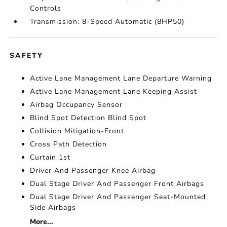
Controls
Transmission: 8-Speed Automatic (8HP50)
SAFETY
Active Lane Management Lane Departure Warning
Active Lane Management Lane Keeping Assist
Airbag Occupancy Sensor
Blind Spot Detection Blind Spot
Collision Mitigation-Front
Cross Path Detection
Curtain 1st
Driver And Passenger Knee Airbag
Dual Stage Driver And Passenger Front Airbags
Dual Stage Driver And Passenger Seat-Mounted
Side Airbags
More...