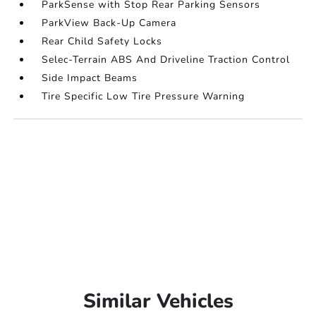
ParkSense with Stop Rear Parking Sensors
ParkView Back-Up Camera
Rear Child Safety Locks
Selec-Terrain ABS And Driveline Traction Control
Side Impact Beams
Tire Specific Low Tire Pressure Warning
Similar Vehicles