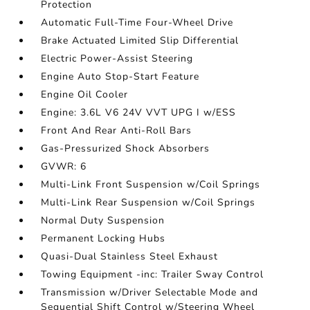
Protection
Automatic Full-Time Four-Wheel Drive
Brake Actuated Limited Slip Differential
Electric Power-Assist Steering
Engine Auto Stop-Start Feature
Engine Oil Cooler
Engine: 3.6L V6 24V VVT UPG I w/ESS
Front And Rear Anti-Roll Bars
Gas-Pressurized Shock Absorbers
GVWR: 6
Multi-Link Front Suspension w/Coil Springs
Multi-Link Rear Suspension w/Coil Springs
Normal Duty Suspension
Permanent Locking Hubs
Quasi-Dual Stainless Steel Exhaust
Towing Equipment -inc: Trailer Sway Control
Transmission w/Driver Selectable Mode and
Sequential Shift Control w/Steering Wheel