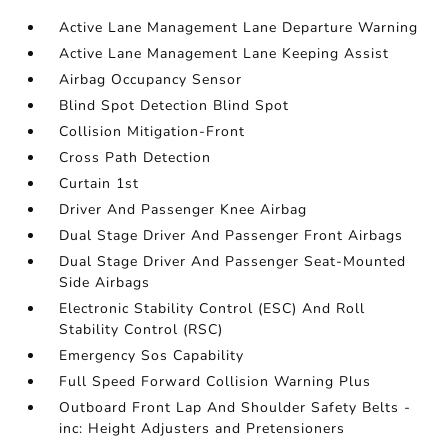
Active Lane Management Lane Departure Warning
Active Lane Management Lane Keeping Assist
Airbag Occupancy Sensor
Blind Spot Detection Blind Spot
Collision Mitigation-Front
Cross Path Detection
Curtain 1st
Driver And Passenger Knee Airbag
Dual Stage Driver And Passenger Front Airbags
Dual Stage Driver And Passenger Seat-Mounted
Side Airbags
Electronic Stability Control (ESC) And Roll
Stability Control (RSC)
Emergency Sos Capability
Full Speed Forward Collision Warning Plus
Outboard Front Lap And Shoulder Safety Belts -
inc: Height Adjusters and Pretensioners