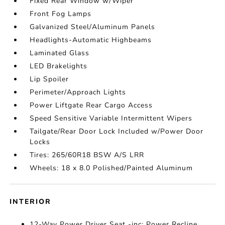
Fixed Rear Window w/Wiper
Front Fog Lamps
Galvanized Steel/Aluminum Panels
Headlights-Automatic Highbeams
Laminated Glass
LED Brakelights
Lip Spoiler
Perimeter/Approach Lights
Power Liftgate Rear Cargo Access
Speed Sensitive Variable Intermittent Wipers
Tailgate/Rear Door Lock Included w/Power Door
Locks
Tires: 265/60R18 BSW A/S LRR
Wheels: 18 x 8.0 Polished/Painted Aluminum
INTERIOR
12-Way Power Driver Seat -inc: Power Recline