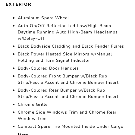
EXTERIOR
Aluminum Spare Wheel
Auto On/Off Reflector Led Low/High Beam
Daytime Running Auto High-Beam Headlamps
w/Delay-Off
Black Bodyside Cladding and Black Fender Flares
Black Power Heated Side Mirrors w/Manual
Folding and Turn Signal Indicator
Body-Colored Door Handles
Body-Colored Front Bumper w/Black Rub
Strip/Fascia Accent and Chrome Bumper Insert
Body-Colored Rear Bumper w/Black Rub
Strip/Fascia Accent and Chrome Bumper Insert
Chrome Grille
Chrome Side Windows Trim and Chrome Rear
Window Trim
Compact Spare Tire Mounted Inside Under Cargo
More...