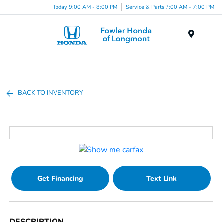
Today 9:00 AM - 8:00 PM
Service & Parts 7:00 AM - 7:00 PM
Menu
BACK TO INVENTORY
Get Financing
Text Link
DESCRIPTION