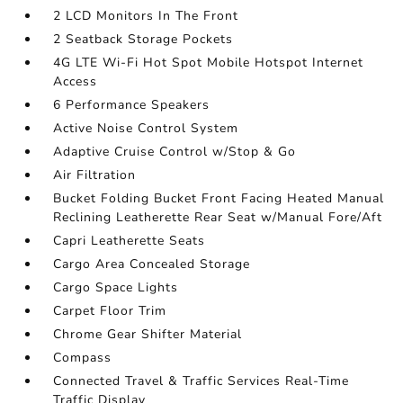
2 LCD Monitors In The Front
2 Seatback Storage Pockets
4G LTE Wi-Fi Hot Spot Mobile Hotspot Internet
Access
6 Performance Speakers
Active Noise Control System
Adaptive Cruise Control w/Stop & Go
Air Filtration
Bucket Folding Bucket Front Facing Heated Manual
Reclining Leatherette Rear Seat w/Manual Fore/Aft
Capri Leatherette Seats
Cargo Area Concealed Storage
Cargo Space Lights
Carpet Floor Trim
Chrome Gear Shifter Material
Compass
Connected Travel & Traffic Services Real-Time
Traffic Display