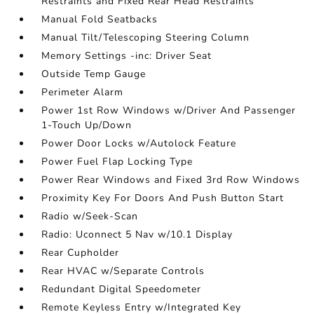
Restraints and Fixed Rear Head Restraints
Manual Fold Seatbacks
Manual Tilt/Telescoping Steering Column
Memory Settings -inc: Driver Seat
Outside Temp Gauge
Perimeter Alarm
Power 1st Row Windows w/Driver And Passenger
1-Touch Up/Down
Power Door Locks w/Autolock Feature
Power Fuel Flap Locking Type
Power Rear Windows and Fixed 3rd Row Windows
Proximity Key For Doors And Push Button Start
Radio w/Seek-Scan
Radio: Uconnect 5 Nav w/10.1 Display
Rear Cupholder
Rear HVAC w/Separate Controls
Redundant Digital Speedometer
Remote Keyless Entry w/Integrated Key