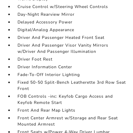
Cruise Control w/Steering Wheel Controls
Day-Night Rearview Mirror
Delayed Accessory Power
Digital/Analog Appearance
Driver And Passenger Heated Front Seat
Driver And Passenger Visor Vanity Mirrors
w/Driver And Passenger Illumination
Driver Foot Rest
Driver Information Center
Fade-To-Off Interior Lighting
Fixed 50-50 Split-Bench Leatherette 3rd Row Seat
Front
FOB Controls -inc: Keyfob Cargo Access and
Keyfob Remote Start
Front And Rear Map Lights
Front Center Armrest w/Storage and Rear Seat
Mounted Armrest
Front Seats w/Power 4-Way Driver Lumbar