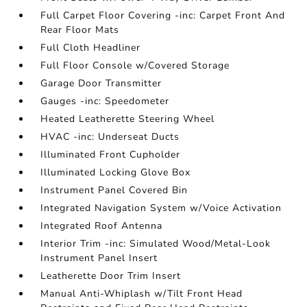
Full Carpet Floor Covering -inc: Carpet Front And
Rear Floor Mats
Full Cloth Headliner
Full Floor Console w/Covered Storage
Garage Door Transmitter
Gauges -inc: Speedometer
Heated Leatherette Steering Wheel
HVAC -inc: Underseat Ducts
Illuminated Front Cupholder
Illuminated Locking Glove Box
Instrument Panel Covered Bin
Integrated Navigation System w/Voice Activation
Integrated Roof Antenna
Interior Trim -inc: Simulated Wood/Metal-Look
Instrument Panel Insert
Leatherette Door Trim Insert
Manual Anti-Whiplash w/Tilt Front Head