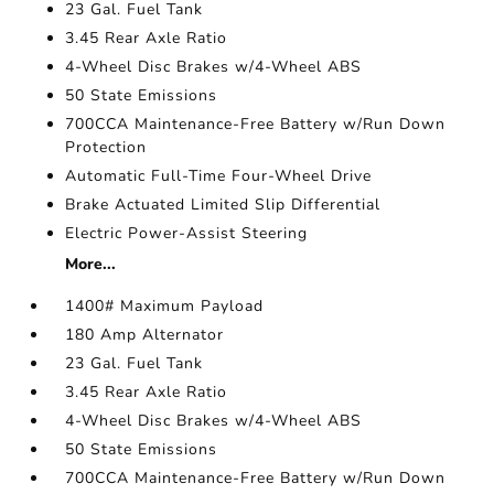
23 Gal. Fuel Tank
3.45 Rear Axle Ratio
4-Wheel Disc Brakes w/4-Wheel ABS
50 State Emissions
700CCA Maintenance-Free Battery w/Run Down
Protection
Automatic Full-Time Four-Wheel Drive
Brake Actuated Limited Slip Differential
Electric Power-Assist Steering
More...
1400# Maximum Payload
180 Amp Alternator
23 Gal. Fuel Tank
3.45 Rear Axle Ratio
4-Wheel Disc Brakes w/4-Wheel ABS
50 State Emissions
700CCA Maintenance-Free Battery w/Run Down