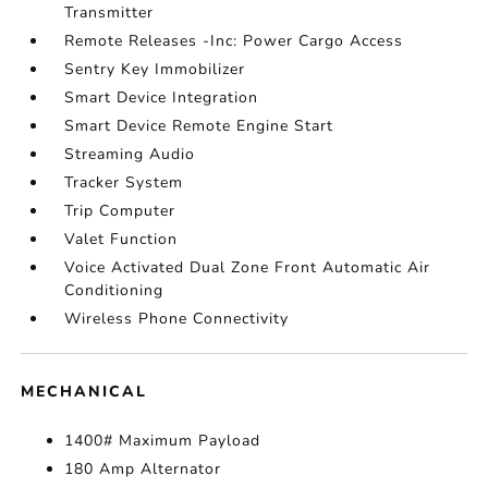
Transmitter
Remote Releases -Inc: Power Cargo Access
Sentry Key Immobilizer
Smart Device Integration
Smart Device Remote Engine Start
Streaming Audio
Tracker System
Trip Computer
Valet Function
Voice Activated Dual Zone Front Automatic Air
Conditioning
Wireless Phone Connectivity
MECHANICAL
1400# Maximum Payload
180 Amp Alternator