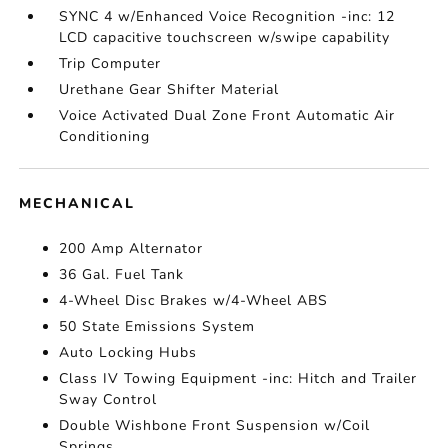
SYNC 4 w/Enhanced Voice Recognition -inc: 12
LCD capacitive touchscreen w/swipe capability
Trip Computer
Urethane Gear Shifter Material
Voice Activated Dual Zone Front Automatic Air
Conditioning
MECHANICAL
200 Amp Alternator
36 Gal. Fuel Tank
4-Wheel Disc Brakes w/4-Wheel ABS
50 State Emissions System
Auto Locking Hubs
Class IV Towing Equipment -inc: Hitch and Trailer
Sway Control
Double Wishbone Front Suspension w/Coil
Springs