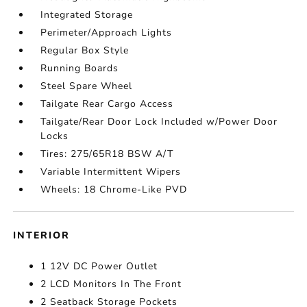
Integrated Storage
Perimeter/Approach Lights
Regular Box Style
Running Boards
Steel Spare Wheel
Tailgate Rear Cargo Access
Tailgate/Rear Door Lock Included w/Power Door
Locks
Tires: 275/65R18 BSW A/T
Variable Intermittent Wipers
Wheels: 18 Chrome-Like PVD
INTERIOR
1 12V DC Power Outlet
2 LCD Monitors In The Front
2 Seatback Storage Pockets