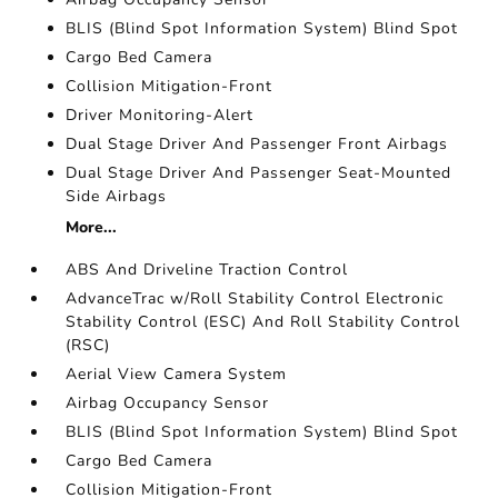
BLIS (Blind Spot Information System) Blind Spot
Cargo Bed Camera
Collision Mitigation-Front
Driver Monitoring-Alert
Dual Stage Driver And Passenger Front Airbags
Dual Stage Driver And Passenger Seat-Mounted
Side Airbags
More...
ABS And Driveline Traction Control
AdvanceTrac w/Roll Stability Control Electronic
Stability Control (ESC) And Roll Stability Control
(RSC)
Aerial View Camera System
Airbag Occupancy Sensor
BLIS (Blind Spot Information System) Blind Spot
Cargo Bed Camera
Collision Mitigation-Front