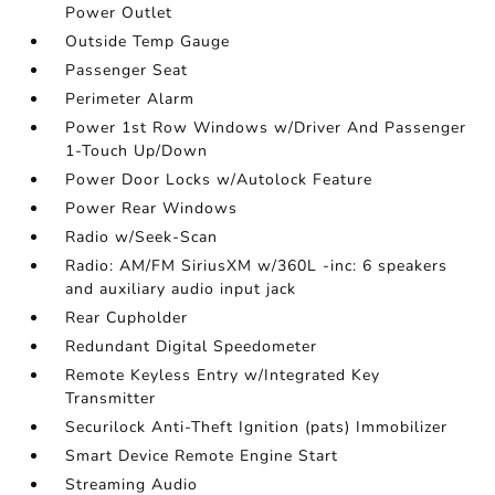
Power Outlet
Outside Temp Gauge
Passenger Seat
Perimeter Alarm
Power 1st Row Windows w/Driver And Passenger
1-Touch Up/Down
Power Door Locks w/Autolock Feature
Power Rear Windows
Radio w/Seek-Scan
Radio: AM/FM SiriusXM w/360L -inc: 6 speakers
and auxiliary audio input jack
Rear Cupholder
Redundant Digital Speedometer
Remote Keyless Entry w/Integrated Key
Transmitter
Securilock Anti-Theft Ignition (pats) Immobilizer
Smart Device Remote Engine Start
Streaming Audio