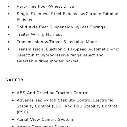
Part-Time Four-Wheel Drive
Single Stainless Steel Exhaust w/Chrome Tailpipe
Finisher
Solid Axle Rear Suspension w/Leaf Springs
Trailer Wiring Harness
Transmission w/Driver Selectable Mode
Transmission: Electronic 10-Speed Automatic -inc:
SelectShift w/progressive range select and
selectable drive modes: normal
SAFETY
ABS And Driveline Traction Control
AdvanceTrac w/Roll Stability Control Electronic
Stability Control (ESC) And Roll Stability Control
(RSC)
Aerial View Camera System
Airbag Occupancy Sensor