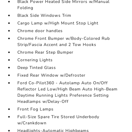
Black Power Heated Side Mirrors w/Manual
Folding
Black Side Windows Trim
Cargo Lamp w/High Mount Stop Light
Chrome door handles
Chrome Front Bumper w/Body-Colored Rub
Strip/Fascia Accent and 2 Tow Hooks
Chrome Rear Step Bumper
Cornering Lights
Deep Tinted Glass
Fixed Rear Window w/Defroster
Ford Co-Pilot360 - Autolamp Auto On/Off
Reflector Led Low/High Beam Auto High-Beam
Daytime Running Lights Preference Setting
Headlamps w/Delay-Off
Front Fog Lamps
Full-Size Spare Tire Stored Underbody
w/Crankdown
Headlights-Automatic Highbeams