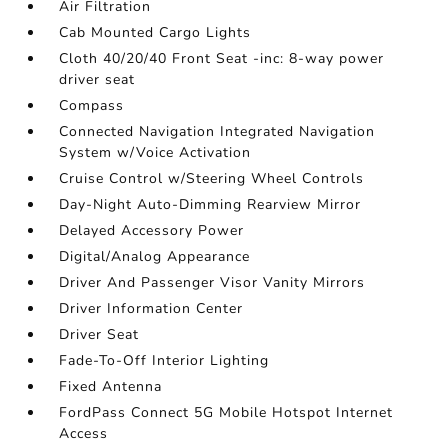
Air Filtration
Cab Mounted Cargo Lights
Cloth 40/20/40 Front Seat -inc: 8-way power
driver seat
Compass
Connected Navigation Integrated Navigation
System w/Voice Activation
Cruise Control w/Steering Wheel Controls
Day-Night Auto-Dimming Rearview Mirror
Delayed Accessory Power
Digital/Analog Appearance
Driver And Passenger Visor Vanity Mirrors
Driver Information Center
Driver Seat
Fade-To-Off Interior Lighting
Fixed Antenna
FordPass Connect 5G Mobile Hotspot Internet
Access