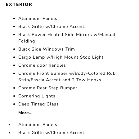
EXTERIOR
Aluminum Panels
Black Grille w/Chrome Accents
Black Power Heated Side Mirrors w/Manual
Folding
Black Side Windows Trim
Cargo Lamp w/High Mount Stop Light
Chrome door handles
Chrome Front Bumper w/Body-Colored Rub
Strip/Fascia Accent and 2 Tow Hooks
Chrome Rear Step Bumper
Cornering Lights
Deep Tinted Glass
More...
Aluminum Panels
Black Grille w/Chrome Accents