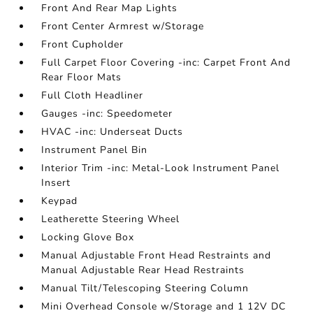
Front And Rear Map Lights
Front Center Armrest w/Storage
Front Cupholder
Full Carpet Floor Covering -inc: Carpet Front And
Rear Floor Mats
Full Cloth Headliner
Gauges -inc: Speedometer
HVAC -inc: Underseat Ducts
Instrument Panel Bin
Interior Trim -inc: Metal-Look Instrument Panel
Insert
Keypad
Leatherette Steering Wheel
Locking Glove Box
Manual Adjustable Front Head Restraints and
Manual Adjustable Rear Head Restraints
Manual Tilt/Telescoping Steering Column
Mini Overhead Console w/Storage and 1 12V DC