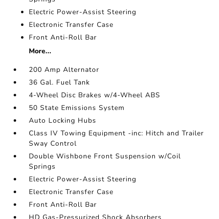
Electric Power-Assist Steering
Electronic Transfer Case
Front Anti-Roll Bar
More...
200 Amp Alternator
36 Gal. Fuel Tank
4-Wheel Disc Brakes w/4-Wheel ABS
50 State Emissions System
Auto Locking Hubs
Class IV Towing Equipment -inc: Hitch and Trailer
Sway Control
Double Wishbone Front Suspension w/Coil
Springs
Electric Power-Assist Steering
Electronic Transfer Case
Front Anti-Roll Bar
HD Gas-Pressurized Shock Absorbers