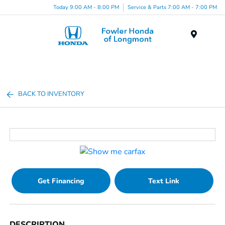
Today 9:00 AM - 8:00 PM
Service & Parts 7:00 AM - 7:00 PM
Menu
BACK TO INVENTORY
Get Financing
Text Link
DESCRIPTION