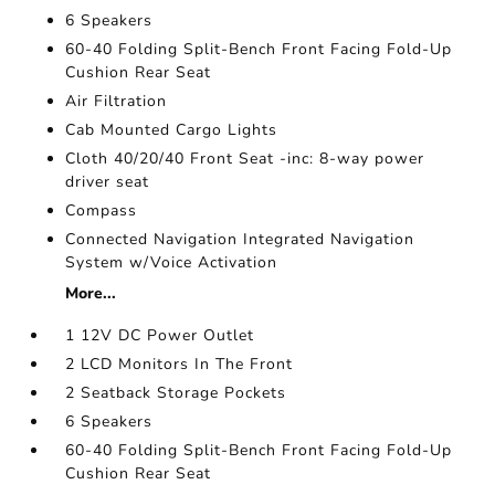
6 Speakers
60-40 Folding Split-Bench Front Facing Fold-Up
Cushion Rear Seat
Air Filtration
Cab Mounted Cargo Lights
Cloth 40/20/40 Front Seat -inc: 8-way power
driver seat
Compass
Connected Navigation Integrated Navigation
System w/Voice Activation
More...
1 12V DC Power Outlet
2 LCD Monitors In The Front
2 Seatback Storage Pockets
6 Speakers
60-40 Folding Split-Bench Front Facing Fold-Up
Cushion Rear Seat