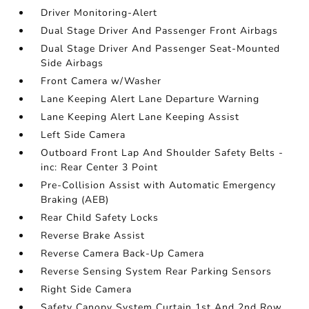
Driver Monitoring-Alert
Dual Stage Driver And Passenger Front Airbags
Dual Stage Driver And Passenger Seat-Mounted
Side Airbags
Front Camera w/Washer
Lane Keeping Alert Lane Departure Warning
Lane Keeping Alert Lane Keeping Assist
Left Side Camera
Outboard Front Lap And Shoulder Safety Belts -
inc: Rear Center 3 Point
Pre-Collision Assist with Automatic Emergency
Braking (AEB)
Rear Child Safety Locks
Reverse Brake Assist
Reverse Camera Back-Up Camera
Reverse Sensing System Rear Parking Sensors
Right Side Camera
Safety Canopy System Curtain 1st And 2nd Row