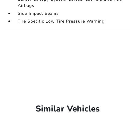
Airbags
Side Impact Beams
Tire Specific Low Tire Pressure Warning
Similar Vehicles