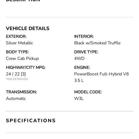
VEHICLE DETAILS
EXTERIOR:
INTERIOR:
Silver Metallic
Black w/Smoked Truffle
BODY TYPE:
DRIVE TYPE:
Crew Cab Pickup
4WD
HIGHWAY/CITY MPG:
ENGINE:
24 / 22
[3]
PowerBoost Full-Hybrid V6
*EPA ESTIMATED
3.5 L
TRANSMISSION:
MODEL CODE:
Automatic
W3L
SPECIFICATIONS