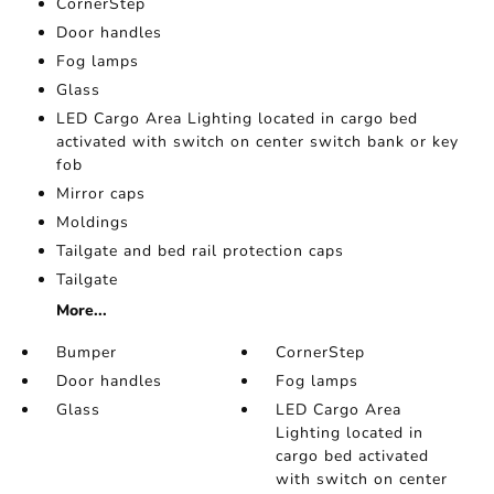
CornerStep
Door handles
Fog lamps
Glass
LED Cargo Area Lighting located in cargo bed
activated with switch on center switch bank or key
fob
Mirror caps
Moldings
Tailgate and bed rail protection caps
Tailgate
More...
Bumper
CornerStep
Door handles
Fog lamps
Glass
LED Cargo Area
Lighting located in
cargo bed activated
with switch on center