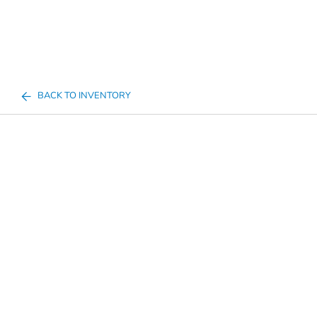
BACK TO INVENTORY