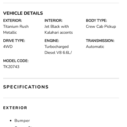
VEHICLE DETAILS
EXTERIOR:
INTERIOR:
BODY TYPE:
Titanium Rush
Jet Black with
Crew Cab Pickup
Metallic
Kalahari accents
DRIVE TYPE:
ENGINE:
TRANSMISSION:
4WD
Turbocharged
Automatic
Diesel V8 6.6L/
MODEL CODE:
TK20743
SPECIFICATIONS
EXTERIOR
Bumper