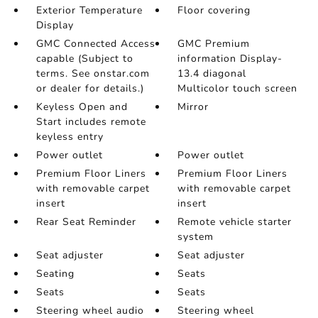
Exterior Temperature
Floor covering
Display
GMC Connected Access
GMC Premium
capable (Subject to
information Display-
terms. See onstar.com
13.4 diagonal
or dealer for details.)
Multicolor touch screen
Keyless Open and
Mirror
Start includes remote
keyless entry
Power outlet
Power outlet
Premium Floor Liners
Premium Floor Liners
with removable carpet
with removable carpet
insert
insert
Rear Seat Reminder
Remote vehicle starter
system
Seat adjuster
Seat adjuster
Seating
Seats
Seats
Seats
Steering wheel audio
Steering wheel