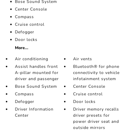
Bose Sound System
Center Console
Compass
Cruise control
Defogger
Door locks
More...
Air conditioning
Air vents
Assist handles front
Bluetooth® for phone
A-pillar mounted for
connectivity to vehicle
driver and passenger
infotainment system
Bose Sound System
Center Console
Compass
Cruise control
Defogger
Door locks
Driver Information
Driver memory recalls
Center
driver presets for
power driver seat and
outside mirrors