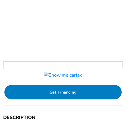
Get Financing
DESCRIPTION