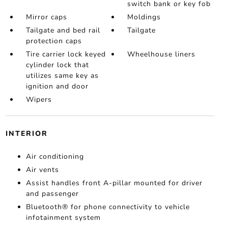
switch bank or key fob
Mirror caps
Moldings
Tailgate and bed rail
Tailgate
protection caps
Tire carrier lock keyed
Wheelhouse liners
cylinder lock that
utilizes same key as
ignition and door
Wipers
INTERIOR
Air conditioning
Air vents
Assist handles front A-pillar mounted for driver
and passenger
Bluetooth® for phone connectivity to vehicle
infotainment system