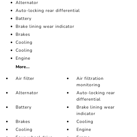
Alternator
Auto-locking rear differential
Battery
Brake lining wear indicator
Brakes
Cooling
Cooling
Engine
More...
Air filter
Air filtration
monitoring
Alternator
Auto-locking rear
differential
Battery
Brake lining wear
indicator
Brakes
Cooling
Cooling
Engine