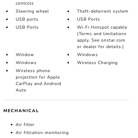
controls
Steering wheel
Theft-deterrent system
USB ports
USB Ports
USB Ports
Wi-Fi Hotspot capable
(Terms and limitations
apply. See onstar.com
or dealer for details.)
Window
Windows
Windows
Wireless Charging
Wireless phone
projection for Apple
CarPlay and Android
Auto
MECHANICAL
Air filter
Air filtration monitoring