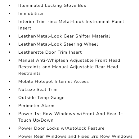
Illuminated Locking Glove Box
Immobilizer
Interior Trim -inc: Metal-Look Instrument Panel
Insert
Leather/Metal-Look Gear Shifter Material
Leather/Metal-Look Steering Wheel
Leatherette Door Trim Insert
Manual Anti-Whiplash Adjustable Front Head
Restraints and Manual Adjustable Rear Head
Restraints
Mobile Hotspot Internet Access
NuLuxe Seat Trim
Outside Temp Gauge
Perimeter Alarm
Power 1st Row Windows w/Front And Rear 1-
Touch Up/Down
Power Door Locks w/Autolock Feature
Power Rear Windows and Fixed 3rd Row Windows