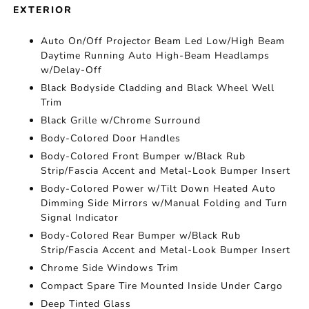
EXTERIOR
Auto On/Off Projector Beam Led Low/High Beam
Daytime Running Auto High-Beam Headlamps
w/Delay-Off
Black Bodyside Cladding and Black Wheel Well
Trim
Black Grille w/Chrome Surround
Body-Colored Door Handles
Body-Colored Front Bumper w/Black Rub
Strip/Fascia Accent and Metal-Look Bumper Insert
Body-Colored Power w/Tilt Down Heated Auto
Dimming Side Mirrors w/Manual Folding and Turn
Signal Indicator
Body-Colored Rear Bumper w/Black Rub
Strip/Fascia Accent and Metal-Look Bumper Insert
Chrome Side Windows Trim
Compact Spare Tire Mounted Inside Under Cargo
Deep Tinted Glass