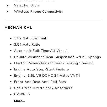
Valet Function
Wireless Phone Connectivity
MECHANICAL
17.2 Gal. Fuel Tank
3.54 Axle Ratio
Automatic Full-Time All-Wheel
Double Wishbone Rear Suspension w/Coil Springs
Electric Power-Assist Speed-Sensing Steering
Engine Auto Stop-Start Feature
Engine: 3.5L V6 DOHC 24-Valve VVT-i
Front And Rear Anti-Roll Bars
Gas-Pressurized Shock Absorbers
GVWR: 5
More...