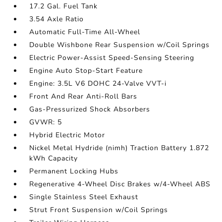
17.2 Gal. Fuel Tank
3.54 Axle Ratio
Automatic Full-Time All-Wheel
Double Wishbone Rear Suspension w/Coil Springs
Electric Power-Assist Speed-Sensing Steering
Engine Auto Stop-Start Feature
Engine: 3.5L V6 DOHC 24-Valve VVT-i
Front And Rear Anti-Roll Bars
Gas-Pressurized Shock Absorbers
GVWR: 5
Hybrid Electric Motor
Nickel Metal Hydride (nimh) Traction Battery 1.872
kWh Capacity
Permanent Locking Hubs
Regenerative 4-Wheel Disc Brakes w/4-Wheel ABS
Single Stainless Steel Exhaust
Strut Front Suspension w/Coil Springs