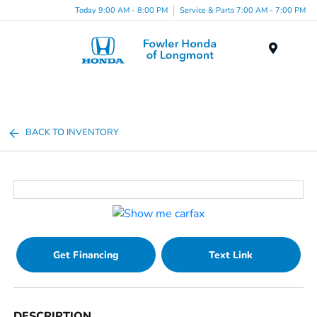
Today 9:00 AM - 8:00 PM
Service & Parts 7:00 AM - 7:00 PM
Menu
BACK TO INVENTORY
Get Financing
Text Link
DESCRIPTION