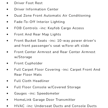
Driver Foot Rest
Driver Information Center
Dual Zone Front Automatic Air Conditioning
Fade-To-Off Interior Lighting
FOB Controls -inc: Keyfob Cargo Access
Front And Rear Map Lights
Front Bucket Seats -inc: 10-way power driver's
and front passenger's seat w/fore-aft slide
Front Center Armrest and Rear Center Armrest
w/Storage
Front Cupholder
Full Carpet Floor Covering -inc: Carpet Front And
Rear Floor Mats
Full Cloth Headliner
Full Floor Console w/Covered Storage
Gauges -inc: Speedometer
HomeLink Garage Door Transmitter
HVAC -inc: Underseat Ducts and Console Ducts