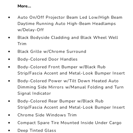
More...
Auto On/Off Projector Beam Led Low/High Beam
Daytime Running Auto High-Beam Headlamps
w/Delay-Off
Black Bodyside Cladding and Black Wheel Well
Trim
Black Grille w/Chrome Surround
Body-Colored Door Handles
Body-Colored Front Bumper w/Black Rub
Strip/Fascia Accent and Metal-Look Bumper Insert
Body-Colored Power w/Tilt Down Heated Auto
Dimming Side Mirrors w/Manual Folding and Turn
Signal Indicator
Body-Colored Rear Bumper w/Black Rub
Strip/Fascia Accent and Metal-Look Bumper Insert
Chrome Side Windows Trim
Compact Spare Tire Mounted Inside Under Cargo
Deep Tinted Glass