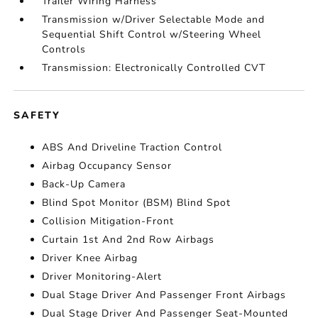
Trailer Wiring Harness
Transmission w/Driver Selectable Mode and
Sequential Shift Control w/Steering Wheel
Controls
Transmission: Electronically Controlled CVT
SAFETY
ABS And Driveline Traction Control
Airbag Occupancy Sensor
Back-Up Camera
Blind Spot Monitor (BSM) Blind Spot
Collision Mitigation-Front
Curtain 1st And 2nd Row Airbags
Driver Knee Airbag
Driver Monitoring-Alert
Dual Stage Driver And Passenger Front Airbags
Dual Stage Driver And Passenger Seat-Mounted