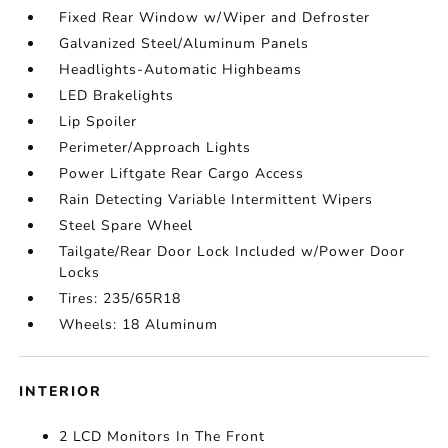
Fixed Rear Window w/Wiper and Defroster
Galvanized Steel/Aluminum Panels
Headlights-Automatic Highbeams
LED Brakelights
Lip Spoiler
Perimeter/Approach Lights
Power Liftgate Rear Cargo Access
Rain Detecting Variable Intermittent Wipers
Steel Spare Wheel
Tailgate/Rear Door Lock Included w/Power Door
Locks
Tires: 235/65R18
Wheels: 18 Aluminum
INTERIOR
2 LCD Monitors In The Front