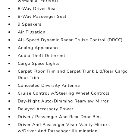
w/Manual Fore/Aft
8-Way Driver Seat
8-Way Passenger Seat
9 Speakers
Air Filtration
All-Speed Dynamic Radar Cruise Control (DRCC)
Analog Appearance
Audio Theft Deterrent
Cargo Space Lights
Carpet Floor Trim and Carpet Trunk Lid/Rear Cargo
Door Trim
Concealed Diversity Antenna
Cruise Control w/Steering Wheel Controls
Day-Night Auto-Dimming Rearview Mirror
Delayed Accessory Power
Driver / Passenger And Rear Door Bins
Driver And Passenger Visor Vanity Mirrors
w/Driver And Passenger Illumination