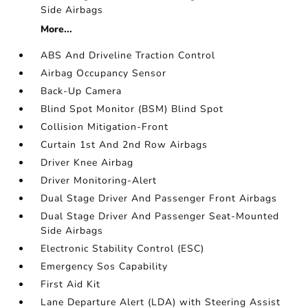
Side Airbags
More...
ABS And Driveline Traction Control
Airbag Occupancy Sensor
Back-Up Camera
Blind Spot Monitor (BSM) Blind Spot
Collision Mitigation-Front
Curtain 1st And 2nd Row Airbags
Driver Knee Airbag
Driver Monitoring-Alert
Dual Stage Driver And Passenger Front Airbags
Dual Stage Driver And Passenger Seat-Mounted
Side Airbags
Electronic Stability Control (ESC)
Emergency Sos Capability
First Aid Kit
Lane Departure Alert (LDA) with Steering Assist