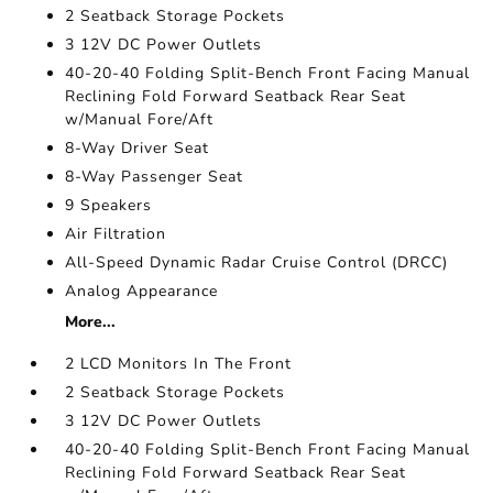
2 Seatback Storage Pockets
3 12V DC Power Outlets
40-20-40 Folding Split-Bench Front Facing Manual
Reclining Fold Forward Seatback Rear Seat
w/Manual Fore/Aft
8-Way Driver Seat
8-Way Passenger Seat
9 Speakers
Air Filtration
All-Speed Dynamic Radar Cruise Control (DRCC)
Analog Appearance
More...
2 LCD Monitors In The Front
2 Seatback Storage Pockets
3 12V DC Power Outlets
40-20-40 Folding Split-Bench Front Facing Manual
Reclining Fold Forward Seatback Rear Seat