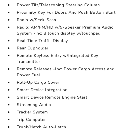
Power Tilt/Telescoping Steering Column
Proximity Key For Doors And Push Button Start
Radio w/Seek-Scan
Radio: AM/FM/HD w/9-Speaker Premium Audio
System -inc: 8 touch display w/touchpad
Real-Time Traffic Display
Rear Cupholder
Remote Keyless Entry w/Integrated Key
Transmitter
Remote Releases -Inc: Power Cargo Access and
Power Fuel
Roll-Up Cargo Cover
Smart Device Integration
Smart Device Remote Engine Start
Streaming Audio
Tracker System
Trip Computer
Trunk/Hatch Auto-Latch