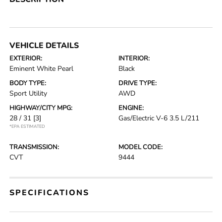
VEHICLE DETAILS
EXTERIOR:
INTERIOR:
Eminent White Pearl
Black
BODY TYPE:
DRIVE TYPE:
Sport Utility
AWD
HIGHWAY/CITY MPG:
ENGINE:
28 / 31
[3]
Gas/Electric V-6 3.5 L/211
*EPA ESTIMATED
TRANSMISSION:
MODEL CODE:
CVT
9444
SPECIFICATIONS