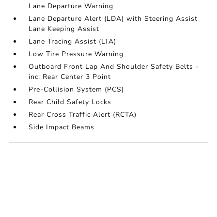
Lane Departure Warning
Lane Departure Alert (LDA) with Steering Assist
Lane Keeping Assist
Lane Tracing Assist (LTA)
Low Tire Pressure Warning
Outboard Front Lap And Shoulder Safety Belts -
inc: Rear Center 3 Point
Pre-Collision System (PCS)
Rear Child Safety Locks
Rear Cross Traffic Alert (RCTA)
Side Impact Beams