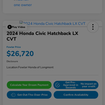
Play Video
2024 Honda Civic Hatchback LX
CVT
Fowler Price
$26,720
Disclosure
Location:
Fowler Honda of Longmont
Get Pre-
No impact on
Calculate Your Dream Payment
Approved in
your credit
Seconds
Get-Out-The-Door-Price
Confirm Availability