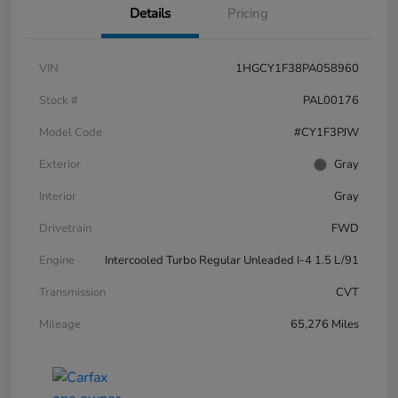
Details
Pricing
VIN
1HGCY1F38PA058960
Stock #
PAL00176
Model Code
#CY1F3PJW
Exterior
Gray
Interior
Gray
Drivetrain
FWD
Engine
Intercooled Turbo Regular Unleaded I-4 1.5 L/91
Transmission
CVT
Mileage
65,276 Miles