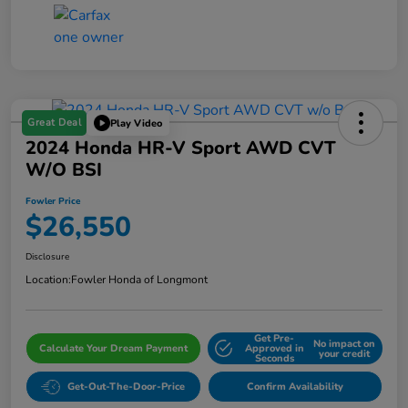
Great Deal
Play Video
2024 Honda HR-V Sport AWD CVT
W/o BSI
Fowler Price
$26,550
Disclosure
Location:
Fowler Honda of Longmont
Get Pre-
No impact on
Calculate Your Dream Payment
Approved in
your credit
Seconds
Get-Out-The-Door-Price
Confirm Availability