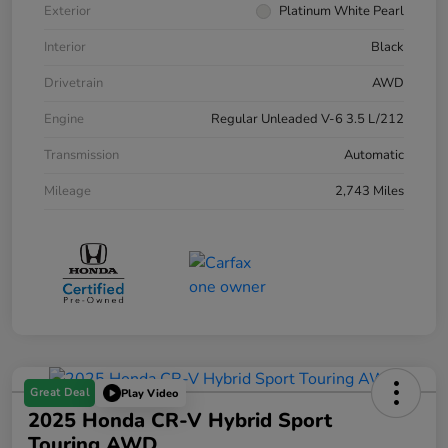
Exterior
Platinum White Pearl
Interior
Black
Drivetrain
AWD
Engine
Regular Unleaded V-6 3.5 L/212
Transmission
Automatic
Mileage
2,743 Miles
Great Deal
Play Video
2025 Honda CR-V Hybrid Sport
Touring AWD