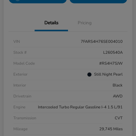
Details
Pricing
VIN
7FARS4H76SE004010
Stock #
L260540A
Model Code
#RS4H7SJW
Exterior
Still Night Pearl
Interior
Black
Drivetrain
AWD
Engine
Intercooled Turbo Regular Gasoline I-4 1.5 L/91
Transmission
CVT
Mileage
29,745 Miles