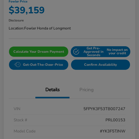
Fowler Price
$39,159
Disclosure
Location:
Fowler Honda of Longmont
Get Pre-
No impact on
Calculate Your Dream Payment
Approved in
your credit
Seconds
Get-Out-The-Door-Price
Confirm Availability
Details
Pricing
VIN
5FPYK3F53TB007247
Stock #
PRL00153
Model Code
#YK3F5TJNW