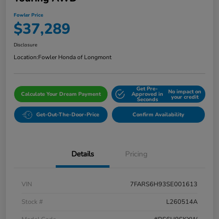
Fowler Price
$37,289
Disclosure
Location:
Fowler Honda of Longmont
Get Pre-
No impact on
Calculate Your Dream Payment
Approved in
your credit
Seconds
Get-Out-The-Door-Price
Confirm Availability
Details
Pricing
VIN
7FARS6H93SE001613
Stock #
L260514A