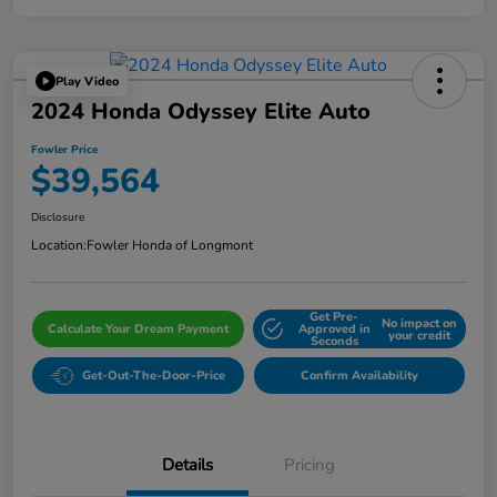
Play Video
2024 Honda Odyssey Elite Auto
Fowler Price
$39,564
Disclosure
Location:
Fowler Honda of Longmont
Get Pre-
No impact on
Calculate Your Dream Payment
Approved in
your credit
Seconds
Get-Out-The-Door-Price
Confirm Availability
Details
Pricing