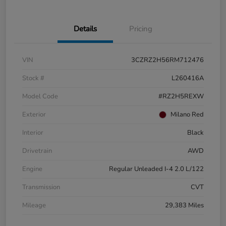
Details
Pricing
VIN
3CZRZ2H56RM712476
Stock #
L260416A
Model Code
#RZ2H5REXW
Exterior
Milano Red
Interior
Black
Drivetrain
AWD
Engine
Regular Unleaded I-4 2.0 L/122
Transmission
CVT
Mileage
29,383 Miles