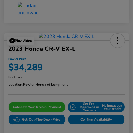
Play Video
2023 Honda CR-V EX-L
Fowler Price
$34,289
Disclosure
Location:
Fowler Honda of Longmont
Get Pre-
No impact on
Calculate Your Dream Payment
Approved in
your credit
Seconds
Get-Out-The-Door-Price
Confirm Availability