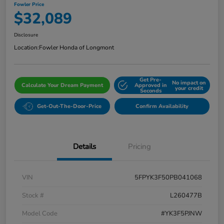
Fowler Price
$32,089
Disclosure
Location:
Fowler Honda of Longmont
Get Pre-
No impact on
Calculate Your Dream Payment
Approved in
your credit
Seconds
Get-Out-The-Door-Price
Confirm Availability
Details
Pricing
VIN
5FPYK3F50PB041068
Stock #
L260477B
Model Code
#YK3F5PJNW