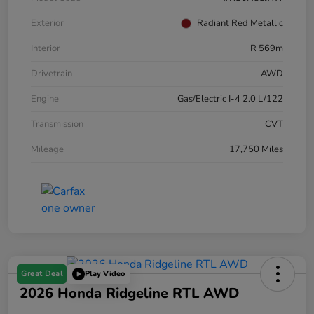
Exterior
Radiant Red Metallic
Interior
R 569m
Drivetrain
AWD
Engine
Gas/Electric I-4 2.0 L/122
Transmission
CVT
Mileage
17,750 Miles
Great Deal
Play Video
2026 Honda Ridgeline RTL AWD