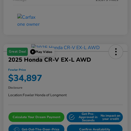
Great Deal
Play Video
2025 Honda CR-V EX-L AWD
Fowler Price
$34,897
Disclosure
Location:
Fowler Honda of Longmont
Get Pre-
No impact on
Calculate Your Dream Payment
Approved in
your credit
Seconds
Get-Out-The-Door-Price
Confirm Availability