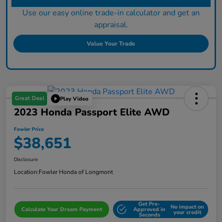
Use our easy online trade-in calculator and get an
appraisal.
Value Your Trade
Great Deal
Play Video
2023 Honda Passport Elite AWD
Fowler Price
$38,651
Disclosure
Location:
Fowler Honda of Longmont
Get Pre-
No impact on
Calculate Your Dream Payment
Approved in
your credit
Seconds