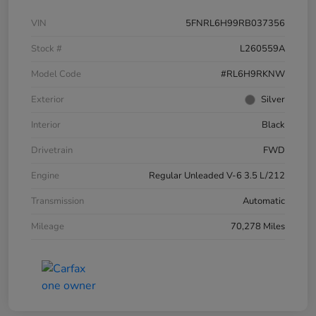
VIN
5FNRL6H99RB037356
Stock #
L260559A
Model Code
#RL6H9RKNW
Exterior
Silver
Interior
Black
Drivetrain
FWD
Engine
Regular Unleaded V-6 3.5 L/212
Transmission
Automatic
Mileage
70,278 Miles