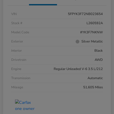
VIN
5FPYK3F72NB023654
Stock #
L260592A
Model Code
#YK3F7NKNW
Exterior
Silver Metallic
Interior
Black
Drivetrain
AWD
Engine
Regular Unleaded V-6 3.5 L/212
Transmission
Automatic
Mileage
51,605 Miles