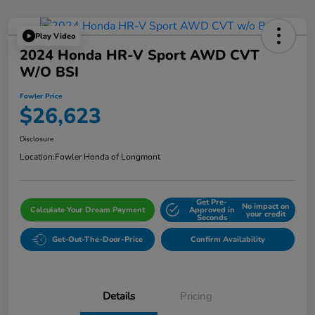
Play Video
2024 Honda HR-V Sport AWD CVT
W/o BSI
Fowler Price
$26,623
Disclosure
Location:
Fowler Honda of Longmont
Get Pre-
No impact on
Calculate Your Dream Payment
Approved in
your credit
Seconds
Get-Out-The-Door-Price
Confirm Availability
Details
Pricing