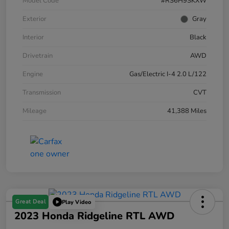
Model Code
#RS6H9SKXW
Exterior
Gray
Interior
Black
Drivetrain
AWD
Engine
Gas/Electric I-4 2.0 L/122
Transmission
CVT
Mileage
41,388 Miles
Great Deal
Play Video
2023 Honda Ridgeline RTL AWD