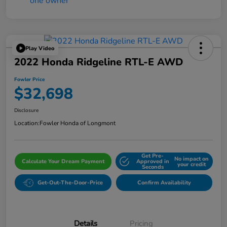
Play Video
2022 Honda Ridgeline RTL-E AWD
Fowler Price
$32,698
Disclosure
Location:
Fowler Honda of Longmont
Get Pre-
No impact on
Calculate Your Dream Payment
Approved in
your credit
Seconds
Get-Out-The-Door-Price
Confirm Availability
Details
Pricing