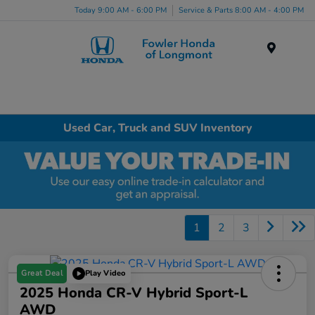
Today 9:00 AM - 6:00 PM
Service & Parts 8:00 AM - 4:00 PM
Menu
Used Car, Truck and SUV Inventory
1
2
3
Great Deal
Play Video
2025 Honda CR-V Hybrid Sport-L
AWD