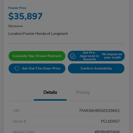
Fowler Price
$35,897
Disclosure
Location:
Fowler Honda of Longmont
Get Pre-
No impact on
Calculate Your Dream Payment
Approved in
your credit
Seconds
Get-Out-The-Door-Price
Confirm Availability
Details
Pricing
VIN
7FARS6H85SE029601
Stock #
PCL00057
Model Code
#RS6H8SJXW