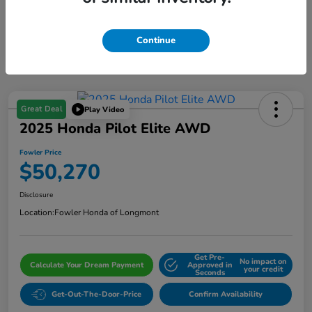
Continue
Great Deal
Play Video
2025 Honda Pilot Elite AWD
Fowler Price
$50,270
Disclosure
Location:
Fowler Honda of Longmont
Get Pre-
No impact on
Calculate Your Dream Payment
Approved in
your credit
Seconds
Get-Out-The-Door-Price
Confirm Availability