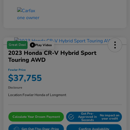
Great Deal
Play Video
2023 Honda CR-V Hybrid Sport
Touring AWD
Fowler Price
$37,755
Disclosure
Location:
Fowler Honda of Longmont
Get Pre-
No impact on
Calculate Your Dream Payment
Approved in
your credit
Seconds
Get-Out-The-Door-Price
Confirm Availability