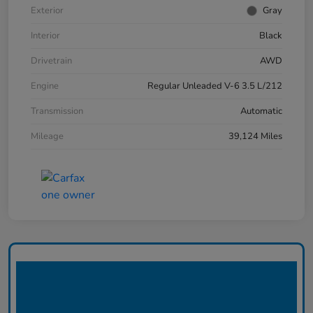
Exterior
Gray
Interior
Black
Drivetrain
AWD
Engine
Regular Unleaded V-6 3.5 L/212
Transmission
Automatic
Mileage
39,124 Miles