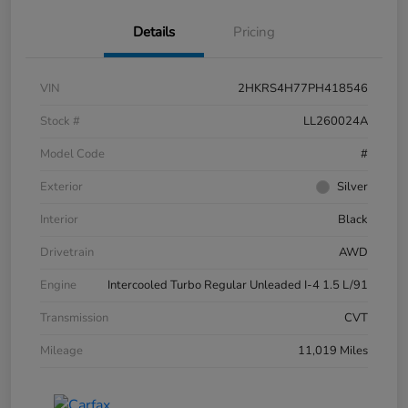
Details
Pricing
VIN
2HKRS4H77PH418546
Stock #
LL260024A
Model Code
#
Exterior
Silver
Interior
Black
Drivetrain
AWD
Engine
Intercooled Turbo Regular Unleaded I-4 1.5 L/91
Transmission
CVT
Mileage
11,019 Miles