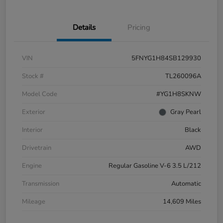
Details
Pricing
VIN
5FNYG1H84SB129930
Stock #
TL260096A
Model Code
#YG1H8SKNW
Exterior
Gray Pearl
Interior
Black
Drivetrain
AWD
Engine
Regular Gasoline V-6 3.5 L/212
Transmission
Automatic
Mileage
14,609 Miles