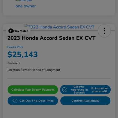
Play Video
2023 Honda Accord Sedan EX CVT
Fowler Price
$25,143
Disclosure
Location:
Fowler Honda of Longmont
Get Pre-
No impact on
Calculate Your Dream Payment
Approved in
your credit
Seconds
Get-Out-The-Door-Price
Confirm Availability