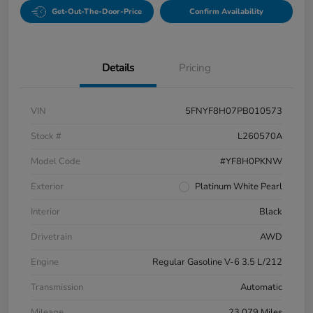
Get-Out-The-Door-Price
Confirm Availability
Details
Pricing
VIN
5FNYF8H07PB010573
Stock #
L260570A
Model Code
#YF8H0PKNW
Exterior
Platinum White Pearl
Interior
Black
Drivetrain
AWD
Engine
Regular Gasoline V-6 3.5 L/212
Transmission
Automatic
Mileage
23,079 Miles