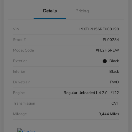
Details
Pricing
VIN
19XFL2H56RE008198
Stock #
PL00284
Model Code
#FL2H5REW
Exterior
Black
Interior
Black
Drivetrain
FWD
Engine
Regular Unleaded I-4 2.0 L/122
Transmission
CVT
Mileage
9,444 Miles