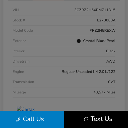
VIN
3CZRZ2H5XRM711315
Stock #
L270003A
Model Code
#RZ2H5REXW
Exterior
Crystal Black Pearl
Interior
Black
Drivetrain
AWD
Engine
Regular Unleaded I-4 2.0 L/122
Transmission
CVT
Mileage
43,577 Miles
Text Us
Call Us