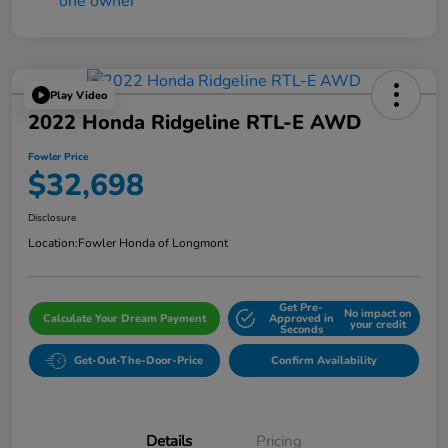
Play Video
2022 Honda Ridgeline RTL-E AWD
Fowler Price
$32,698
Disclosure
Location:
Fowler Honda of Longmont
Get Pre-
No impact on
Calculate Your Dream Payment
Approved in
your credit
Seconds
Get-Out-The-Door-Price
Confirm Availability
Details
Pricing