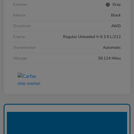
Exterior
Gray
Interior
Black
Drivetrain
AWD
Engine
Regular Unleaded V-6 3.5 L/212
Transmission
Automatic
Mileage
39,124 Miles