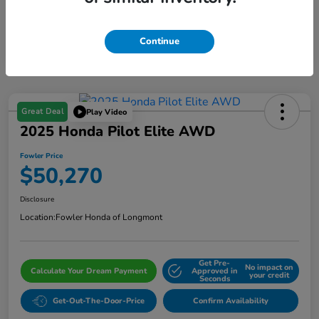
Continue
Great Deal
Play Video
2025 Honda Pilot Elite AWD
Fowler Price
$50,270
Disclosure
Location:
Fowler Honda of Longmont
Get Pre-
No impact on
Calculate Your Dream Payment
Approved in
your credit
Seconds
Get-Out-The-Door-Price
Confirm Availability