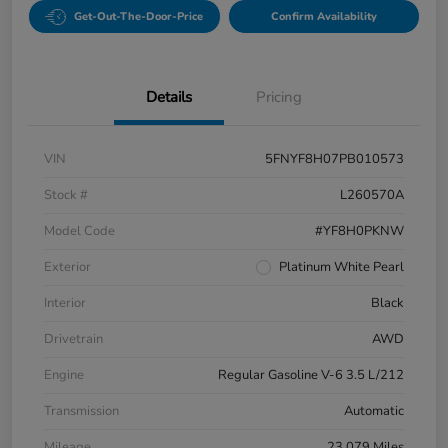
Get-Out-The-Door-Price
Confirm Availability
Details
Pricing
VIN
5FNYF8H07PB010573
Stock #
L260570A
Model Code
#YF8H0PKNW
Exterior
Platinum White Pearl
Interior
Black
Drivetrain
AWD
Engine
Regular Gasoline V-6 3.5 L/212
Transmission
Automatic
Mileage
23,079 Miles