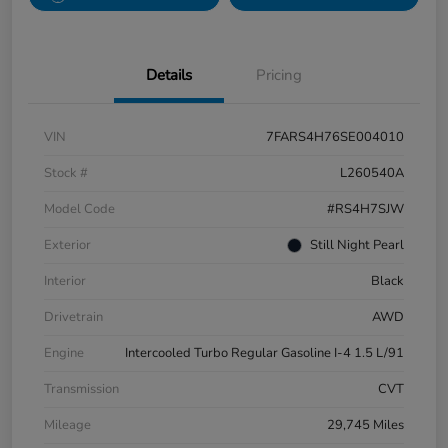
Details
Pricing
VIN
7FARS4H76SE004010
Stock #
L260540A
Model Code
#RS4H7SJW
Exterior
Still Night Pearl
Interior
Black
Drivetrain
AWD
Engine
Intercooled Turbo Regular Gasoline I-4 1.5 L/91
Transmission
CVT
Mileage
29,745 Miles