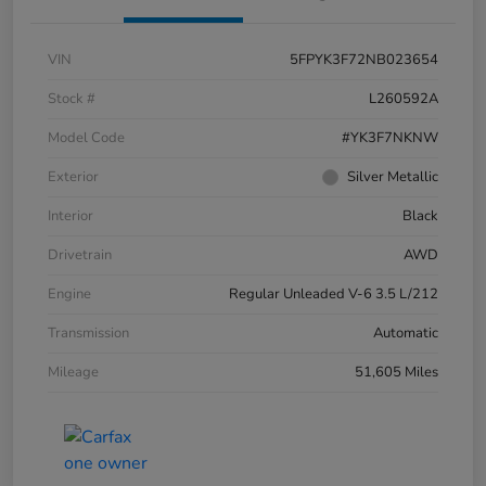
VIN
5FPYK3F72NB023654
Stock #
L260592A
Model Code
#YK3F7NKNW
Exterior
Silver Metallic
Interior
Black
Drivetrain
AWD
Engine
Regular Unleaded V-6 3.5 L/212
Transmission
Automatic
Mileage
51,605 Miles