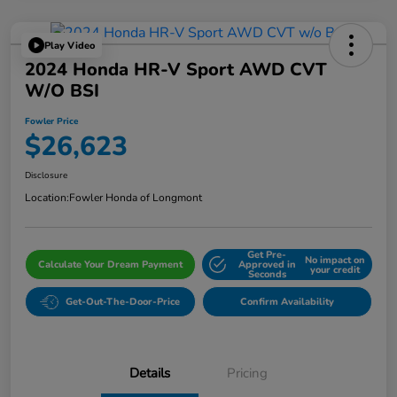
Play Video
2024 Honda HR-V Sport AWD CVT
W/o BSI
Fowler Price
$26,623
Disclosure
Location:
Fowler Honda of Longmont
Get Pre-
No impact on
Calculate Your Dream Payment
Approved in
your credit
Seconds
Get-Out-The-Door-Price
Confirm Availability
Details
Pricing