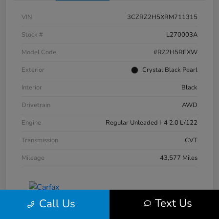
VIN
3CZRZ2H5XRM711315
Stock #
L270003A
Model Code
#RZ2H5REXW
Exterior
Crystal Black Pearl
Interior
Black
Drivetrain
AWD
Engine
Regular Unleaded I-4 2.0 L/122
Transmission
CVT
Mileage
43,577 Miles
Text Us
Call Us