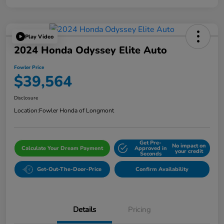
Play Video
2024 Honda Odyssey Elite Auto
Fowler Price
$39,564
Disclosure
Location:
Fowler Honda of Longmont
Get Pre-
No impact on
Calculate Your Dream Payment
Approved in
your credit
Seconds
Get-Out-The-Door-Price
Confirm Availability
Details
Pricing