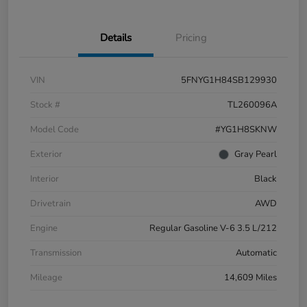
Details
Pricing
VIN
5FNYG1H84SB129930
Stock #
TL260096A
Model Code
#YG1H8SKNW
Exterior
Gray Pearl
Interior
Black
Drivetrain
AWD
Engine
Regular Gasoline V-6 3.5 L/212
Transmission
Automatic
Mileage
14,609 Miles