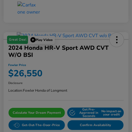
Great Deal
Play Video
2024 Honda HR-V Sport AWD CVT
W/o BSI
Fowler Price
$26,550
Disclosure
Location:
Fowler Honda of Longmont
Get Pre-
No impact on
Calculate Your Dream Payment
Approved in
your credit
Seconds
Get-Out-The-Door-Price
Confirm Availability