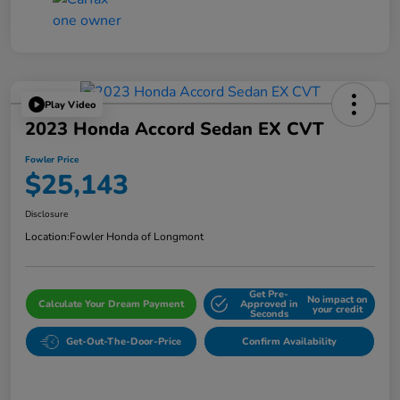
Play Video
2023 Honda Accord Sedan EX CVT
Fowler Price
$25,143
Disclosure
Location:
Fowler Honda of Longmont
Get Pre-
No impact on
Calculate Your Dream Payment
Approved in
your credit
Seconds
Get-Out-The-Door-Price
Confirm Availability