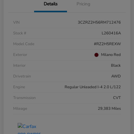
Details
Pricing
VIN
3CZRZ2H56RM712476
Stock #
L260416A
Model Code
#RZ2H5REXW
Exterior
Milano Red
Interior
Black
Drivetrain
AWD
Engine
Regular Unleaded I-4 2.0 L/122
Transmission
CVT
Mileage
29,383 Miles