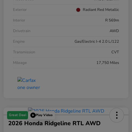
Exterior
Radiant Red Metallic
Interior
R 569m
Drivetrain
AWD
Engine
Gas/Electric I-4 2.0 L/122
Transmission
CVT
Mileage
17,750 Miles
Great Deal
Play Video
2026 Honda Ridgeline RTL AWD