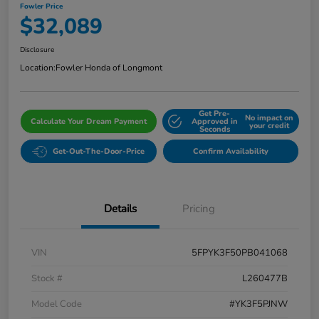
Fowler Price
$32,089
Disclosure
Location:
Fowler Honda of Longmont
Get Pre-
No impact on
Calculate Your Dream Payment
Approved in
your credit
Seconds
Get-Out-The-Door-Price
Confirm Availability
Details
Pricing
VIN
5FPYK3F50PB041068
Stock #
L260477B
Model Code
#YK3F5PJNW