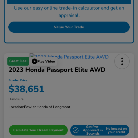
Use our easy online trade-in calculator and get an
appraisal.
Value Your Trade
Great Deal
Play Video
2023 Honda Passport Elite AWD
Fowler Price
$38,651
Disclosure
Location:
Fowler Honda of Longmont
Get Pre-
No impact on
Calculate Your Dream Payment
Approved in
your credit
Seconds