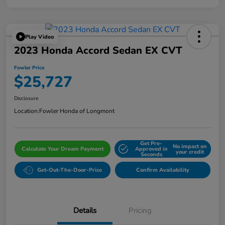
Play Video
2023 Honda Accord Sedan EX CVT
Fowler Price
$25,727
Disclosure
Location:
Fowler Honda of Longmont
Get Pre-
No impact on
Calculate Your Dream Payment
Approved in
your credit
Seconds
Get-Out-The-Door-Price
Confirm Availability
Details
Pricing