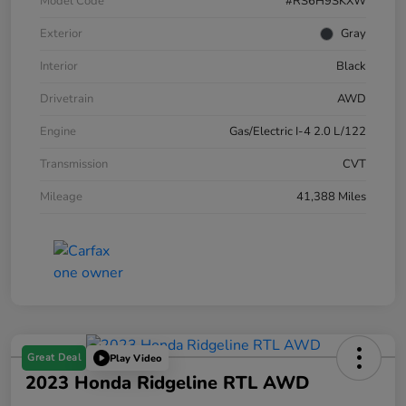
Model Code
#RS6H9SKXW
Exterior
Gray
Interior
Black
Drivetrain
AWD
Engine
Gas/Electric I-4 2.0 L/122
Transmission
CVT
Mileage
41,388 Miles
Great Deal
Play Video
2023 Honda Ridgeline RTL AWD