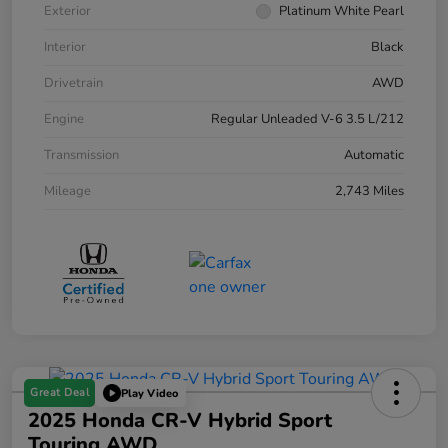
Exterior
Platinum White Pearl
Interior
Black
Drivetrain
AWD
Engine
Regular Unleaded V-6 3.5 L/212
Transmission
Automatic
Mileage
2,743 Miles
Great Deal
Play Video
2025 Honda CR-V Hybrid Sport
Touring AWD