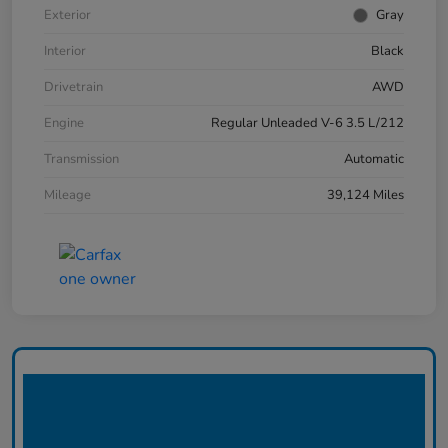
Exterior
Gray
Interior
Black
Drivetrain
AWD
Engine
Regular Unleaded V-6 3.5 L/212
Transmission
Automatic
Mileage
39,124 Miles