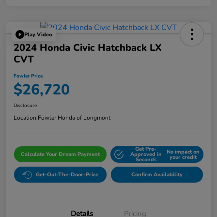
Play Video
2024 Honda Civic Hatchback LX
CVT
Fowler Price
$26,720
Disclosure
Location:
Fowler Honda of Longmont
Get Pre-
No impact on
Calculate Your Dream Payment
Approved in
your credit
Seconds
Get-Out-The-Door-Price
Confirm Availability
Details
Pricing