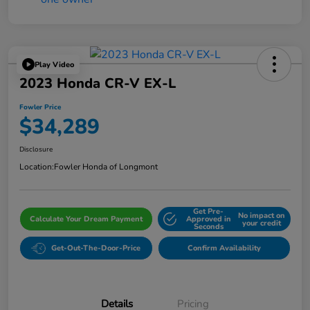
Play Video
2023 Honda CR-V EX-L
Fowler Price
$34,289
Disclosure
Location:
Fowler Honda of Longmont
Get Pre-
No impact on
Calculate Your Dream Payment
Approved in
your credit
Seconds
Get-Out-The-Door-Price
Confirm Availability
Details
Pricing