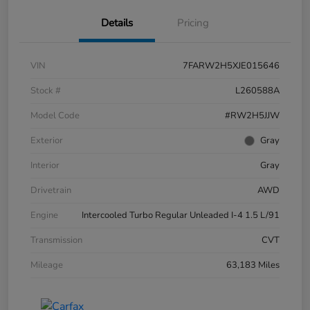
Details
Pricing
VIN
7FARW2H5XJE015646
Stock #
L260588A
Model Code
#RW2H5JJW
Exterior
Gray
Interior
Gray
Drivetrain
AWD
Engine
Intercooled Turbo Regular Unleaded I-4 1.5 L/91
Transmission
CVT
Mileage
63,183 Miles