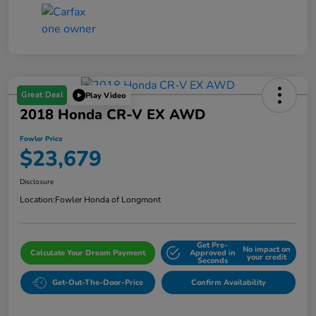
Great Deal
Play Video
2018 Honda CR-V EX AWD
Fowler Price
$23,679
Disclosure
Location:
Fowler Honda of Longmont
Get Pre-
No impact on
Calculate Your Dream Payment
Approved in
your credit
Seconds
Get-Out-The-Door-Price
Confirm Availability