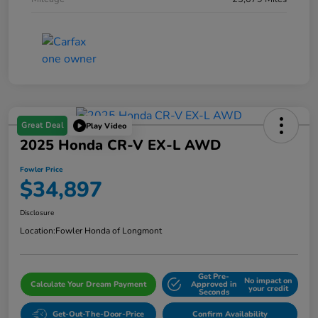
Great Deal
Play Video
2025 Honda CR-V EX-L AWD
Fowler Price
$34,897
Disclosure
Location:
Fowler Honda of Longmont
Get Pre-
No impact on
Calculate Your Dream Payment
Approved in
your credit
Seconds
Get-Out-The-Door-Price
Confirm Availability