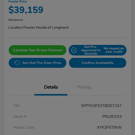
Fowler Price
$39,159
Disclosure
Location:
Fowler Honda of Longmont
Get Pre-
No impact on
Calculate Your Dream Payment
Approved in
your credit
Seconds
Get-Out-The-Door-Price
Confirm Availability
Details
Pricing
VIN
5FPYK3F53TB007247
Stock #
PRL00153
Model Code
#YK3F5TJNW