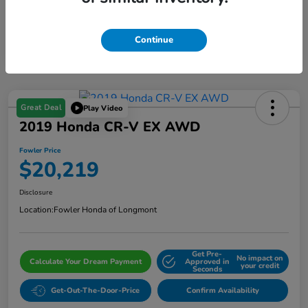
Continue
Great Deal
Play Video
2019 Honda CR-V EX AWD
Fowler Price
$20,219
Disclosure
Location:
Fowler Honda of Longmont
Get Pre-
No impact on
Calculate Your Dream Payment
Approved in
your credit
Seconds
Get-Out-The-Door-Price
Confirm Availability