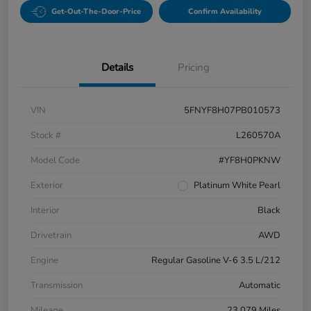
Get-Out-The-Door-Price
Confirm Availability
Details
Pricing
VIN
5FNYF8H07PB010573
Stock #
L260570A
Model Code
#YF8H0PKNW
Exterior
Platinum White Pearl
Interior
Black
Drivetrain
AWD
Engine
Regular Gasoline V-6 3.5 L/212
Transmission
Automatic
Mileage
23,079 Miles