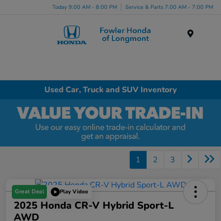
Today 9:00 AM - 8:00 PM
Service & Parts 7:00 AM - 7:00 PM
Menu
Used Car, Truck and SUV Inventory
1
2
3
Great Deal
Play Video
2025 Honda CR-V Hybrid Sport-L
AWD