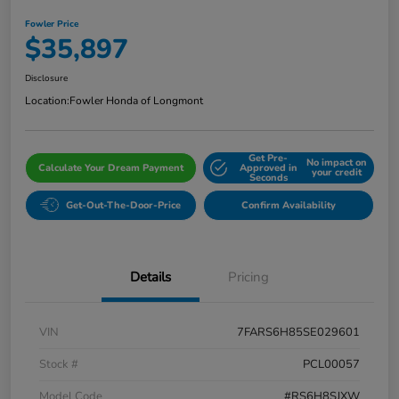
Fowler Price
$35,897
Disclosure
Location:
Fowler Honda of Longmont
Get Pre-
No impact on
Calculate Your Dream Payment
Approved in
your credit
Seconds
Get-Out-The-Door-Price
Confirm Availability
Details
Pricing
VIN
7FARS6H85SE029601
Stock #
PCL00057
Model Code
#RS6H8SJXW