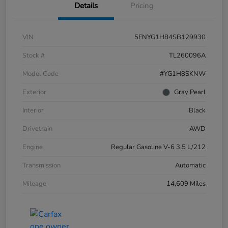
Details
Pricing
VIN
5FNYG1H84SB129930
Stock #
TL260096A
Model Code
#YG1H8SKNW
Exterior
Gray Pearl
Interior
Black
Drivetrain
AWD
Engine
Regular Gasoline V-6 3.5 L/212
Transmission
Automatic
Mileage
14,609 Miles