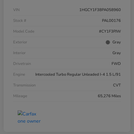
VIN
1HGCY1F38PA058960
Stock #
PAL00176
Model Code
#CY1F3PJW
Exterior
Gray
Interior
Gray
Drivetrain
FWD
Engine
Intercooled Turbo Regular Unleaded I-4 1.5 L/91
Transmission
CVT
Mileage
65,276 Miles