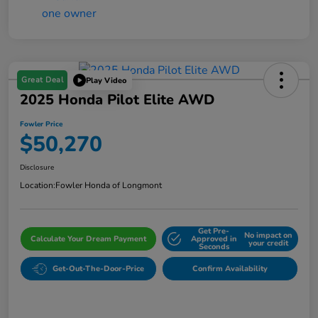
Great Deal
Play Video
2025 Honda Pilot Elite AWD
Fowler Price
$50,270
Disclosure
Location:
Fowler Honda of Longmont
Get Pre-
No impact on
Calculate Your Dream Payment
Approved in
your credit
Seconds
Get-Out-The-Door-Price
Confirm Availability