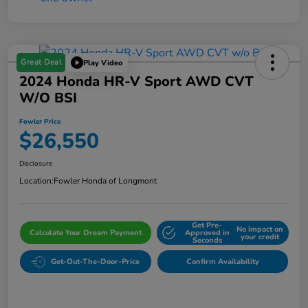
Great Deal
Play Video
2024 Honda HR-V Sport AWD CVT
W/o BSI
Fowler Price
$26,550
Disclosure
Location:
Fowler Honda of Longmont
Get Pre-
No impact on
Calculate Your Dream Payment
Approved in
your credit
Seconds
Get-Out-The-Door-Price
Confirm Availability