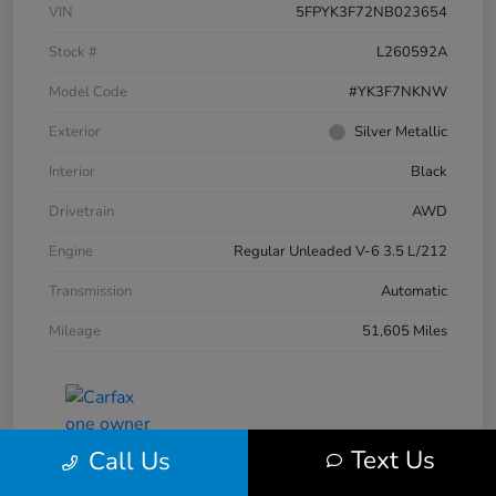
VIN
5FPYK3F72NB023654
Stock #
L260592A
Model Code
#YK3F7NKNW
Exterior
Silver Metallic
Interior
Black
Drivetrain
AWD
Engine
Regular Unleaded V-6 3.5 L/212
Transmission
Automatic
Mileage
51,605 Miles
Text Us
Call Us