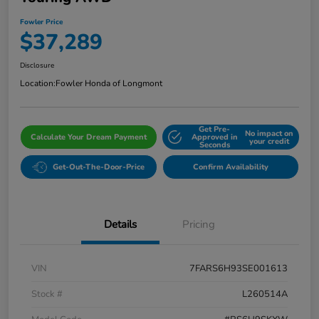
Fowler Price
$37,289
Disclosure
Location:
Fowler Honda of Longmont
Get Pre-
No impact on
Calculate Your Dream Payment
Approved in
your credit
Seconds
Get-Out-The-Door-Price
Confirm Availability
Details
Pricing
VIN
7FARS6H93SE001613
Stock #
L260514A