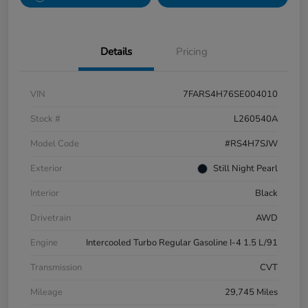
Details
Pricing
VIN
7FARS4H76SE004010
Stock #
L260540A
Model Code
#RS4H7SJW
Exterior
Still Night Pearl
Interior
Black
Drivetrain
AWD
Engine
Intercooled Turbo Regular Gasoline I-4 1.5 L/91
Transmission
CVT
Mileage
29,745 Miles