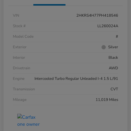
VIN
2HKRS4H77PH418546
Stock #
LL260024A
Model Code
#
Exterior
Silver
Interior
Black
Drivetrain
AWD
Engine
Intercooled Turbo Regular Unleaded I-4 1.5 L/91
Transmission
CVT
Mileage
11,019 Miles