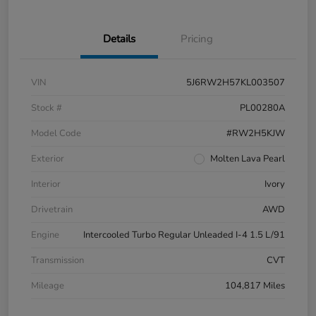
Details
Pricing
VIN
5J6RW2H57KL003507
Stock #
PL00280A
Model Code
#RW2H5KJW
Exterior
Molten Lava Pearl
Interior
Ivory
Drivetrain
AWD
Engine
Intercooled Turbo Regular Unleaded I-4 1.5 L/91
Transmission
CVT
Mileage
104,817 Miles