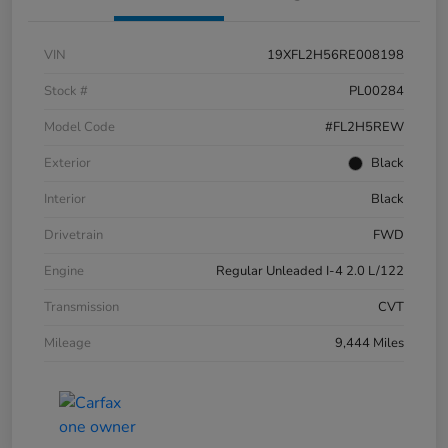
VIN
19XFL2H56RE008198
Stock #
PL00284
Model Code
#FL2H5REW
Exterior
Black
Interior
Black
Drivetrain
FWD
Engine
Regular Unleaded I-4 2.0 L/122
Transmission
CVT
Mileage
9,444 Miles