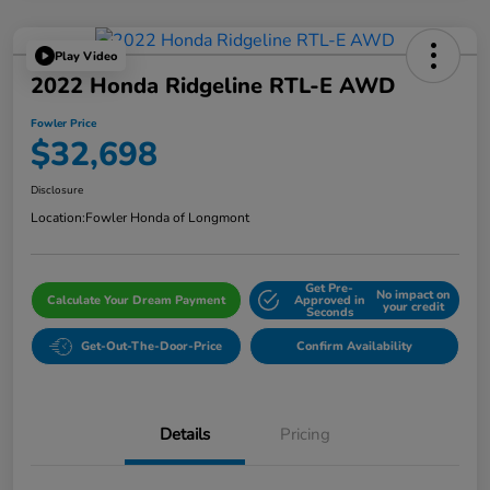
Play Video
2022 Honda Ridgeline RTL-E AWD
Fowler Price
$32,698
Disclosure
Location:
Fowler Honda of Longmont
Get Pre-
No impact on
Calculate Your Dream Payment
Approved in
your credit
Seconds
Get-Out-The-Door-Price
Confirm Availability
Details
Pricing