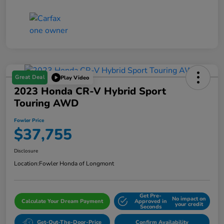
Great Deal
Play Video
2023 Honda CR-V Hybrid Sport
Touring AWD
Fowler Price
$37,755
Disclosure
Location:
Fowler Honda of Longmont
Get Pre-
No impact on
Calculate Your Dream Payment
Approved in
your credit
Seconds
Get-Out-The-Door-Price
Confirm Availability