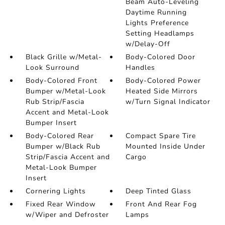
Beam Auto-Leveling
Daytime Running
Lights Preference
Setting Headlamps
w/Delay-Off
Black Grille w/Metal-
Body-Colored Door
Look Surround
Handles
Body-Colored Front
Body-Colored Power
Bumper w/Metal-Look
Heated Side Mirrors
Rub Strip/Fascia
w/Turn Signal Indicator
Accent and Metal-Look
Bumper Insert
Body-Colored Rear
Compact Spare Tire
Bumper w/Black Rub
Mounted Inside Under
Strip/Fascia Accent and
Cargo
Metal-Look Bumper
Insert
Cornering Lights
Deep Tinted Glass
Fixed Rear Window
Front And Rear Fog
w/Wiper and Defroster
Lamps