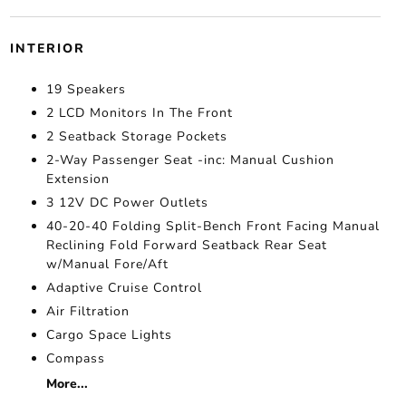
INTERIOR
19 Speakers
2 LCD Monitors In The Front
2 Seatback Storage Pockets
2-Way Passenger Seat -inc: Manual Cushion
Extension
3 12V DC Power Outlets
40-20-40 Folding Split-Bench Front Facing Manual
Reclining Fold Forward Seatback Rear Seat
w/Manual Fore/Aft
Adaptive Cruise Control
Air Filtration
Cargo Space Lights
Compass
More...