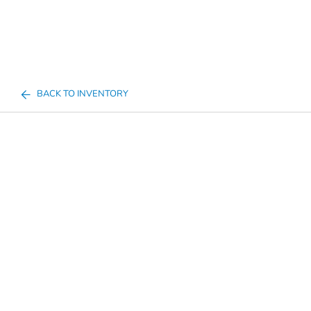
BACK TO INVENTORY