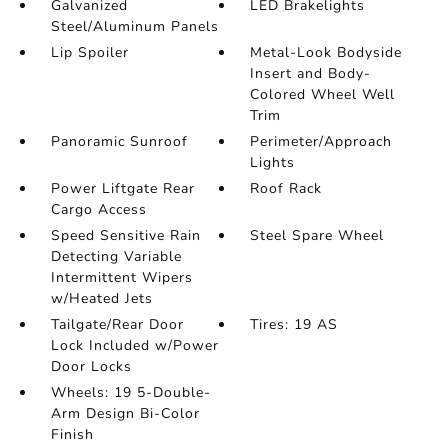
Galvanized
LED Brakelights
Steel/Aluminum Panels
Lip Spoiler
Metal-Look Bodyside
Insert and Body-
Colored Wheel Well
Trim
Panoramic Sunroof
Perimeter/Approach
Lights
Power Liftgate Rear
Roof Rack
Cargo Access
Speed Sensitive Rain
Steel Spare Wheel
Detecting Variable
Intermittent Wipers
w/Heated Jets
Tailgate/Rear Door
Tires: 19 AS
Lock Included w/Power
Door Locks
Wheels: 19 5-Double-
Arm Design Bi-Color
Finish