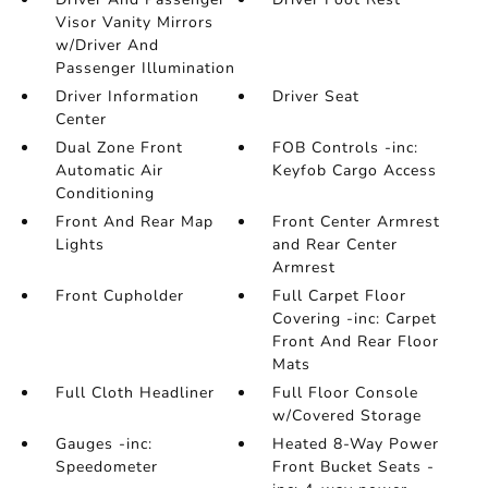
Visor Vanity Mirrors
w/Driver And
Passenger Illumination
Driver Information
Driver Seat
Center
Dual Zone Front
FOB Controls -inc:
Automatic Air
Keyfob Cargo Access
Conditioning
Front And Rear Map
Front Center Armrest
Lights
and Rear Center
Armrest
Front Cupholder
Full Carpet Floor
Covering -inc: Carpet
Front And Rear Floor
Mats
Full Cloth Headliner
Full Floor Console
w/Covered Storage
Gauges -inc:
Heated 8-Way Power
Speedometer
Front Bucket Seats -