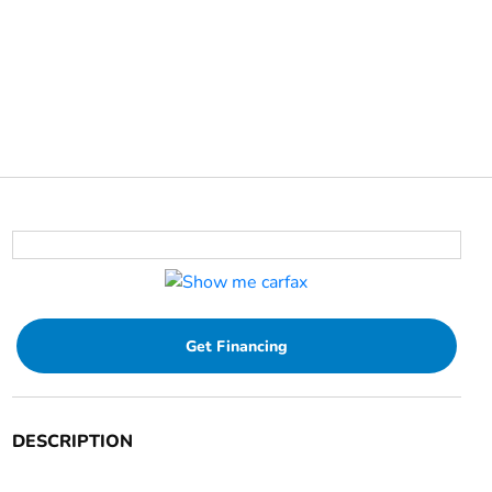
Get Financing
DESCRIPTION