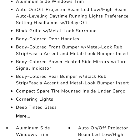
Aluminum Side Windows Trim
Auto On/Off Projector Beam Led Low/High Beam
Auto-Leveling Daytime Running Lights Preference
Setting Headlamps w/Delay-Off
Black Grille w/Metal-Look Surround
Body-Colored Door Handles
Body-Colored Front Bumper w/Metal-Look Rub
Strip/Fascia Accent and Metal-Look Bumper Insert
Body-Colored Power Heated Side Mirrors w/Turn
Signal Indicator
Body-Colored Rear Bumper w/Black Rub
Strip/Fascia Accent and Metal-Look Bumper Insert
Compact Spare Tire Mounted Inside Under Cargo
Cornering Lights
Deep Tinted Glass
More...
Aluminum Side
Auto On/Off Projector
Windows Trim
Beam Led Low/High