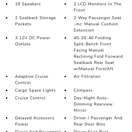
19 Speakers
2 LCD Monitors In The
Front
2 Seatback Storage
2-Way Passenger Seat
Pockets
-inc: Manual Cushion
Extension
3 12V DC Power
40-20-40 Folding
Outlets
Split-Bench Front
Facing Manual
Reclining Fold Forward
Seatback Rear Seat
w/Manual Fore/Aft
Adaptive Cruise
Air Filtration
Control
Cargo Space Lights
Compass
Cruise Control
Day-Night Auto-
Dimming Rearview
Mirror
Delayed Accessory
Driver / Passenger And
Power
Rear Door Bins
Driver And Passenger
Driver Foot Rest