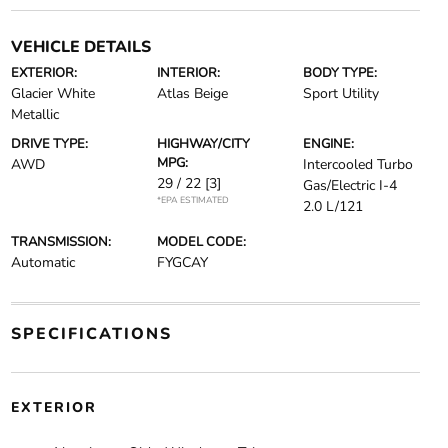
VEHICLE DETAILS
EXTERIOR:
INTERIOR:
BODY TYPE:
Glacier White
Atlas Beige
Sport Utility
Metallic
DRIVE TYPE:
HIGHWAY/CITY
ENGINE:
MPG:
AWD
Intercooled Turbo
29 / 22
[3]
Gas/Electric I-4
*EPA ESTIMATED
2.0 L/121
TRANSMISSION:
MODEL CODE:
Automatic
FYGCAY
SPECIFICATIONS
EXTERIOR