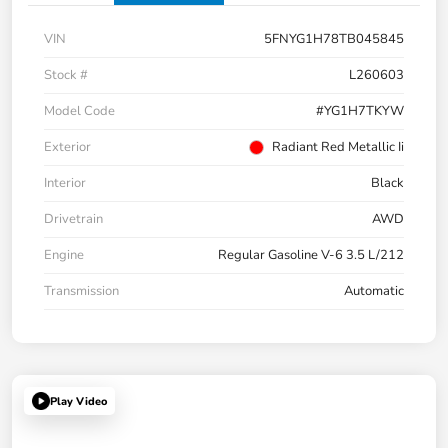
VIN
5FNYG1H78TB045845
Stock #
L260603
Model Code
#YG1H7TKYW
Exterior
Radiant Red Metallic Ii
Interior
Black
Drivetrain
AWD
Engine
Regular Gasoline V-6 3.5 L/212
Transmission
Automatic
Play Video