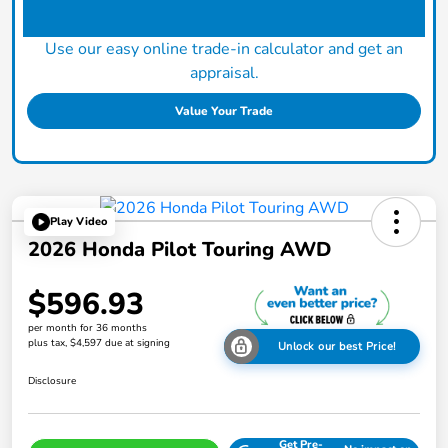
Use our easy online trade-in calculator and get an
appraisal.
Value Your Trade
Play Video
2026 Honda Pilot Touring AWD
$596.93
per month for 36 months
plus tax, $4,597 due at signing
Unlock our best Price!
Disclosure
Get Pre-