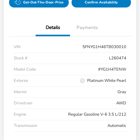
Get-Out-The-Door-Price
Confirm Availability
Details
Payments
VIN
5FNYG1H46TB030010
Stock #
L260474
Model Code
#YG1H4TENW
Exterior
Platinum White Pearl
Interior
Gray
Drivetrain
AWD
Engine
Regular Gasoline V-6 3.5 L/212
Transmission
Automatic