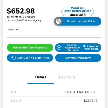
$652.98
per month for 36 months
plus tax, $4,653 due at signing
Unlock our best Price!
Disclosure
Get Pre-
No impact on
Personalize Your Payments
Approved in
your credit
Seconds
Get-Out-The-Door-Price
Confirm Availability
Details
Payments
VIN
5FNYG1H94TB015873
Stock #
L260342