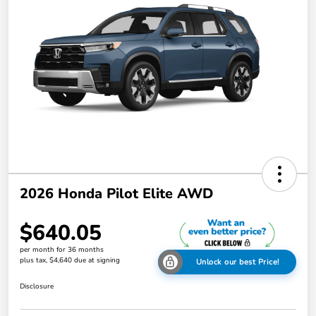
2026 Honda Pilot Elite AWD
$640.05
per month for 36 months
plus tax, $4,640 due at signing
Unlock our best Price!
Disclosure