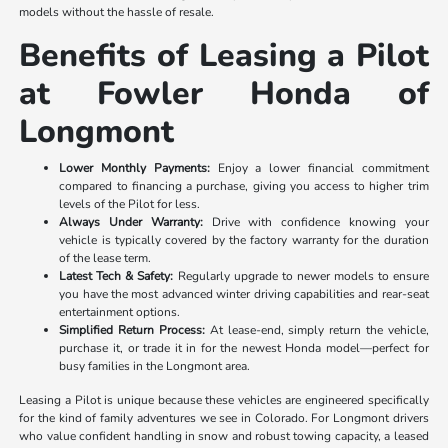
models without the hassle of resale.
Benefits of Leasing a Pilot
at Fowler Honda of
Longmont
Lower Monthly Payments:
Enjoy a lower financial commitment
compared to financing a purchase, giving you access to higher trim
levels of the Pilot for less.
Always Under Warranty:
Drive with confidence knowing your
vehicle is typically covered by the factory warranty for the duration
of the lease term.
Latest Tech & Safety:
Regularly upgrade to newer models to ensure
you have the most advanced winter driving capabilities and rear-seat
entertainment options.
Simplified Return Process:
At lease-end, simply return the vehicle,
purchase it, or trade it in for the newest Honda model—perfect for
busy families in the Longmont area.
Leasing a Pilot is unique because these vehicles are engineered specifically
for the kind of family adventures we see in Colorado. For Longmont drivers
who value confident handling in snow and robust towing capacity, a leased