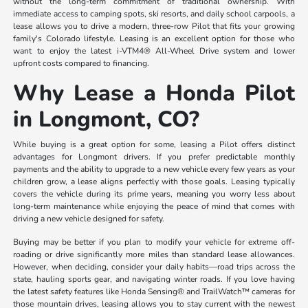
without the long-term commitment of traditional ownership. With
immediate access to camping spots, ski resorts, and daily school carpools, a
lease allows you to drive a modern, three-row Pilot that fits your growing
family's Colorado lifestyle. Leasing is an excellent option for those who
want to enjoy the latest i-VTM4® All-Wheel Drive system and lower
upfront costs compared to financing.
Why Lease a Honda Pilot
in Longmont, CO?
While buying is a great option for some, leasing a Pilot offers distinct
advantages for Longmont drivers. If you prefer predictable monthly
payments and the ability to upgrade to a new vehicle every few years as your
children grow, a lease aligns perfectly with those goals. Leasing typically
covers the vehicle during its prime years, meaning you worry less about
long-term maintenance while enjoying the peace of mind that comes with
driving a new vehicle designed for safety.
Buying may be better if you plan to modify your vehicle for extreme off-
roading or drive significantly more miles than standard lease allowances.
However, when deciding, consider your daily habits—road trips across the
state, hauling sports gear, and navigating winter roads. If you love having
the latest safety features like Honda Sensing® and TrailWatch™ cameras for
those mountain drives, leasing allows you to stay current with the newest