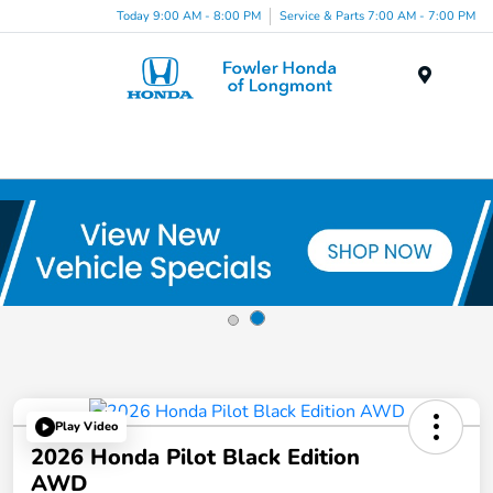
Today 9:00 AM - 8:00 PM
Service & Parts 7:00 AM - 7:00 PM
Menu
Play Video
2026 Honda Pilot Black Edition
AWD