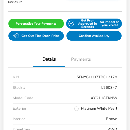
Disclosure
Get Pre-
No impact on
Personalize Your Payments
Approved in
your credit
Seconds
Get-Out-The-Door-Price
Confirm Availability
Details
Payments
VIN
5FNYG1H87TB012179
Stock #
L260347
Model Code
#YG1H8TKNW
Exterior
Platinum White Pearl
Interior
Brown
Drivetrain
AWD