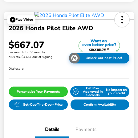
Play Video
2026 Honda Pilot Elite AWD
$667.07
per month for 36 months
plus tax, $4,667 due at signing
Unlock our best Price!
Disclosure
Get Pre-
No impact on
Personalize Your Payments
Approved in
your credit
Seconds
Get-Out-The-Door-Price
Confirm Availability
Details
Payments