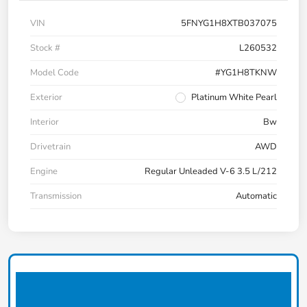
VIN
5FNYG1H8XTB037075
Stock #
L260532
Model Code
#YG1H8TKNW
Exterior
Platinum White Pearl
Interior
Bw
Drivetrain
AWD
Engine
Regular Unleaded V-6 3.5 L/212
Transmission
Automatic