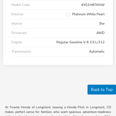
Model Code
#YG1H8TKNW
Exterior
Platinum White Pearl
Interior
Bw
Drivetrain
AWD
Engine
Regular Gasoline V-6 3.5 L/212
Transmission
Automatic
Back to Top
At Fowler Honda of Longmont, leasing a Honda Pilot in Longmont, CO
makes perfect sense for families who want spacious adventure-readiness