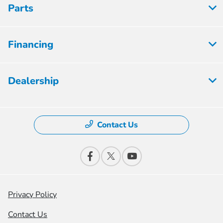
Parts
Financing
Dealership
Contact Us
Privacy Policy
Contact Us