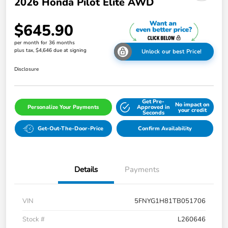
2026 Honda Pilot Elite AWD
$645.90
per month for 36 months
plus tax, $4,646 due at signing
Unlock our best Price!
Disclosure
Get Pre-
No impact on
Personalize Your Payments
Approved in
your credit
Seconds
Get-Out-The-Door-Price
Confirm Availability
Details
Payments
VIN
5FNYG1H81TB051706
Stock #
L260646