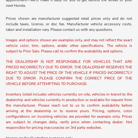
appointment—we’ll make it easy for you to get behind the wheel of your
next Honda.
Prices shown are manufacturer suggested retail prices only and do not
include taxes, license, or doc fee. Manufacturer vehicle accessory costs,
labor and installation vary. Please contact us with any questions.
Images and options shown are examples only, and may not reflect the exact
vehicle color, trim, options, and/or other specifications. The vehicle is
subject to Prior Sale. Please call to confirm the availability and options.
THE DEALERSHIP IS NOT RESPONSIBLE FOR VEHICLES THAT ARE
PRICED INCORRECTLY DUE TO ERROR. THE DEALERSHIP RESERVES THE
RIGHT TO ADJUST THE PRICE OF THE VEHICLE IF PRICED INCORRECTLY
DUE TO ERROR. PLEASE CONFIRM THE CORRECT PRICE OF THE
VEHICLE BEFORE ATTEMPTING TO PURCHASE.
Inventory listed includes vehicles currently on-site, vehicles in-transit to the
dealership and vehicles currently in-production or available for request from
the manufacturer. Please reach out to us to confirm availability before
arriving at the dealership or to reserve yours. Pricing, options, color
configurations on incoming vehicles are provided for example only. Prices
are subject to changes daily, verify price when contacting dealer. Not
responsible for pricing inaccuracies on 3rd party websites.