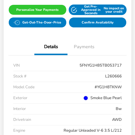
Get Pre-
No impact on
Personalize Your Payments
Approved in
your credit
Seconds
Get-Out-The-Door-Price
Confirm Availability
Details
Payments
VIN
5FNYG1H85TB053717
Stock #
L260666
Model Code
#YG1H8TKNW
Exterior
Smoke Blue Pearl
Interior
Bw
Drivetrain
AWD
Engine
Regular Unleaded V-6 3.5 L/212