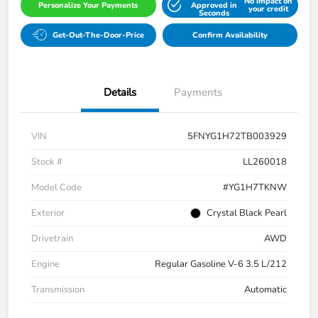
No impact on
Personalize Your Payments
Approved in
your credit
Seconds
Get-Out-The-Door-Price
Confirm Availability
Details
Payments
VIN
5FNYG1H72TB003929
Stock #
LL260018
Model Code
#YG1H7TKNW
Exterior
Crystal Black Pearl
Drivetrain
AWD
Engine
Regular Gasoline V-6 3.5 L/212
Transmission
Automatic