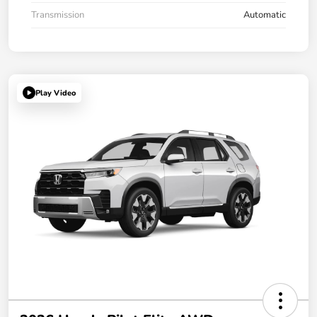
Transmission
Automatic
Play Video