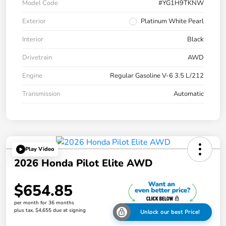
Model Code
#YG1H9TKNW
Exterior
Platinum White Pearl
Interior
Black
Drivetrain
AWD
Engine
Regular Gasoline V-6 3.5 L/212
Transmission
Automatic
Play Video
2026 Honda Pilot Elite AWD
$654.85
per month for 36 months
plus tax, $4,655 due at signing
Unlock our best Price!