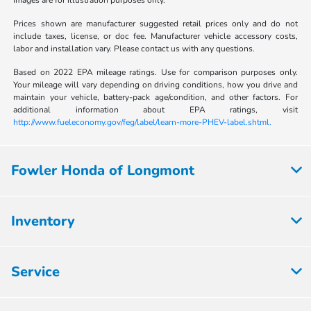
Images are for illustration purposes only.
Prices shown are manufacturer suggested retail prices only and do not
include taxes, license, or doc fee. Manufacturer vehicle accessory costs,
labor and installation vary. Please contact us with any questions.
Based on 2022 EPA mileage ratings. Use for comparison purposes only.
Your mileage will vary depending on driving conditions, how you drive and
maintain your vehicle, battery-pack age/condition, and other factors. For
additional information about EPA ratings, visit
http://www.fueleconomy.gov/feg/label/learn-more-PHEV-label.shtml.
Fowler Honda of Longmont
Inventory
Service