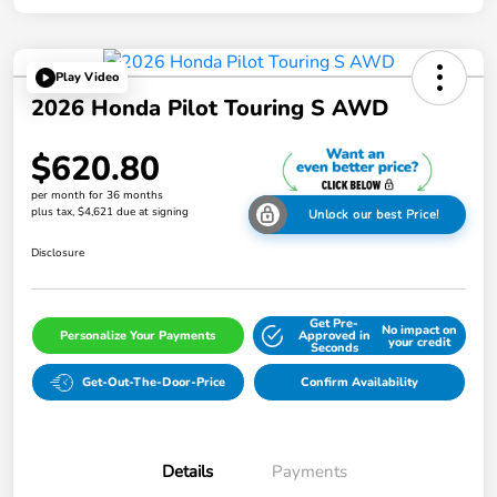
Play Video
2026 Honda Pilot Touring S AWD
$620.80
per month for 36 months
plus tax, $4,621 due at signing
Unlock our best Price!
Disclosure
Get Pre-
No impact on
Personalize Your Payments
Approved in
your credit
Seconds
Get-Out-The-Door-Price
Confirm Availability
Details
Payments