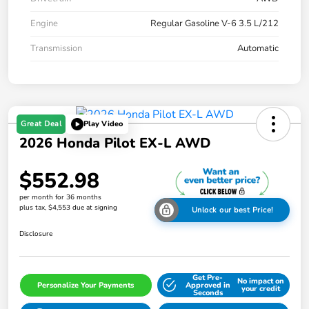
Engine
Regular Gasoline V-6 3.5 L/212
Transmission
Automatic
Great Deal
Play Video
2026 Honda Pilot EX-L AWD
$552.98
per month for 36 months
plus tax, $4,553 due at signing
Unlock our best Price!
Disclosure
Get Pre-
No impact on
Personalize Your Payments
Approved in
your credit
Seconds