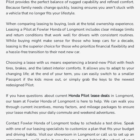
Pilot provides the perfect balance of rugged capability and refined comfort.
Because family needs change quickly, leasing ensures you aren't stuck with
a vehicle that no longer fits your lifestyle.
When comparing leasing to buying, look at the total ownership experience.
Leasing a Pilot at Fowler Honda of Longmont includes clear mileage limits
and return conditions that work well for drivers with consistent routines.
While buying might make sense for those who keep cars for a decade,
leasing is the superior choice for those who prioritize financial flexibility and
a hassle-free transition to their next new car.
Choosing a lease with us means experiencing a brand-new Pilot with fresh
tires, brakes, and the latest interior comforts. It allows you to adapt to your
changing life; at the end of your term, you can easily switch to a smaller
Passport if the kids move out, or simply grab the keys to the newest
redesigned Pilot.
If you have questions about current
Honda Pilot lease deals
in Longmont,
our team at Fowler Honda of Longmont is here to help. We can walk you
through current incentives, money factors, and mileage packages to ensure
your lease matches your daily commute and weekend adventures.
Contact Fowler Honda of Longmont today to schedule a test drive. Speak
with one of our leasing specialists to customize a plan that fits your budget
and driving habits. Visit our showroom in Longmont or call us to set up an