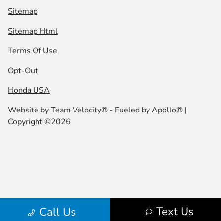
Sitemap
Sitemap Html
Terms Of Use
Opt-Out
Honda USA
Website by
Team Velocity®
- Fueled by Apollo® |
Copyright ©2026
Text Us
Call Us