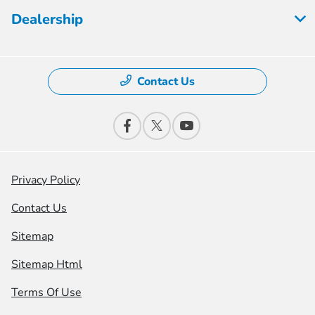
Dealership
Contact Us
Privacy Policy
Contact Us
Sitemap
Sitemap Html
Terms Of Use