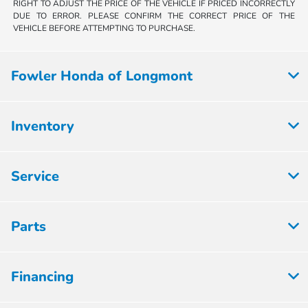
RIGHT TO ADJUST THE PRICE OF THE VEHICLE IF PRICED INCORRECTLY
DUE TO ERROR. PLEASE CONFIRM THE CORRECT PRICE OF THE
VEHICLE BEFORE ATTEMPTING TO PURCHASE.
Fowler Honda of Longmont
Inventory
Service
Parts
Financing