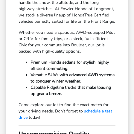
handle the snow, the altitude, and the long
highway stretches. At Fowler Honda of Longmont,
we stock a diverse lineup of HondaTrue Certified
vehicles perfectly suited for life on the Front Range.
Whether you need a spacious, AWD-equipped Pilot
or CR-V for family trips, or a sleek, fuel-efficient
Civic for your commute into Boulder, our lot is
packed with high-quality options.
Premium Honda sedans for stylish, highly
efficient commuting.
Versatile SUVs with advanced AWD systems
to conquer winter weather.
Capable Ridgeline trucks that make loading
up gear a breeze.
Come explore our lot to find the exact match for
your driving needs. Don't forget to
schedule a test
drive
today!
Uncompromising Quality