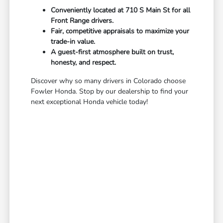
Conveniently located at 710 S Main St for all
Front Range drivers.
Fair, competitive appraisals to maximize your
trade-in value.
A guest-first atmosphere built on trust,
honesty, and respect.
Discover why so many drivers in Colorado choose
Fowler Honda. Stop by our dealership to find your
next exceptional Honda vehicle today!