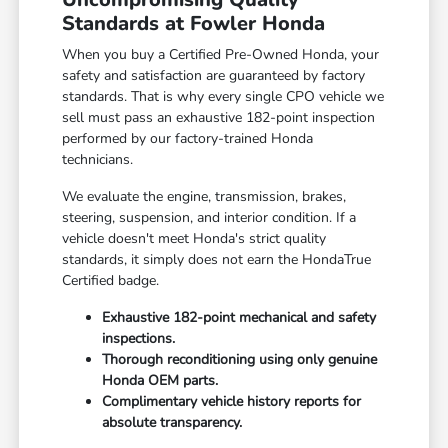
Standards at Fowler Honda
When you buy a Certified Pre-Owned Honda, your
safety and satisfaction are guaranteed by factory
standards. That is why every single CPO vehicle we
sell must pass an exhaustive 182-point inspection
performed by our factory-trained Honda
technicians.
We evaluate the engine, transmission, brakes,
steering, suspension, and interior condition. If a
vehicle doesn't meet Honda's strict quality
standards, it simply does not earn the HondaTrue
Certified badge.
Exhaustive 182-point mechanical and safety
inspections.
Thorough reconditioning using only genuine
Honda OEM parts.
Complimentary vehicle history reports for
absolute transparency.