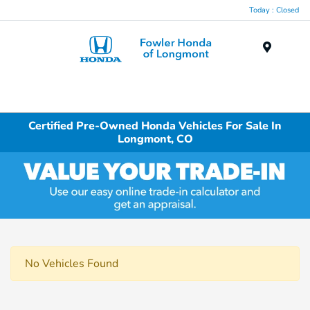
Today : Closed
Menu
Certified Pre-Owned Honda Vehicles For Sale In
Longmont, CO
No Vehicles Found