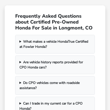
Frequently Asked Questions
about Certified Pre-Owned
Honda For Sale in Longmont, CO
What makes a vehicle HondaTrue Certified
at Fowler Honda?
Are vehicle history reports provided for
CPO Honda cars?
Do CPO vehicles come with roadside
assistance?
Can I trade in my current car for a CPO
Honda?