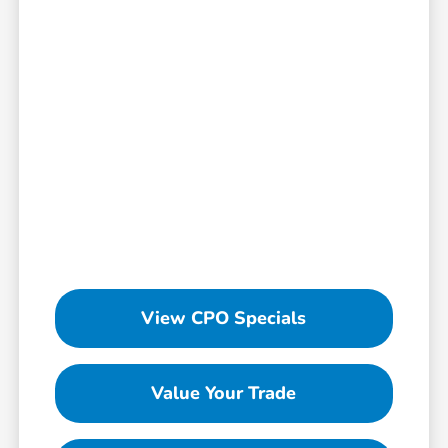
View CPO Specials
Value Your Trade