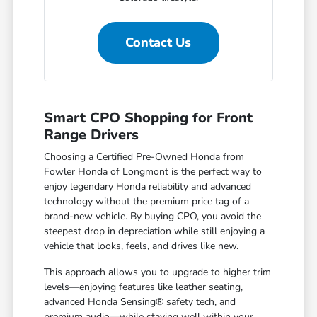
Contact Us
Smart CPO Shopping for Front
Range Drivers
Choosing a Certified Pre-Owned Honda from
Fowler Honda of Longmont is the perfect way to
enjoy legendary Honda reliability and advanced
technology without the premium price tag of a
brand-new vehicle. By buying CPO, you avoid the
steepest drop in depreciation while still enjoying a
vehicle that looks, feels, and drives like new.
This approach allows you to upgrade to higher trim
levels—enjoying features like leather seating,
advanced Honda Sensing® safety tech, and
premium audio—while staying well within your