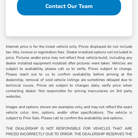
Contact Our Team
Internet price is for the listed vehicle only. Prices displayed do not include
tax, title, license or registration fees. Dealer installed options not included in
price. Pictures and/or price may not reflect final vehicle build, including any
dealer installed equipment installed after pictures were taken. Vehicles are
subject to availability, please call us to verify. Prices subject to change.
Please reach out to us to confirm availability before arriving at the
dealership, removal of sold vehicle listings are sometimes delayed due to
technical issues. Prices are subject to changes daily, verify price when
contacting dealer. Not responsible for pricing inaccuracies on 3rd party
websites.
Images and options shown are examples only, and may not reflect the exact
vehicle color, trim, options, and/or other specifications. The vehicle is
subject to Prior Sale. Please call to confirm the availability and options.
THE DEALERSHIP IS NOT RESPONSIBLE FOR VEHICLES THAT ARE
PRICED INCORRECTLY DUE TO ERROR. THE DEALERSHIP RESERVES THE