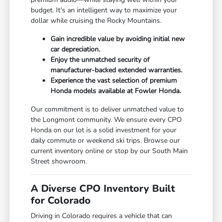
budget. It's an intelligent way to maximize your
dollar while cruising the Rocky Mountains.
Gain incredible value by avoiding initial new
car depreciation.
Enjoy the unmatched security of
manufacturer-backed extended warranties.
Experience the vast selection of premium
Honda models available at Fowler Honda.
Our commitment is to deliver unmatched value to
the Longmont community. We ensure every CPO
Honda on our lot is a solid investment for your
daily commute or weekend ski trips. Browse our
current inventory online or stop by our South Main
Street showroom.
A Diverse CPO Inventory Built
for Colorado
Driving in Colorado requires a vehicle that can