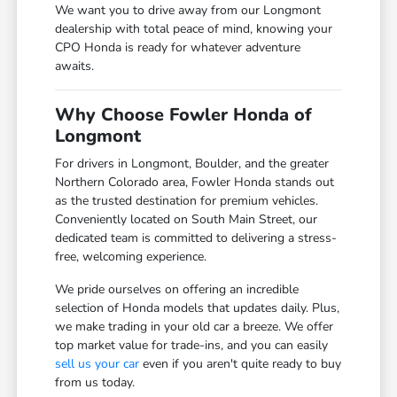
We want you to drive away from our Longmont
dealership with total peace of mind, knowing your
CPO Honda is ready for whatever adventure
awaits.
Why Choose Fowler Honda of
Longmont
For drivers in Longmont, Boulder, and the greater
Northern Colorado area, Fowler Honda stands out
as the trusted destination for premium vehicles.
Conveniently located on South Main Street, our
dedicated team is committed to delivering a stress-
free, welcoming experience.
We pride ourselves on offering an incredible
selection of Honda models that updates daily. Plus,
we make trading in your old car a breeze. We offer
top market value for trade-ins, and you can easily
sell us your car
even if you aren't quite ready to buy
from us today.