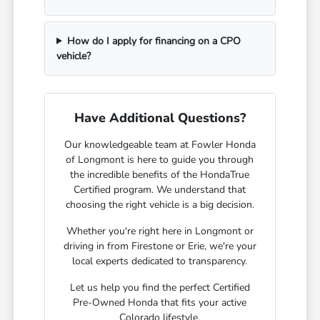
How do I apply for financing on a CPO
vehicle?
Have Additional Questions?
Our knowledgeable team at Fowler Honda
of Longmont is here to guide you through
the incredible benefits of the HondaTrue
Certified program. We understand that
choosing the right vehicle is a big decision.
Whether you're right here in Longmont or
driving in from Firestone or Erie, we're your
local experts dedicated to transparency.
Let us help you find the perfect Certified
Pre-Owned Honda that fits your active
Colorado lifestyle.