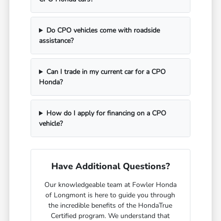
Do CPO vehicles come with roadside
assistance?
Can I trade in my current car for a CPO
Honda?
How do I apply for financing on a CPO
vehicle?
Have Additional Questions?
Our knowledgeable team at Fowler Honda
of Longmont is here to guide you through
the incredible benefits of the HondaTrue
Certified program. We understand that