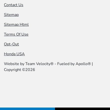
Contact Us
Sitemap
Sitemap Html
Terms Of Use
Opt-Out
Honda USA
Website by
Team Velocity®
- Fueled by Apollo® |
Copyright ©2026