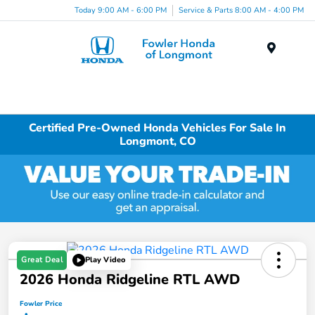
Today 9:00 AM - 6:00 PM
Service & Parts 8:00 AM - 4:00 PM
Menu
Certified Pre-Owned Honda Vehicles For Sale In
Longmont, CO
Great Deal
Play Video
2026 Honda Ridgeline RTL AWD
Fowler Price