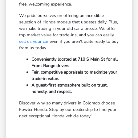
free, welcoming experience.
We pride ourselves on offering an incredible
selection of Honda models that updates daily. Plus,
we make trading in your old car a breeze. We offer
top market value for trade-ins, and you can easily
sell us your car
even if you aren't quite ready to buy
from us today.
Conveniently located at 710 S Main St for all
Front Range drivers.
Fair, competitive appraisals to maximize your
trade-in value.
A guest-first atmosphere built on trust,
honesty, and respect.
Discover why so many drivers in Colorado choose
Fowler Honda. Stop by our dealership to find your
next exceptional Honda vehicle today!