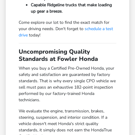
Capable Ridgeline trucks that make loading
up gear a breeze.
Come explore our lot to find the exact match for
your driving needs. Don't forget to
schedule a test
drive
today!
Uncompromising Quality
Standards at Fowler Honda
When you buy a Certified Pre-Owned Honda, your
safety and satisfaction are guaranteed by factory
standards. That is why every single CPO vehicle we
sell must pass an exhaustive 182-point inspection
performed by our factory-trained Honda
technicians.
We evaluate the engine, transmission, brakes,
steering, suspension, and interior condition. If a
vehicle doesn't meet Honda's strict quality
standards, it simply does not earn the HondaTrue