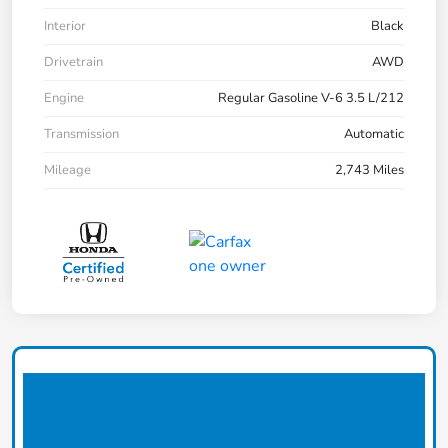
Interior
Black
Drivetrain
AWD
Engine
Regular Gasoline V-6 3.5 L/212
Transmission
Automatic
Mileage
2,743 Miles