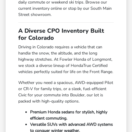
daily commute or weekend ski trips. Browse our
current inventory online or stop by our South Main
Street showroom.
A Diverse CPO Inventory Built
for Colorado
Driving in Colorado requires a vehicle that can
handle the snow, the altitude, and the long
highway stretches. At Fowler Honda of Longmont,
we stock a diverse lineup of HondaTrue Certified
vehicles perfectly suited for life on the Front Range.
Whether you need a spacious, AWD-equipped Pilot
or CR-V for family trips, or a sleek, fuel-efficient
Civic for your commute into Boulder, our lot is
packed with high-quality options.
Premium Honda sedans for stylish, highly
efficient commuting.
Versatile SUVs with advanced AWD systems
to conquer winter weather.