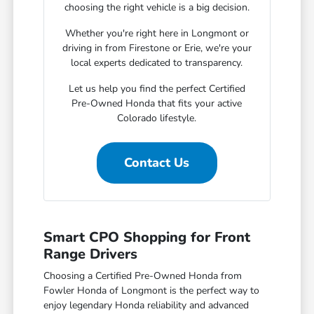
choosing the right vehicle is a big decision.
Whether you're right here in Longmont or
driving in from Firestone or Erie, we're your
local experts dedicated to transparency.
Let us help you find the perfect Certified
Pre-Owned Honda that fits your active
Colorado lifestyle.
Contact Us
Smart CPO Shopping for Front
Range Drivers
Choosing a Certified Pre-Owned Honda from
Fowler Honda of Longmont is the perfect way to
enjoy legendary Honda reliability and advanced