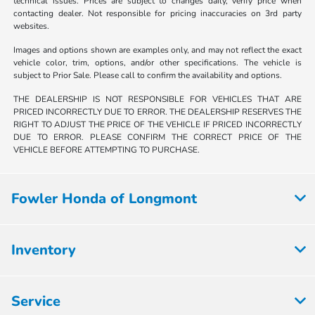
technical issues. Prices are subject to changes daily, verify price when
contacting dealer. Not responsible for pricing inaccuracies on 3rd party
websites.
Images and options shown are examples only, and may not reflect the exact
vehicle color, trim, options, and/or other specifications. The vehicle is
subject to Prior Sale. Please call to confirm the availability and options.
THE DEALERSHIP IS NOT RESPONSIBLE FOR VEHICLES THAT ARE
PRICED INCORRECTLY DUE TO ERROR. THE DEALERSHIP RESERVES THE
RIGHT TO ADJUST THE PRICE OF THE VEHICLE IF PRICED INCORRECTLY
DUE TO ERROR. PLEASE CONFIRM THE CORRECT PRICE OF THE
VEHICLE BEFORE ATTEMPTING TO PURCHASE.
Fowler Honda of Longmont
Inventory
Service