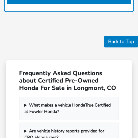
Back to Top
Frequently Asked Questions
about Certified Pre-Owned
Honda For Sale in Longmont, CO
What makes a vehicle HondaTrue Certified
at Fowler Honda?
Are vehicle history reports provided for
CPO Honda cars?