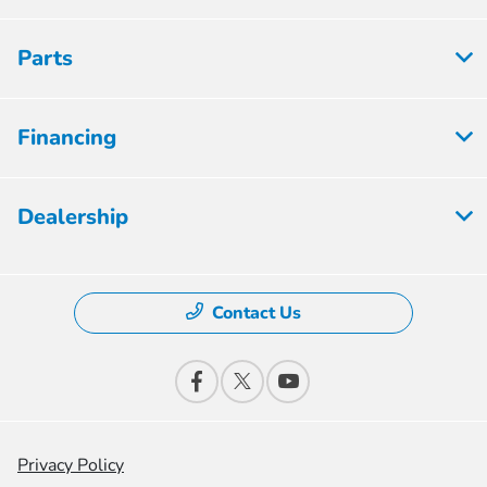
Parts
Financing
Dealership
Contact Us
Privacy Policy