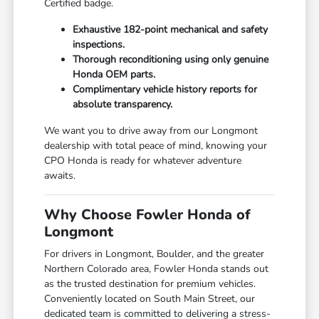
Certified badge.
Exhaustive 182-point mechanical and safety
inspections.
Thorough reconditioning using only genuine
Honda OEM parts.
Complimentary vehicle history reports for
absolute transparency.
We want you to drive away from our Longmont
dealership with total peace of mind, knowing your
CPO Honda is ready for whatever adventure
awaits.
Why Choose Fowler Honda of
Longmont
For drivers in Longmont, Boulder, and the greater
Northern Colorado area, Fowler Honda stands out
as the trusted destination for premium vehicles.
Conveniently located on South Main Street, our
dedicated team is committed to delivering a stress-