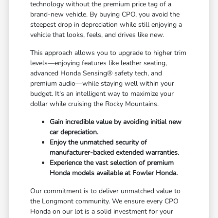
technology without the premium price tag of a
brand-new vehicle. By buying CPO, you avoid the
steepest drop in depreciation while still enjoying a
vehicle that looks, feels, and drives like new.
This approach allows you to upgrade to higher trim
levels—enjoying features like leather seating,
advanced Honda Sensing® safety tech, and
premium audio—while staying well within your
budget. It's an intelligent way to maximize your
dollar while cruising the Rocky Mountains.
Gain incredible value by avoiding initial new
car depreciation.
Enjoy the unmatched security of
manufacturer-backed extended warranties.
Experience the vast selection of premium
Honda models available at Fowler Honda.
Our commitment is to deliver unmatched value to
the Longmont community. We ensure every CPO
Honda on our lot is a solid investment for your