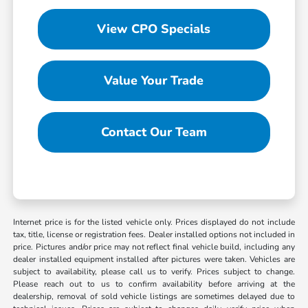
View CPO Specials
Value Your Trade
Contact Our Team
Internet price is for the listed vehicle only. Prices displayed do not include
tax, title, license or registration fees. Dealer installed options not included in
price. Pictures and/or price may not reflect final vehicle build, including any
dealer installed equipment installed after pictures were taken. Vehicles are
subject to availability, please call us to verify. Prices subject to change.
Please reach out to us to confirm availability before arriving at the
dealership, removal of sold vehicle listings are sometimes delayed due to