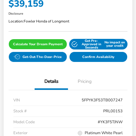
$39,159
Disclosure
Location:
Fowler Honda of Longmont
Get Pre-
No impact on
Calculate Your Dream Payment
Approved in
your credit
Seconds
Get-Out-The-Door-Price
Confirm Availability
Details
Pricing
VIN
5FPYK3F53TB007247
Stock #
PRL00153
Model Code
#YK3F5TJNW
Exterior
Platinum White Pearl