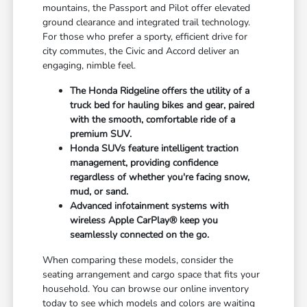
mountains, the Passport and Pilot offer elevated
ground clearance and integrated trail technology.
For those who prefer a sporty, efficient drive for
city commutes, the Civic and Accord deliver an
engaging, nimble feel.
The Honda Ridgeline offers the utility of a
truck bed for hauling bikes and gear, paired
with the smooth, comfortable ride of a
premium SUV.
Honda SUVs feature intelligent traction
management, providing confidence
regardless of whether you're facing snow,
mud, or sand.
Advanced infotainment systems with
wireless Apple CarPlay® keep you
seamlessly connected on the go.
When comparing these models, consider the
seating arrangement and cargo space that fits your
household. You can browse our online inventory
today to see which models and colors are waiting