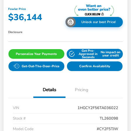
Fowler Price
$36,144
Unlock our best Price!
Disclosure
Get Pre-
No impact on
Personalize Your Payments
Approved in
your credit
Seconds
Get-Out-The-Door-Price
Confirm Availability
Details
Pricing
VIN
1HGCY2F56TA036022
Stock #
TL260098
Model Code
#CY2F5TJW