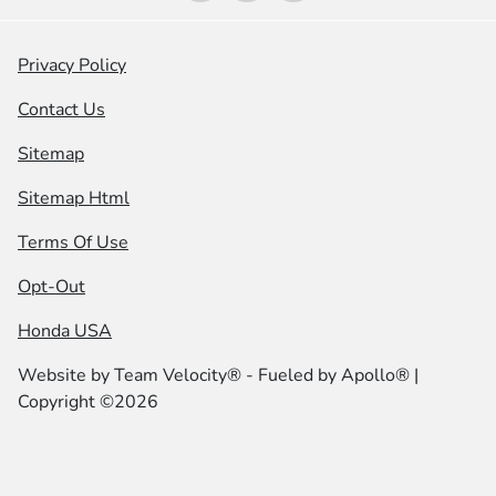
Privacy Policy
Contact Us
Sitemap
Sitemap Html
Terms Of Use
Opt-Out
Honda USA
Website by
Team Velocity®
- Fueled by Apollo® |
Copyright ©2026