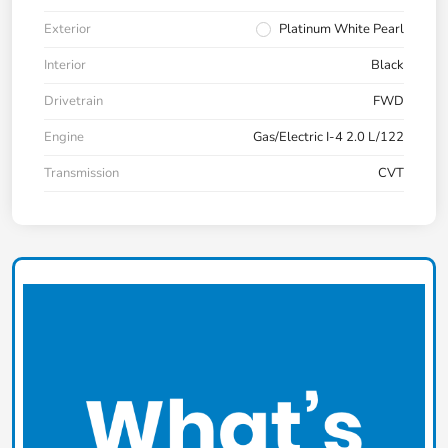
Exterior
Platinum White Pearl
Interior
Black
Drivetrain
FWD
Engine
Gas/Electric I-4 2.0 L/122
Transmission
CVT