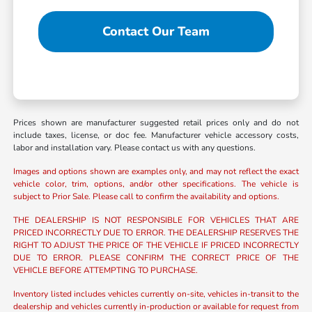
Contact Our Team
Prices shown are manufacturer suggested retail prices only and do not
include taxes, license, or doc fee. Manufacturer vehicle accessory costs,
labor and installation vary. Please contact us with any questions.
Images and options shown are examples only, and may not reflect the exact
vehicle color, trim, options, and/or other specifications. The vehicle is
subject to Prior Sale. Please call to confirm the availability and options.
THE DEALERSHIP IS NOT RESPONSIBLE FOR VEHICLES THAT ARE
PRICED INCORRECTLY DUE TO ERROR. THE DEALERSHIP RESERVES THE
RIGHT TO ADJUST THE PRICE OF THE VEHICLE IF PRICED INCORRECTLY
DUE TO ERROR. PLEASE CONFIRM THE CORRECT PRICE OF THE
VEHICLE BEFORE ATTEMPTING TO PURCHASE.
Inventory listed includes vehicles currently on-site, vehicles in-transit to the
dealership and vehicles currently in-production or available for request from