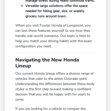
manage stress during heavy commute traffic.
Versatile cargo solutions offer the space
needed for hiking gear, skis, or weekly
grocery runs around town.
When you visit Fowler Honda of Longmont, you
can test these features yourself to see how they
handle real-world scenarios. Our team is here to
help you match your driving habits with the exact
configuration you need.
Navigating the New Honda
Lineup
Our current Honda lineup offers a diverse range of
vehicles that cater to the active Colorado spirit.
Understanding the differences between these body
styles is the first step toward making a confident
decision that you will be happy with for years to
come.
If you are looking for a vehicle to conquer the