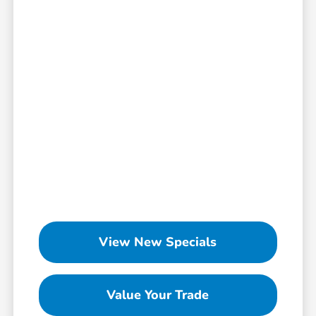
View New Specials
Value Your Trade