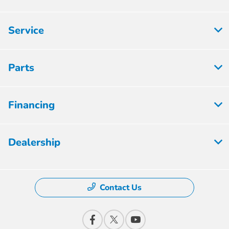
Service
Parts
Financing
Dealership
Contact Us