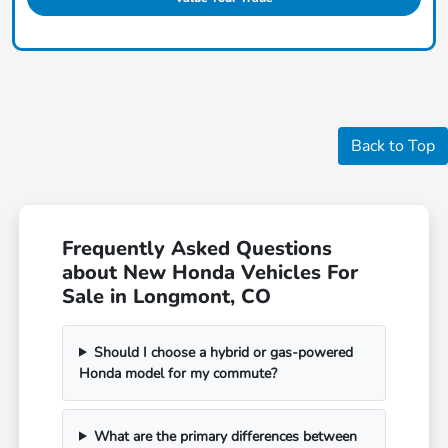
Back to Top
Frequently Asked Questions
about New Honda Vehicles For
Sale in Longmont, CO
Should I choose a hybrid or gas-powered
Honda model for my commute?
What are the primary differences between