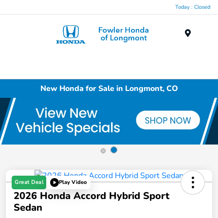
Today : Closed
Menu
New Honda for Sale in Longmont, CO
Great Deal
Play Video
2026 Honda Accord Hybrid Sport
Sedan