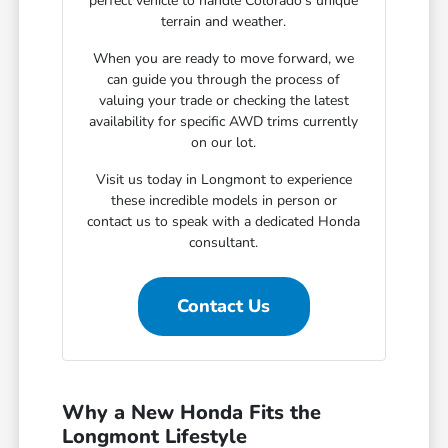
perfect vehicle to handle Colorado's unique
terrain and weather.
When you are ready to move forward, we
can guide you through the process of
valuing your trade or checking the latest
availability for specific AWD trims currently
on our lot.
Visit us today in Longmont to experience
these incredible models in person or
contact us to speak with a dedicated Honda
consultant.
Contact Us
Why a New Honda Fits the
Longmont Lifestyle