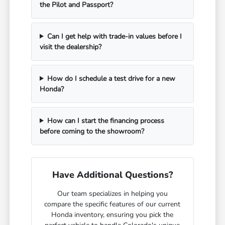
the Pilot and Passport?
Can I get help with trade-in values before I
visit the dealership?
How do I schedule a test drive for a new
Honda?
How can I start the financing process
before coming to the showroom?
Have Additional Questions?
Our team specializes in helping you
compare the specific features of our current
Honda inventory, ensuring you pick the