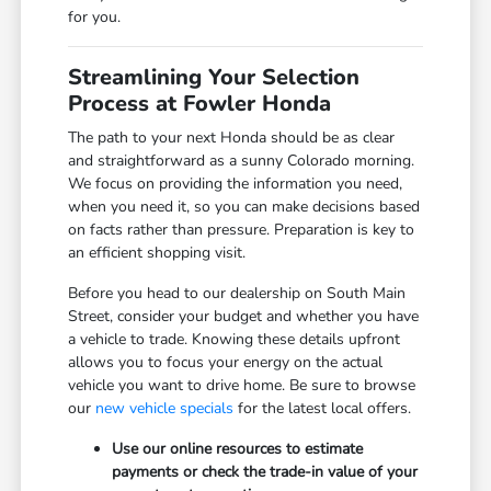
for you.
Streamlining Your Selection
Process at Fowler Honda
The path to your next Honda should be as clear
and straightforward as a sunny Colorado morning.
We focus on providing the information you need,
when you need it, so you can make decisions based
on facts rather than pressure. Preparation is key to
an efficient shopping visit.
Before you head to our dealership on South Main
Street, consider your budget and whether you have
a vehicle to trade. Knowing these details upfront
allows you to focus your energy on the actual
vehicle you want to drive home. Be sure to browse
our
new vehicle specials
for the latest local offers.
Use our online resources to estimate
payments or check the trade-in value of your