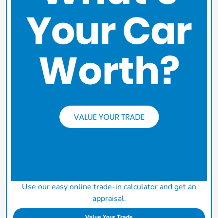
Use our easy online trade-in calculator and get an
appraisal.
Value Your Trade