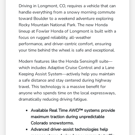
Driving in Longmont, CO, requires a vehicle that can
handle everything from a snowy morning commute
toward Boulder to a weekend adventure exploring
Rocky Mountain National Park. The new Honda
lineup at Fowler Honda of Longmont is built with a
focus on rugged reliability, all-weather
performance, and driver-centric comfort, ensuring
your time behind the wheel is safe and exceptional.
Modern features like the Honda Sensing® suite—
which includes Adaptive Cruise Control and a Lane
Keeping Assist System—actively help you maintain
a safe distance and stay centered during highway
travel. This technology is a massive benefit for
anyone who spends time on the local expressways,
dramatically reducing driving fatigue.
Available Real Time AWD™ systems provide
maximum traction during unpredictable
Colorado snowstorms.
Advanced driver-assist technologies help