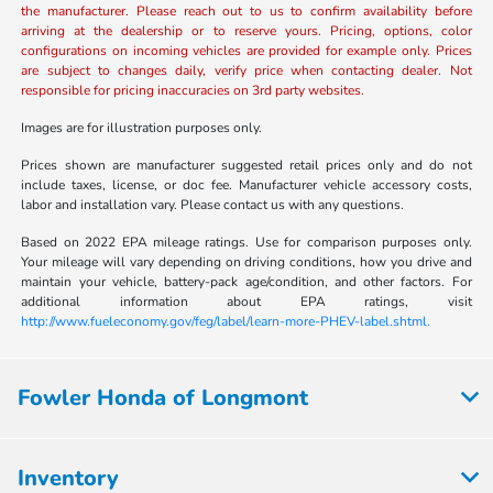
the manufacturer. Please reach out to us to confirm availability before
arriving at the dealership or to reserve yours. Pricing, options, color
configurations on incoming vehicles are provided for example only. Prices
are subject to changes daily, verify price when contacting dealer. Not
responsible for pricing inaccuracies on 3rd party websites.
Images are for illustration purposes only.
Prices shown are manufacturer suggested retail prices only and do not
include taxes, license, or doc fee. Manufacturer vehicle accessory costs,
labor and installation vary. Please contact us with any questions.
Based on 2022 EPA mileage ratings. Use for comparison purposes only.
Your mileage will vary depending on driving conditions, how you drive and
maintain your vehicle, battery-pack age/condition, and other factors. For
additional information about EPA ratings, visit
http://www.fueleconomy.gov/feg/label/learn-more-PHEV-label.shtml.
Fowler Honda of Longmont
Inventory