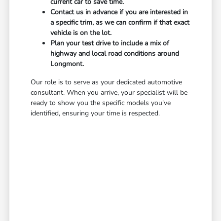
current car to save time.
Contact us in advance if you are interested in
a specific trim, as we can confirm if that exact
vehicle is on the lot.
Plan your test drive to include a mix of
highway and local road conditions around
Longmont.
Our role is to serve as your dedicated automotive
consultant. When you arrive, your specialist will be
ready to show you the specific models you've
identified, ensuring your time is respected.