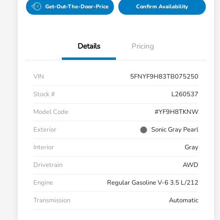
Get-Out-The-Door-Price
Confirm Availability
Details
Pricing
VIN
5FNYF9H83TB075250
Stock #
L260537
Model Code
#YF9H8TKNW
Exterior
Sonic Gray Pearl
Interior
Gray
Drivetrain
AWD
Engine
Regular Gasoline V-6 3.5 L/212
Transmission
Automatic