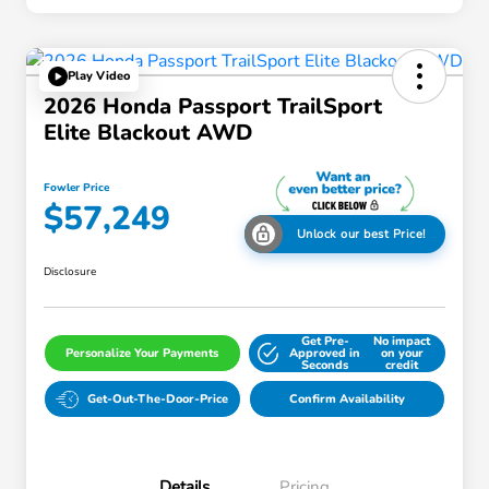
Play Video
2026 Honda Passport TrailSport
Elite Blackout AWD
Fowler Price
$57,249
Unlock our best Price!
Disclosure
Get Pre-
No impact
Personalize Your Payments
Approved in
on your
Seconds
credit
Get-Out-The-Door-Price
Confirm Availability
Details
Pricing