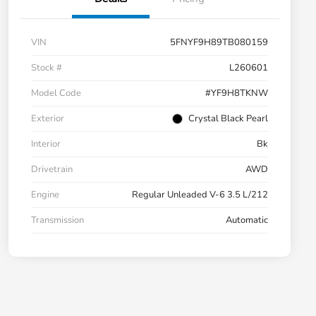
VIN
5FNYF9H89TB080159
Stock #
L260601
Model Code
#YF9H8TKNW
Exterior
Crystal Black Pearl
Interior
Bk
Drivetrain
AWD
Engine
Regular Unleaded V-6 3.5 L/212
Transmission
Automatic