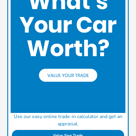
Use our easy online trade-in calculator and get an
appraisal.
Value Your Trade