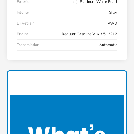
Exterior
Platinum White Pearl
Interior
Gray
Drivetrain
AWD
Engine
Regular Gasoline V-6 3.5 L/212
Transmission
Automatic