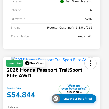
Exterior
Ash Green Metallic
Interior
Bk
Drivetrain
AWD
Engine
Regular Gasoline V-6 3.5 L/212
Transmission
Automatic
Great Deal
Play Video
2026 Honda Passport TrailSport
Elite AWD
Fowler Price
$54,844
Unlock our best Price!
Disclosure