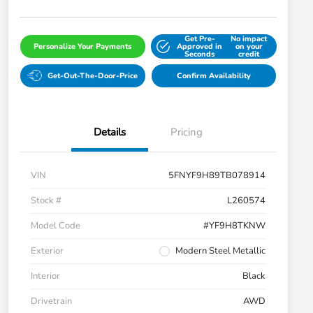
Get Pre-
No impact
Personalize Your Payments
Approved in
on your
Seconds
credit
Get-Out-The-Door-Price
Confirm Availability
Details
Pricing
VIN
5FNYF9H89TB078914
Stock #
L260574
Model Code
#YF9H8TKNW
Exterior
Modern Steel Metallic
Interior
Black
Drivetrain
AWD