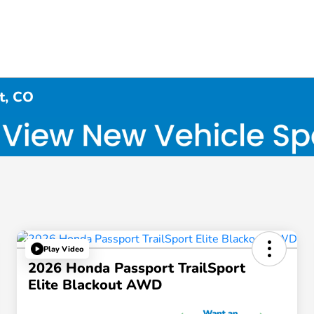
t, CO
Play Video
2026 Honda Passport TrailSport
Elite Blackout AWD