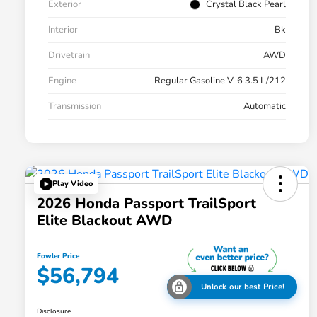
Exterior
Crystal Black Pearl
Interior
Bk
Drivetrain
AWD
Engine
Regular Gasoline V-6 3.5 L/212
Transmission
Automatic
Play Video
2026 Honda Passport TrailSport
Elite Blackout AWD
Fowler Price
$56,794
Unlock our best Price!
Disclosure