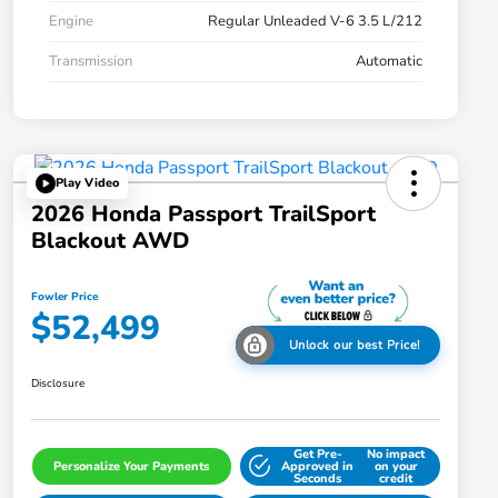
Engine
Regular Unleaded V-6 3.5 L/212
Transmission
Automatic
Play Video
2026 Honda Passport TrailSport
Blackout AWD
Fowler Price
$52,499
Unlock our best Price!
Disclosure
Get Pre-
No impact
Personalize Your Payments
Approved in
on your
Seconds
credit