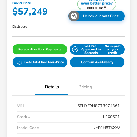
Fowler Price
$57,249
Unlock our best Price!
Disclosure
Get Pre-
No impact
Personalize Your Payments
Approved in
on your
Seconds
credit
Get-Out-The-Door-Price
Confirm Availability
Details
Pricing
VIN
5FNYF9H87TB074361
Stock #
L260521
Model Code
#YF9H8TKXW