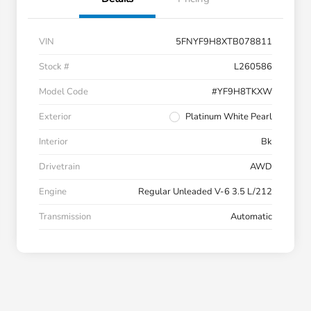
VIN
5FNYF9H8XTB078811
Stock #
L260586
Model Code
#YF9H8TKXW
Exterior
Platinum White Pearl
Interior
Bk
Drivetrain
AWD
Engine
Regular Unleaded V-6 3.5 L/212
Transmission
Automatic