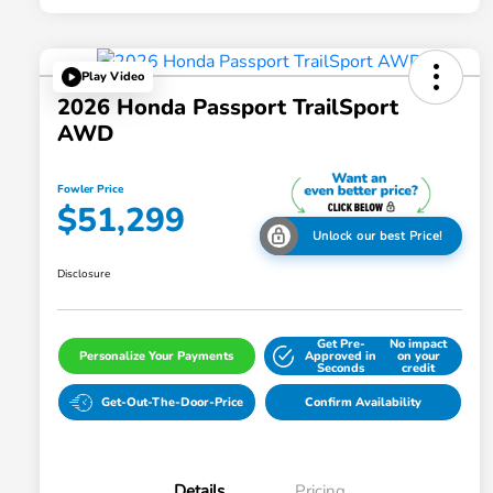
Play Video
2026 Honda Passport TrailSport
AWD
Fowler Price
$51,299
Unlock our best Price!
Disclosure
Get Pre-
No impact
Personalize Your Payments
Approved in
on your
Seconds
credit
Get-Out-The-Door-Price
Confirm Availability
Details
Pricing