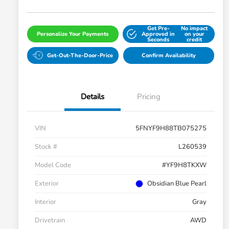
Get Pre-
No impact
Personalize Your Payments
Approved in
on your
Seconds
credit
Get-Out-The-Door-Price
Confirm Availability
Details
Pricing
VIN
5FNYF9H88TB075275
Stock #
L260539
Model Code
#YF9H8TKXW
Exterior
Obsidian Blue Pearl
Interior
Gray
Drivetrain
AWD