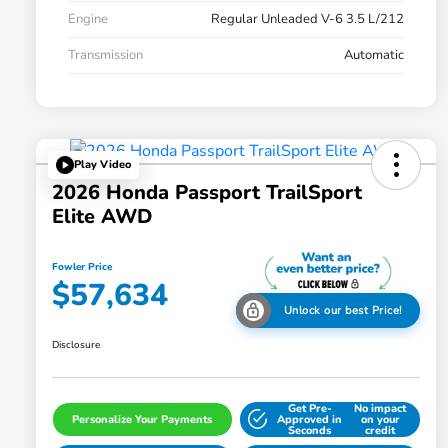
Engine
Regular Unleaded V-6 3.5 L/212
Transmission
Automatic
Play Video
2026 Honda Passport TrailSport
Elite AWD
Fowler Price
$57,634
Unlock our best Price!
Disclosure
Get Pre-
No impact
Personalize Your Payments
Approved in
on your
Seconds
credit