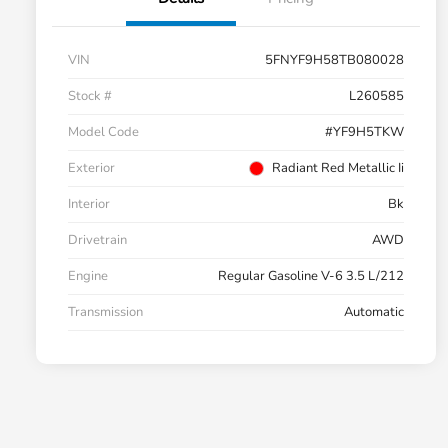
VIN
5FNYF9H58TB080028
Stock #
L260585
Model Code
#YF9H5TKW
Exterior
Radiant Red Metallic Ii
Interior
Bk
Drivetrain
AWD
Engine
Regular Gasoline V-6 3.5 L/212
Transmission
Automatic