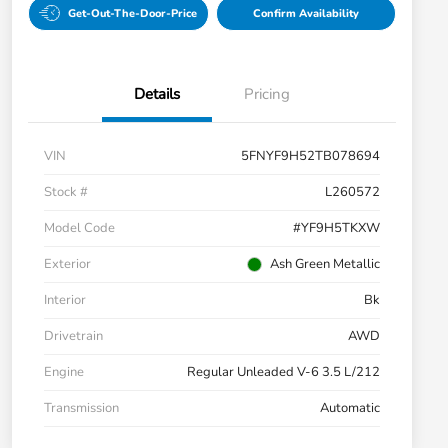
Get-Out-The-Door-Price
Confirm Availability
Details
Pricing
VIN
5FNYF9H52TB078694
Stock #
L260572
Model Code
#YF9H5TKXW
Exterior
Ash Green Metallic
Interior
Bk
Drivetrain
AWD
Engine
Regular Unleaded V-6 3.5 L/212
Transmission
Automatic