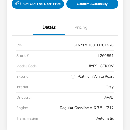
Get-Out-The-Door-Price
Confirm Availability
Details
Pricing
VIN
5FNYF9H83TB081520
Stock #
L260591
Model Code
#YF9H8TKXW
Exterior
Platinum White Pearl
Interior
Gray
Drivetrain
AWD
Engine
Regular Gasoline V-6 3.5 L/212
Transmission
Automatic