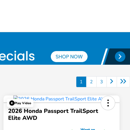
1
2
3
Play Video
2026 Honda Passport TrailSport
Elite AWD