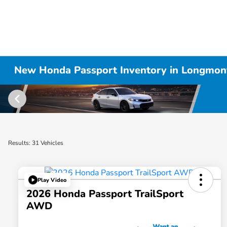
New Honda Passport Inventory in Longmon
Results: 31 Vehicles
Play Video
2026 Honda Passport TrailSport
AWD