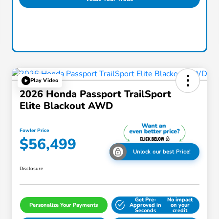
Play Video
2026 Honda Passport TrailSport
Elite Blackout AWD
Fowler Price
$56,499
Unlock our best Price!
Disclosure
Get Pre-
No impact
Personalize Your Payments
Approved in
on your
Seconds
credit