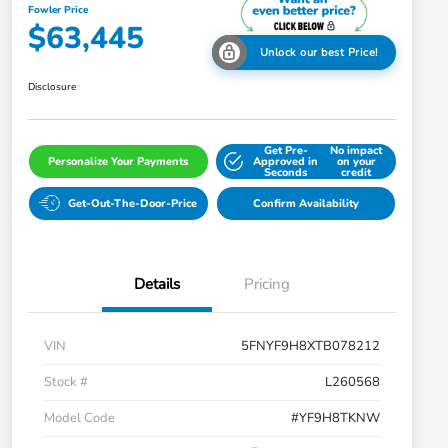
Fowler Price
$63,445
Unlock our best Price!
Disclosure
Get Pre-
No impact
Personalize Your Payments
Approved in
on your
Seconds
credit
Get-Out-The-Door-Price
Confirm Availability
Details
Pricing
VIN
5FNYF9H8XTB078212
Stock #
L260568
Model Code
#YF9H8TKNW