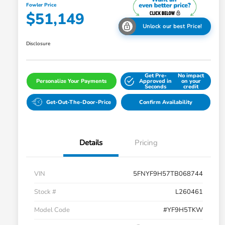
Fowler Price
$51,149
Unlock our best Price!
Disclosure
Get Pre-
No impact
Personalize Your Payments
Approved in
on your
Seconds
credit
Get-Out-The-Door-Price
Confirm Availability
Details
Pricing
VIN
5FNYF9H57TB068744
Stock #
L260461
Model Code
#YF9H5TKW