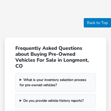
Back to Top
Frequently Asked Questions
about Buying Pre-Owned
Vehicles For Sale in Longmont,
CO
What is your inventory selection process
for pre-owned vehicles?
Do you provide vehicle history reports?