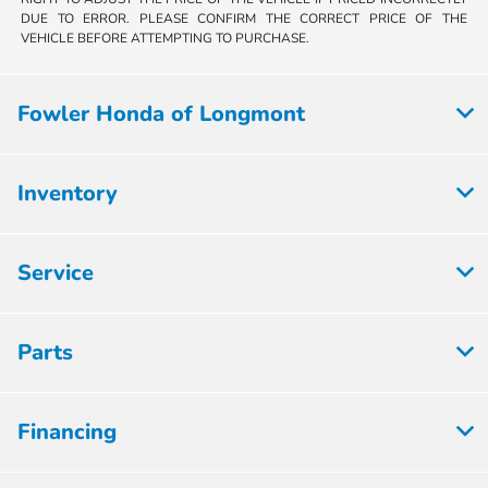
DUE TO ERROR. PLEASE CONFIRM THE CORRECT PRICE OF THE
VEHICLE BEFORE ATTEMPTING TO PURCHASE.
Fowler Honda of Longmont
Inventory
Service
Parts
Financing