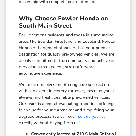
dealership with complete peace of mind.
Why Choose Fowler Honda on
South Main Street
For Longmont residents and those in surrounding
areas like Boulder, Firestone, and Loveland, Fowler
Honda of Longmont stands out as your premier
destination for quality pre-owned vehicles. We are
deeply committed to the community and believe in
providing a transparent, straightforward
automotive experience.
We pride ourselves on offering a deep selection
with consistent inventory turnover, meaning you'll
always find fresh, desirable pre-owned vehicles.
Our team is adept at evaluating trade-ins, offering
fair value for your current car and simplifying your
upgrade process. You can even
sell us your car
directly without buying from us!
Conveniently located at 710 S Main St for all