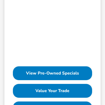
View Pre-Owned Specials
Value Your Trade