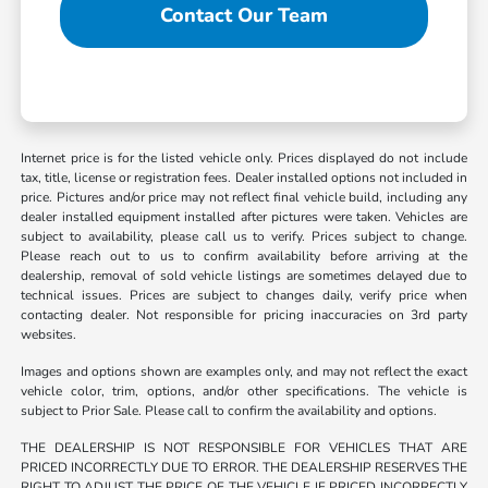
Contact Our Team
Internet price is for the listed vehicle only. Prices displayed do not include
tax, title, license or registration fees. Dealer installed options not included in
price. Pictures and/or price may not reflect final vehicle build, including any
dealer installed equipment installed after pictures were taken. Vehicles are
subject to availability, please call us to verify. Prices subject to change.
Please reach out to us to confirm availability before arriving at the
dealership, removal of sold vehicle listings are sometimes delayed due to
technical issues. Prices are subject to changes daily, verify price when
contacting dealer. Not responsible for pricing inaccuracies on 3rd party
websites.
Images and options shown are examples only, and may not reflect the exact
vehicle color, trim, options, and/or other specifications. The vehicle is
subject to Prior Sale. Please call to confirm the availability and options.
THE DEALERSHIP IS NOT RESPONSIBLE FOR VEHICLES THAT ARE
PRICED INCORRECTLY DUE TO ERROR. THE DEALERSHIP RESERVES THE
RIGHT TO ADJUST THE PRICE OF THE VEHICLE IF PRICED INCORRECTLY