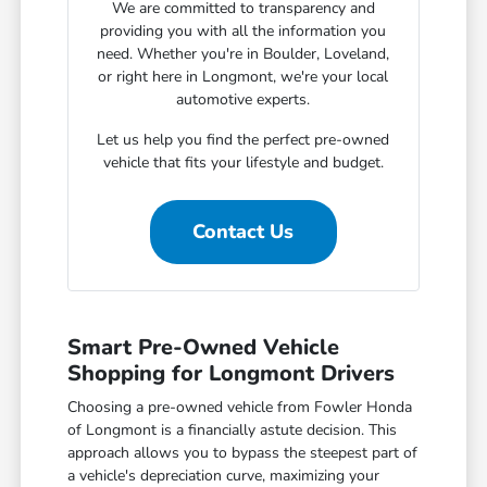
We are committed to transparency and
providing you with all the information you
need. Whether you're in Boulder, Loveland,
or right here in Longmont, we're your local
automotive experts.
Let us help you find the perfect pre-owned
vehicle that fits your lifestyle and budget.
Contact Us
Smart Pre-Owned Vehicle
Shopping for Longmont Drivers
Choosing a pre-owned vehicle from Fowler Honda
of Longmont is a financially astute decision. This
approach allows you to bypass the steepest part of
a vehicle's depreciation curve, maximizing your