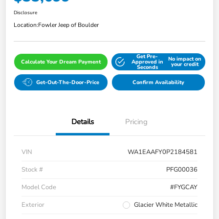
Disclosure
Location:
Fowler Jeep of Boulder
Get Pre-
No impact on
Calculate Your Dream Payment
Approved in
your credit
Seconds
Get-Out-The-Door-Price
Confirm Availability
Details
Pricing
VIN
WA1EAAFY0P2184581
Stock #
PFG00036
Model Code
#FYGCAY
Exterior
Glacier White Metallic