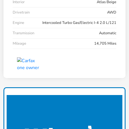
Interior
Atlas Beige
Drivetrain
AWD
Engine
Intercooled Turbo Gas/Electric I-4 2.0 L/121
Transmission
Automatic
Mileage
14,705 Miles