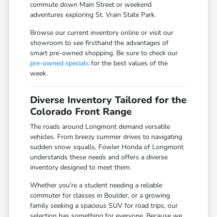
commute down Main Street or weekend
adventures exploring St. Vrain State Park.
Browse our current inventory online or visit our
showroom to see firsthand the advantages of
smart pre-owned shopping. Be sure to check our
pre-owned specials
for the best values of the
week.
Diverse Inventory Tailored for the
Colorado Front Range
The roads around Longmont demand versatile
vehicles. From breezy summer drives to navigating
sudden snow squalls, Fowler Honda of Longmont
understands these needs and offers a diverse
inventory designed to meet them.
Whether you're a student needing a reliable
commuter for classes in Boulder, or a growing
family seeking a spacious SUV for road trips, our
selection has something for everyone. Because we