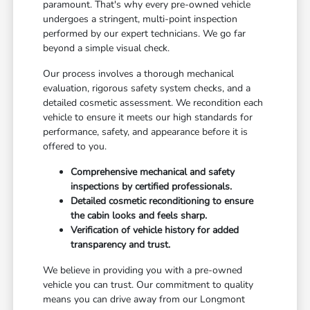
paramount. That's why every pre-owned vehicle
undergoes a stringent, multi-point inspection
performed by our expert technicians. We go far
beyond a simple visual check.
Our process involves a thorough mechanical
evaluation, rigorous safety system checks, and a
detailed cosmetic assessment. We recondition each
vehicle to ensure it meets our high standards for
performance, safety, and appearance before it is
offered to you.
Comprehensive mechanical and safety
inspections by certified professionals.
Detailed cosmetic reconditioning to ensure
the cabin looks and feels sharp.
Verification of vehicle history for added
transparency and trust.
We believe in providing you with a pre-owned
vehicle you can trust. Our commitment to quality
means you can drive away from our Longmont