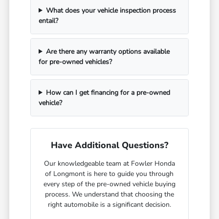
What does your vehicle inspection process
entail?
Are there any warranty options available
for pre-owned vehicles?
How can I get financing for a pre-owned
vehicle?
Have Additional Questions?
Our knowledgeable team at Fowler Honda
of Longmont is here to guide you through
every step of the pre-owned vehicle buying
process. We understand that choosing the
right automobile is a significant decision.