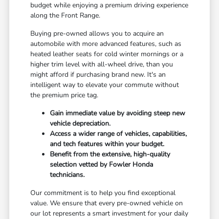
budget while enjoying a premium driving experience
along the Front Range.
Buying pre-owned allows you to acquire an
automobile with more advanced features, such as
heated leather seats for cold winter mornings or a
higher trim level with all-wheel drive, than you
might afford if purchasing brand new. It's an
intelligent way to elevate your commute without
the premium price tag.
Gain immediate value by avoiding steep new
vehicle depreciation.
Access a wider range of vehicles, capabilities,
and tech features within your budget.
Benefit from the extensive, high-quality
selection vetted by Fowler Honda
technicians.
Our commitment is to help you find exceptional
value. We ensure that every pre-owned vehicle on
our lot represents a smart investment for your daily