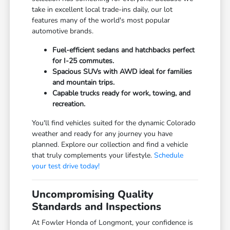
take in excellent local trade-ins daily, our lot
features many of the world's most popular
automotive brands.
Fuel-efficient sedans and hatchbacks perfect
for I-25 commutes.
Spacious SUVs with AWD ideal for families
and mountain trips.
Capable trucks ready for work, towing, and
recreation.
You'll find vehicles suited for the dynamic Colorado
weather and ready for any journey you have
planned. Explore our collection and find a vehicle
that truly complements your lifestyle.
Schedule
your test drive today!
Uncompromising Quality
Standards and Inspections
At Fowler Honda of Longmont, your confidence is