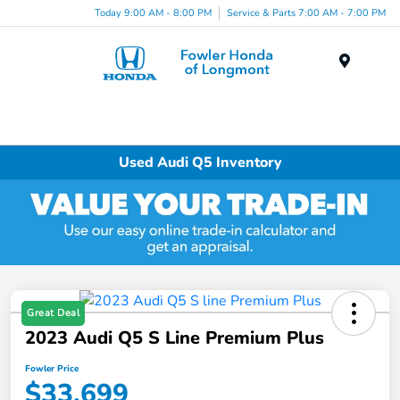
Today 9:00 AM - 8:00 PM
Service & Parts 7:00 AM - 7:00 PM
Menu
Used Audi Q5 Inventory
Great Deal
2023 Audi Q5 S Line Premium Plus
Fowler Price
$33,699