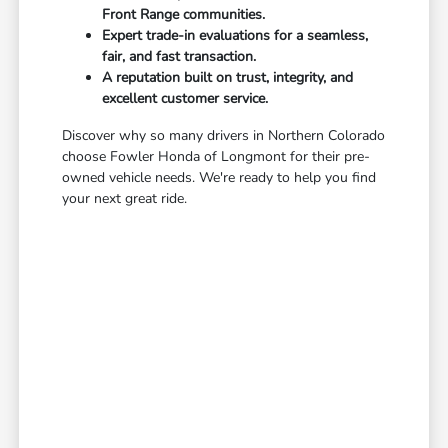
Front Range communities.
Expert trade-in evaluations for a seamless,
fair, and fast transaction.
A reputation built on trust, integrity, and
excellent customer service.
Discover why so many drivers in Northern Colorado
choose Fowler Honda of Longmont for their pre-
owned vehicle needs. We're ready to help you find
your next great ride.