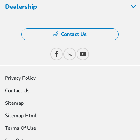
Dealership
Contact Us
Privacy Policy
Contact Us
Sitemap
Sitemap Html
Terms Of Use