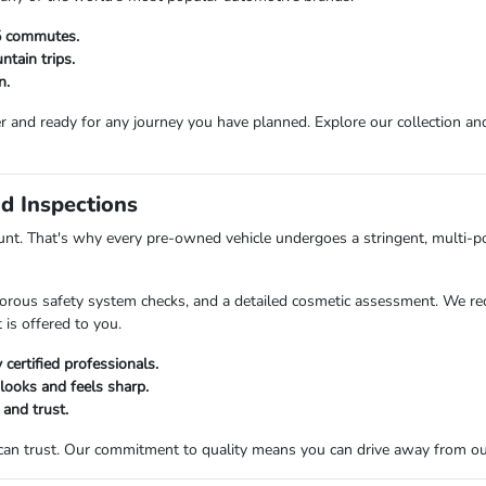
25 commutes.
tain trips.
n.
r and ready for any journey you have planned. Explore our collection and 
d Inspections
t. That's why every pre-owned vehicle undergoes a stringent, multi-po
orous safety system checks, and a detailed cosmetic assessment. We rec
 is offered to you.
certified professionals.
 looks and feels sharp.
 and trust.
 can trust. Our commitment to quality means you can drive away from o