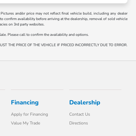
. Pictures and/or price may not reflect final vehicle build, including any dealer
 to confirm availability before arriving at the dealership, removal of sold vehicle
racies on 3rd party websites.
ale. Please call to confirm the availability and options.
ST THE PRICE OF THE VEHICLE IF PRICED INCORRECTLY DUE TO ERROR.
Financing
Dealership
Apply for Financing
Contact Us
Value My Trade
Directions