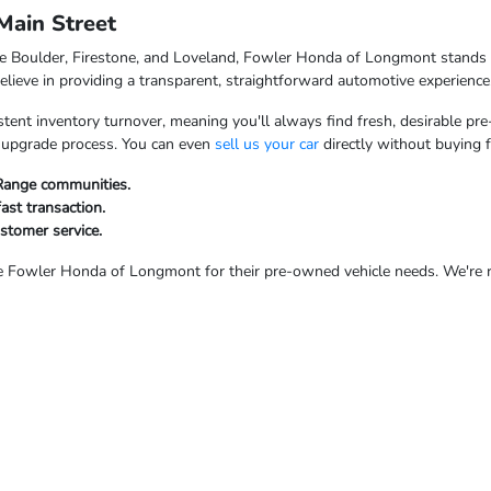
ain Street
ke Boulder, Firestone, and Loveland, Fowler Honda of Longmont stands o
ieve in providing a transparent, straightforward automotive experience
tent inventory turnover, meaning you'll always find fresh, desirable pre
ur upgrade process. You can even
sell us your car
directly without buying 
 Range communities.
fast transaction.
ustomer service.
Fowler Honda of Longmont for their pre-owned vehicle needs. We're rea