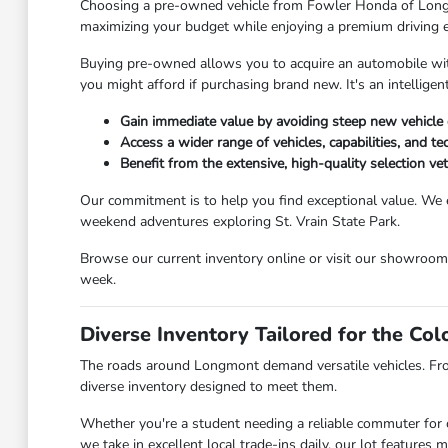
Choosing a pre-owned vehicle from Fowler Honda of Longmont
maximizing your budget while enjoying a premium driving 
Buying pre-owned allows you to acquire an automobile with 
you might afford if purchasing brand new. It's an intellig
Gain immediate value by avoiding steep new vehicle 
Access a wider range of vehicles, capabilities, and t
Benefit from the extensive, high-quality selection v
Our commitment is to help you find exceptional value. We 
weekend adventures exploring St. Vrain State Park.
Browse our current inventory online or visit our showroo
week.
Diverse Inventory Tailored for the Co
The roads around Longmont demand versatile vehicles. Fr
diverse inventory designed to meet them.
Whether you're a student needing a reliable commuter for c
we take in excellent local trade-ins daily, our lot feature