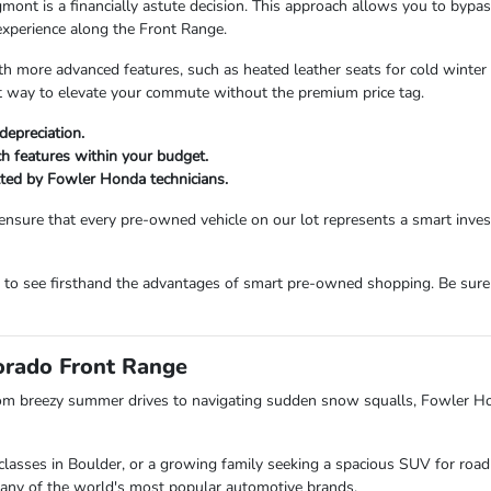
 is a financially astute decision. This approach allows you to bypass t
experience along the Front Range.
more advanced features, such as heated leather seats for cold winter m
ent way to elevate your commute without the premium price tag.
depreciation.
ech features within your budget.
etted by Fowler Honda technicians.
ensure that every pre-owned vehicle on our lot represents a smart inv
m to see firsthand the advantages of smart pre-owned shopping. Be sure
lorado Front Range
om breezy summer drives to navigating sudden snow squalls, Fowler H
lasses in Boulder, or a growing family seeking a spacious SUV for road 
s many of the world's most popular automotive brands.