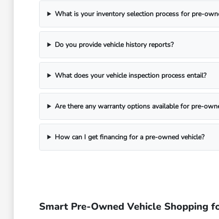
What is your inventory selection process for pre-own
Do you provide vehicle history reports?
What does your vehicle inspection process entail?
Are there any warranty options available for pre-own
How can I get financing for a pre-owned vehicle?
Smart Pre-Owned Vehicle Shopping fo