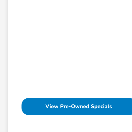
View Pre-Owned Specials