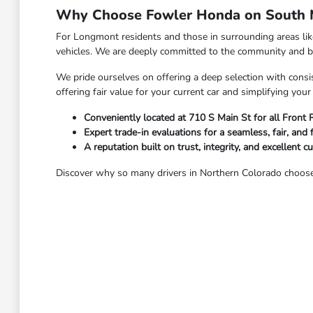
Why Choose Fowler Honda on South M
For Longmont residents and those in surrounding areas li
vehicles. We are deeply committed to the community and bel
We pride ourselves on offering a deep selection with consis
offering fair value for your current car and simplifying yo
Conveniently located at 710 S Main St for all Front
Expert trade-in evaluations for a seamless, fair, and 
A reputation built on trust, integrity, and excellent c
Discover why so many drivers in Northern Colorado choose 