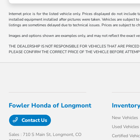
Internet price is for the listed vehicle only. Prices displayed do not include t
installed equipment installed after pictures were taken. Vehicles are subject to a
listings are sometimes delayed due to technical issues. Prices are subject to c
Images and options shown are examples only, and may not reflect the exact vehicl
THE DEALERSHIP IS NOT RESPONSIBLE FOR VEHICLES THAT ARE PRICED
PLEASE CONFIRM THE CORRECT PRICE OF THE VEHICLE BEFORE ATTEMP
Fowler Honda of Longmont
Inventor
New Vehicles
Contact Us
Used Vehicles
Sales : 710 S Main St,
Longmont, CO
Certified Vehic