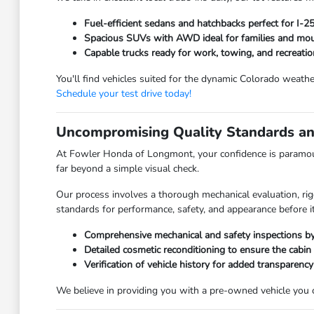
Fuel-efficient sedans and hatchbacks perfect for I-
Spacious SUVs with AWD ideal for families and moun
Capable trucks ready for work, towing, and recreatio
You'll find vehicles suited for the dynamic Colorado weathe
Schedule your test drive today!
Uncompromising Quality Standards an
At Fowler Honda of Longmont, your confidence is paramoun
far beyond a simple visual check.
Our process involves a thorough mechanical evaluation, rig
standards for performance, safety, and appearance before it
Comprehensive mechanical and safety inspections by 
Detailed cosmetic reconditioning to ensure the cabin
Verification of vehicle history for added transparency
We believe in providing you with a pre-owned vehicle you