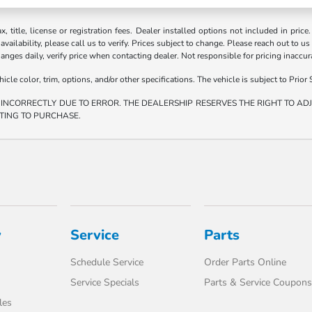
ax, title, license or registration fees. Dealer installed options not included in price
vailability, please call us to verify. Prices subject to change. Please reach out to us
hanges daily, verify price when contacting dealer. Not responsible for pricing inaccu
e color, trim, options, and/or other specifications. The vehicle is subject to Prior S
 INCORRECTLY DUE TO ERROR. THE DEALERSHIP RESERVES THE RIGHT TO ADJU
TING TO PURCHASE.
y
Service
Parts
Schedule Service
Order Parts Online
Service Specials
Parts & Service Coupons
les