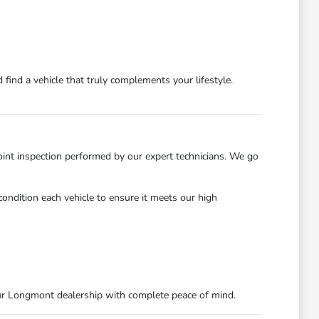
find a vehicle that truly complements your lifestyle.
int inspection performed by our expert technicians. We go
ondition each vehicle to ensure it meets our high
ur Longmont dealership with complete peace of mind.