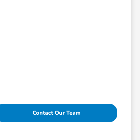
Contact Our Team