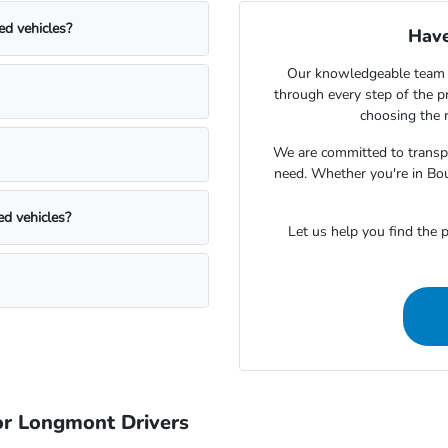
ed vehicles?
Have
Our knowledgeable team 
through every step of the 
choosing the r
We are committed to transpa
need. Whether you're in Bou
ed vehicles?
Let us help you find the p
r Longmont Drivers