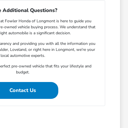
 Additional Questions?
at Fowler Honda of Longmont is here to guide you
pre-owned vehicle buying process. We understand that
ight automobile is a significant decision.
rency and providing you with all the information you
lder, Loveland, or right here in Longmont, we're your
local automotive experts.
erfect pre-owned vehicle that fits your lifestyle and
budget.
Contact Us