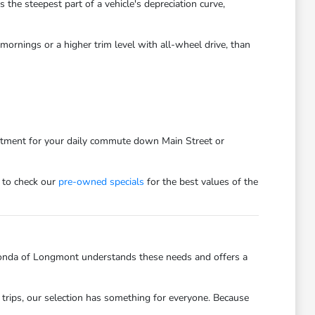
he steepest part of a vehicle's depreciation curve,
ornings or a higher trim level with all-wheel drive, than
estment for your daily commute down Main Street or
 to check our
pre-owned specials
for the best values of the
onda of Longmont understands these needs and offers a
trips, our selection has something for everyone. Because