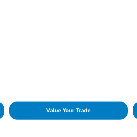
Value Your Trade