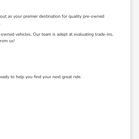
ut as your premier destination for quality pre-owned
.
-owned vehicles. Our team is adept at evaluating trade-ins,
from us!
dy to help you find your next great ride.