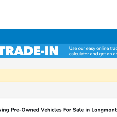
ying Pre-Owned Vehicles For Sale in Longmont