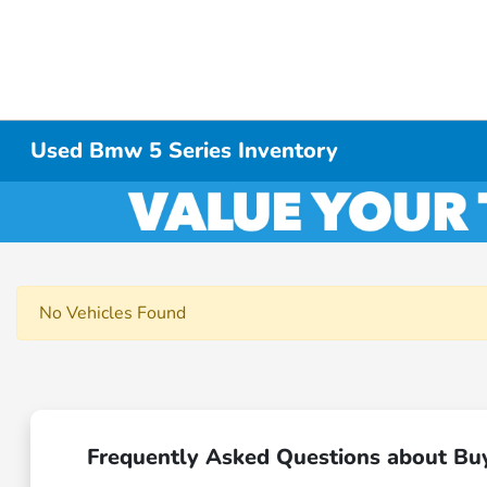
Used Bmw 5 Series Inventory
No Vehicles Found
Frequently Asked Questions about Bu