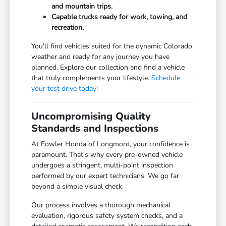
and mountain trips.
Capable trucks ready for work, towing, and
recreation.
You'll find vehicles suited for the dynamic Colorado
weather and ready for any journey you have
planned. Explore our collection and find a vehicle
that truly complements your lifestyle.
Schedule
your test drive today!
Uncompromising Quality
Standards and Inspections
At Fowler Honda of Longmont, your confidence is
paramount. That's why every pre-owned vehicle
undergoes a stringent, multi-point inspection
performed by our expert technicians. We go far
beyond a simple visual check.
Our process involves a thorough mechanical
evaluation, rigorous safety system checks, and a