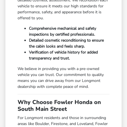
detailed cosmetic assessment. We recondition each
vehicle to ensure it meets our high standards for
performance, safety, and appearance before it is
offered to you.
Comprehensive mechanical and safety
inspections by certified professionals.
Detailed cosmetic reconditioning to ensure
the cabin looks and feels sharp.
Verification of vehicle history for added
transparency and trust.
We believe in providing you with a pre-owned
vehicle you can trust. Our commitment to quality
means you can drive away from our Longmont
dealership with complete peace of mind.
Why Choose Fowler Honda on
South Main Street
For Longmont residents and those in surrounding
areas like Boulder, Firestone, and Loveland, Fowler