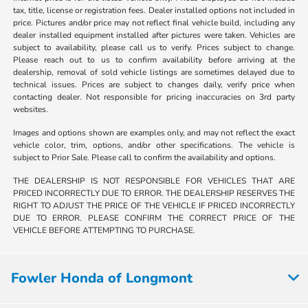
tax, title, license or registration fees. Dealer installed options not included in
price. Pictures and/or price may not reflect final vehicle build, including any
dealer installed equipment installed after pictures were taken. Vehicles are
subject to availability, please call us to verify. Prices subject to change.
Please reach out to us to confirm availability before arriving at the
dealership, removal of sold vehicle listings are sometimes delayed due to
technical issues. Prices are subject to changes daily, verify price when
contacting dealer. Not responsible for pricing inaccuracies on 3rd party
websites.
Images and options shown are examples only, and may not reflect the exact
vehicle color, trim, options, and/or other specifications. The vehicle is
subject to Prior Sale. Please call to confirm the availability and options.
THE DEALERSHIP IS NOT RESPONSIBLE FOR VEHICLES THAT ARE
PRICED INCORRECTLY DUE TO ERROR. THE DEALERSHIP RESERVES THE
RIGHT TO ADJUST THE PRICE OF THE VEHICLE IF PRICED INCORRECTLY
DUE TO ERROR. PLEASE CONFIRM THE CORRECT PRICE OF THE
VEHICLE BEFORE ATTEMPTING TO PURCHASE.
Fowler Honda of Longmont