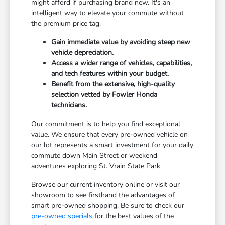
might afford if purchasing brand new. It's an
intelligent way to elevate your commute without
the premium price tag.
Gain immediate value by avoiding steep new
vehicle depreciation.
Access a wider range of vehicles, capabilities,
and tech features within your budget.
Benefit from the extensive, high-quality
selection vetted by Fowler Honda
technicians.
Our commitment is to help you find exceptional
value. We ensure that every pre-owned vehicle on
our lot represents a smart investment for your daily
commute down Main Street or weekend
adventures exploring St. Vrain State Park.
Browse our current inventory online or visit our
showroom to see firsthand the advantages of
smart pre-owned shopping. Be sure to check our
pre-owned specials
for the best values of the