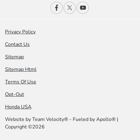
Privacy Policy
Contact Us
Sitemap
Sitemap Html
Terms Of Use
Opt-Out
Honda USA
Website by
Team Velocity®
- Fueled by Apollo® |
Copyright ©2026