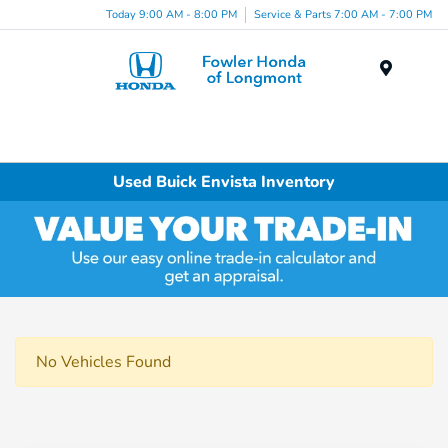
Today 9:00 AM - 8:00 PM
Service & Parts 7:00 AM - 7:00 PM
Menu
Used Buick Envista Inventory
No Vehicles Found