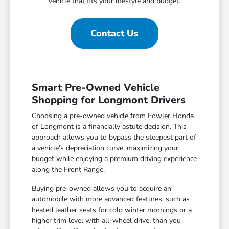
vehicle that fits your lifestyle and budget.
Contact Us
Smart Pre-Owned Vehicle
Shopping for Longmont Drivers
Choosing a pre-owned vehicle from Fowler Honda
of Longmont is a financially astute decision. This
approach allows you to bypass the steepest part of
a vehicle's depreciation curve, maximizing your
budget while enjoying a premium driving experience
along the Front Range.
Buying pre-owned allows you to acquire an
automobile with more advanced features, such as
heated leather seats for cold winter mornings or a
higher trim level with all-wheel drive, than you