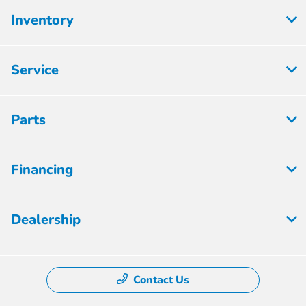
Inventory
Service
Parts
Financing
Dealership
Contact Us