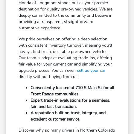
Honda of Longmont stands out as your premier
destination for quality pre-owned vehicles. We are
deeply committed to the community and believe in
providing a transparent, straightforward
automotive experience.
We pride ourselves on offering a deep selection
with consistent inventory turnover, meaning you'll
always find fresh, desirable pre-owned vehicles.
Our team is adept at evaluating trade-ins, offering
fair value for your current car and simplifying your
upgrade process. You can even
sell us your car
directly without buying from us!
Conveniently located at 710 S Main St for all
Front Range communities.
Expert trade-in evaluations for a seamless,
fair, and fast transaction.
A reputation built on trust, integrity, and
excellent customer service.
Discover why so many drivers in Northern Colorado