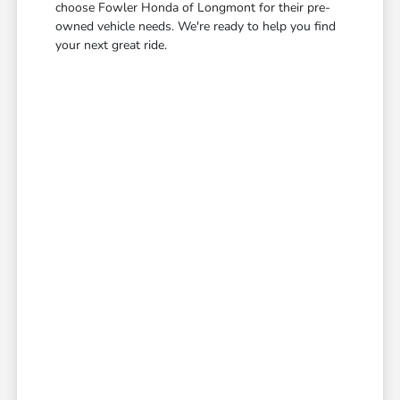
choose Fowler Honda of Longmont for their pre-
owned vehicle needs. We're ready to help you find
your next great ride.