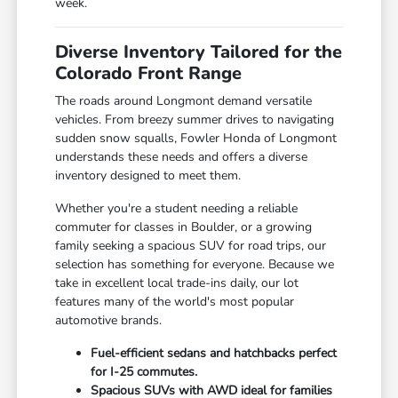
week.
Diverse Inventory Tailored for the
Colorado Front Range
The roads around Longmont demand versatile
vehicles. From breezy summer drives to navigating
sudden snow squalls, Fowler Honda of Longmont
understands these needs and offers a diverse
inventory designed to meet them.
Whether you're a student needing a reliable
commuter for classes in Boulder, or a growing
family seeking a spacious SUV for road trips, our
selection has something for everyone. Because we
take in excellent local trade-ins daily, our lot
features many of the world's most popular
automotive brands.
Fuel-efficient sedans and hatchbacks perfect
for I-25 commutes.
Spacious SUVs with AWD ideal for families