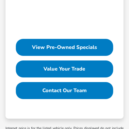
View Pre-Owned Specials
Value Your Trade
Contact Our Team
Internet price is for the listed vehicle only. Prices displayed do not include