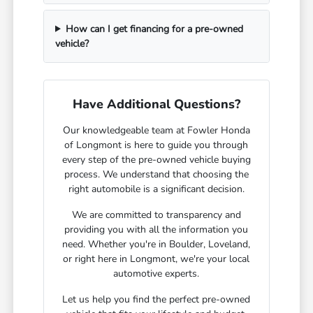
How can I get financing for a pre-owned
vehicle?
Have Additional Questions?
Our knowledgeable team at Fowler Honda
of Longmont is here to guide you through
every step of the pre-owned vehicle buying
process. We understand that choosing the
right automobile is a significant decision.
We are committed to transparency and
providing you with all the information you
need. Whether you're in Boulder, Loveland,
or right here in Longmont, we're your local
automotive experts.
Let us help you find the perfect pre-owned