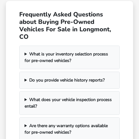
Frequently Asked Questions
about Buying Pre-Owned
Vehicles For Sale in Longmont,
CO
What is your inventory selection process
for pre-owned vehicles?
Do you provide vehicle history reports?
What does your vehicle inspection process
entail?
Are there any warranty options available
for pre-owned vehicles?