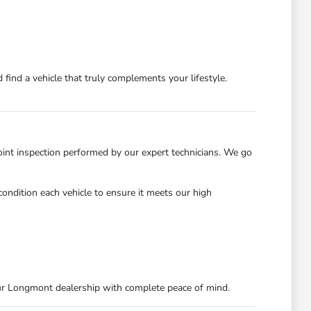
find a vehicle that truly complements your lifestyle.
int inspection performed by our expert technicians. We go
ondition each vehicle to ensure it meets our high
ur Longmont dealership with complete peace of mind.