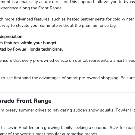
 is a financially astute decision. This approach allows you to bypass t
experience along the Front Range.
more advanced features, such as heated leather seats for cold winter m
ent way to elevate your commute without the premium price tag.
depreciation.
ech features within your budget.
etted by Fowler Honda technicians.
ensure that every pre-owned vehicle on our lot represents a smart inv
m to see firsthand the advantages of smart pre-owned shopping. Be sure
lorado Front Range
om breezy summer drives to navigating sudden snow squalls, Fowler H
lasses in Boulder, or a growing family seeking a spacious SUV for road 
s many of the world's most popular automotive brands.