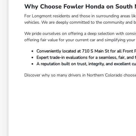
Why Choose Fowler Honda on South M
For Longmont residents and those in surrounding areas li
vehicles. We are deeply committed to the community and bel
We pride ourselves on offering a deep selection with consis
offering fair value for your current car and simplifying yo
Conveniently located at 710 S Main St for all Front
Expert trade-in evaluations for a seamless, fair, and 
A reputation built on trust, integrity, and excellent c
Discover why so many drivers in Northern Colorado choose 