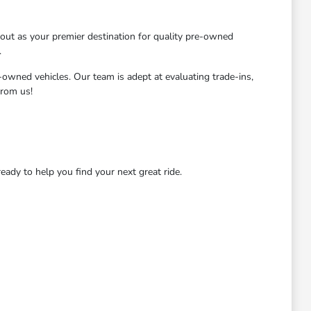
ut as your premier destination for quality pre-owned
.
-owned vehicles. Our team is adept at evaluating trade-ins,
from us!
dy to help you find your next great ride.