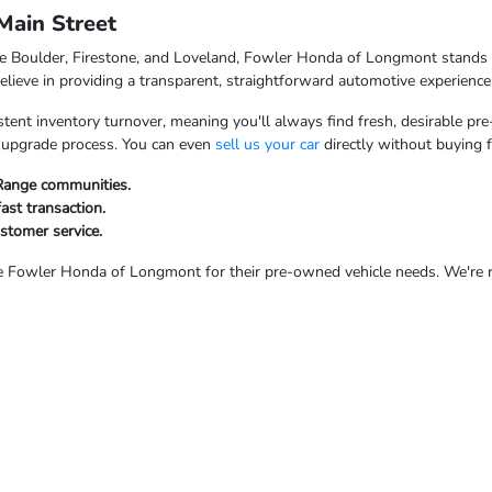
ain Street
ke Boulder, Firestone, and Loveland, Fowler Honda of Longmont stands o
ieve in providing a transparent, straightforward automotive experience
tent inventory turnover, meaning you'll always find fresh, desirable pre
ur upgrade process. You can even
sell us your car
directly without buying 
 Range communities.
fast transaction.
ustomer service.
Fowler Honda of Longmont for their pre-owned vehicle needs. We're rea