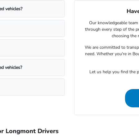
ed vehicles?
Have
Our knowledgeable team 
through every step of the 
choosing the r
We are committed to transpa
need. Whether you're in Bou
ed vehicles?
Let us help you find the p
r Longmont Drivers