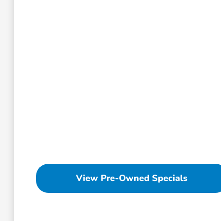
View Pre-Owned Specials