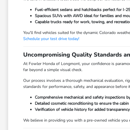
Fuel-efficient sedans and hatchbacks perfect for I-
Spacious SUVs with AWD ideal for families and moun
Capable trucks ready for work, towing, and recreatio
You'll find vehicles suited for the dynamic Colorado weathe
Schedule your test drive today!
Uncompromising Quality Standards an
At Fowler Honda of Longmont, your confidence is paramoun
far beyond a simple visual check.
Our process involves a thorough mechanical evaluation, rig
standards for performance, safety, and appearance before it
Comprehensive mechanical and safety inspections by 
Detailed cosmetic reconditioning to ensure the cabin
Verification of vehicle history for added transparency
We believe in providing you with a pre-owned vehicle you