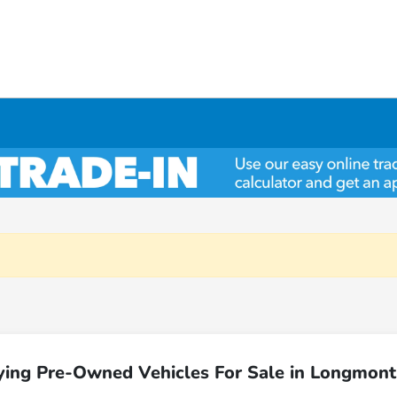
ying Pre-Owned Vehicles For Sale in Longmont