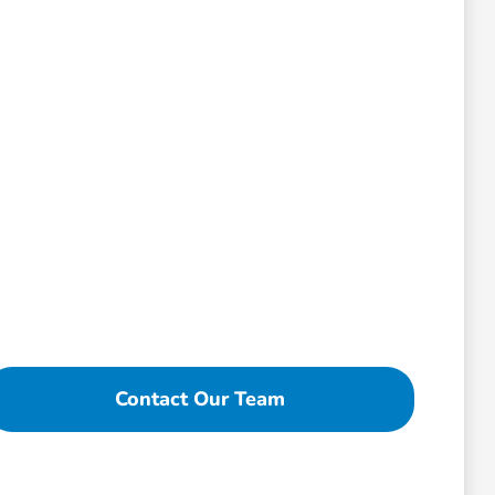
Contact Our Team