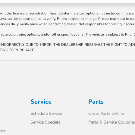
ax, title, license or registration fees. Dealer installed options not included in price
vailability, please call us to verify. Prices subject to change. Please reach out to us
hanges daily, verify price when contacting dealer. Not responsible for pricing inaccu
e color, trim, options, and/or other specifications. The vehicle is subject to Prior S
 INCORRECTLY DUE TO ERROR. THE DEALERSHIP RESERVES THE RIGHT TO ADJU
TING TO PURCHASE.
y
Service
Parts
Schedule Service
Order Parts Online
Service Specials
Parts & Service Coupons
les