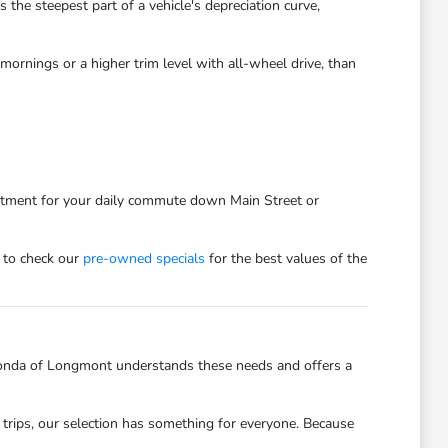
he steepest part of a vehicle's depreciation curve,
ornings or a higher trim level with all-wheel drive, than
estment for your daily commute down Main Street or
 to check our
pre-owned specials
for the best values of the
onda of Longmont understands these needs and offers a
trips, our selection has something for everyone. Because