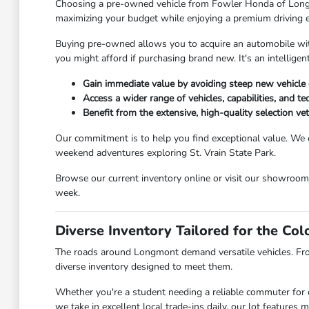
Choosing a pre-owned vehicle from Fowler Honda of Longmont
maximizing your budget while enjoying a premium driving 
Buying pre-owned allows you to acquire an automobile with 
you might afford if purchasing brand new. It's an intellig
Gain immediate value by avoiding steep new vehicle 
Access a wider range of vehicles, capabilities, and t
Benefit from the extensive, high-quality selection v
Our commitment is to help you find exceptional value. We 
weekend adventures exploring St. Vrain State Park.
Browse our current inventory online or visit our showroo
week.
Diverse Inventory Tailored for the Co
The roads around Longmont demand versatile vehicles. Fr
diverse inventory designed to meet them.
Whether you're a student needing a reliable commuter for c
we take in excellent local trade-ins daily, our lot feature