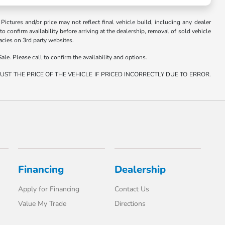
. Pictures and/or price may not reflect final vehicle build, including any dealer
 to confirm availability before arriving at the dealership, removal of sold vehicle
racies on 3rd party websites.
ale. Please call to confirm the availability and options.
ST THE PRICE OF THE VEHICLE IF PRICED INCORRECTLY DUE TO ERROR.
Financing
Dealership
Apply for Financing
Contact Us
Value My Trade
Directions