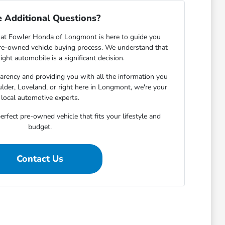
 Additional Questions?
at Fowler Honda of Longmont is here to guide you
pre-owned vehicle buying process. We understand that
ight automobile is a significant decision.
rency and providing you with all the information you
lder, Loveland, or right here in Longmont, we're your
local automotive experts.
erfect pre-owned vehicle that fits your lifestyle and
budget.
Contact Us