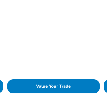
Value Your Trade