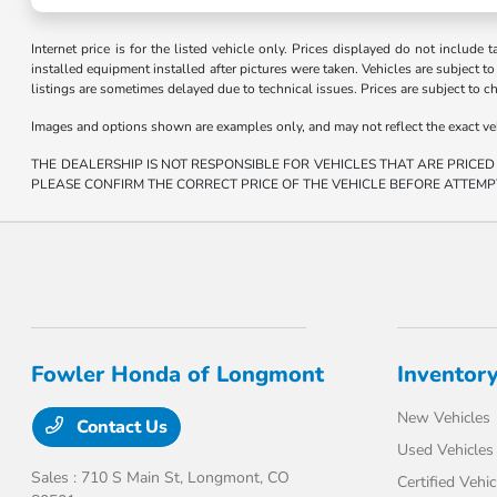
Internet price is for the listed vehicle only. Prices displayed do not include t
installed equipment installed after pictures were taken. Vehicles are subject to a
listings are sometimes delayed due to technical issues. Prices are subject to c
Images and options shown are examples only, and may not reflect the exact vehicl
THE DEALERSHIP IS NOT RESPONSIBLE FOR VEHICLES THAT ARE PRICED
PLEASE CONFIRM THE CORRECT PRICE OF THE VEHICLE BEFORE ATTEMP
Fowler Honda of Longmont
Inventor
New Vehicles
Contact Us
Used Vehicles
Sales : 710 S Main St,
Longmont, CO
Certified Vehic