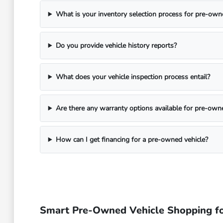
What is your inventory selection process for pre-own
Do you provide vehicle history reports?
What does your vehicle inspection process entail?
Are there any warranty options available for pre-own
How can I get financing for a pre-owned vehicle?
Smart Pre-Owned Vehicle Shopping fo