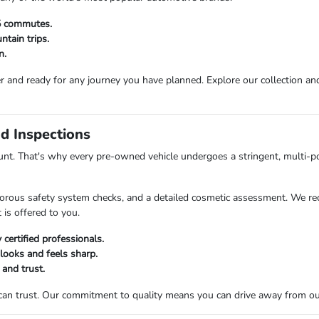
25 commutes.
tain trips.
n.
r and ready for any journey you have planned. Explore our collection and 
d Inspections
t. That's why every pre-owned vehicle undergoes a stringent, multi-po
orous safety system checks, and a detailed cosmetic assessment. We rec
 is offered to you.
certified professionals.
 looks and feels sharp.
 and trust.
 can trust. Our commitment to quality means you can drive away from o