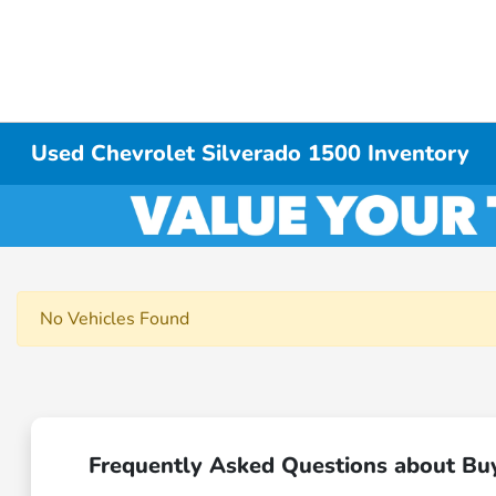
Used Chevrolet Silverado 1500 Inventory
No Vehicles Found
Frequently Asked Questions about Bu