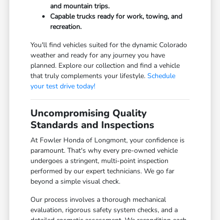
and mountain trips.
Capable trucks ready for work, towing, and
recreation.
You'll find vehicles suited for the dynamic Colorado
weather and ready for any journey you have
planned. Explore our collection and find a vehicle
that truly complements your lifestyle.
Schedule
your test drive today!
Uncompromising Quality
Standards and Inspections
At Fowler Honda of Longmont, your confidence is
paramount. That's why every pre-owned vehicle
undergoes a stringent, multi-point inspection
performed by our expert technicians. We go far
beyond a simple visual check.
Our process involves a thorough mechanical
evaluation, rigorous safety system checks, and a