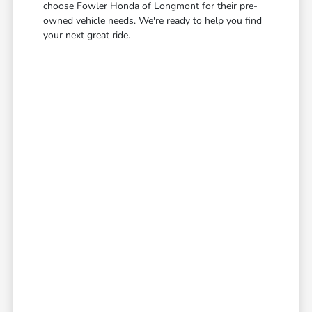
choose Fowler Honda of Longmont for their pre-
owned vehicle needs. We're ready to help you find
your next great ride.