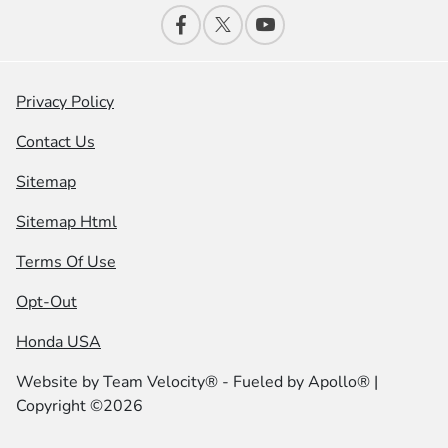
Privacy Policy
Contact Us
Sitemap
Sitemap Html
Terms Of Use
Opt-Out
Honda USA
Website by
Team Velocity®
- Fueled by Apollo® |
Copyright ©2026