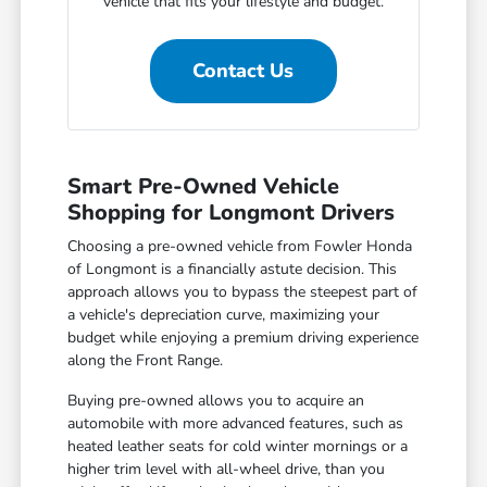
vehicle that fits your lifestyle and budget.
Contact Us
Smart Pre-Owned Vehicle
Shopping for Longmont Drivers
Choosing a pre-owned vehicle from Fowler Honda
of Longmont is a financially astute decision. This
approach allows you to bypass the steepest part of
a vehicle's depreciation curve, maximizing your
budget while enjoying a premium driving experience
along the Front Range.
Buying pre-owned allows you to acquire an
automobile with more advanced features, such as
heated leather seats for cold winter mornings or a
higher trim level with all-wheel drive, than you