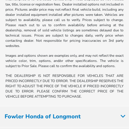
tax, title, license or registration fees. Dealer installed options not included in
price. Pictures and/or price may not reflect final vehicle build, including any
dealer installed equipment installed after pictures were taken. Vehicles are
subject to availability, please call us to verify. Prices subject to change.
Please reach out to us to confirm availability before arriving at the
dealership, removal of sold vehicle listings are sometimes delayed due to
technical issues. Prices are subject to changes daily, verify price when
contacting dealer. Not responsible for pricing inaccuracies on 3rd party
websites.
Images and options shown are examples only, and may not reflect the exact
vehicle color, trim, options, and/or other specifications. The vehicle is
subject to Prior Sale. Please call to confirm the availability and options.
THE DEALERSHIP IS NOT RESPONSIBLE FOR VEHICLES THAT ARE
PRICED INCORRECTLY DUE TO ERROR. THE DEALERSHIP RESERVES THE
RIGHT TO ADJUST THE PRICE OF THE VEHICLE IF PRICED INCORRECTLY
DUE TO ERROR. PLEASE CONFIRM THE CORRECT PRICE OF THE
VEHICLE BEFORE ATTEMPTING TO PURCHASE.
Fowler Honda of Longmont