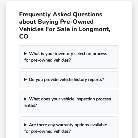
Frequently Asked Questions
about Buying Pre-Owned
Vehicles For Sale in Longmont,
CO
What is your inventory selection process
for pre-owned vehicles?
Do you provide vehicle history reports?
What does your vehicle inspection process
entail?
Are there any warranty options available
for pre-owned vehicles?