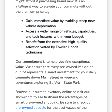
might afford if purchasing brand new. It's an
intelligent way to elevate your commute without
the premium price tag.
Gain immediate value by avoiding steep new
vehicle depreciation.
Access a wider range of vehicles, capabilities,
and tech features within your budget.
Benefit from the extensive, high-quality
selection vetted by Fowler Honda
technicians.
Our commitment is to help you find exceptional
value. We ensure that every pre-owned vehicle on
our lot represents a smart investment for your daily
commute down Main Street or weekend
adventures exploring St. Vrain State Park.
Browse our current inventory online or visit our
showroom to see firsthand the advantages of
smart pre-owned shopping. Be sure to check our
pre-owned specials
for the best values of the