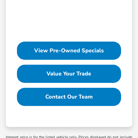
View Pre-Owned Specials
Value Your Trade
Contact Our Team
Internet price is for the listed vehicle only. Prices displayed do not include