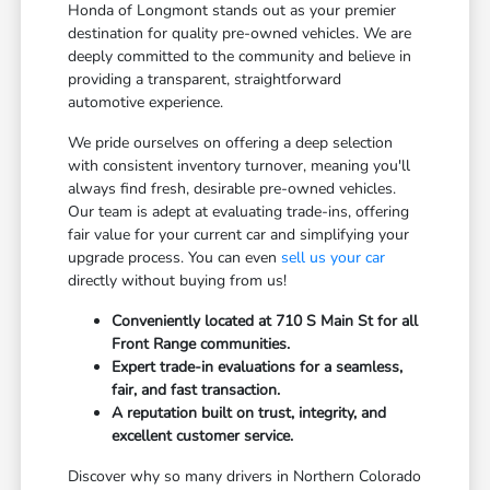
Honda of Longmont stands out as your premier
destination for quality pre-owned vehicles. We are
deeply committed to the community and believe in
providing a transparent, straightforward
automotive experience.
We pride ourselves on offering a deep selection
with consistent inventory turnover, meaning you'll
always find fresh, desirable pre-owned vehicles.
Our team is adept at evaluating trade-ins, offering
fair value for your current car and simplifying your
upgrade process. You can even
sell us your car
directly without buying from us!
Conveniently located at 710 S Main St for all
Front Range communities.
Expert trade-in evaluations for a seamless,
fair, and fast transaction.
A reputation built on trust, integrity, and
excellent customer service.
Discover why so many drivers in Northern Colorado