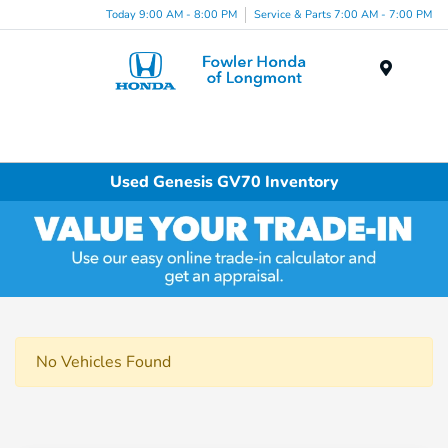
Today 9:00 AM - 8:00 PM
Service & Parts 7:00 AM - 7:00 PM
Menu
Used Genesis GV70 Inventory
No Vehicles Found