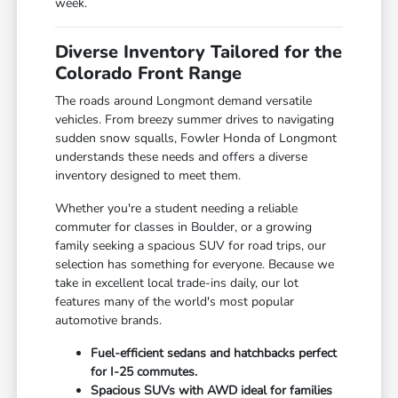
week.
Diverse Inventory Tailored for the
Colorado Front Range
The roads around Longmont demand versatile
vehicles. From breezy summer drives to navigating
sudden snow squalls, Fowler Honda of Longmont
understands these needs and offers a diverse
inventory designed to meet them.
Whether you're a student needing a reliable
commuter for classes in Boulder, or a growing
family seeking a spacious SUV for road trips, our
selection has something for everyone. Because we
take in excellent local trade-ins daily, our lot
features many of the world's most popular
automotive brands.
Fuel-efficient sedans and hatchbacks perfect
for I-25 commutes.
Spacious SUVs with AWD ideal for families