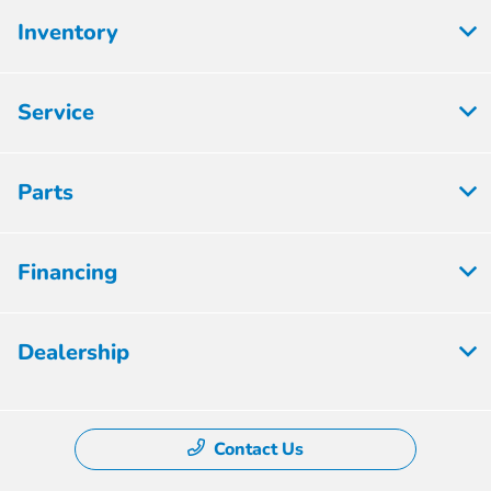
Inventory
Service
Parts
Financing
Dealership
Contact Us