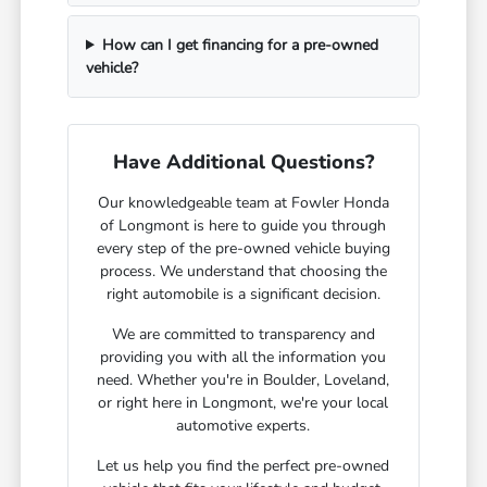
How can I get financing for a pre-owned
vehicle?
Have Additional Questions?
Our knowledgeable team at Fowler Honda
of Longmont is here to guide you through
every step of the pre-owned vehicle buying
process. We understand that choosing the
right automobile is a significant decision.
We are committed to transparency and
providing you with all the information you
need. Whether you're in Boulder, Loveland,
or right here in Longmont, we're your local
automotive experts.
Let us help you find the perfect pre-owned