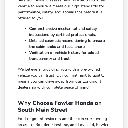
detailed cosmetic assessment. We recondition each
vehicle to ensure it meets our high standards for
performance, safety, and appearance before it is
offered to you.
Comprehensive mechanical and safety
inspections by certified professionals.
Detailed cosmetic reconditioning to ensure
the cabin looks and feels sharp.
Verification of vehicle history for added
transparency and trust.
We believe in providing you with a pre-owned
vehicle you can trust. Our commitment to quality
means you can drive away from our Longmont
dealership with complete peace of mind.
Why Choose Fowler Honda on
South Main Street
For Longmont residents and those in surrounding
areas like Boulder, Firestone, and Loveland, Fowler