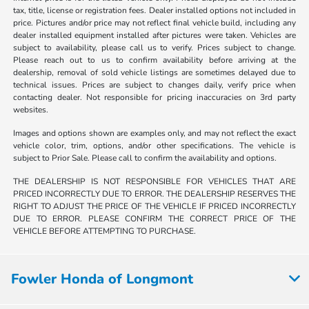
tax, title, license or registration fees. Dealer installed options not included in
price. Pictures and/or price may not reflect final vehicle build, including any
dealer installed equipment installed after pictures were taken. Vehicles are
subject to availability, please call us to verify. Prices subject to change.
Please reach out to us to confirm availability before arriving at the
dealership, removal of sold vehicle listings are sometimes delayed due to
technical issues. Prices are subject to changes daily, verify price when
contacting dealer. Not responsible for pricing inaccuracies on 3rd party
websites.
Images and options shown are examples only, and may not reflect the exact
vehicle color, trim, options, and/or other specifications. The vehicle is
subject to Prior Sale. Please call to confirm the availability and options.
THE DEALERSHIP IS NOT RESPONSIBLE FOR VEHICLES THAT ARE
PRICED INCORRECTLY DUE TO ERROR. THE DEALERSHIP RESERVES THE
RIGHT TO ADJUST THE PRICE OF THE VEHICLE IF PRICED INCORRECTLY
DUE TO ERROR. PLEASE CONFIRM THE CORRECT PRICE OF THE
VEHICLE BEFORE ATTEMPTING TO PURCHASE.
Fowler Honda of Longmont