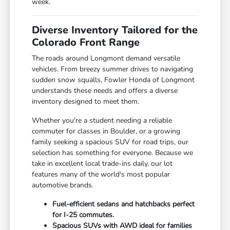
week.
Diverse Inventory Tailored for the
Colorado Front Range
The roads around Longmont demand versatile
vehicles. From breezy summer drives to navigating
sudden snow squalls, Fowler Honda of Longmont
understands these needs and offers a diverse
inventory designed to meet them.
Whether you're a student needing a reliable
commuter for classes in Boulder, or a growing
family seeking a spacious SUV for road trips, our
selection has something for everyone. Because we
take in excellent local trade-ins daily, our lot
features many of the world's most popular
automotive brands.
Fuel-efficient sedans and hatchbacks perfect
for I-25 commutes.
Spacious SUVs with AWD ideal for families