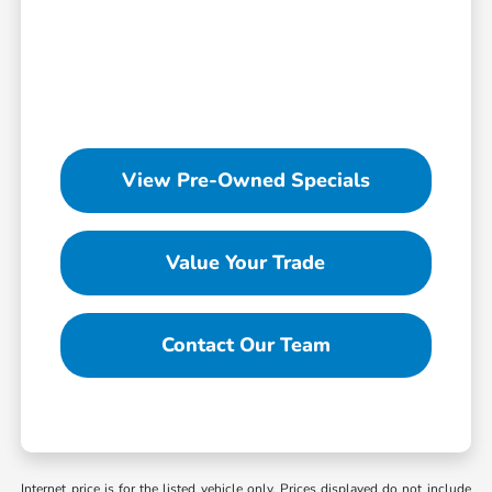
View Pre-Owned Specials
Value Your Trade
Contact Our Team
Internet price is for the listed vehicle only. Prices displayed do not include