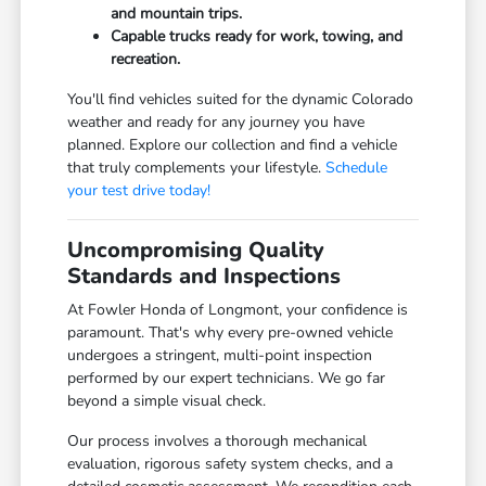
and mountain trips.
Capable trucks ready for work, towing, and
recreation.
You'll find vehicles suited for the dynamic Colorado
weather and ready for any journey you have
planned. Explore our collection and find a vehicle
that truly complements your lifestyle.
Schedule
your test drive today!
Uncompromising Quality
Standards and Inspections
At Fowler Honda of Longmont, your confidence is
paramount. That's why every pre-owned vehicle
undergoes a stringent, multi-point inspection
performed by our expert technicians. We go far
beyond a simple visual check.
Our process involves a thorough mechanical
evaluation, rigorous safety system checks, and a