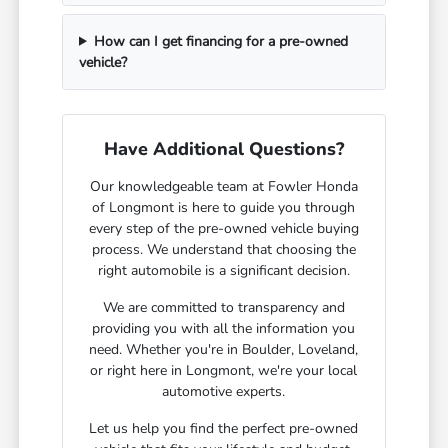
How can I get financing for a pre-owned
vehicle?
Have Additional Questions?
Our knowledgeable team at Fowler Honda
of Longmont is here to guide you through
every step of the pre-owned vehicle buying
process. We understand that choosing the
right automobile is a significant decision.
We are committed to transparency and
providing you with all the information you
need. Whether you're in Boulder, Loveland,
or right here in Longmont, we're your local
automotive experts.
Let us help you find the perfect pre-owned