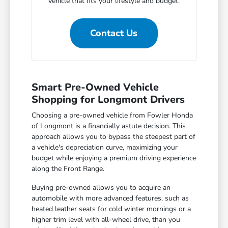
vehicle that fits your lifestyle and budget.
Contact Us
Smart Pre-Owned Vehicle
Shopping for Longmont Drivers
Choosing a pre-owned vehicle from Fowler Honda
of Longmont is a financially astute decision. This
approach allows you to bypass the steepest part of
a vehicle's depreciation curve, maximizing your
budget while enjoying a premium driving experience
along the Front Range.
Buying pre-owned allows you to acquire an
automobile with more advanced features, such as
heated leather seats for cold winter mornings or a
higher trim level with all-wheel drive, than you