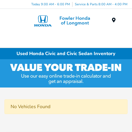
Today 9:00 AM - 6:00 PM
Service & Parts 8:00 AM - 4:00 PM
Menu
Used Honda Civic and Civic Sedan Inventory
No Vehicles Found