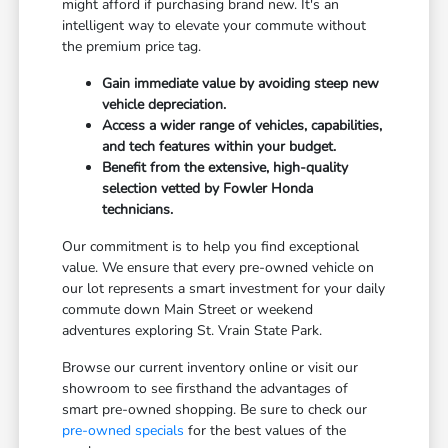
might afford if purchasing brand new. It's an
intelligent way to elevate your commute without
the premium price tag.
Gain immediate value by avoiding steep new
vehicle depreciation.
Access a wider range of vehicles, capabilities,
and tech features within your budget.
Benefit from the extensive, high-quality
selection vetted by Fowler Honda
technicians.
Our commitment is to help you find exceptional
value. We ensure that every pre-owned vehicle on
our lot represents a smart investment for your daily
commute down Main Street or weekend
adventures exploring St. Vrain State Park.
Browse our current inventory online or visit our
showroom to see firsthand the advantages of
smart pre-owned shopping. Be sure to check our
pre-owned specials
for the best values of the