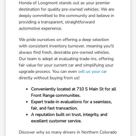
Honda of Longmont stands out as your premier
destination for quality pre-owned vehicles. We are
deeply committed to the community and believe in
providing a transparent, straightforward
automotive experience.
We pride ourselves on offering a deep selection
with consistent inventory turnover, meaning you'll
always find fresh, desirable pre-owned vehicles.
Our team is adept at evaluating trade-ins, offering
fair value for your current car and simplifying your
upgrade process. You can even
sell us your car
directly without buying from us!
Conveniently located at 710 S Main St for all
Front Range communities.
Expert trade-in evaluations for a seamless,
fair, and fast transaction.
A reputation built on trust, integrity, and
excellent customer service.
Discover why so many drivers in Northern Colorado