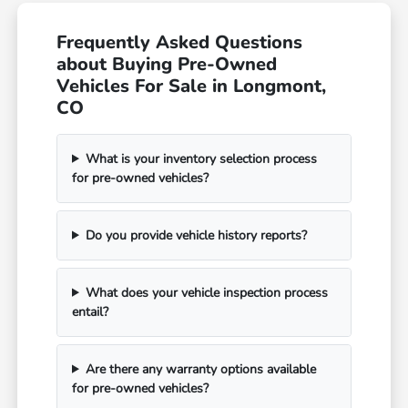
Frequently Asked Questions
about Buying Pre-Owned
Vehicles For Sale in Longmont,
CO
What is your inventory selection process
for pre-owned vehicles?
Do you provide vehicle history reports?
What does your vehicle inspection process
entail?
Are there any warranty options available
for pre-owned vehicles?