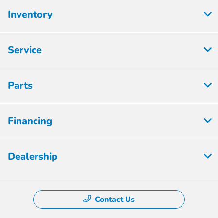
Inventory
Service
Parts
Financing
Dealership
Contact Us