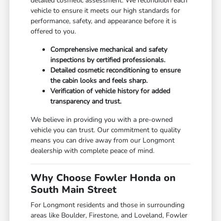
detailed cosmetic assessment. We recondition each
vehicle to ensure it meets our high standards for
performance, safety, and appearance before it is
offered to you.
Comprehensive mechanical and safety
inspections by certified professionals.
Detailed cosmetic reconditioning to ensure
the cabin looks and feels sharp.
Verification of vehicle history for added
transparency and trust.
We believe in providing you with a pre-owned
vehicle you can trust. Our commitment to quality
means you can drive away from our Longmont
dealership with complete peace of mind.
Why Choose Fowler Honda on
South Main Street
For Longmont residents and those in surrounding
areas like Boulder, Firestone, and Loveland, Fowler