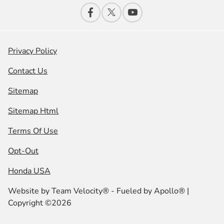
Privacy Policy
Contact Us
Sitemap
Sitemap Html
Terms Of Use
Opt-Out
Honda USA
Website by
Team Velocity®
- Fueled by Apollo® |
Copyright ©2026