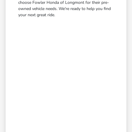
choose Fowler Honda of Longmont for their pre-
owned vehicle needs. We're ready to help you find
your next great ride.