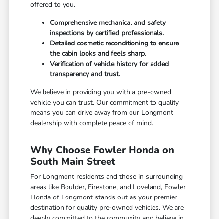
offered to you.
Comprehensive mechanical and safety
inspections by certified professionals.
Detailed cosmetic reconditioning to ensure
the cabin looks and feels sharp.
Verification of vehicle history for added
transparency and trust.
We believe in providing you with a pre-owned
vehicle you can trust. Our commitment to quality
means you can drive away from our Longmont
dealership with complete peace of mind.
Why Choose Fowler Honda on
South Main Street
For Longmont residents and those in surrounding
areas like Boulder, Firestone, and Loveland, Fowler
Honda of Longmont stands out as your premier
destination for quality pre-owned vehicles. We are
deeply committed to the community and believe in