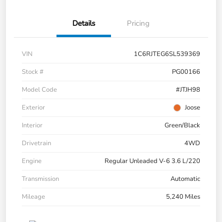
Details
Pricing
VIN
1C6RJTEG6SL539369
Stock #
PG00166
Model Code
#JTJH98
Exterior
Joose
Interior
Green/Black
Drivetrain
4WD
Engine
Regular Unleaded V-6 3.6 L/220
Transmission
Automatic
Mileage
5,240 Miles