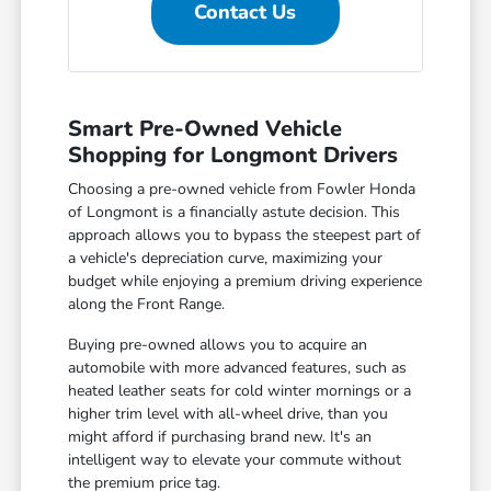
Contact Us
Smart Pre-Owned Vehicle
Shopping for Longmont Drivers
Choosing a pre-owned vehicle from Fowler Honda
of Longmont is a financially astute decision. This
approach allows you to bypass the steepest part of
a vehicle's depreciation curve, maximizing your
budget while enjoying a premium driving experience
along the Front Range.
Buying pre-owned allows you to acquire an
automobile with more advanced features, such as
heated leather seats for cold winter mornings or a
higher trim level with all-wheel drive, than you
might afford if purchasing brand new. It's an
intelligent way to elevate your commute without
the premium price tag.