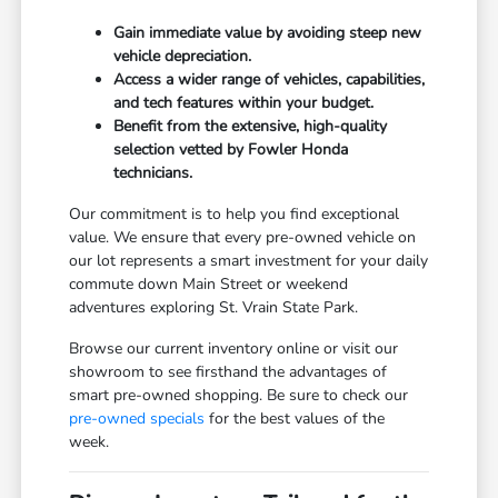
Gain immediate value by avoiding steep new
vehicle depreciation.
Access a wider range of vehicles, capabilities,
and tech features within your budget.
Benefit from the extensive, high-quality
selection vetted by Fowler Honda
technicians.
Our commitment is to help you find exceptional
value. We ensure that every pre-owned vehicle on
our lot represents a smart investment for your daily
commute down Main Street or weekend
adventures exploring St. Vrain State Park.
Browse our current inventory online or visit our
showroom to see firsthand the advantages of
smart pre-owned shopping. Be sure to check our
pre-owned specials
for the best values of the
week.