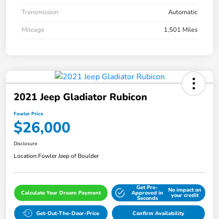
Transmission
Automatic
Mileage
1,501 Miles
2021 Jeep Gladiator Rubicon
Fowler Price
$26,000
Disclosure
Location:
Fowler Jeep of Boulder
Get Pre-
No impact on
Calculate Your Dream Payment
Approved in
your credit
Seconds
Get-Out-The-Door-Price
Confirm Availability