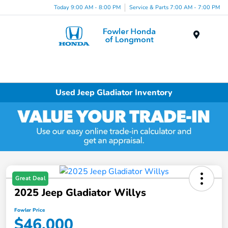
Today 9:00 AM - 8:00 PM
Service & Parts 7:00 AM - 7:00 PM
Menu
Used Jeep Gladiator Inventory
Great Deal
2025 Jeep Gladiator Willys
Fowler Price
$46,000