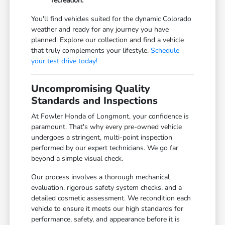
recreation.
You'll find vehicles suited for the dynamic Colorado
weather and ready for any journey you have
planned. Explore our collection and find a vehicle
that truly complements your lifestyle.
Schedule
your test drive today!
Uncompromising Quality
Standards and Inspections
At Fowler Honda of Longmont, your confidence is
paramount. That's why every pre-owned vehicle
undergoes a stringent, multi-point inspection
performed by our expert technicians. We go far
beyond a simple visual check.
Our process involves a thorough mechanical
evaluation, rigorous safety system checks, and a
detailed cosmetic assessment. We recondition each
vehicle to ensure it meets our high standards for
performance, safety, and appearance before it is