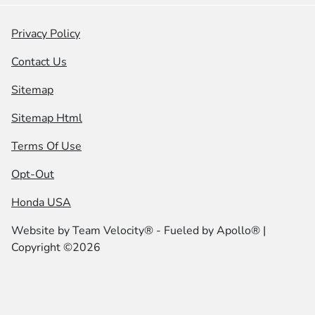
Privacy Policy
Contact Us
Sitemap
Sitemap Html
Terms Of Use
Opt-Out
Honda USA
Website by
Team Velocity®
- Fueled by Apollo® |
Copyright ©2026