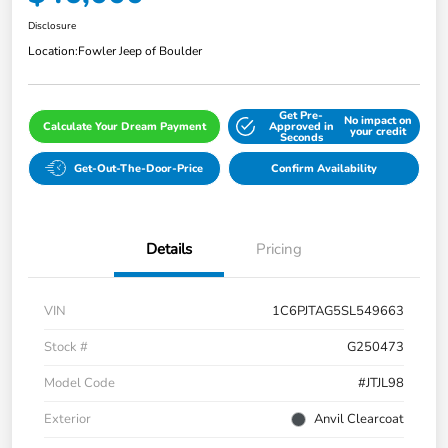
Disclosure
Location:
Fowler Jeep of Boulder
Get Pre-
No impact on
Calculate Your Dream Payment
Approved in
your credit
Seconds
Get-Out-The-Door-Price
Confirm Availability
Details
Pricing
VIN
1C6PJTAG5SL549663
Stock #
G250473
Model Code
#JTJL98
Exterior
Anvil Clearcoat