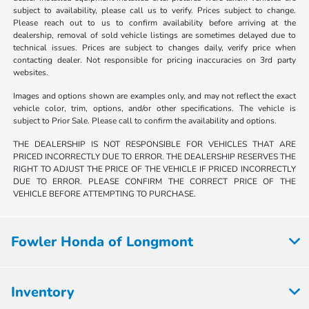
subject to availability, please call us to verify. Prices subject to change.
Please reach out to us to confirm availability before arriving at the
dealership, removal of sold vehicle listings are sometimes delayed due to
technical issues. Prices are subject to changes daily, verify price when
contacting dealer. Not responsible for pricing inaccuracies on 3rd party
websites.
Images and options shown are examples only, and may not reflect the exact
vehicle color, trim, options, and/or other specifications. The vehicle is
subject to Prior Sale. Please call to confirm the availability and options.
THE DEALERSHIP IS NOT RESPONSIBLE FOR VEHICLES THAT ARE
PRICED INCORRECTLY DUE TO ERROR. THE DEALERSHIP RESERVES THE
RIGHT TO ADJUST THE PRICE OF THE VEHICLE IF PRICED INCORRECTLY
DUE TO ERROR. PLEASE CONFIRM THE CORRECT PRICE OF THE
VEHICLE BEFORE ATTEMPTING TO PURCHASE.
Fowler Honda of Longmont
Inventory