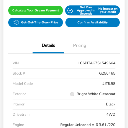
Get Pre-
No impact on
Calculate Your Dream Payment
Approved in
your credit
Seconds
Get-Out-The-Door-Price
Confirm Availability
Details
Pricing
VIN
1C6PJTAG7SL549664
Stock #
G250465
Model Code
#JTJL98
Exterior
Bright White Clearcoat
Interior
Black
Drivetrain
4WD
Engine
Regular Unleaded V-6 3.6 L/220