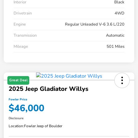
Interior
Black
Drivetrain
4WD
Engine
Regular Unleaded V-6 3.6 L/220
Transmission
Automatic
Mileage
501 Miles
Great Deal
2025 Jeep Gladiator Willys
Fowler Price
$46,000
Disclosure
Location:
Fowler Jeep of Boulder