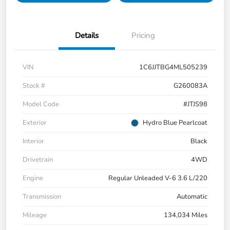
Details
Pricing
VIN
1C6JJTBG4ML505239
Stock #
G260083A
Model Code
#JTJS98
Exterior
Hydro Blue Pearlcoat
Interior
Black
Drivetrain
4WD
Engine
Regular Unleaded V-6 3.6 L/220
Transmission
Automatic
Mileage
134,034 Miles