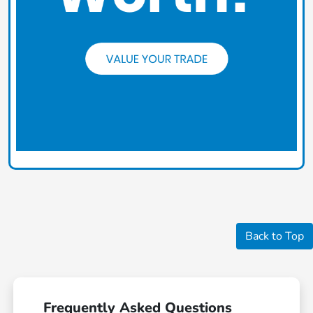
Back to Top
Frequently Asked Questions