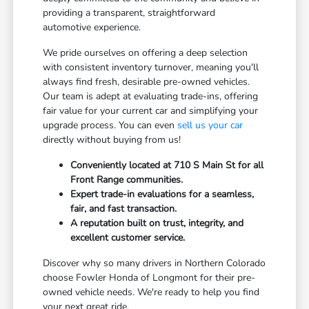
providing a transparent, straightforward
automotive experience.
We pride ourselves on offering a deep selection
with consistent inventory turnover, meaning you'll
always find fresh, desirable pre-owned vehicles.
Our team is adept at evaluating trade-ins, offering
fair value for your current car and simplifying your
upgrade process. You can even
sell us your car
directly without buying from us!
Conveniently located at 710 S Main St for all
Front Range communities.
Expert trade-in evaluations for a seamless,
fair, and fast transaction.
A reputation built on trust, integrity, and
excellent customer service.
Discover why so many drivers in Northern Colorado
choose Fowler Honda of Longmont for their pre-
owned vehicle needs. We're ready to help you find
your next great ride.