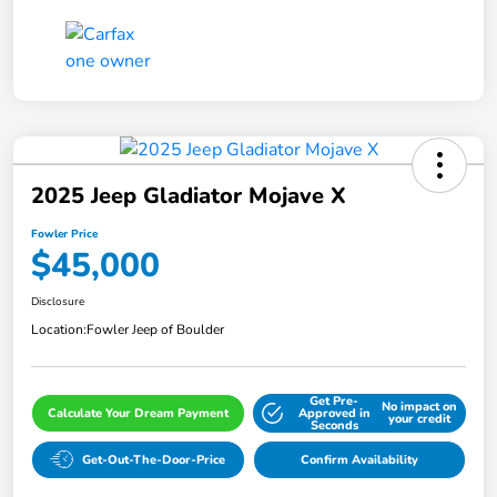
2025 Jeep Gladiator Mojave X
Fowler Price
$45,000
Disclosure
Location:
Fowler Jeep of Boulder
Get Pre-
No impact on
Calculate Your Dream Payment
Approved in
your credit
Seconds
Get-Out-The-Door-Price
Confirm Availability