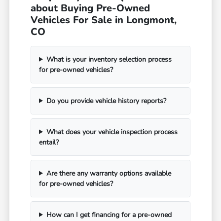
about Buying Pre-Owned
Vehicles For Sale in Longmont,
CO
What is your inventory selection process
for pre-owned vehicles?
Do you provide vehicle history reports?
What does your vehicle inspection process
entail?
Are there any warranty options available
for pre-owned vehicles?
How can I get financing for a pre-owned