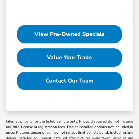
View Pre-Owned Specials
Value Your Trade
Contact Our Team
Internet price is for the listed vehicle only. Prices displayed do not include
tax, title, license or registration fees. Dealer installed options not included in
price. Pictures and/or price may not reflect final vehicle build, including any
dealer installed equipment installed after pictures were taken. Vehicles are