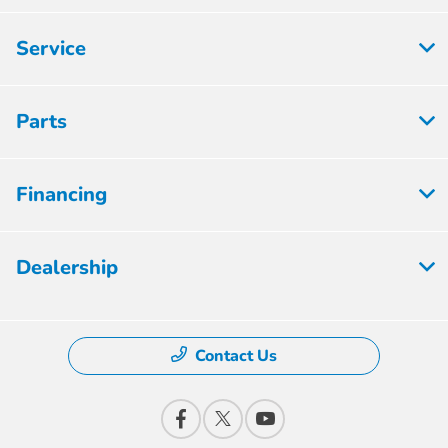
Service
Parts
Financing
Dealership
Contact Us