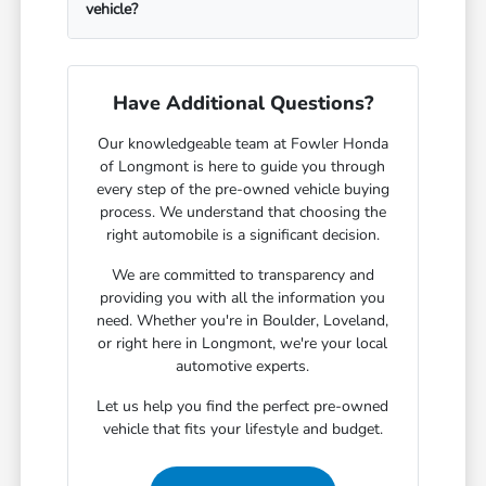
vehicle?
Have Additional Questions?
Our knowledgeable team at Fowler Honda
of Longmont is here to guide you through
every step of the pre-owned vehicle buying
process. We understand that choosing the
right automobile is a significant decision.
We are committed to transparency and
providing you with all the information you
need. Whether you're in Boulder, Loveland,
or right here in Longmont, we're your local
automotive experts.
Let us help you find the perfect pre-owned
vehicle that fits your lifestyle and budget.