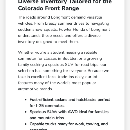
Diverse Inventory Tailored for the
Colorado Front Range
The roads around Longmont demand versatile
vehicles. From breezy summer drives to navigating
sudden snow squalls, Fowler Honda of Longmont
understands these needs and offers a diverse
inventory designed to meet them.
Whether you're a student needing a reliable
commuter for classes in Boulder, or a growing
family seeking a spacious SUV for road trips, our
selection has something for everyone. Because we
take in excellent local trade-ins daily, our lot
features many of the world's most popular
automotive brands.
Fuel-efficient sedans and hatchbacks perfect
for I-25 commutes.
Spacious SUVs with AWD ideal for families
and mountain trips.
Capable trucks ready for work, towing, and