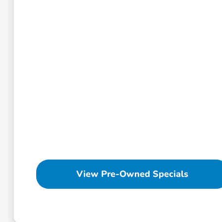
View Pre-Owned Specials