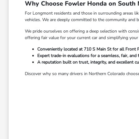
Why Choose Fowler Honda on South M
For Longmont residents and those in surrounding areas li
vehicles. We are deeply committed to the community and bel
We pride ourselves on offering a deep selection with consis
offering fair value for your current car and simplifying yo
Conveniently located at 710 S Main St for all Front
Expert trade-in evaluations for a seamless, fair, and 
A reputation built on trust, integrity, and excellent c
Discover why so many drivers in Northern Colorado choose 