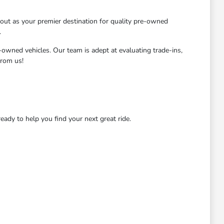
ut as your premier destination for quality pre-owned
.
-owned vehicles. Our team is adept at evaluating trade-ins,
from us!
dy to help you find your next great ride.