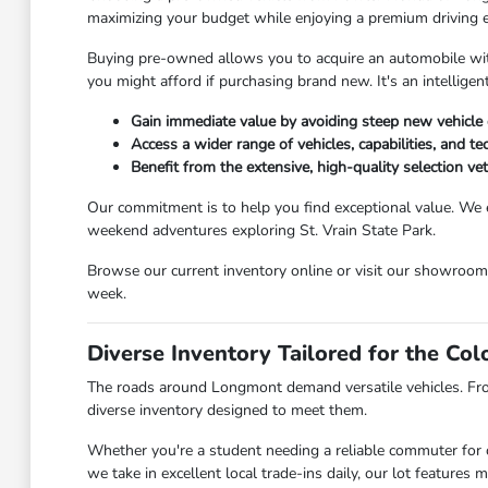
maximizing your budget while enjoying a premium driving 
Buying pre-owned allows you to acquire an automobile with 
you might afford if purchasing brand new. It's an intellig
Gain immediate value by avoiding steep new vehicle 
Access a wider range of vehicles, capabilities, and t
Benefit from the extensive, high-quality selection v
Our commitment is to help you find exceptional value. We 
weekend adventures exploring St. Vrain State Park.
Browse our current inventory online or visit our showroo
week.
Diverse Inventory Tailored for the Co
The roads around Longmont demand versatile vehicles. Fr
diverse inventory designed to meet them.
Whether you're a student needing a reliable commuter for c
we take in excellent local trade-ins daily, our lot feature