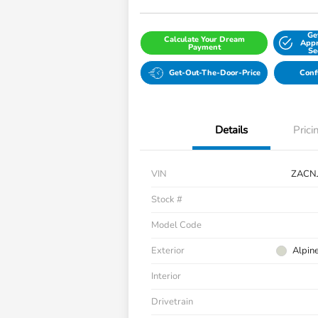
Ge
Calculate Your Dream
Appr
Payment
Se
Get-Out-The-Door-Price
Conf
Details
Prici
VIN
ZACN
Stock #
Model Code
Exterior
Alpin
Interior
Drivetrain