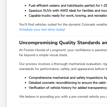
Fuel-efficient sedans and hatchbacks perfect for I-
Spacious SUVs with AWD ideal for families and moun
Capable trucks ready for work, towing, and recreatio
You'll find vehicles suited for the dynamic Colorado weathe
Schedule your test drive today!
Uncompromising Quality Standards an
At Fowler Honda of Longmont, your confidence is paramoun
far beyond a simple visual check.
Our process involves a thorough mechanical evaluation, rig
standards for performance, safety, and appearance before it
Comprehensive mechanical and safety inspections by 
Detailed cosmetic reconditioning to ensure the cabin
Verification of vehicle history for added transparency
We believe in providing you with a pre-owned vehicle you