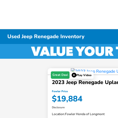
Used Jeep Renegade Inventory
Great Deal
Play Video
2023 Jeep Renegade Upla
Fowler Price
$19,884
Disclosure
Location:
Fowler Honda of Longmont