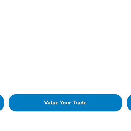
Value Your Trade