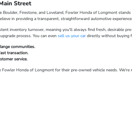
ain Street
ke Boulder, Firestone, and Loveland, Fowler Honda of Longmont stands o
ieve in providing a transparent, straightforward automotive experience
tent inventory turnover, meaning you'll always find fresh, desirable pre
ur upgrade process. You can even
sell us your car
directly without buying 
 Range communities.
fast transaction.
ustomer service.
Fowler Honda of Longmont for their pre-owned vehicle needs. We're rea