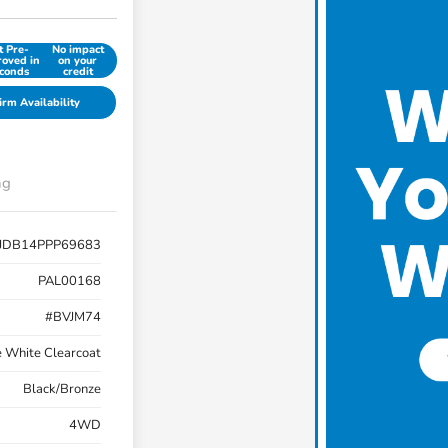
t Pre-
No impact
oved in
on your
conds
credit
irm Availability
ng
JDB14PPP69683
PAL00168
#BVJM74
e White Clearcoat
Black/Bronze
4WD