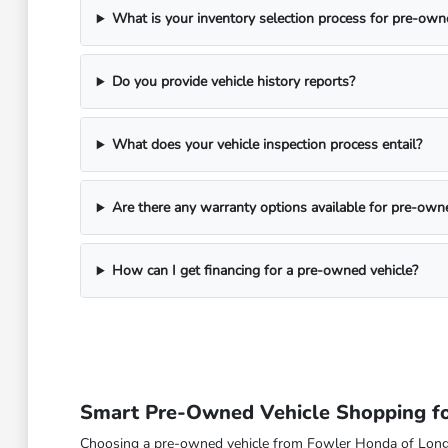
What is your inventory selection process for pre-own
Do you provide vehicle history reports?
What does your vehicle inspection process entail?
Are there any warranty options available for pre-own
How can I get financing for a pre-owned vehicle?
Smart Pre-Owned Vehicle Shopping fo
Choosing a pre-owned vehicle from Fowler Honda of Longmont