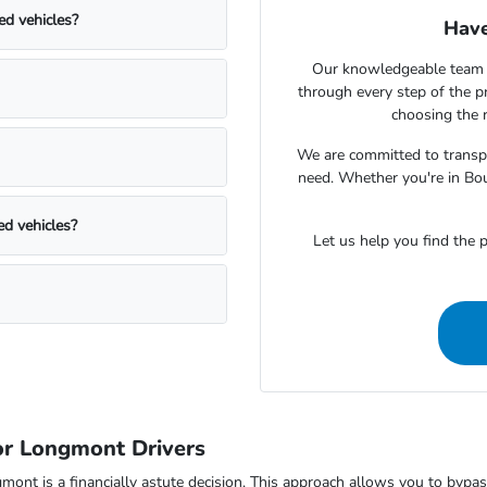
ed vehicles?
Have
Our knowledgeable team 
through every step of the 
choosing the r
We are committed to transpa
need. Whether you're in Bou
ed vehicles?
Let us help you find the p
r Longmont Drivers
 is a financially astute decision. This approach allows you to bypass t