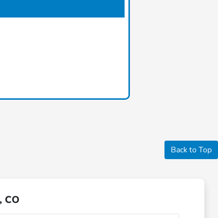
Back to Top
, CO