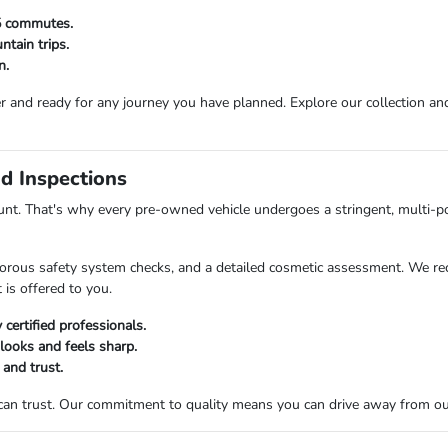
25 commutes.
tain trips.
n.
r and ready for any journey you have planned. Explore our collection and 
d Inspections
t. That's why every pre-owned vehicle undergoes a stringent, multi-po
orous safety system checks, and a detailed cosmetic assessment. We rec
 is offered to you.
certified professionals.
 looks and feels sharp.
 and trust.
 can trust. Our commitment to quality means you can drive away from o