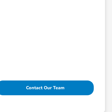
Contact Our Team