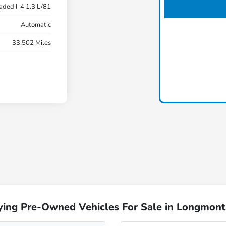
aded I-4 1.3 L/81
Automatic
33,502 Miles
ying Pre-Owned Vehicles For Sale in Longmont