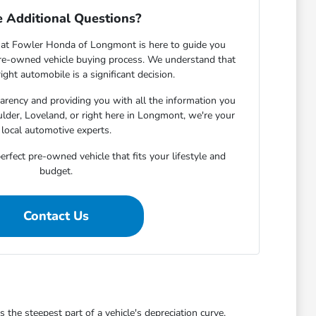
 Additional Questions?
at Fowler Honda of Longmont is here to guide you
pre-owned vehicle buying process. We understand that
ight automobile is a significant decision.
rency and providing you with all the information you
lder, Loveland, or right here in Longmont, we're your
local automotive experts.
erfect pre-owned vehicle that fits your lifestyle and
budget.
Contact Us
he steepest part of a vehicle's depreciation curve,