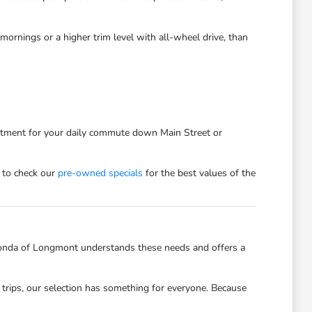
ornings or a higher trim level with all-wheel drive, than
estment for your daily commute down Main Street or
 to check our
pre-owned specials
for the best values of the
onda of Longmont understands these needs and offers a
trips, our selection has something for everyone. Because