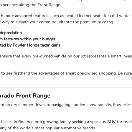
experience along the Front Range.
more advanced features, such as heated leather seats for cold winter m
ent way to elevate your commute without the premium price tag.
depreciation.
ech features within your budget.
etted by Fowler Honda technicians.
ensure that every pre-owned vehicle on our lot represents a smart inv
m to see firsthand the advantages of smart pre-owned shopping. Be sure
lorado Front Range
om breezy summer drives to navigating sudden snow squalls, Fowler H
lasses in Boulder, or a growing family seeking a spacious SUV for road 
s many of the world's most popular automotive brands.