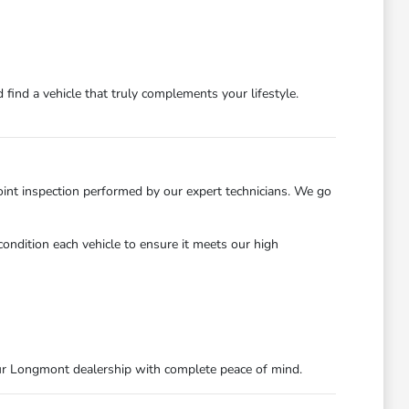
find a vehicle that truly complements your lifestyle.
int inspection performed by our expert technicians. We go
ondition each vehicle to ensure it meets our high
ur Longmont dealership with complete peace of mind.