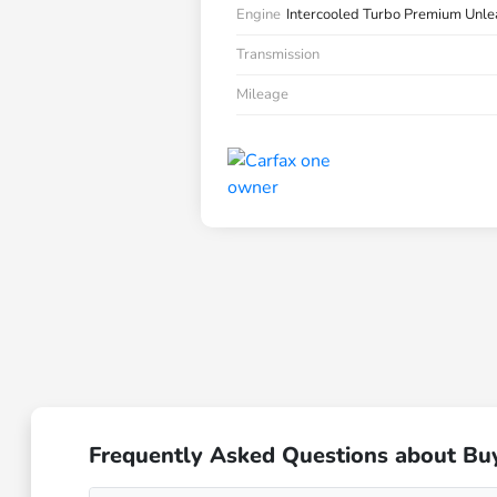
Engine
Intercooled Turbo Premium Unle
Transmission
Mileage
Frequently Asked Questions about Bu