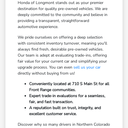
Honda of Longmont stands out as your premier
destination for quality pre-owned vehicles. We are
deeply committed to the community and believe in
providing a transparent, straightforward
automotive experience.
We pride ourselves on offering a deep selection
with consistent inventory turnover, meaning you'll
always find fresh, desirable pre-owned vehicles.
Our team is adept at evaluating trade-ins, offering
fair value for your current car and simplifying your
upgrade process. You can even
sell us your car
directly without buying from us!
Conveniently located at 710 S Main St for all
Front Range communities.
Expert trade-in evaluations for a seamless,
fair, and fast transaction.
A reputation built on trust, integrity, and
excellent customer service.
Discover why so many drivers in Northern Colorado