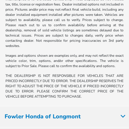
tax, title, license or registration fees. Dealer installed options not included in
price. Pictures and/or price may not reflect final vehicle build, including any
dealer installed equipment installed after pictures were taken. Vehicles are
subject to availability, please call us to verify. Prices subject to change.
Please reach out to us to confirm availability before arriving at the
dealership, removal of sold vehicle listings are sometimes delayed due to
technical issues. Prices are subject to changes daily, verify price when
contacting dealer. Not responsible for pricing inaccuracies on 3rd party
websites.
Images and options shown are examples only, and may not reflect the exact
vehicle color, trim, options, and/or other specifications. The vehicle is
subject to Prior Sale. Please call to confirm the availability and options.
THE DEALERSHIP IS NOT RESPONSIBLE FOR VEHICLES THAT ARE
PRICED INCORRECTLY DUE TO ERROR. THE DEALERSHIP RESERVES THE
RIGHT TO ADJUST THE PRICE OF THE VEHICLE IF PRICED INCORRECTLY
DUE TO ERROR. PLEASE CONFIRM THE CORRECT PRICE OF THE
VEHICLE BEFORE ATTEMPTING TO PURCHASE.
Fowler Honda of Longmont