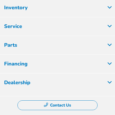
Inventory
Service
Parts
Financing
Dealership
Contact Us