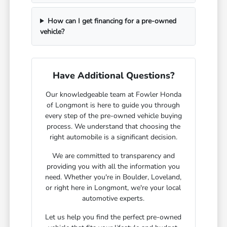
How can I get financing for a pre-owned
vehicle?
Have Additional Questions?
Our knowledgeable team at Fowler Honda
of Longmont is here to guide you through
every step of the pre-owned vehicle buying
process. We understand that choosing the
right automobile is a significant decision.
We are committed to transparency and
providing you with all the information you
need. Whether you're in Boulder, Loveland,
or right here in Longmont, we're your local
automotive experts.
Let us help you find the perfect pre-owned