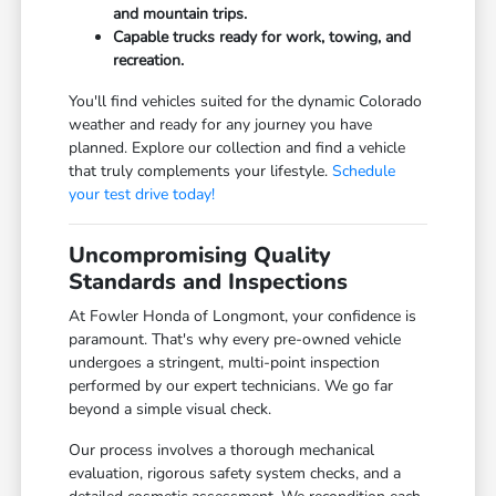
and mountain trips.
Capable trucks ready for work, towing, and
recreation.
You'll find vehicles suited for the dynamic Colorado
weather and ready for any journey you have
planned. Explore our collection and find a vehicle
that truly complements your lifestyle.
Schedule
your test drive today!
Uncompromising Quality
Standards and Inspections
At Fowler Honda of Longmont, your confidence is
paramount. That's why every pre-owned vehicle
undergoes a stringent, multi-point inspection
performed by our expert technicians. We go far
beyond a simple visual check.
Our process involves a thorough mechanical
evaluation, rigorous safety system checks, and a