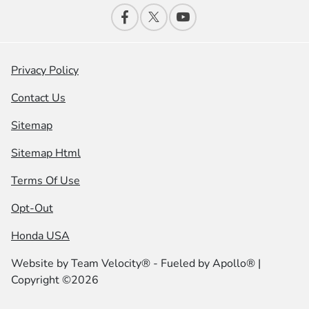
Privacy Policy
Contact Us
Sitemap
Sitemap Html
Terms Of Use
Opt-Out
Honda USA
Website by
Team Velocity®
- Fueled by Apollo® |
Copyright ©2026