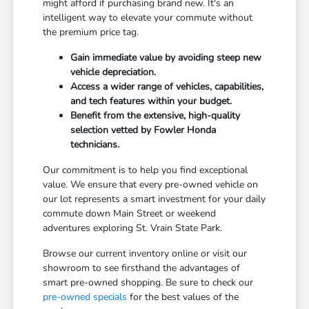
might afford if purchasing brand new. It's an
intelligent way to elevate your commute without
the premium price tag.
Gain immediate value by avoiding steep new
vehicle depreciation.
Access a wider range of vehicles, capabilities,
and tech features within your budget.
Benefit from the extensive, high-quality
selection vetted by Fowler Honda
technicians.
Our commitment is to help you find exceptional
value. We ensure that every pre-owned vehicle on
our lot represents a smart investment for your daily
commute down Main Street or weekend
adventures exploring St. Vrain State Park.
Browse our current inventory online or visit our
showroom to see firsthand the advantages of
smart pre-owned shopping. Be sure to check our
pre-owned specials
for the best values of the