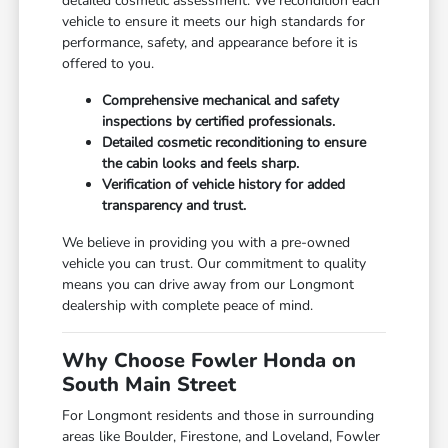
detailed cosmetic assessment. We recondition each
vehicle to ensure it meets our high standards for
performance, safety, and appearance before it is
offered to you.
Comprehensive mechanical and safety
inspections by certified professionals.
Detailed cosmetic reconditioning to ensure
the cabin looks and feels sharp.
Verification of vehicle history for added
transparency and trust.
We believe in providing you with a pre-owned
vehicle you can trust. Our commitment to quality
means you can drive away from our Longmont
dealership with complete peace of mind.
Why Choose Fowler Honda on
South Main Street
For Longmont residents and those in surrounding
areas like Boulder, Firestone, and Loveland, Fowler