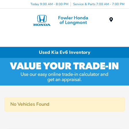
Today 9:00 AM - 8:00 PM
Service & Parts 7:00 AM - 7:00 PM
Menu
Used Kia Ev6 Inventory
No Vehicles Found