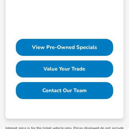
View Pre-Owned Specials
Value Your Trade
Contact Our Team
Internet price is for the listed vehicle only. Prices displayed do not include