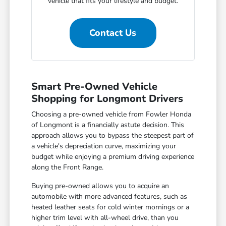
vehicle that fits your lifestyle and budget.
Contact Us
Smart Pre-Owned Vehicle
Shopping for Longmont Drivers
Choosing a pre-owned vehicle from Fowler Honda
of Longmont is a financially astute decision. This
approach allows you to bypass the steepest part of
a vehicle's depreciation curve, maximizing your
budget while enjoying a premium driving experience
along the Front Range.
Buying pre-owned allows you to acquire an
automobile with more advanced features, such as
heated leather seats for cold winter mornings or a
higher trim level with all-wheel drive, than you