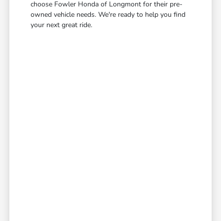
choose Fowler Honda of Longmont for their pre-
owned vehicle needs. We're ready to help you find
your next great ride.