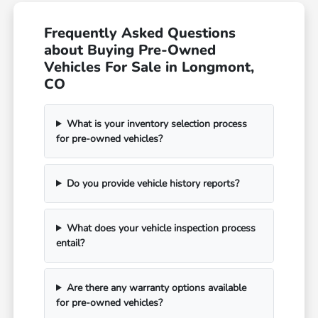
Frequently Asked Questions
about Buying Pre-Owned
Vehicles For Sale in Longmont,
CO
What is your inventory selection process
for pre-owned vehicles?
Do you provide vehicle history reports?
What does your vehicle inspection process
entail?
Are there any warranty options available
for pre-owned vehicles?