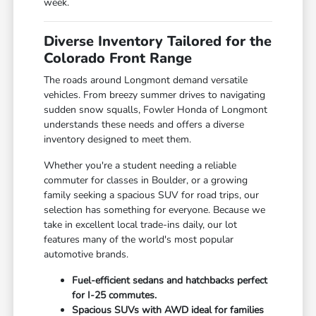
week.
Diverse Inventory Tailored for the
Colorado Front Range
The roads around Longmont demand versatile
vehicles. From breezy summer drives to navigating
sudden snow squalls, Fowler Honda of Longmont
understands these needs and offers a diverse
inventory designed to meet them.
Whether you're a student needing a reliable
commuter for classes in Boulder, or a growing
family seeking a spacious SUV for road trips, our
selection has something for everyone. Because we
take in excellent local trade-ins daily, our lot
features many of the world's most popular
automotive brands.
Fuel-efficient sedans and hatchbacks perfect
for I-25 commutes.
Spacious SUVs with AWD ideal for families